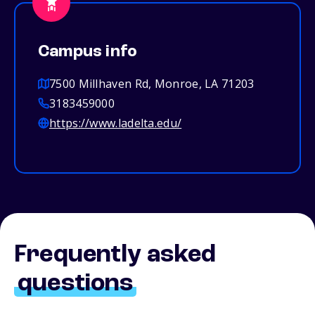
Campus info
7500 Millhaven Rd, Monroe, LA 71203
3183459000
https://www.ladelta.edu/
Frequently asked
questions