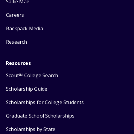
Sallie Mae
Careers
Backpack Media
Research
Resources
Scout
College Search
SM
Scholarship Guide
Scholarships for College Students
Graduate School Scholarships
Scholarships by State