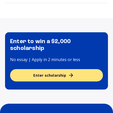
Enter to win a $2,000
scholarship
No essay | Apply in 2 minutes or less
Enter scholarship