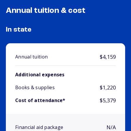
Annual tuition & cost
In state
$4,159
Annual tuition
Additional expenses
$1,220
Books & supplies
$5,379
Cost of attendance*
N/A
Financial aid package