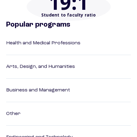
19
:1
Student to faculty ratio
Popular programs
Health and Medical Professions
Arts, Design, and Humanities
Business and Management
Other