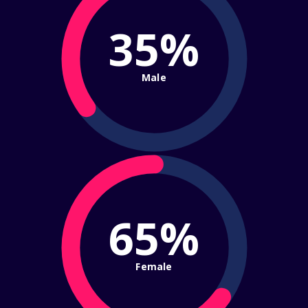
35%
Male
65%
Female