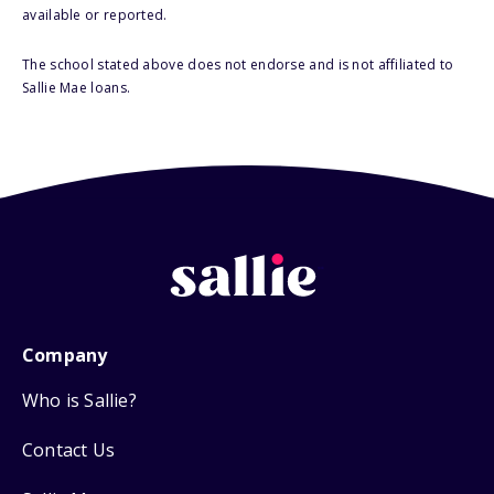
available or reported.
The school stated above does not endorse and is not affiliated to
Sallie Mae loans.
Company
Who is Sallie?
Contact Us