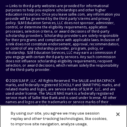
⇨ Links to third-party websites are provided for informational
purposes to help you explore scholarships and other higher
education resources. Once you leave sallie.com, any information you
provide will be governed by the third party's terms and privacy
policy. SLM Education Services, LLC does not sponsor, administer,
control, or determine the eligibility requirements, application
processes, selection criteria, or award decisions of third-party
scholarship providers. Scholarship providers are solely responsible
for their programs and compliance with applicable laws. Inclusion of
a link does not constitute endorsement, approval, recommendation,
or control of any scholarship provider, program, policy, or
scholarship. SLM Education Services, LLC may earn a commission if
you engage with certain third-party services. Any such commission
does not influence scholarship eligibility requirements, recipient
selection, or award decisions, which remain solely the responsibility
of the third-party provider.
© 2026 SLM IP, LLC. All Rights Reserved. The SALLIE and BACKPACK
marks, and federally registered SCHOLLY and SMARTYPIG marks, and
related marks and logos, are service marks of SLM IP, LLC, and are
used under license. The SALLIE MAE mark is a federally registered
service mark of Sallie Mae Bank and is used under license. All other
names and logos are the trademarks or service marks of their
respective owners. SLM Corporation and its subsidiaries, including
Sallie Mae Bank, are not sponsored by or agencies of the United
By using our site, you agree we may use session
States of America.
replay and other tracking technologies, like cookies,
to improve site navigation, analyze usage,
SLM EDUCATION SERVICES, LLC AND SALLIE MAE BANK RESERVE THE