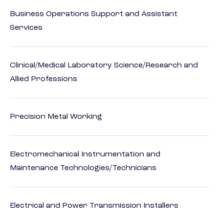
Business Operations Support and Assistant
Services
Clinical/Medical Laboratory Science/Research and
Allied Professions
Precision Metal Working
Electromechanical Instrumentation and
Maintenance Technologies/Technicians
Electrical and Power Transmission Installers