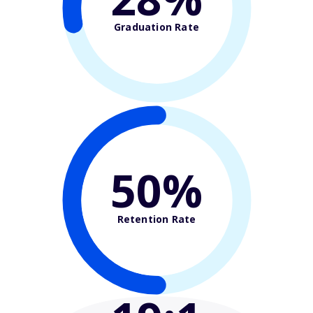
Graduation Rate
50%
Retention Rate