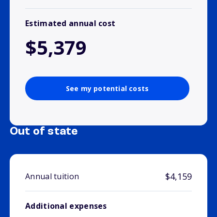
Estimated annual cost
$5,379
See my potential costs
Out of state
$4,159
Annual tuition
Additional expenses