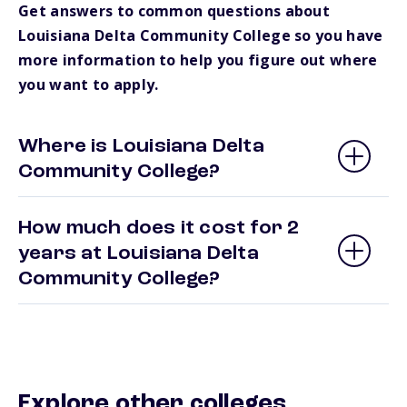
Get answers to common questions about
Louisiana Delta Community College so you have
more information to help you figure out where
you want to apply.
Where is Louisiana Delta
Community College?
How much does it cost for 2
years at Louisiana Delta
Community College?
Explore other colleges