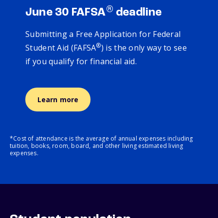
®
June 30 FAFSA
deadline
Submitting a Free Application for Federal
®
Student Aid (FAFSA
) is the only way to see
if you qualify for financial aid.
Learn more
*Cost of attendance is the average of annual expenses including
tuition, books, room, board, and other living estimated living
expenses.