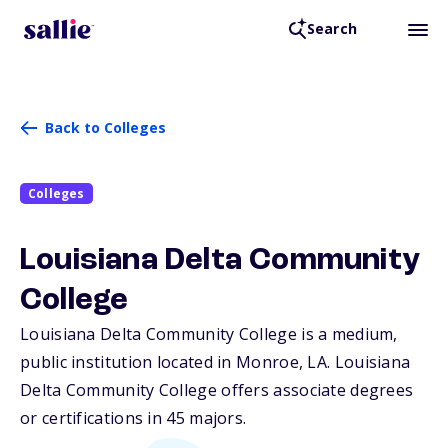
Search
Back to Colleges
Colleges
Louisiana Delta Community
College
Louisiana Delta Community College is a medium,
public institution located in Monroe,
LA
. Louisiana
Delta Community College offers associate degrees
or certifications in 45 majors.