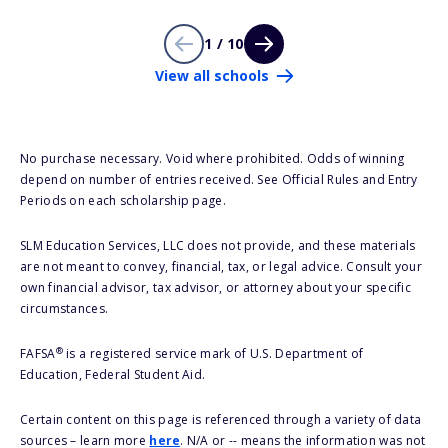
1 / 10
View all schools
No purchase necessary. Void where prohibited. Odds of winning
depend on number of entries received. See Official Rules and Entry
Periods on each scholarship page.
SLM Education Services, LLC does not provide, and these materials
are not meant to convey, financial, tax, or legal advice. Consult your
own financial advisor, tax advisor, or attorney about your specific
circumstances.
®
FAFSA
is a registered service mark of U.S. Department of
Education, Federal Student Aid.
Certain content on this page is referenced through a variety of data
sources – learn more
here
. N/A or -- means the information was not