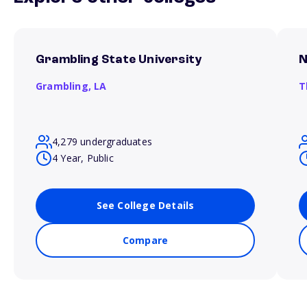
Grambling State University
N
Grambling,
LA
T
4,279 undergraduates
4 Year, Public
See College Details
Compare