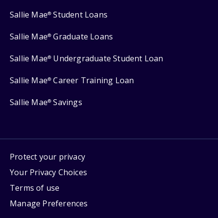
Sallie Mae
Student Loans
®
Sallie Mae
Graduate Loans
®
Sallie Mae
Undergraduate Student Loan
®
Sallie Mae
Career Training Loan
®
Sallie Mae
Savings
®
Protect your privacy
Your Privacy Choices
Terms of use
Manage Preferences