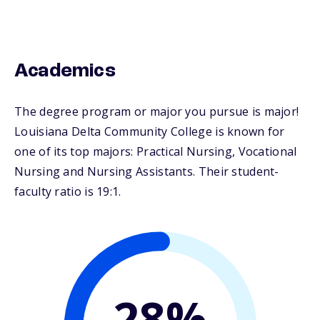
Academics
The degree program or major you pursue is major!
Louisiana Delta Community College is known for
one of its top majors: Practical Nursing, Vocational
Nursing and Nursing Assistants. Their student-
faculty ratio is 19:1.
28%