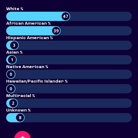
White %
47
African American %
39
Hispanic American %
3
Asian %
1
Native American %
0
Hawaiian/Pacific Islander %
0
Multiracial %
2
Unknown %
8