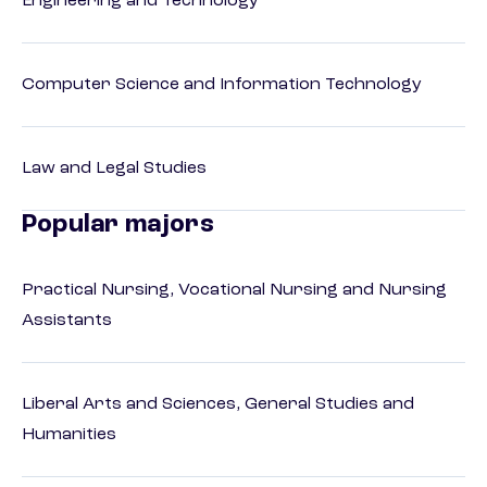
Engineering and Technology
Computer Science and Information Technology
Law and Legal Studies
Popular majors
Practical Nursing, Vocational Nursing and Nursing
Assistants
Liberal Arts and Sciences, General Studies and
Humanities