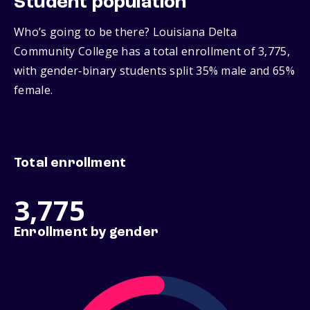
Student population
Who’s going to be there? Louisiana Delta
Community College has a total enrollment of 3,775,
with gender‑binary students split 35% male and 65%
female.
Total enrollment
3,775
Enrollment by gender