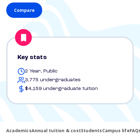
Compare
Key stats
2 Year, Public
3,775 undergraduates
$4,159 undergraduate tuition
Academics
Annual tuition & cost
Students
Campus life
FAQ