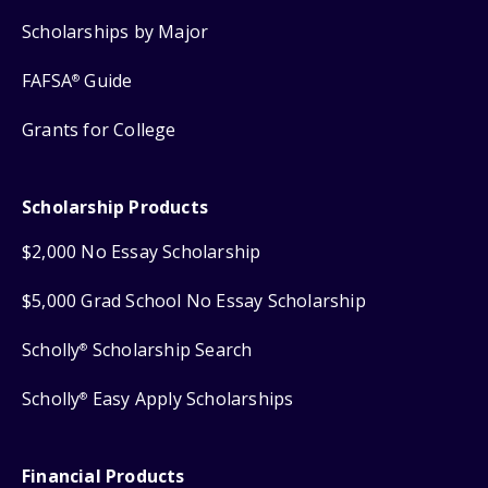
Scholarships by Major
FAFSA
Guide
®
Grants for College
Scholarship Products
$2,000 No Essay Scholarship
$5,000 Grad School No Essay Scholarship
Scholly
Scholarship Search
®
Scholly
Easy Apply Scholarships
®
Financial Products