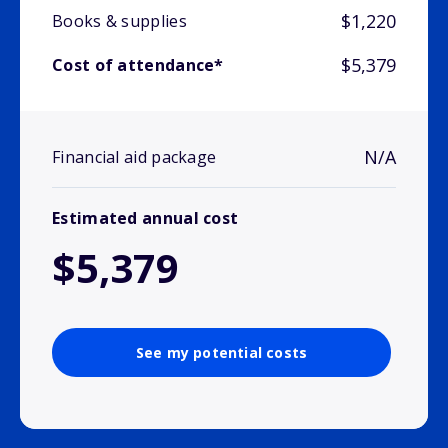
$1,220
Books & supplies
$5,379
Cost of attendance*
N/A
Financial aid package
Estimated annual cost
$5,379
See my potential costs