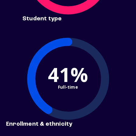
Student type
41%
Full-time
Enrollment & ethnicity