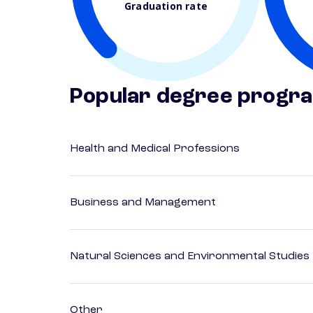
Graduation rate
Popular degree progr
Health and Medical Professions
Business and Management
Natural Sciences and Environmental Studies
Other