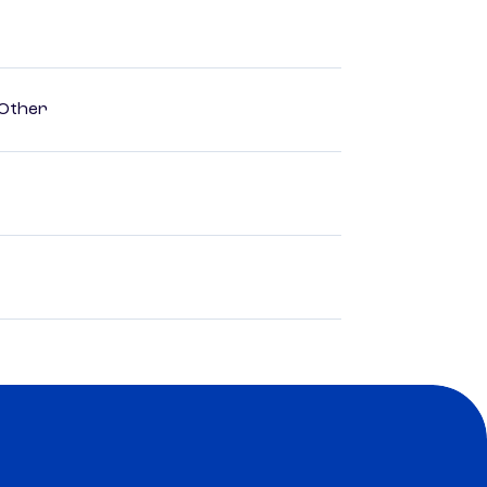
 Other