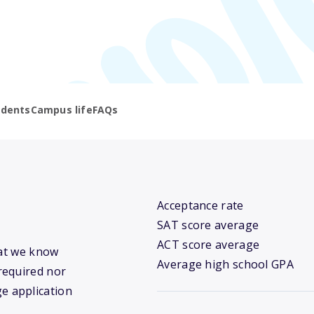
udents
Campus life
FAQs
Acceptance rate
SAT score average
ACT score average
hat we know
Average high school GPA
required nor
ge application