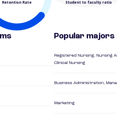
Retention Rate
Student to faculty ratio
ams
Popular majors
Registered Nursing, Nursing A
Clinical Nursing
Business Administration, Man
Marketing