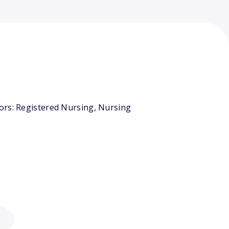
ors: Registered Nursing, Nursing