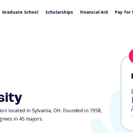
Graduate School
Scholarships
Financial Aid
Pay for 
sity
tion located in Sylvania,
OH
. Founded in 1958,
rees in 45 majors.