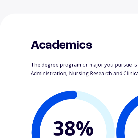
Academics
The degree program or major you pursue is m
Administration, Nursing Research and Clinical
38%