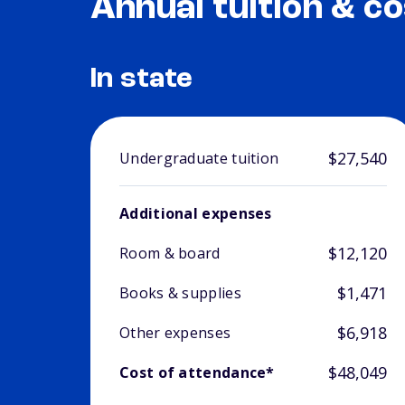
Annual tuition & co
In state
$27,540
Undergraduate tuition
Additional expenses
$12,120
Room & board
$1,471
Books & supplies
$6,918
Other expenses
$48,049
Cost of attendance*