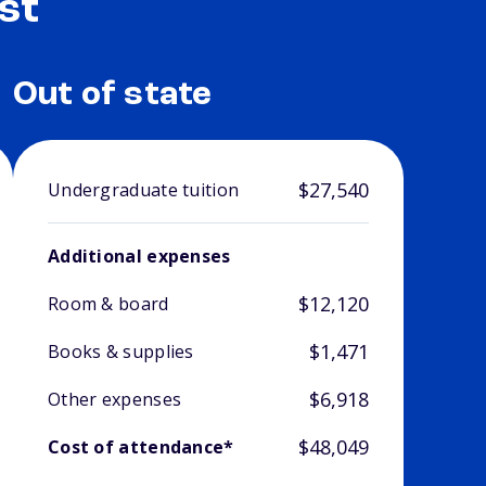
st
Out of state
$27,540
Undergraduate tuition
Additional expenses
$12,120
Room & board
$1,471
Books & supplies
$6,918
Other expenses
$48,049
Cost of attendance*