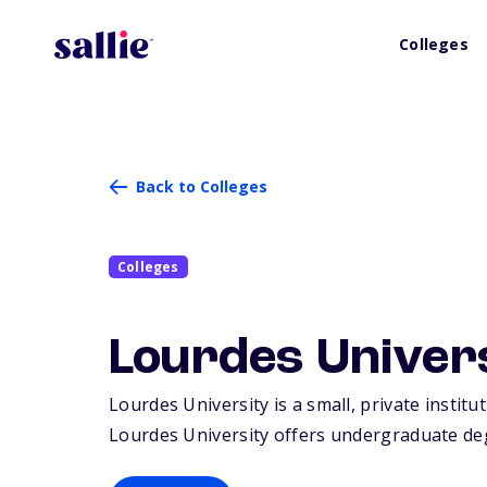
Colleges
Back to Colleges
Colleges
Lourdes Univer
Lourdes University is a small, private institu
Lourdes University offers undergraduate deg