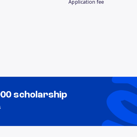
Application fee
000 scholarship
s