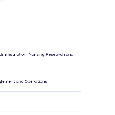
dministration, Nursing Research and
agement and Operations