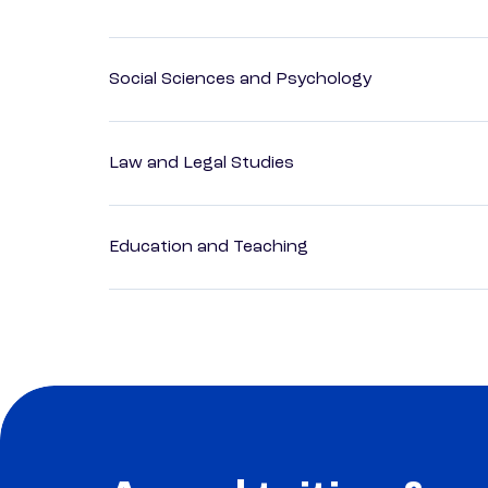
Social Sciences and Psychology
Law and Legal Studies
Education and Teaching