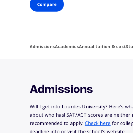
Compare
Admissions
Academics
Annual tuition & cost
St
Admissions
Will I get into Lourdes University? Here’s w
about who has! SAT/ACT scores are neither 
recommended to apply.
Check here
for colle
deadline info or visit the school’s website.