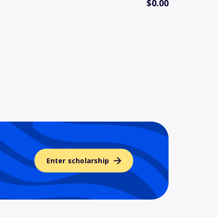
$0.00
Enter scholarship