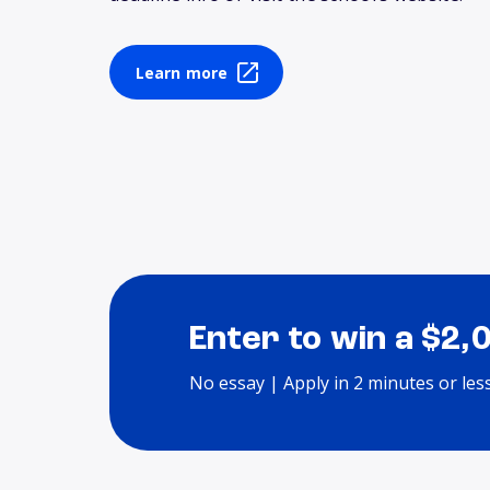
Learn more
Enter to win a $2,
No essay | Apply in 2 minutes or les