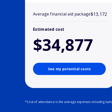
$13,172
Average financial aid package
Estimated cost
$34,877
See my potential costs
*Cost of attendance is the average expenses including tuit