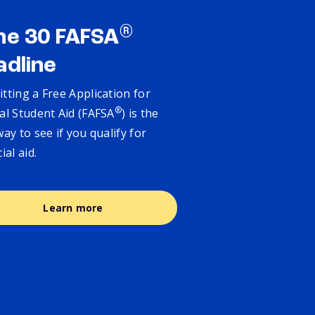
®
ne 30 FAFSA
adline
tting a Free Application for
®
al Student Aid (FAFSA
) is the
way to see if you qualify for
cial aid.
Learn more