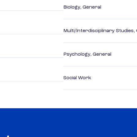
Biology, General
Multi/Interdisciplinary Studies,
Psychology, General
Social Work