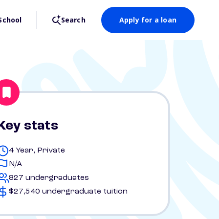
School
Search
Apply for a loan
Key stats
4 Year, Private
N/A
827 undergraduates
$27,540 undergraduate tuition