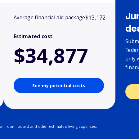
Ju
$13,172
Average financial aid package
de
Estimated cost
Submi
$34,877
Feder
only 
finan
See my potential costs
ion, room, board and other estimated living expenses.