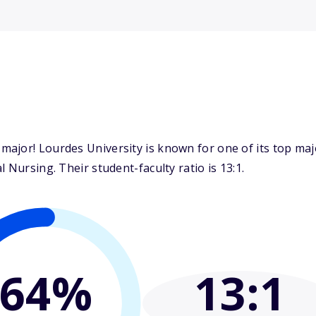
ajor! Lourdes University is known for one of its top maj
 Nursing. Their student-faculty ratio is 13:1.
64%
13
:1