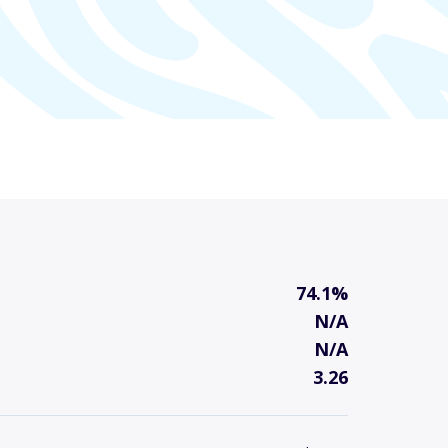
74.1%
N/A
N/A
3.26