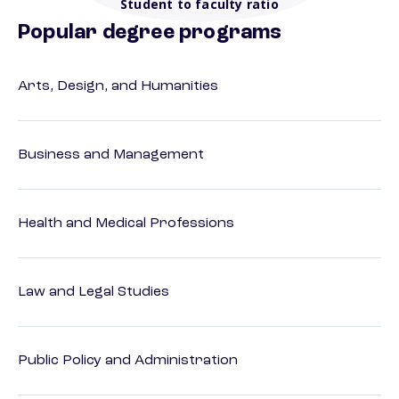
Student to faculty ratio
Popular degree programs
Arts, Design, and Humanities
Business and Management
Health and Medical Professions
Law and Legal Studies
Public Policy and Administration