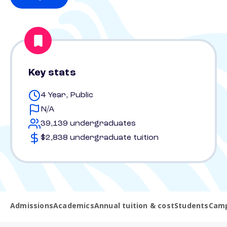
Key stats
4 Year, Public
N/A
39,139 undergraduates
$2,838 undergraduate tuition
Admissions
Academics
Annual tuition & cost
Students
Camp