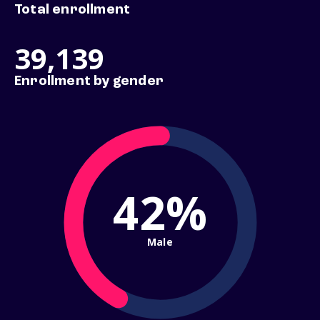
Total enrollment
39,139
Enrollment by gender
42%
Male