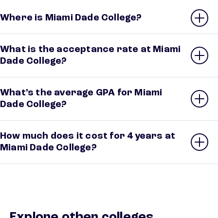
Where is Miami Dade College?
What is the acceptance rate at Miami
Dade College?
What’s the average GPA for Miami
Dade College?
How much does it cost for 4 years at
Miami Dade College?
Explore other colleges