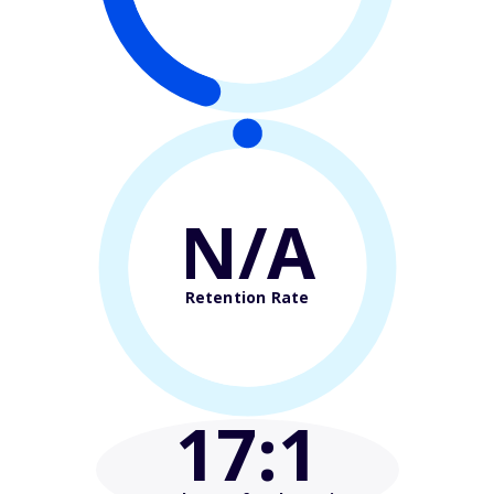
N/A
Retention Rate
17
:1