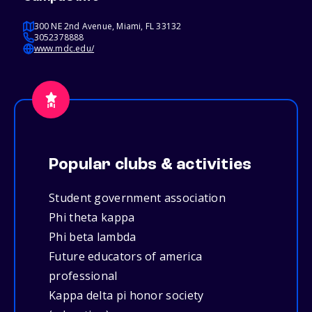
300 NE 2nd Avenue, Miami, FL 33132
3052378888
www.mdc.edu/
Popular clubs & activities
Student government association
Phi theta kappa
Phi beta lambda
Future educators of america
professional
Kappa delta pi honor society