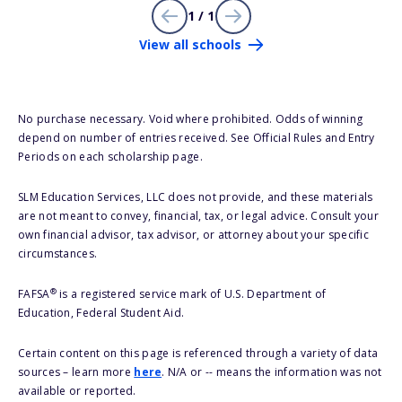
1 / 1
View all schools
No purchase necessary. Void where prohibited. Odds of winning
depend on number of entries received. See Official Rules and Entry
Periods on each scholarship page.
SLM Education Services, LLC does not provide, and these materials
are not meant to convey, financial, tax, or legal advice. Consult your
own financial advisor, tax advisor, or attorney about your specific
circumstances.
®
FAFSA
is a registered service mark of U.S. Department of
Education, Federal Student Aid.
Certain content on this page is referenced through a variety of data
sources – learn more
here
. N/A or -- means the information was not
available or reported.