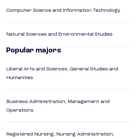
Computer Science and Information Technology
Natural Sciences and Environmental Studies
Popular majors
Liberal Arts and Sciences, General Studies and
Humanities
Business Administration, Management and
Operations
Registered Nursing, Nursing Administration,