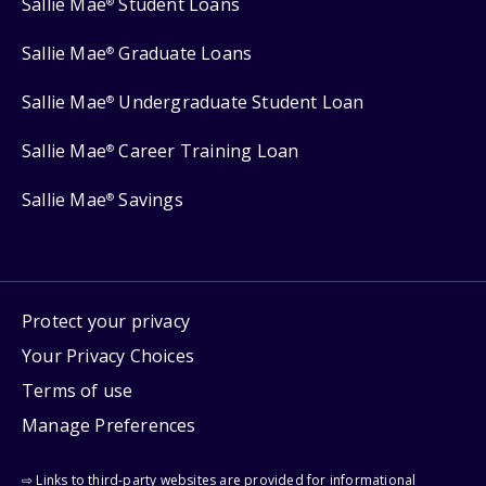
Sallie Mae
Student Loans
®
Sallie Mae
Graduate Loans
®
Sallie Mae
Undergraduate Student Loan
®
Sallie Mae
Career Training Loan
®
Sallie Mae
Savings
®
Protect your privacy
Your Privacy Choices
Terms of use
Manage Preferences
⇨ Links to third-party websites are provided for informational