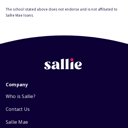
The school stated above does not endorse and is not affiliated to
Sallie Mae loans.
Company
Who is Sallie?
Contact Us
Sallie Mae