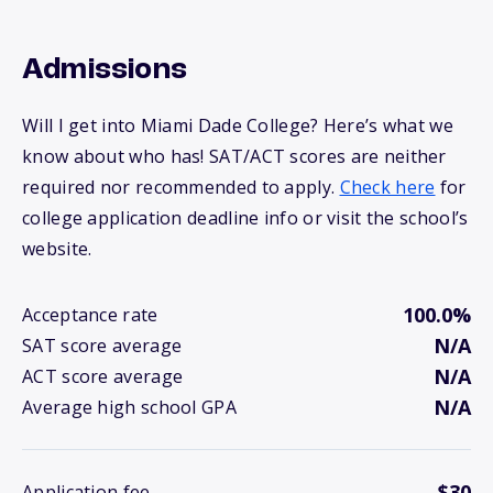
Admissions
Will I get into Miami Dade College? Here’s what we
know about who has! SAT/ACT scores are neither
required nor recommended to apply.
Check here
for
college application deadline info or visit the school’s
website.
100.0%
Acceptance rate
N/A
SAT score average
N/A
ACT score average
N/A
Average high school GPA
$30
Application fee