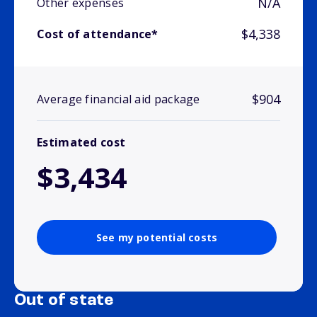
N/A
Other expenses
$4,338
Cost of attendance*
$904
Average financial aid package
Estimated cost
$3,434
See my potential costs
Out of state