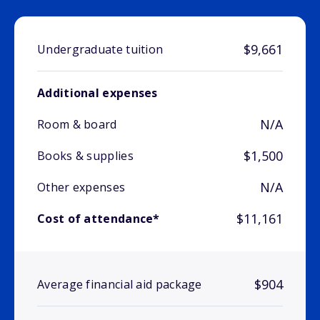
$9,661
Undergraduate tuition
Additional expenses
N/A
Room & board
$1,500
Books & supplies
N/A
Other expenses
$11,161
Cost of attendance*
$904
Average financial aid package