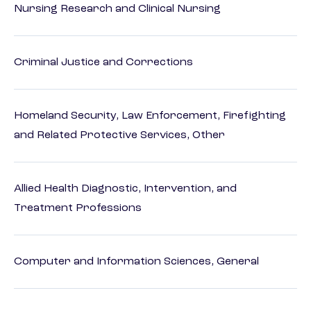
Nursing Research and Clinical Nursing
Criminal Justice and Corrections
Homeland Security, Law Enforcement, Firefighting
and Related Protective Services, Other
Allied Health Diagnostic, Intervention, and
Treatment Professions
Computer and Information Sciences, General