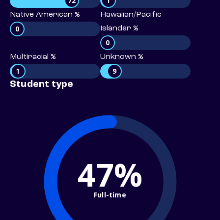
72
1
Native American %
Hawaiian/Pacific
0
Islander %
0
Multiracial %
Unknown %
1
9
Student type
47%
Full-time