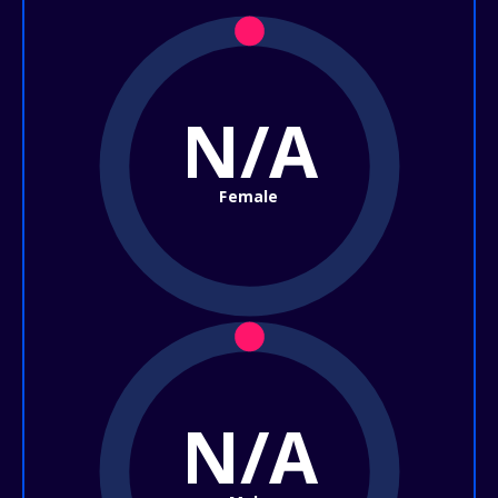
N/A
Female
N/A