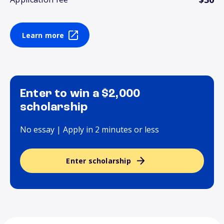
Learn more
Enter to win a $2,000
scholarship
No essay | Apply in 2 minutes or less
Enter scholarship