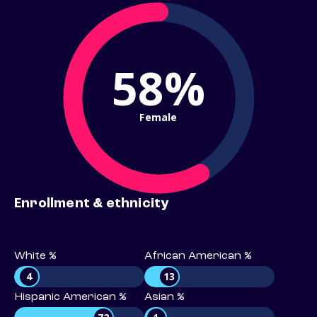
58%
Female
Enrollment & ethnicity
White %
African American %
4
13
Hispanic American %
Asian %