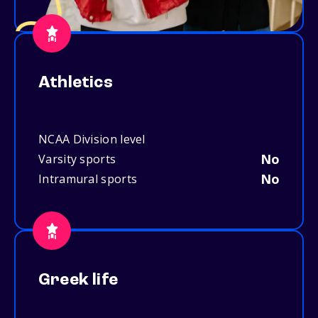
Athletics
NCAA Division level
No
Varsity sports
No
Intramural sports
Greek life