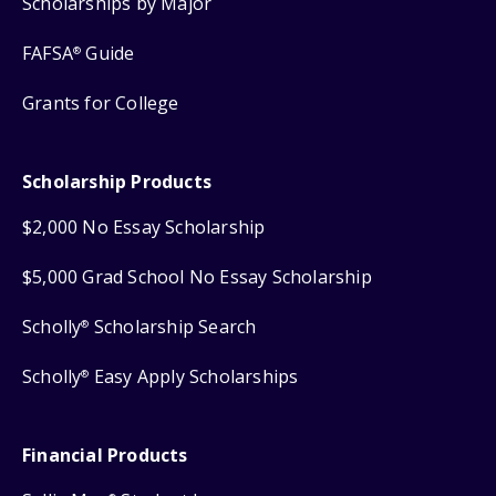
Scholarships by Major
FAFSA
Guide
®
Grants for College
Scholarship Products
$2,000 No Essay Scholarship
$5,000 Grad School No Essay Scholarship
Scholly
Scholarship Search
®
Scholly
Easy Apply Scholarships
®
Financial Products