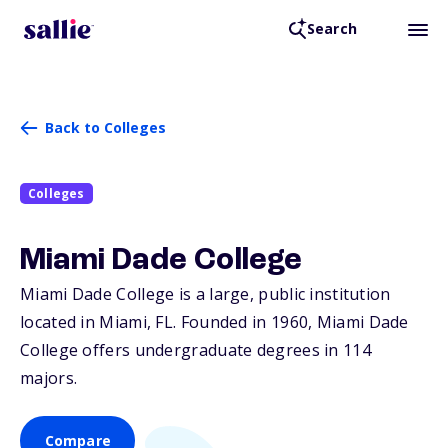
Search
Back to Colleges
Colleges
Miami Dade College
Miami Dade College is a large, public institution
located in Miami,
FL
. Founded in 1960, Miami Dade
College offers undergraduate degrees in 114
majors.
Compare