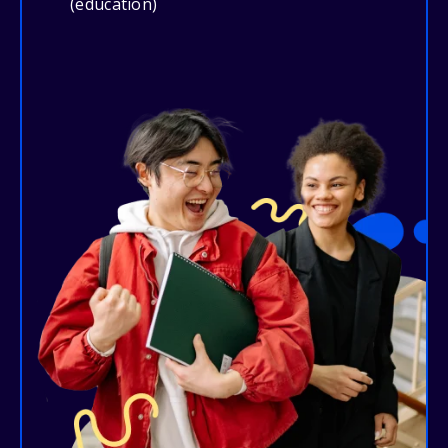
(education)