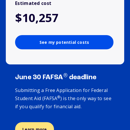
Estimated cost
$10,257
See my potential costs
®
June 30 FAFSA
deadline
Submitting a Free Application for Federal
®
Student Aid (FAFSA
) is the only way to see
if you qualify for financial aid.
Learn more