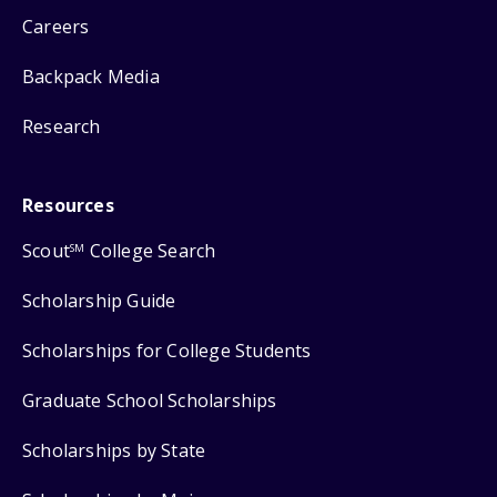
Careers
Backpack Media
Research
Resources
Scout
College Search
SM
Scholarship Guide
Scholarships for College Students
Graduate School Scholarships
Scholarships by State