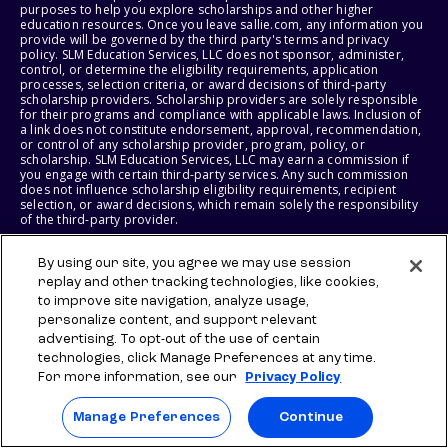
purposes to help you explore scholarships and other higher
education resources. Once you leave sallie.com, any information you
provide will be governed by the third party's terms and privacy
policy. SLM Education Services, LLC does not sponsor, administer,
control, or determine the eligibility requirements, application
processes, selection criteria, or award decisions of third-party
scholarship providers. Scholarship providers are solely responsible
for their programs and compliance with applicable laws. Inclusion of
a link does not constitute endorsement, approval, recommendation,
or control of any scholarship provider, program, policy, or
scholarship. SLM Education Services, LLC may earn a commission if
you engage with certain third-party services. Any such commission
does not influence scholarship eligibility requirements, recipient
selection, or award decisions, which remain solely the responsibility
of the third-party provider.
© 2026 SLM IP, LLC. All Rights Reserved. The SALLIE and BACKPACK
By using our site, you agree we may use session
marks, and federally registered SCHOLLY and SMARTYPIG marks, and
replay and other tracking technologies, like cookies,
related marks and logos, are service marks of SLM IP, LLC, and are
to improve site navigation, analyze usage,
used under license. The SALLIE MAE mark is a federally registered
service mark of Sallie Mae Bank and is used under license. All other
personalize content, and support relevant
names and logos are the trademarks or service marks of their
advertising. To opt-out of the use of certain
respective owners. SLM Corporation and its subsidiaries, including
technologies, click Manage Preferences at any time.
Sallie Mae Bank, are not sponsored by or agencies of the United
States of America.
For more information, see our
Privacy Policy
SLM EDUCATION SERVICES, LLC AND SALLIE MAE BANK RESERVE THE
Manage Preferences
Continue
RIGHT TO MODIFY OR DISCONTINUE PRODUCTS, SERVICES, AND
BENEFITS AT ANY TIME WITHOUT NOTICE.