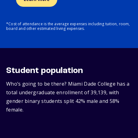
*Cost of attendance is the average expenses including tuition, room,
board and other estimated living expenses.
Student population
Who’s going to be there? Miami Dade College has a
total undergraduate enrollment of 39,139, with
gender binary students split 42% male and 58%
female.