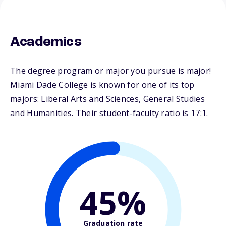
Academics
The degree program or major you pursue is major!
Miami Dade College is known for one of its top
majors: Liberal Arts and Sciences, General Studies
and Humanities. Their student-faculty ratio is 17:1.
45%
Graduation rate