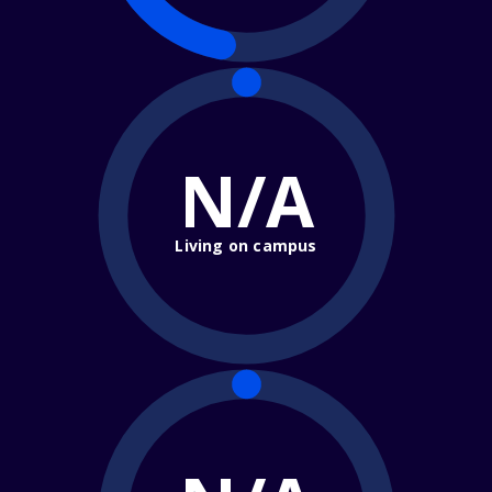
N/A
Living on campus