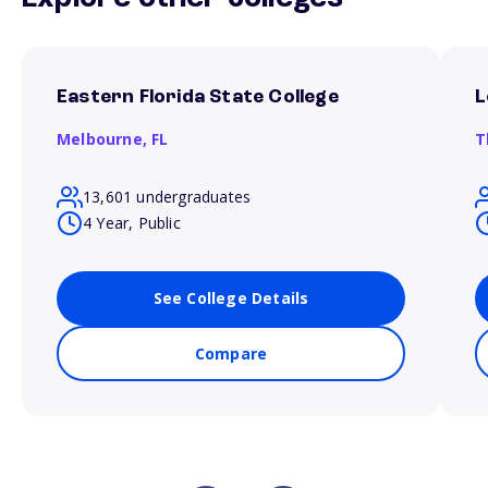
Eastern Florida State College
L
Melbourne,
FL
T
13,601 undergraduates
4 Year, Public
See College Details
Compare