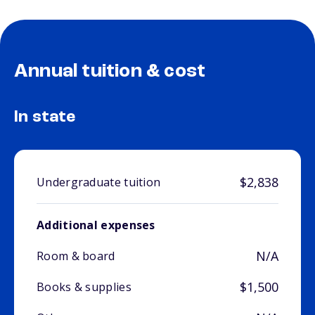
Annual tuition & cost
In state
$2,838
Undergraduate tuition
Additional expenses
N/A
Room & board
$1,500
Books & supplies