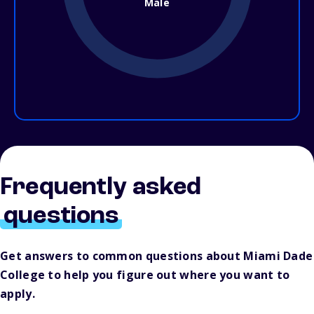
Male
Frequently asked
questions
Get answers to common questions about Miami Dade
College to help you figure out where you want to
apply.