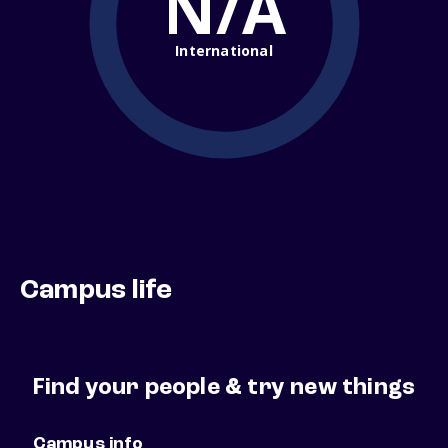
N/A
International
Campus life
Find your people & try new things
Campus info