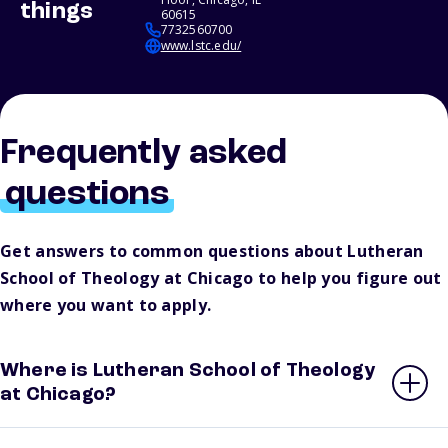
things
60615
7732560700
www.lstc.edu/
Frequently asked
questions
Get answers to common questions about Lutheran
School of Theology at Chicago to help you figure out
where you want to apply.
Where is Lutheran School of Theology
at Chicago?