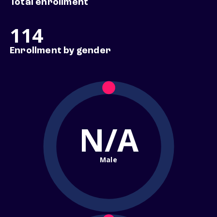
Total enrollment
114
Enrollment by gender
N/A
Male