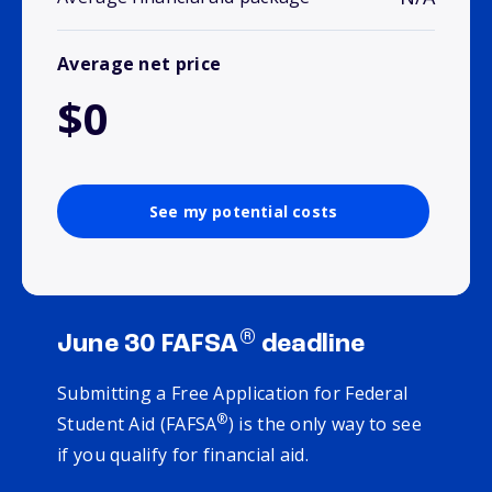
Average net price
$0
See my potential costs
®
June 30 FAFSA
deadline
Submitting a Free Application for Federal
®
Student Aid (FAFSA
) is the only way to see
if you qualify for financial aid.