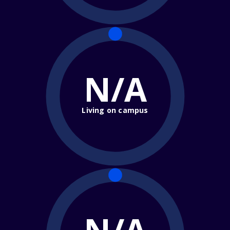
N/A
Living on campus