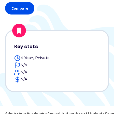
Compare
Key stats
4 Year, Private
N/A
N/A
N/A
Admissions
Academics
Annual tuition & cost
Students
Camp