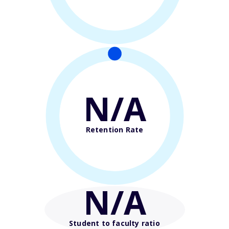
N/A
Retention Rate
N/A
Student to faculty ratio