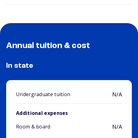
Annual tuition & cost
In state
N/A
Undergraduate tuition
Additional expenses
N/A
Room & board