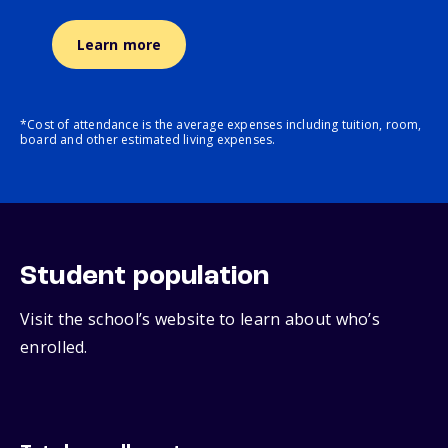
Learn more
*Cost of attendance is the average expenses including tuition, room,
board and other estimated living expenses.
Student population
Visit the school’s website to learn about who’s
enrolled.