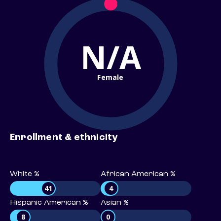
N/A
Female
Enrollment & ethnicity
White %
African American %
41
4
Hispanic American %
Asian %
8
0