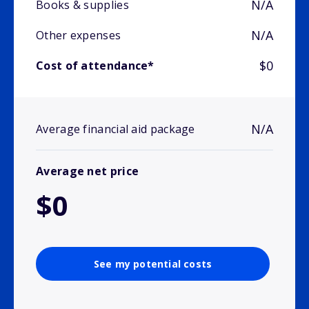
N/A
Books & supplies
N/A
Other expenses
$0
Cost of attendance*
N/A
Average financial aid package
Average net price
$0
See my potential costs