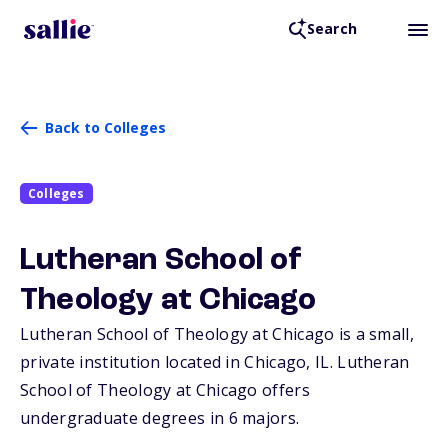
Search
Back to Colleges
Colleges
Lutheran School of
Theology at Chicago
Lutheran School of Theology at Chicago is a small,
private institution located in Chicago,
IL
. Lutheran
School of Theology at Chicago offers
undergraduate degrees in 6 majors.