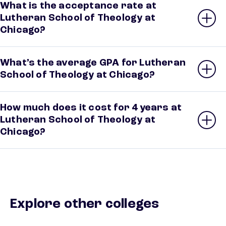
What is the acceptance rate at
Lutheran School of Theology at
Chicago?
What’s the average GPA for Lutheran
School of Theology at Chicago?
How much does it cost for 4 years at
Lutheran School of Theology at
Chicago?
Explore other colleges