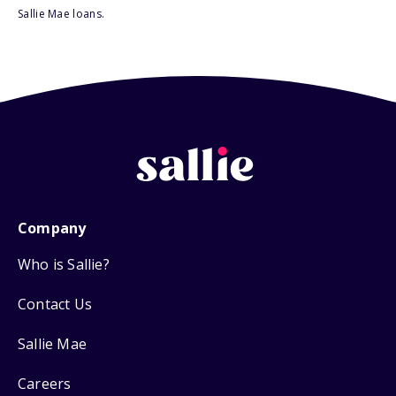
Sallie Mae loans.
Company
Who is Sallie?
Contact Us
Sallie Mae
Careers