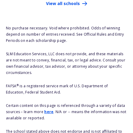
View all schools
No purchase necessary. Void where prohibited. Odds of winning
depend on number of entries received. See Official Rules and Entry
Periods on each scholarship page.
SLM Education Services, LLC does not provide, and these materials
are not meant to convey, financial, tax, or legal advice. Consult your
own financial advisor, tax advisor, or attorney about your specific
circumstances.
®
FAFSA
is a registered service mark of U.S. Department of
Education, Federal Student Aid.
Certain content on this page is referenced through a variety of data
sources – learn more
here
. N/A or -- means the information was not
available or reported.
The school stated above does not endorse and is not affiliated to