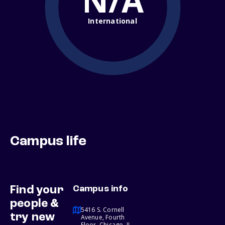
N/A
International
Campus life
Find your
Campus info
people &
5416 S. Cornell
try new
Avenue, Fourth
Floor, Chicago, IL