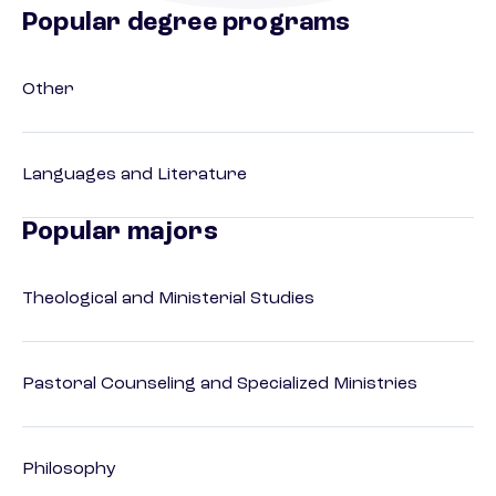
Popular degree programs
Other
Languages and Literature
Popular majors
Theological and Ministerial Studies
Pastoral Counseling and Specialized Ministries
Philosophy