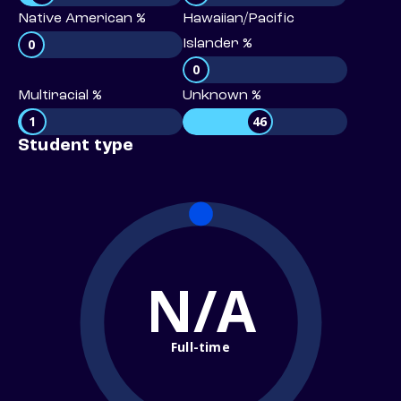
Native American %
Hawaiian/Pacific
0
Islander %
0
Multiracial %
Unknown %
1
46
Student type
N/A
Full-time