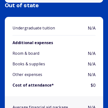
Out of state
N/A
Undergraduate tuition
Additional expenses
N/A
Room & board
N/A
Books & supplies
N/A
Other expenses
$0
Cost of attendance*
N/A
Average financial aid package