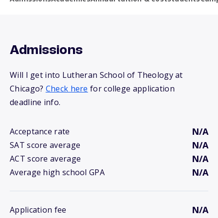
Admissions
Will I get into Lutheran School of Theology at
Chicago?
Check here
for college application
deadline info.
N/A
Acceptance rate
N/A
SAT score average
N/A
ACT score average
N/A
Average high school GPA
N/A
Application fee