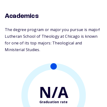
Academics
The degree program or major you pursue is major!
Lutheran School of Theology at Chicago is known
for one of its top majors: Theological and
Ministerial Studies.
N/A
Graduation rate