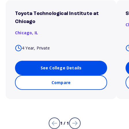
Toyota Technological Institute at
S
Chicago
C
Chicago,
IL
4 Year, Private
See College Details
Compare
1 / 1