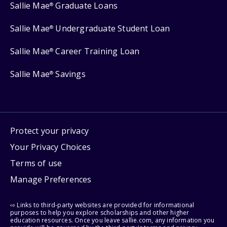
Sallie Mae
Graduate Loans
®
Sallie Mae
Undergraduate Student Loan
®
Sallie Mae
Career Training Loan
®
Sallie Mae
Savings
®
Protect your privacy
Your Privacy Choices
Terms of use
Manage Preferences
⇨ Links to third-party websites are provided for informational
purposes to help you explore scholarships and other higher
education resources. Once you leave sallie.com, any information you