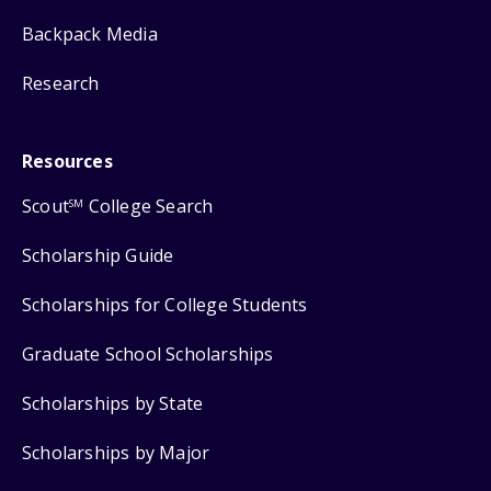
Backpack Media
Research
Resources
Scout
College Search
SM
Scholarship Guide
Scholarships for College Students
Graduate School Scholarships
Scholarships by State
Scholarships by Major