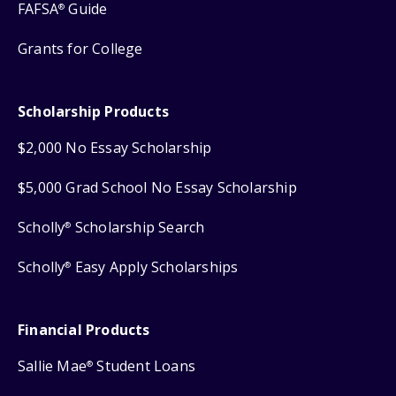
FAFSA
Guide
®
Grants for College
Scholarship Products
$2,000 No Essay Scholarship
$5,000 Grad School No Essay Scholarship
Scholly
Scholarship Search
®
Scholly
Easy Apply Scholarships
®
Financial Products
Sallie Mae
Student Loans
®