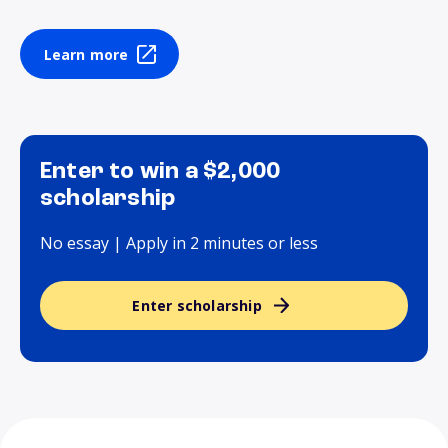
Learn more
Enter to win a $2,000
scholarship
No essay | Apply in 2 minutes or less
Enter scholarship