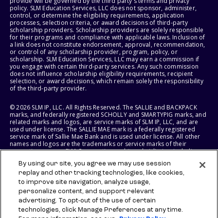
provide will be governed by the third party's terms and privacy
policy. SLM Education Services, LLC does not sponsor, administer,
control, or determine the eligibility requirements, application
processes, selection criteria, or award decisions of third-party
scholarship providers. Scholarship providers are solely responsible
for their programs and compliance with applicable laws. Inclusion of
a link does not constitute endorsement, approval, recommendation,
or control of any scholarship provider, program, policy, or
scholarship. SLM Education Services, LLC may earn a commission if
you engage with certain third-party services. Any such commission
does not influence scholarship eligibility requirements, recipient
selection, or award decisions, which remain solely the responsibility
of the third-party provider.
© 2026 SLM IP, LLC. All Rights Reserved. The SALLIE and BACKPACK
marks, and federally registered SCHOLLY and SMARTYPIG marks, and
related marks and logos, are service marks of SLM IP, LLC, and are
used under license. The SALLIE MAE mark is a federally registered
service mark of Sallie Mae Bank and is used under license. All other
names and logos are the trademarks or service marks of their
respective owners. SLM Corporation and its subsidiaries, including
Sallie Mae Bank, are not sponsored by or agencies of the United
By using our site, you agree we may use session
States of America.
replay and other tracking technologies, like cookies,
to improve site navigation, analyze usage,
SLM EDUCATION SERVICES, LLC AND SALLIE MAE BANK RESERVE THE
RIGHT TO MODIFY OR DISCONTINUE PRODUCTS, SERVICES, AND
personalize content, and support relevant
BENEFITS AT ANY TIME WITHOUT NOTICE.
advertising. To opt-out of the use of certain
technologies, click Manage Preferences at any time.