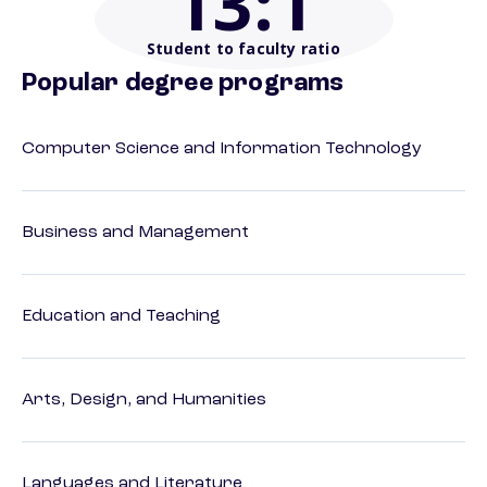
13
:1
Student to faculty ratio
Popular degree programs
Computer Science and Information Technology
Business and Management
Education and Teaching
Arts, Design, and Humanities
Languages and Literature