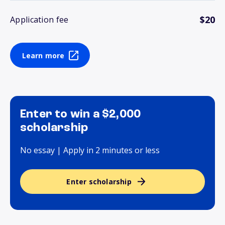
$20
Application fee
Learn more
Enter to win a $2,000
scholarship
No essay | Apply in 2 minutes or less
Enter scholarship