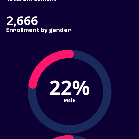
2,666
Enrollment by gender
22%
Male