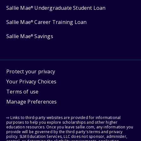
Sallie Mae
Undergraduate Student Loan
®
Sallie Mae
Career Training Loan
®
Sallie Mae
Savings
®
Protect your privacy
Your Privacy Choices
Terms of use
Manage Preferences
⇨ Links to third-party websites are provided for informational
purposes to help you explore scholarships and other higher
education resources. Once you leave sallie.com, any information you
provide will be governed by the third party's terms and privacy
policy. SLM Education Services, LLC does not sponsor, administer,