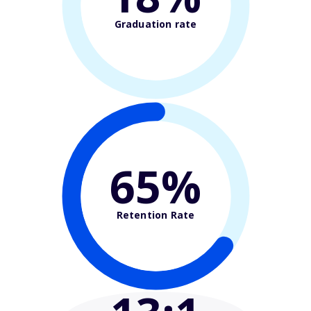
Graduation rate
65%
Retention Rate