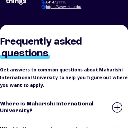
things
6414721110
https://www.miu.edu/
Frequently asked
questions
Get answers to common questions about Maharishi
International University to help you figure out where
you want to apply.
Where is Maharishi International
University?