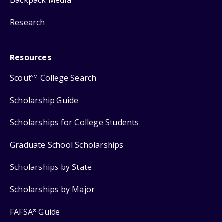
Backpack Media
Research
Resources
Scout
College Search
SM
Scholarship Guide
Scholarships for College Students
Graduate School Scholarships
Scholarships by State
Scholarships by Major
FAFSA
Guide
®