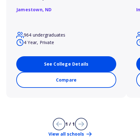
Jamestown,
ND
I
964 undergraduates
4 Year, Private
See College Details
Compare
1 / 1
View all schools