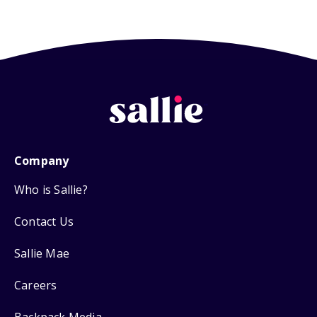
Company
Who is Sallie?
Contact Us
Sallie Mae
Careers