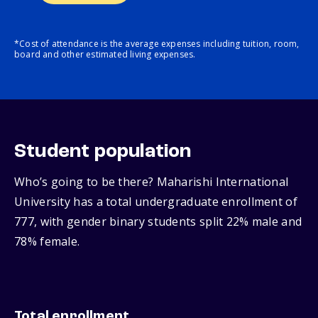
*Cost of attendance is the average expenses including tuition, room,
board and other estimated living expenses.
Student population
Who’s going to be there? Maharishi International
University has a total undergraduate enrollment of
777, with gender binary students split 22% male and
78% female.
Total enrollment