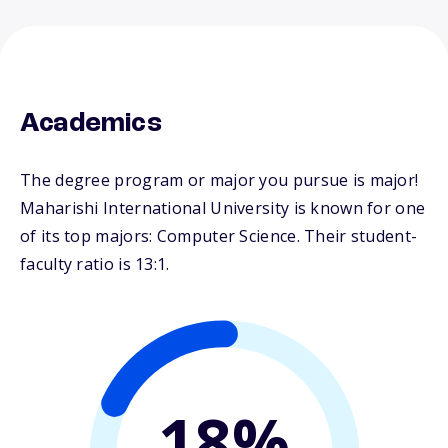
Academics
The degree program or major you pursue is major!
Maharishi International University is known for one
of its top majors: Computer Science. Their student-
faculty ratio is 13:1.
18%