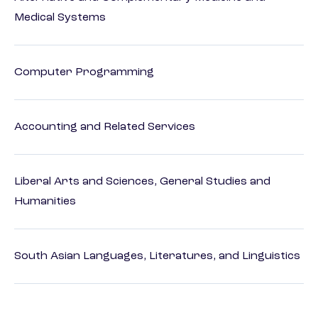
Medical Systems
Computer Programming
Accounting and Related Services
Liberal Arts and Sciences, General Studies and
Humanities
South Asian Languages, Literatures, and Linguistics