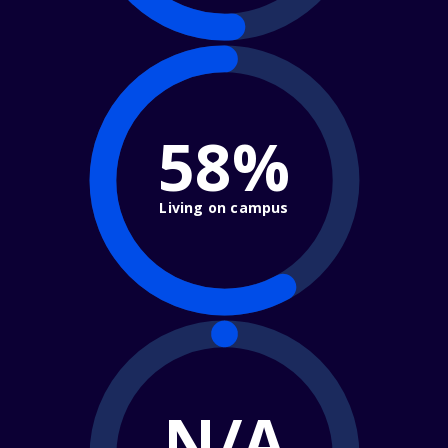
58%
Living on campus
N/A