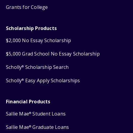
Grants for College
Scholarship Products
$2,000 No Essay Scholarship
$5,000 Grad School No Essay Scholarship
Scholly
Scholarship Search
®
Scholly
Easy Apply Scholarships
®
Financial Products
Sallie Mae
Student Loans
®
Sallie Mae
Graduate Loans
®