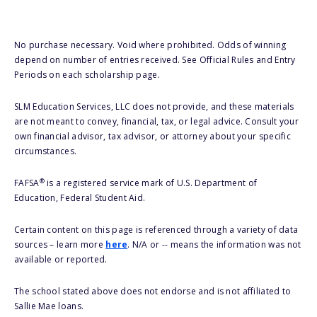
No purchase necessary. Void where prohibited. Odds of winning
depend on number of entries received. See Official Rules and Entry
Periods on each scholarship page.
SLM Education Services, LLC does not provide, and these materials
are not meant to convey, financial, tax, or legal advice. Consult your
own financial advisor, tax advisor, or attorney about your specific
circumstances.
®
FAFSA
is a registered service mark of U.S. Department of
Education, Federal Student Aid.
Certain content on this page is referenced through a variety of data
sources – learn more
here
. N/A or -- means the information was not
available or reported.
The school stated above does not endorse and is not affiliated to
Sallie Mae loans.