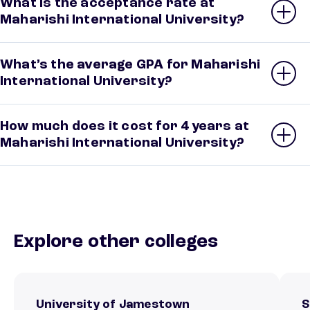
What is the acceptance rate at
Maharishi International University?
What’s the average GPA for Maharishi
International University?
How much does it cost for 4 years at
Maharishi International University?
Explore other colleges
University of Jamestown
S