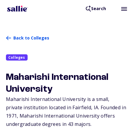
Search
Back to Colleges
Colleges
Maharishi International
University
Maharishi International University is a small,
private institution located in Fairfield,
IA
. Founded in
1971, Maharishi International University offers
undergraduate degrees in 43 majors.