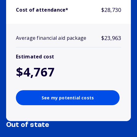
$28,730
Cost of attendance*
$23,963
Average financial aid package
Estimated cost
$4,767
See my potential costs
Out of state