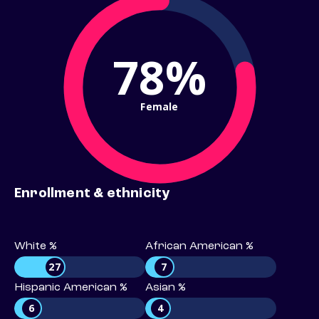
78%
Female
Enrollment & ethnicity
White %
African American %
27
7
Hispanic American %
Asian %
6
4