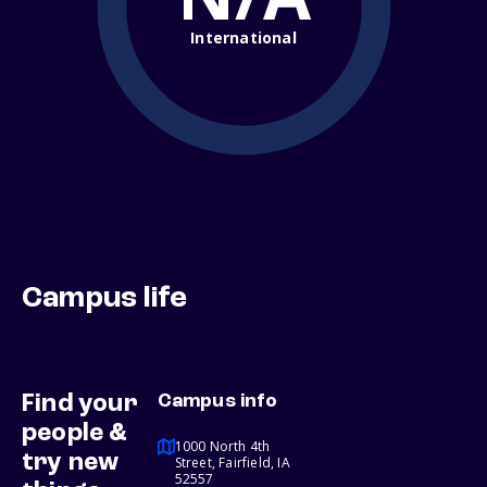
International
Campus life
Find your
Campus info
people &
1000 North 4th
try new
Street, Fairfield, IA
52557