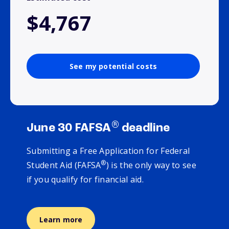
$4,767
See my potential costs
®
June 30 FAFSA
deadline
Submitting a Free Application for Federal
®
Student Aid (FAFSA
) is the only way to see
if you qualify for financial aid.
Learn more