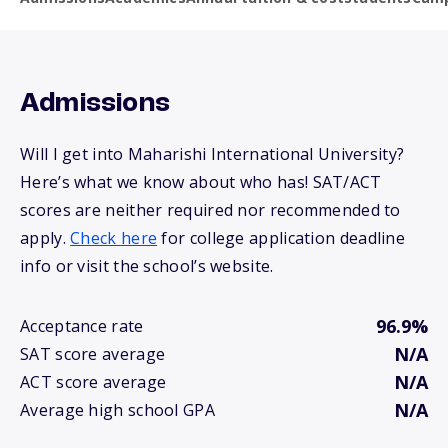
Admissions
Will I get into Maharishi International University?
Here’s what we know about who has! SAT/ACT
scores are neither required nor recommended to
apply.
Check here
for college application deadline
info or visit the school’s website.
96.9%
Acceptance rate
N/A
SAT score average
N/A
ACT score average
N/A
Average high school GPA