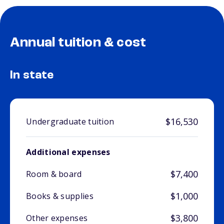
Annual tuition & cost
In state
$16,530
Undergraduate tuition
Additional expenses
$7,400
Room & board
$1,000
Books & supplies
$3,800
Other expenses