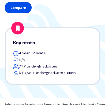
Compare
Key stats
4 Year, Private
N/A
777 undergraduates
$16,530 undergraduate tuition
Admissions
Academics
Annual tuition & cost
Students
Camp