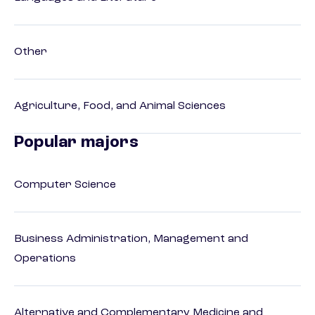
Other
Agriculture, Food, and Animal Sciences
Popular majors
Computer Science
Business Administration, Management and
Operations
Alternative and Complementary Medicine and