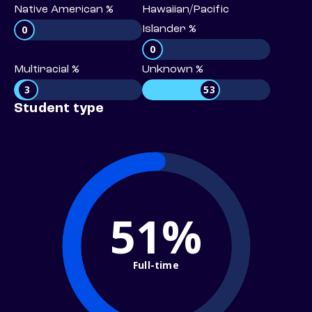
Native American %
Hawaiian/Pacific
0
Islander %
0
Multiracial %
Unknown %
3
53
Student type
51%
Full-time