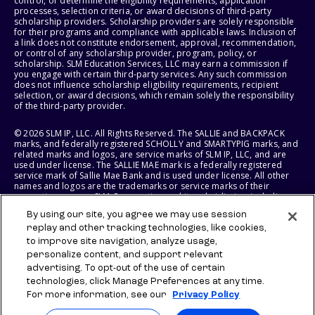
control, or determine the eligibility requirements, application
processes, selection criteria, or award decisions of third-party
scholarship providers. Scholarship providers are solely responsible
for their programs and compliance with applicable laws. Inclusion of
a link does not constitute endorsement, approval, recommendation,
or control of any scholarship provider, program, policy, or
scholarship. SLM Education Services, LLC may earn a commission if
you engage with certain third-party services. Any such commission
does not influence scholarship eligibility requirements, recipient
selection, or award decisions, which remain solely the responsibility
of the third-party provider.
© 2026 SLM IP, LLC. All Rights Reserved. The SALLIE and BACKPACK
marks, and federally registered SCHOLLY and SMARTYPIG marks, and
related marks and logos, are service marks of SLM IP, LLC, and are
used under license. The SALLIE MAE mark is a federally registered
service mark of Sallie Mae Bank and is used under license. All other
names and logos are the trademarks or service marks of their
respective owners. SLM Corporation and its subsidiaries, including
Sallie Mae Bank, are not sponsored by or agencies of the United
By using our site, you agree we may use session
States of America.
replay and other tracking technologies, like cookies,
to improve site navigation, analyze usage,
SLM EDUCATION SERVICES, LLC AND SALLIE MAE BANK RESERVE THE
RIGHT TO MODIFY OR DISCONTINUE PRODUCTS, SERVICES, AND
personalize content, and support relevant
BENEFITS AT ANY TIME WITHOUT NOTICE.
advertising. To opt-out of the use of certain
technologies, click Manage Preferences at any time.
For more information, see our
Privacy Policy