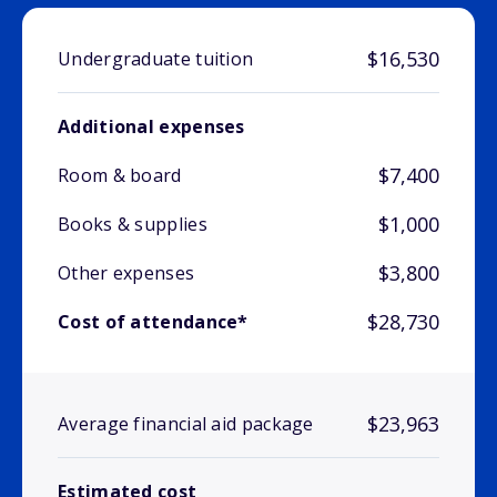
$16,530
Undergraduate tuition
Additional expenses
$7,400
Room & board
$1,000
Books & supplies
$3,800
Other expenses
$28,730
Cost of attendance*
$23,963
Average financial aid package
Estimated cost