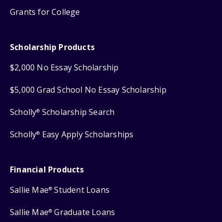
Grants for College
Scholarship Products
$2,000 No Essay Scholarship
$5,000 Grad School No Essay Scholarship
Scholly
Scholarship Search
®
Scholly
Easy Apply Scholarships
®
Financial Products
Sallie Mae
Student Loans
®
Sallie Mae
Graduate Loans
®