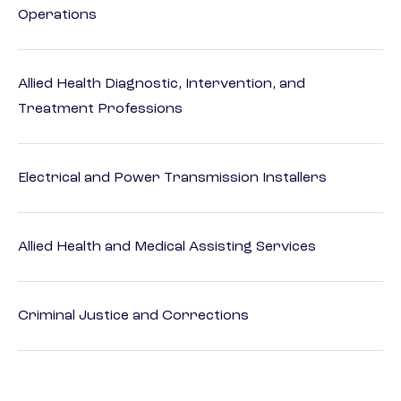
Operations
Allied Health Diagnostic, Intervention, and
Treatment Professions
Electrical and Power Transmission Installers
Allied Health and Medical Assisting Services
Criminal Justice and Corrections