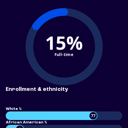
15%
Full-time
Enrollment & ethnicity
White %
77
African American %