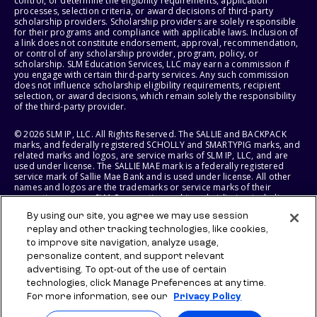
control, or determine the eligibility requirements, application
processes, selection criteria, or award decisions of third-party
scholarship providers. Scholarship providers are solely responsible
for their programs and compliance with applicable laws. Inclusion of
a link does not constitute endorsement, approval, recommendation,
or control of any scholarship provider, program, policy, or
scholarship. SLM Education Services, LLC may earn a commission if
you engage with certain third-party services. Any such commission
does not influence scholarship eligibility requirements, recipient
selection, or award decisions, which remain solely the responsibility
of the third-party provider.
© 2026 SLM IP, LLC. All Rights Reserved. The SALLIE and BACKPACK
marks, and federally registered SCHOLLY and SMARTYPIG marks, and
related marks and logos, are service marks of SLM IP, LLC, and are
used under license. The SALLIE MAE mark is a federally registered
service mark of Sallie Mae Bank and is used under license. All other
names and logos are the trademarks or service marks of their
respective owners. SLM Corporation and its subsidiaries, including
Sallie Mae Bank, are not sponsored by or agencies of the United
By using our site, you agree we may use session
States of America.
replay and other tracking technologies, like cookies,
to improve site navigation, analyze usage,
SLM EDUCATION SERVICES, LLC AND SALLIE MAE BANK RESERVE THE
RIGHT TO MODIFY OR DISCONTINUE PRODUCTS, SERVICES, AND
personalize content, and support relevant
BENEFITS AT ANY TIME WITHOUT NOTICE.
advertising. To opt-out of the use of certain
technologies, click Manage Preferences at any time.
For more information, see our
Privacy Policy