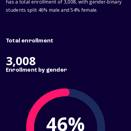
has a total enrollment of 3,008, with gender‑binary
students split 46% male and 54% female.
Total enrollment
3,008
Enrollment by gender
46%