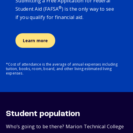
Submitting a Free Application for Federal
®
Student Aid (FAFSA
) is the only way to see
if you qualify for financial aid.
Learn more
*Cost of attendance is the average of annual expenses including
tuition, books, room, board, and other living estimated living
expenses.
Student population
Who’s going to be there? Marion Technical College