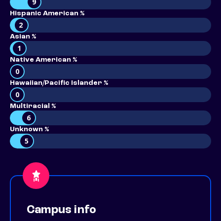
9
Hispanic American %
2
Asian %
1
Native American %
0
Hawaiian/Pacific Islander %
0
Multiracial %
6
Unknown %
5
Campus info