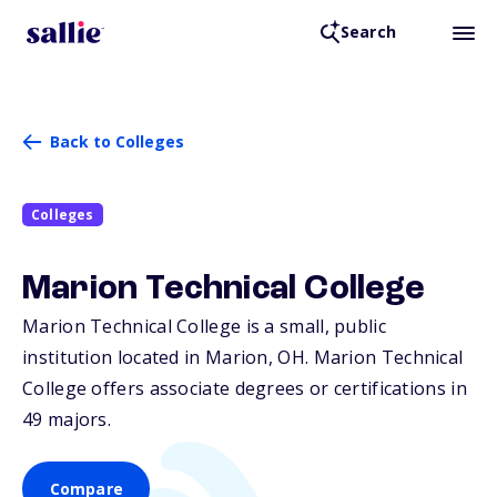
Search
Back to Colleges
Colleges
Marion Technical College
Marion Technical College is a small, public
institution located in Marion,
OH
. Marion Technical
College offers associate degrees or certifications in
49 majors.
Compare