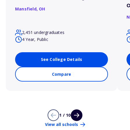
Mansfield,
OH
N
2,451 undergraduates
4 Year, Public
See College Details
Compare
1 / 10
View all schools