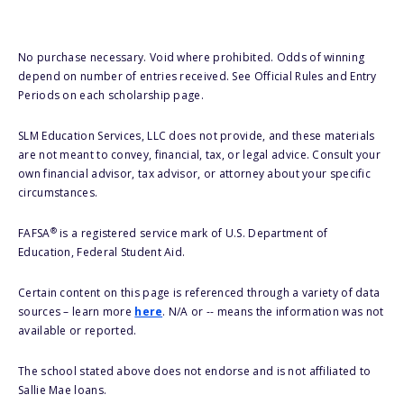
No purchase necessary. Void where prohibited. Odds of winning
depend on number of entries received. See Official Rules and Entry
Periods on each scholarship page.
SLM Education Services, LLC does not provide, and these materials
are not meant to convey, financial, tax, or legal advice. Consult your
own financial advisor, tax advisor, or attorney about your specific
circumstances.
®
FAFSA
is a registered service mark of U.S. Department of
Education, Federal Student Aid.
Certain content on this page is referenced through a variety of data
sources – learn more
here
. N/A or -- means the information was not
available or reported.
The school stated above does not endorse and is not affiliated to
Sallie Mae loans.