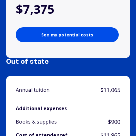
$7,375
See my potential costs
Out of state
$11,065
Annual tuition
Additional expenses
$900
Books & supplies
$11,965
Cost of attendance*