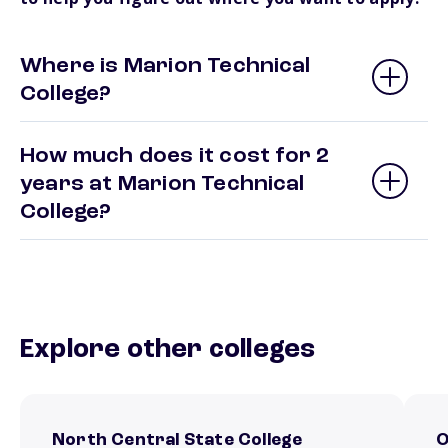
Where is Marion Technical
College?
How much does it cost for 2
years at Marion Technical
College?
Explore other colleges
North Central State College
O