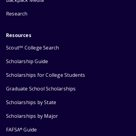
Backpack Media
Research
Resources
Scout
College Search
SM
Scholarship Guide
Scholarships for College Students
Graduate School Scholarships
Scholarships by State
Scholarships by Major
FAFSA
Guide
®