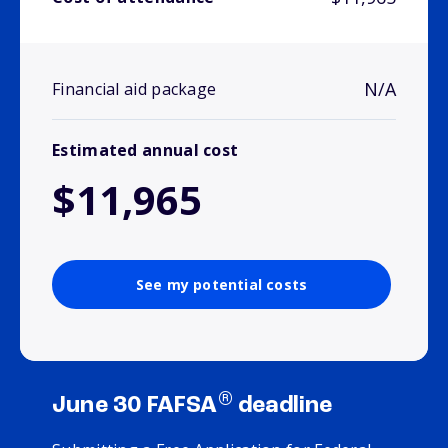
N/A
Financial aid package
Estimated annual cost
$11,965
See my potential costs
®
June 30 FAFSA
deadline