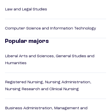
Law and Legal Studies
Computer Science and Information Technology
Popular majors
Liberal Arts and Sciences, General Studies and
Humanities
Registered Nursing, Nursing Administration,
Nursing Research and Clinical Nursing
Business Administration, Management and