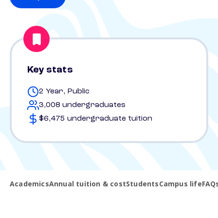
Key stats
2 Year, Public
3,008 undergraduates
$6,475 undergraduate tuition
Academics
Annual tuition & cost
Students
Campus life
FAQ