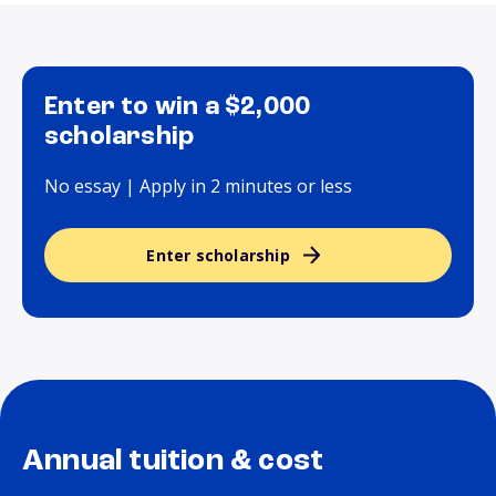
Enter to win a $2,000
scholarship
No essay | Apply in 2 minutes or less
Enter scholarship
Annual tuition & cost