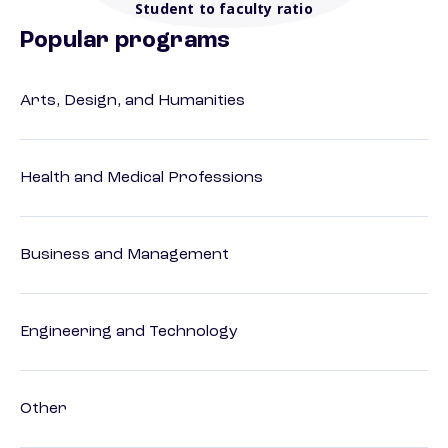
Student to faculty ratio
Popular programs
Arts, Design, and Humanities
Health and Medical Professions
Business and Management
Engineering and Technology
Other