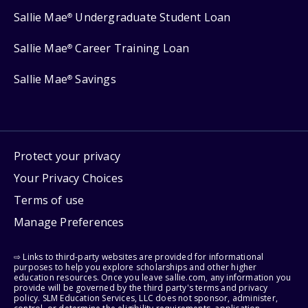
Sallie Mae
Undergraduate Student Loan
®
Sallie Mae
Career Training Loan
®
Sallie Mae
Savings
®
Protect your privacy
Your Privacy Choices
Terms of use
Manage Preferences
⇨ Links to third-party websites are provided for informational
purposes to help you explore scholarships and other higher
education resources. Once you leave sallie.com, any information you
provide will be governed by the third party's terms and privacy
policy. SLM Education Services, LLC does not sponsor, administer,