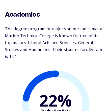
Academics
The degree program or major you pursue is major!
Marion Technical College is known for one of its
top majors: Liberal Arts and Sciences, General
Studies and Humanities. Their student-faculty ratio
is 14:1.
22%
Graduation Rate