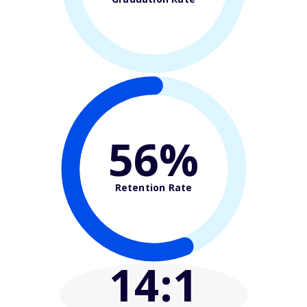
56%
Retention Rate
14
:1