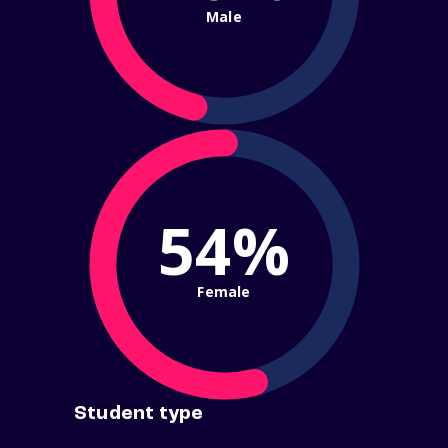
Male
54%
Female
Student type