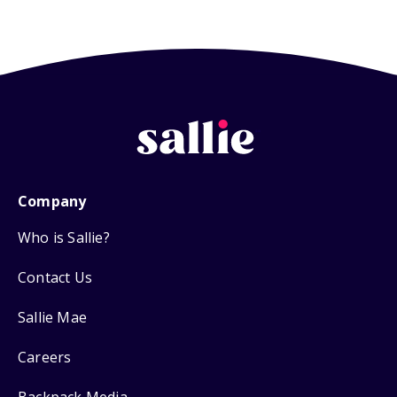
Company
Who is Sallie?
Contact Us
Sallie Mae
Careers