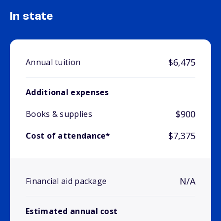
In state
$6,475
Annual tuition
Additional expenses
$900
Books & supplies
$7,375
Cost of attendance*
N/A
Financial aid package
Estimated annual cost