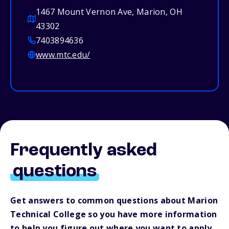
1467 Mount Vernon Ave, Marion, OH
43302
7403894636
www.mtc.edu/
Frequently asked
questions
Get answers to common questions about Marion
Technical College so you have more information
to help you figure out where you want to apply.