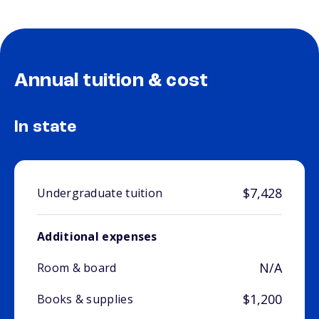
Annual tuition & cost
In state
$7,428
Undergraduate tuition
Additional expenses
N/A
Room & board
$1,200
Books & supplies