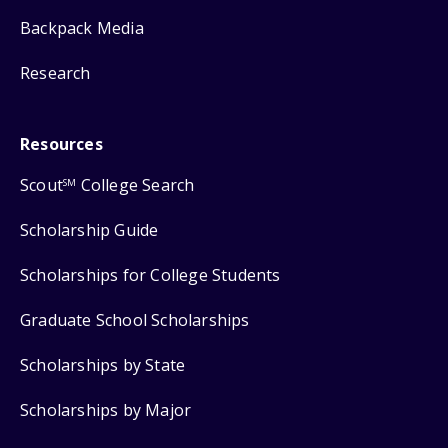
Backpack Media
Research
Resources
Scout
College Search
SM
Scholarship Guide
Scholarships for College Students
Graduate School Scholarships
Scholarships by State
Scholarships by Major