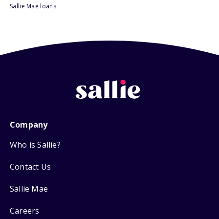
Sallie Mae loans.
Company
Who is Sallie?
Contact Us
Sallie Mae
Careers