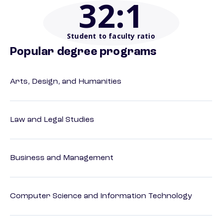
32
:1
Student to faculty ratio
Popular degree programs
Arts, Design, and Humanities
Law and Legal Studies
Business and Management
Computer Science and Information Technology