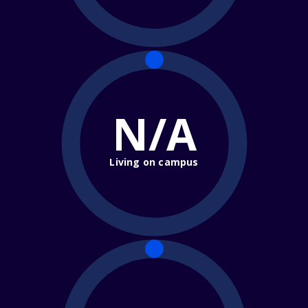
N/A
Living on campus