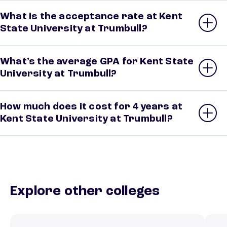
What is the acceptance rate at Kent
State University at Trumbull?
What’s the average GPA for Kent State
University at Trumbull?
How much does it cost for 4 years at
Kent State University at Trumbull?
Explore other colleges