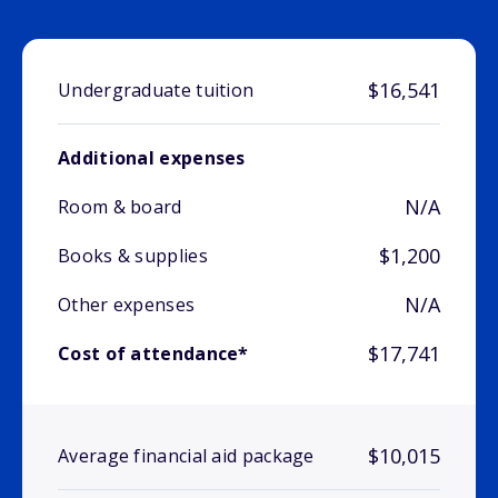
$16,541
Undergraduate tuition
Additional expenses
N/A
Room & board
$1,200
Books & supplies
N/A
Other expenses
$17,741
Cost of attendance*
$10,015
Average financial aid package