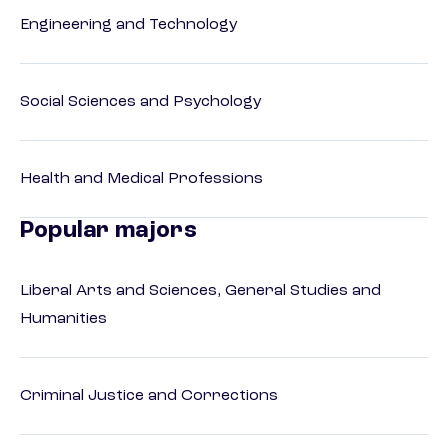
Engineering and Technology
Social Sciences and Psychology
Health and Medical Professions
Popular majors
Liberal Arts and Sciences, General Studies and
Humanities
Criminal Justice and Corrections