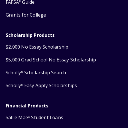
FAFSA
Guide
®
Grants for College
Scholarship Products
$2,000 No Essay Scholarship
$5,000 Grad School No Essay Scholarship
Scholly
Scholarship Search
®
Scholly
Easy Apply Scholarships
®
Financial Products
Sallie Mae
Student Loans
®