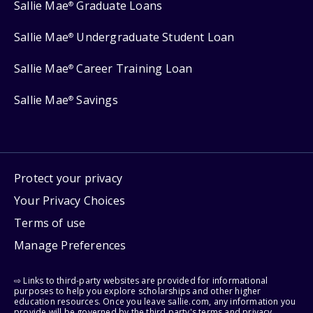
Sallie Mae
Graduate Loans
®
Sallie Mae
Undergraduate Student Loan
®
Sallie Mae
Career Training Loan
®
Sallie Mae
Savings
®
Protect your privacy
Your Privacy Choices
Terms of use
Manage Preferences
⇨ Links to third-party websites are provided for informational
purposes to help you explore scholarships and other higher
education resources. Once you leave sallie.com, any information you
provide will be governed by the third party's terms and privacy