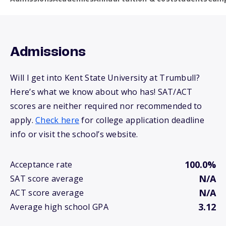
Admissions
Will I get into Kent State University at Trumbull?
Here’s what we know about who has! SAT/ACT
scores are neither required nor recommended to
apply.
Check here
for college application deadline
info or visit the school’s website.
100.0%
Acceptance rate
N/A
SAT score average
N/A
ACT score average
3.12
Average high school GPA