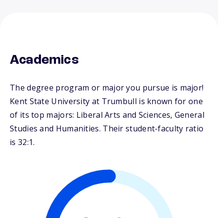
Academics
The degree program or major you pursue is major!
Kent State University at Trumbull is known for one
of its top majors: Liberal Arts and Sciences, General
Studies and Humanities. Their student-faculty ratio
is 32:1.