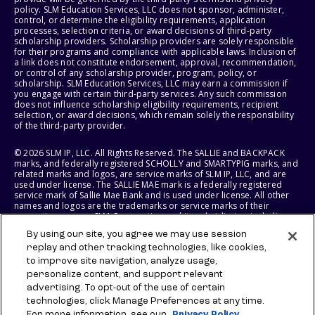
policy. SLM Education Services, LLC does not sponsor, administer,
control, or determine the eligibility requirements, application
processes, selection criteria, or award decisions of third-party
scholarship providers. Scholarship providers are solely responsible
for their programs and compliance with applicable laws. Inclusion of
a link does not constitute endorsement, approval, recommendation,
or control of any scholarship provider, program, policy, or
scholarship. SLM Education Services, LLC may earn a commission if
you engage with certain third-party services. Any such commission
does not influence scholarship eligibility requirements, recipient
selection, or award decisions, which remain solely the responsibility
of the third-party provider.
© 2026 SLM IP, LLC. All Rights Reserved. The SALLIE and BACKPACK
marks, and federally registered SCHOLLY and SMARTYPIG marks, and
related marks and logos, are service marks of SLM IP, LLC, and are
used under license. The SALLIE MAE mark is a federally registered
service mark of Sallie Mae Bank and is used under license. All other
names and logos are the trademarks or service marks of their
respective owners. SLM Corporation and its subsidiaries, including
Sallie Mae Bank, are not sponsored by or agencies of the United
By using our site, you agree we may use session
States of America.
replay and other tracking technologies, like cookies,
to improve site navigation, analyze usage,
SLM EDUCATION SERVICES, LLC AND SALLIE MAE BANK RESERVE THE
RIGHT TO MODIFY OR DISCONTINUE PRODUCTS, SERVICES, AND
personalize content, and support relevant
BENEFITS AT ANY TIME WITHOUT NOTICE.
advertising. To opt-out of the use of certain
technologies, click Manage Preferences at any time.
For more information, see our
Privacy Policy