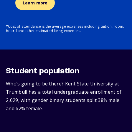
Learn more
*Cost of attendance is the average expenses including tuition, room,
board and other estimated living expenses.
Student population
Who’s going to be there? Kent State University at
Trumbull has a total undergraduate enrollment of
2,029, with gender binary students split 38% male
and 62% female.