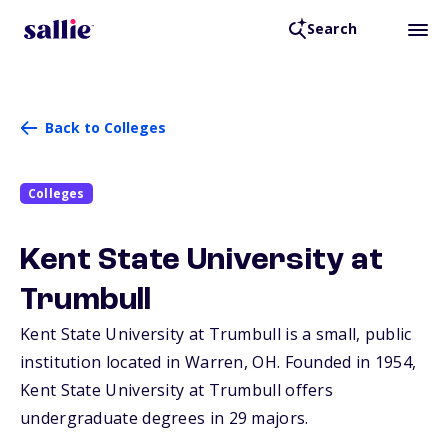
Search
Back to Colleges
Colleges
Kent State University at
Trumbull
Kent State University at Trumbull is a small, public
institution located in Warren,
OH
. Founded in 1954,
Kent State University at Trumbull offers
undergraduate degrees in 29 majors.