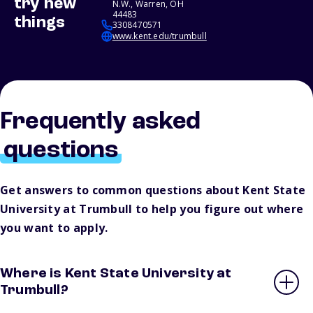
try new
N.W., Warren, OH
44483
things
3308470571
www.kent.edu/trumbull
Frequently asked
questions
Get answers to common questions about Kent State
University at Trumbull to help you figure out where
you want to apply.
Where is Kent State University at
Trumbull?