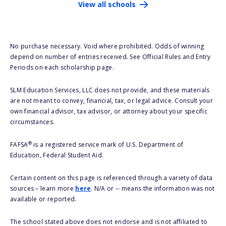
View all schools
No purchase necessary. Void where prohibited. Odds of winning
depend on number of entries received. See Official Rules and Entry
Periods on each scholarship page.
SLM Education Services, LLC does not provide, and these materials
are not meant to convey, financial, tax, or legal advice. Consult your
own financial advisor, tax advisor, or attorney about your specific
circumstances.
®
FAFSA
is a registered service mark of U.S. Department of
Education, Federal Student Aid.
Certain content on this page is referenced through a variety of data
sources – learn more
here
. N/A or -- means the information was not
available or reported.
The school stated above does not endorse and is not affiliated to