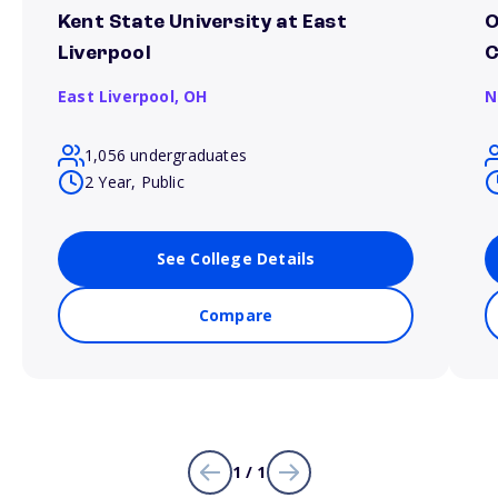
Kent State University at East
O
Liverpool
East Liverpool,
OH
N
1,056 undergraduates
2 Year, Public
See College Details
Compare
1 / 1