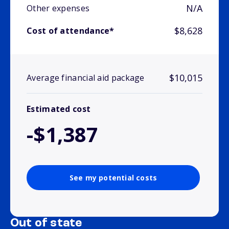
N/A
Other expenses
$8,628
Cost of attendance*
$10,015
Average financial aid package
Estimated cost
-$1,387
See my potential costs
Out of state