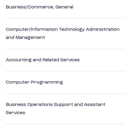
Business/Commerce, General
Computer/Information Technology Administration
and Management
Accounting and Related Services
Computer Programming
Business Operations Support and Assistant
Services