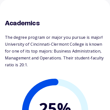
Academics
The degree program or major you pursue is major!
University of Cincinnati-Clermont College is known
for one of its top majors: Business Administration,
Management and Operations. Their student-faculty
ratio is 20:1.
25%