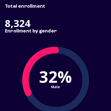
Total enrollment
8,324
Enrollment by gender
32%
Male