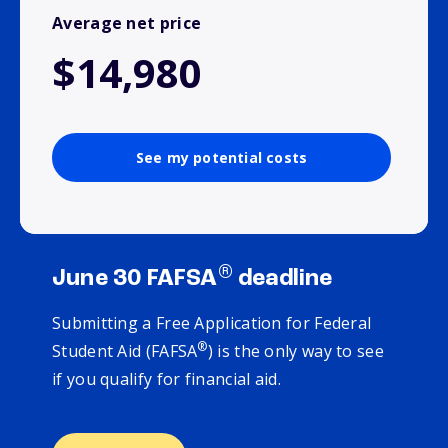
Average net price
$14,980
See my potential costs
®
June 30 FAFSA
deadline
Submitting a Free Application for Federal
®
Student Aid (FAFSA
) is the only way to see
if you qualify for financial aid.