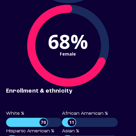
68%
Female
Enrollment & ethnicity
White %
African American %
70
11
Hispanic American %
Asian %