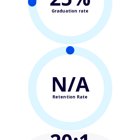
Graduation rate
N/A
Retention Rate