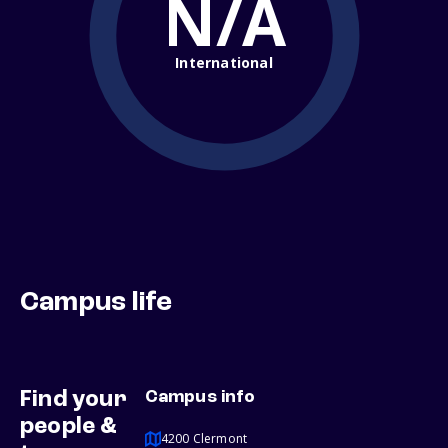
N/A
International
Campus life
Find your
Campus info
people &
4200 Clermont