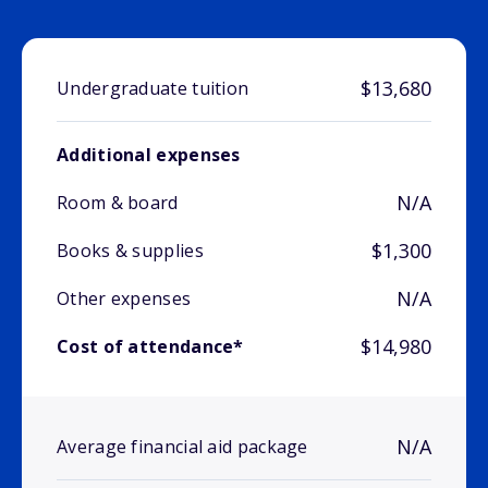
$13,680
Undergraduate tuition
Additional expenses
N/A
Room & board
$1,300
Books & supplies
N/A
Other expenses
$14,980
Cost of attendance*
N/A
Average financial aid package