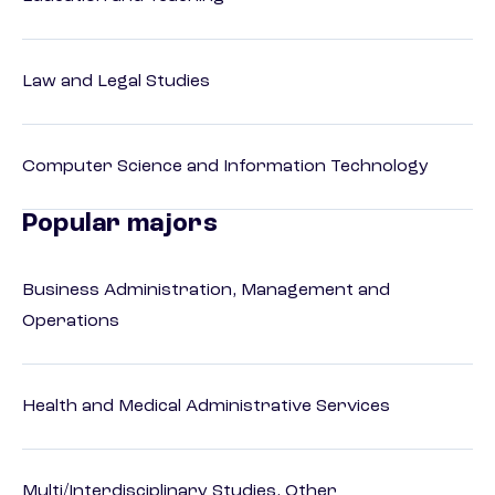
Law and Legal Studies
Computer Science and Information Technology
Popular majors
Business Administration, Management and
Operations
Health and Medical Administrative Services
Multi/Interdisciplinary Studies, Other