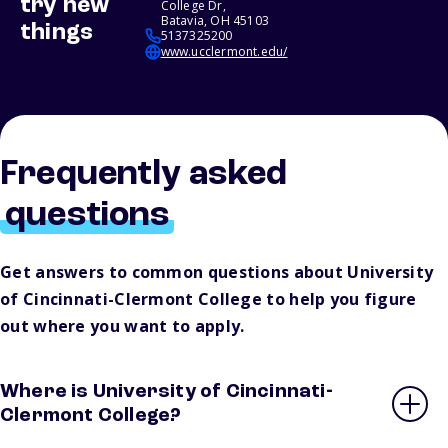
try new
College Dr,
Batavia, OH 45103
things
5137325200
www.ucclermont.edu/
Frequently asked
questions
Get answers to common questions about University
of Cincinnati-Clermont College to help you figure
out where you want to apply.
Where is University of Cincinnati-
Clermont College?