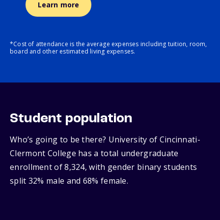
Learn more
*Cost of attendance is the average expenses including tuition, room,
board and other estimated living expenses.
Student population
Who’s going to be there? University of Cincinnati-
Clermont College has a total undergraduate
enrollment of 8,324, with gender binary students
split 32% male and 68% female.