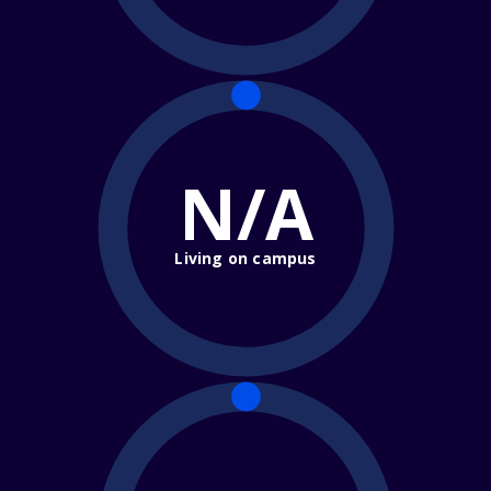
N/A
Living on campus