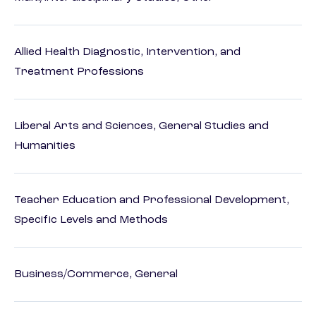
Allied Health Diagnostic, Intervention, and
Treatment Professions
Liberal Arts and Sciences, General Studies and
Humanities
Teacher Education and Professional Development,
Specific Levels and Methods
Business/Commerce, General