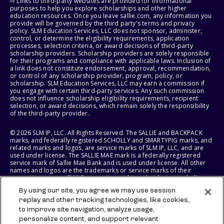
⇨ Links to third-party websites are provided for informational
purposes to help you explore scholarships and other higher
education resources. Once you leave sallie.com, any information you
provide will be governed by the third party's terms and privacy
policy. SLM Education Services, LLC does not sponsor, administer,
control, or determine the eligibility requirements, application
processes, selection criteria, or award decisions of third-party
scholarship providers. Scholarship providers are solely responsible
for their programs and compliance with applicable laws. Inclusion of
a link does not constitute endorsement, approval, recommendation,
or control of any scholarship provider, program, policy, or
scholarship. SLM Education Services, LLC may earn a commission if
you engage with certain third-party services. Any such commission
does not influence scholarship eligibility requirements, recipient
selection, or award decisions, which remain solely the responsibility
of the third-party provider.
© 2026 SLM IP, LLC. All Rights Reserved. The SALLIE and BACKPACK
marks, and federally registered SCHOLLY and SMARTYPIG marks, and
related marks and logos, are service marks of SLM IP, LLC, and are
used under license. The SALLIE MAE mark is a federally registered
service mark of Sallie Mae Bank and is used under license. All other
names and logos are the trademarks or service marks of their
respective owners. SLM Corporation and its subsidiaries, including
Sallie Mae Bank, are not sponsored by or agencies of the United
By using our site, you agree we may use session
States of America.
replay and other tracking technologies, like cookies,
to improve site navigation, analyze usage,
SLM EDUCATION SERVICES, LLC AND SALLIE MAE BANK RESERVE THE
RIGHT TO MODIFY OR DISCONTINUE PRODUCTS, SERVICES, AND
personalize content, and support relevant