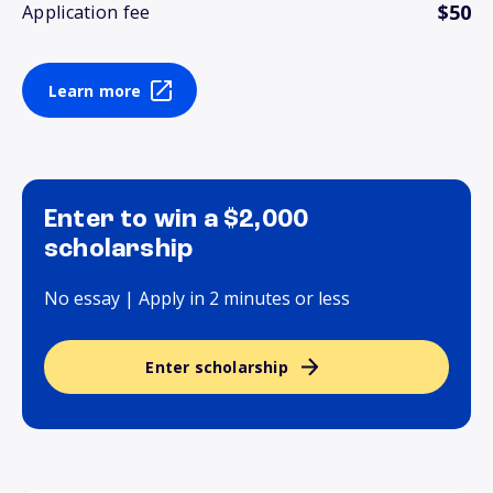
$50
Application fee
Learn more
Enter to win a $2,000
scholarship
No essay | Apply in 2 minutes or less
Enter scholarship