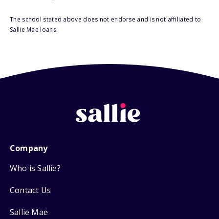
The school stated above does not endorse and is not affiliated to
Sallie Mae loans.
Company
Who is Sallie?
Contact Us
Sallie Mae