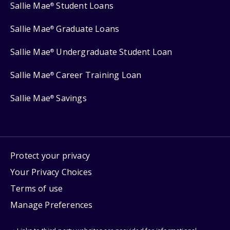
Sallie Mae
Student Loans
®
Sallie Mae
Graduate Loans
®
Sallie Mae
Undergraduate Student Loan
®
Sallie Mae
Career Training Loan
®
Sallie Mae
Savings
®
Protect your privacy
Your Privacy Choices
Terms of use
Manage Preferences