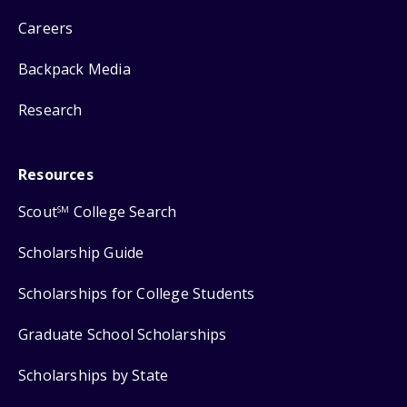
Careers
Backpack Media
Research
Resources
Scout
College Search
SM
Scholarship Guide
Scholarships for College Students
Graduate School Scholarships
Scholarships by State