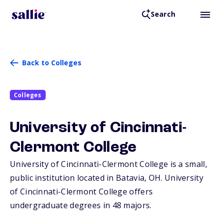
Search
Back to Colleges
Colleges
University of Cincinnati-
Clermont College
University of Cincinnati-Clermont College is a small,
public institution located in Batavia,
OH
. University
of Cincinnati-Clermont College offers
undergraduate degrees in 48 majors.