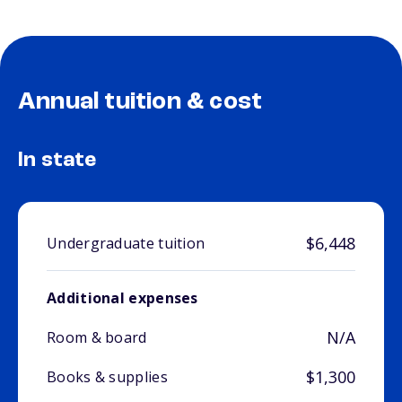
Annual tuition & cost
In state
$6,448
Undergraduate tuition
Additional expenses
N/A
Room & board
$1,300
Books & supplies