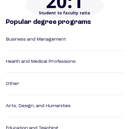
20
:1
Student to faculty ratio
Popular degree programs
Business and Management
Health and Medical Professions
Other
Arts, Design, and Humanities
Education and Teaching