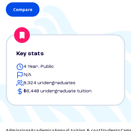
Compare
Key stats
4 Year, Public
N/A
8,324 undergraduates
$6,448 undergraduate tuition
Admissions
Academics
Annual tuition & cost
Students
Camp