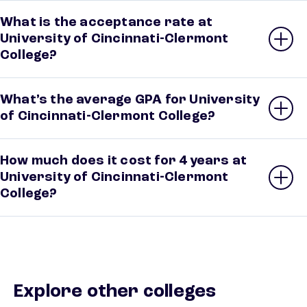
What is the acceptance rate at
University of Cincinnati-Clermont
College?
What’s the average GPA for University
of Cincinnati-Clermont College?
How much does it cost for 4 years at
University of Cincinnati-Clermont
College?
Explore other colleges