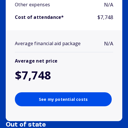
N/A
Other expenses
$7,748
Cost of attendance*
N/A
Average financial aid package
Average net price
$7,748
See my potential costs
Out of state