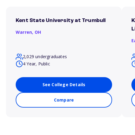
Kent State University at Trumbull
K
L
Warren,
OH
E
2,029 undergraduates
4 Year, Public
See College Details
Compare