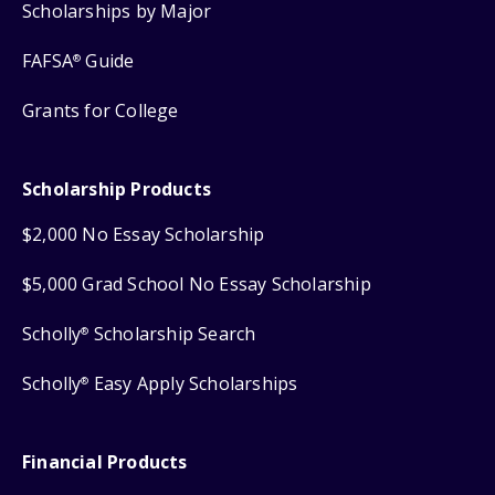
Scholarships by Major
FAFSA
Guide
®
Grants for College
Scholarship Products
$2,000 No Essay Scholarship
$5,000 Grad School No Essay Scholarship
Scholly
Scholarship Search
®
Scholly
Easy Apply Scholarships
®
Financial Products