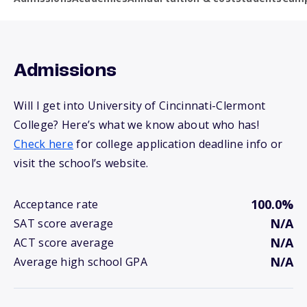
Admissions
Will I get into University of Cincinnati-Clermont
College? Here’s what we know about who has!
Check here
for college application deadline info or
visit the school’s website.
100.0%
Acceptance rate
N/A
SAT score average
N/A
ACT score average
N/A
Average high school GPA