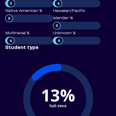
5
4
Native American %
Hawaiian/Pacific
0
Islander %
0
Multiracial %
Unknown %
4
6
Student type
13%
Full-time