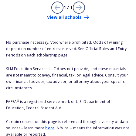
1 / 1
View all schools
No purchase necessary. Void where prohibited. Odds of winning
depend on number of entries received. See Official Rules and Entry
Periods on each scholarship page.
SLM Education Services, LLC does not provide, and these materials
are not meant to convey, financial, tax, or legal advice. Consult your
own financial advisor, tax advisor, or attorney about your specific
circumstances.
®
FAFSA
is a registered service mark of U.S. Department of
Education, Federal Student Aid.
Certain content on this page is referenced through a variety of data
sources – learn more
here
. N/A or -- means the information was not
available or reported.