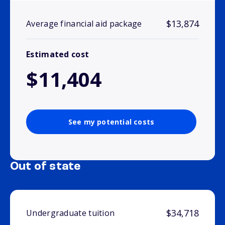
$13,874
Average financial aid package
Estimated cost
$11,404
See my potential costs
Out of state
$34,718
Undergraduate tuition