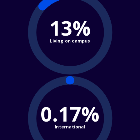
13%
Living on campus
0.17%
International