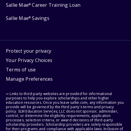
Sallie Mae
Career Training Loan
®
Sallie Mae
Savings
®
Protect your privacy
Your Privacy Choices
Terms of use
Manage Preferences
⇨ Links to third-party websites are provided for informational
purposes to help you explore scholarships and other higher
education resources. Once you leave sallie.com, any information you
provide will be governed by the third party's terms and privacy
policy. SLM Education Services, LLC does not sponsor, administer,
control, or determine the eligibility requirements, application
processes, selection criteria, or award decisions of third-party
scholarship providers. Scholarship providers are solely responsible
for their programs and compliance with applicable laws. Inclusion of