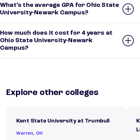
What’s the average GPA for Ohio State
University-Newark Campus?
How much does it cost for 4 years at
Ohio State University-Newark
Campus?
Explore other colleges
Kent State University at Trumbull
K
L
Warren,
OH