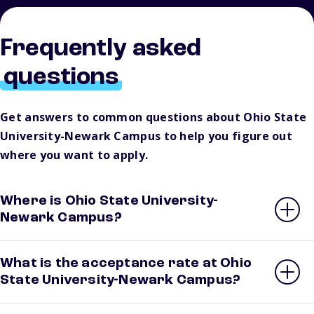
Frequently asked
questions
Get answers to common questions about Ohio State
University-Newark Campus to help you figure out
where you want to apply.
Where is Ohio State University-
Newark Campus?
What is the acceptance rate at Ohio
State University-Newark Campus?