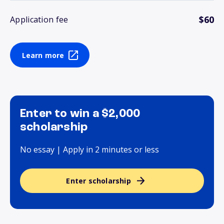
$60
Application fee
Learn more
Enter to win a $2,000
scholarship
No essay | Apply in 2 minutes or less
Enter scholarship