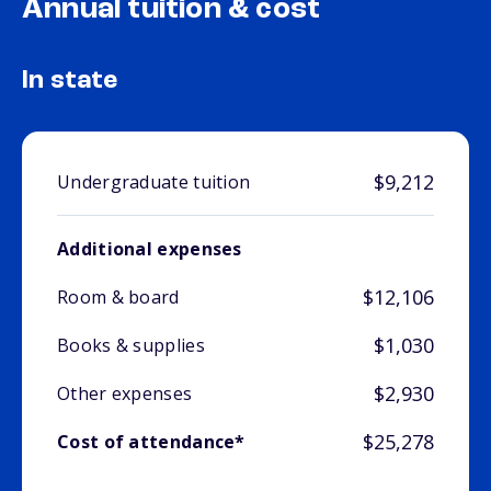
Annual tuition & cost
In state
$9,212
Undergraduate tuition
Additional expenses
$12,106
Room & board
$1,030
Books & supplies
$2,930
Other expenses
$25,278
Cost of attendance*