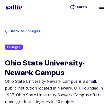
Search
Back to Colleges
Colleges
Ohio State University-
Newark Campus
Ohio State University-Newark Campus is a small,
public institution located in Newark,
OH
. Founded in
1957, Ohio State University-Newark Campus offers
undergraduate degrees in 10 majors.