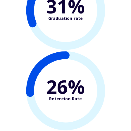
31%
Graduation rate
26%
Retention Rate