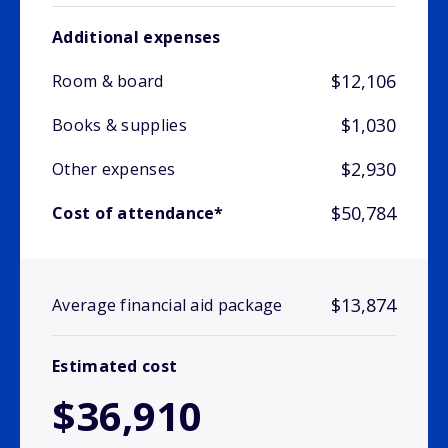
Additional expenses
$12,106
Room & board
$1,030
Books & supplies
$2,930
Other expenses
$50,784
Cost of attendance*
$13,874
Average financial aid package
Estimated cost
$36,910