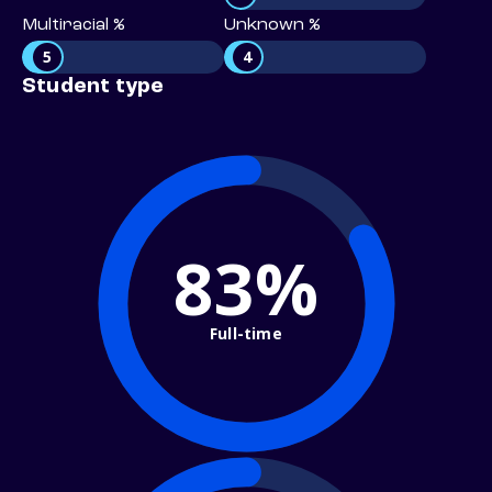
Multiracial %
Unknown %
5
4
Student type
83%
Full-time