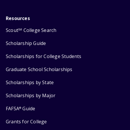
Resources
Scout
College Search
SM
Scholarship Guide
Scholarships for College Students
Graduate School Scholarships
Scholarships by State
Scholarships by Major
FAFSA
Guide
®
Grants for College