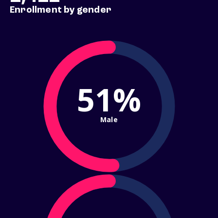
Enrollment by gender
51%
Male