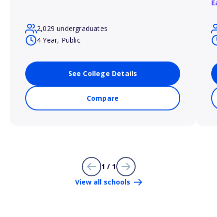
E
2,029 undergraduates
4 Year, Public
See College Details
Compare
1 / 1
View all schools