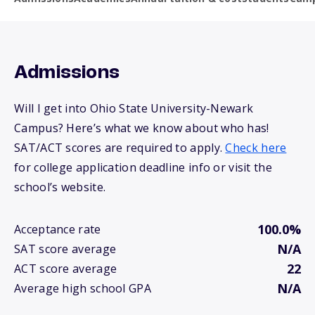
Admissions
Will I get into Ohio State University-Newark
Campus? Here’s what we know about who has!
SAT/ACT scores are required to apply.
Check here
for college application deadline info or visit the
school’s website.
100.0%
Acceptance rate
N/A
SAT score average
22
ACT score average
N/A
Average high school GPA