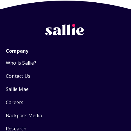
Company
Who is Sallie?
Contact Us
Sallie Mae
Careers
Backpack Media
Research