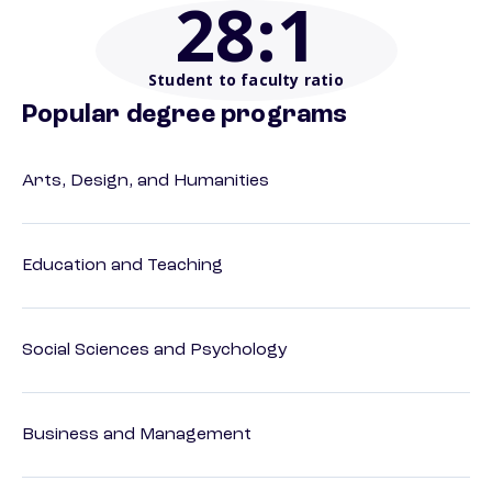
28
:1
Student to faculty ratio
Popular degree programs
Arts, Design, and Humanities
Education and Teaching
Social Sciences and Psychology
Business and Management