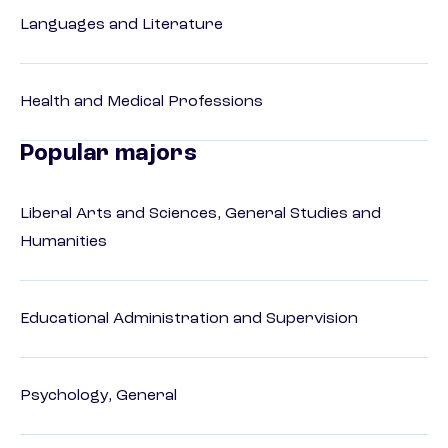
Languages and Literature
Health and Medical Professions
Popular majors
Liberal Arts and Sciences, General Studies and
Humanities
Educational Administration and Supervision
Psychology, General