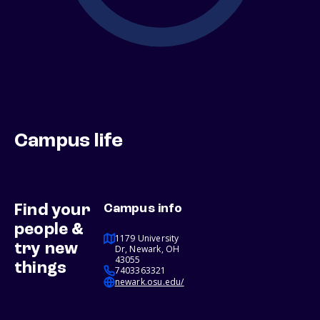
Campus life
Find your
Campus info
people &
1179 University
try new
Dr, Newark, OH
43055
things
7403363321
newark.osu.edu/