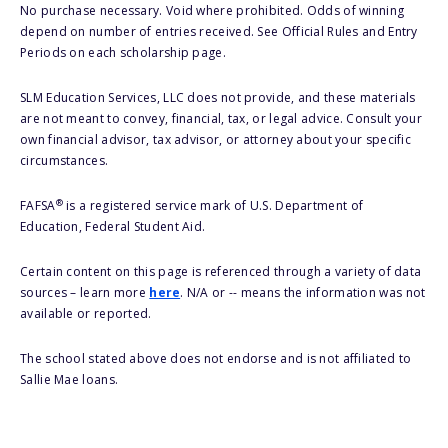
No purchase necessary. Void where prohibited. Odds of winning
depend on number of entries received. See Official Rules and Entry
Periods on each scholarship page.
SLM Education Services, LLC does not provide, and these materials
are not meant to convey, financial, tax, or legal advice. Consult your
own financial advisor, tax advisor, or attorney about your specific
circumstances.
®
FAFSA
is a registered service mark of U.S. Department of
Education, Federal Student Aid.
Certain content on this page is referenced through a variety of data
sources – learn more
here
. N/A or -- means the information was not
available or reported.
The school stated above does not endorse and is not affiliated to
Sallie Mae loans.