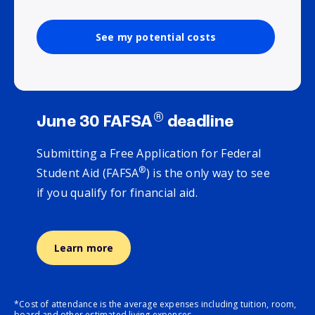
See my potential costs
®
June 30 FAFSA
deadline
Submitting a Free Application for Federal
®
Student Aid (FAFSA
) is the only way to see
if you qualify for financial aid.
Learn more
*Cost of attendance is the average expenses including tuition, room,
board and other estimated living expenses.