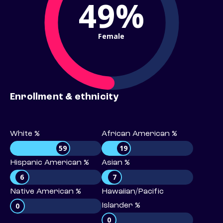
49%
Female
Enrollment & ethnicity
White %
African American %
59
19
Hispanic American %
Asian %
6
7
Native American %
Hawaiian/Pacific
0
Islander %
0