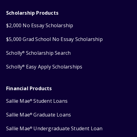
Scholarship Products
$2,000 No Essay Scholarship
$5,000 Grad School No Essay Scholarship
Scholly
Scholarship Search
®
Scholly
Easy Apply Scholarships
®
Financial Products
Sallie Mae
Student Loans
®
Sallie Mae
Graduate Loans
®
Sallie Mae
Undergraduate Student Loan
®