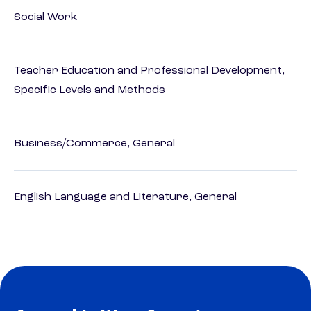
Social Work
Teacher Education and Professional Development,
Specific Levels and Methods
Business/Commerce, General
English Language and Literature, General