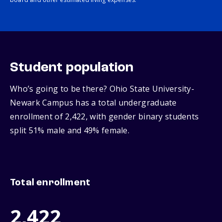
Student population
Who’s going to be there? Ohio State University-
Newark Campus has a total undergraduate
enrollment of 2,422, with gender binary students
split 51% male and 49% female.
Total enrollment
2,422