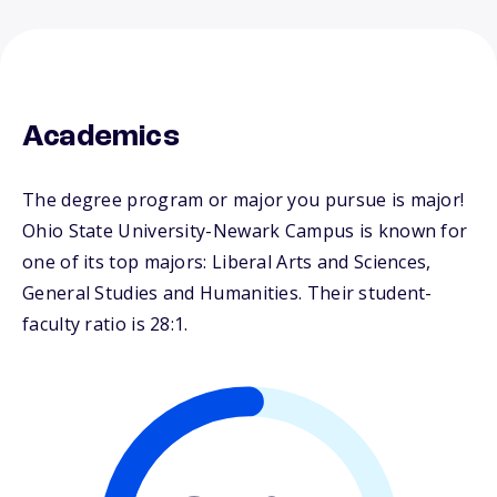
Academics
The degree program or major you pursue is major!
Ohio State University-Newark Campus is known for
one of its top majors: Liberal Arts and Sciences,
General Studies and Humanities. Their student-
faculty ratio is 28:1.