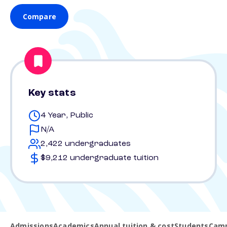
Compare
Key stats
4 Year, Public
N/A
2,422 undergraduates
$9,212 undergraduate tuition
Admissions
Academics
Annual tuition & cost
Students
Camp