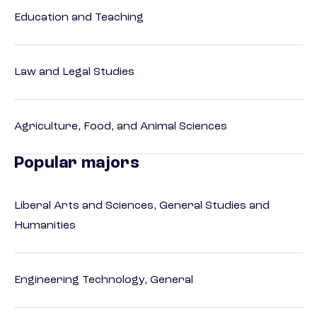
Education and Teaching
Law and Legal Studies
Agriculture, Food, and Animal Sciences
Popular majors
Liberal Arts and Sciences, General Studies and
Humanities
Engineering Technology, General