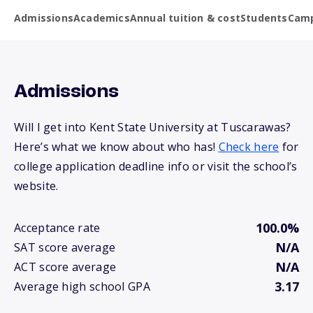
Admissions
Academics
Annual tuition & cost
Students
Camp
Admissions
Will I get into Kent State University at Tuscarawas?
Here’s what we know about who has!
Check here
for
college application deadline info or visit the school’s
website.
100.0%
Acceptance rate
N/A
SAT score average
N/A
ACT score average
3.17
Average high school GPA