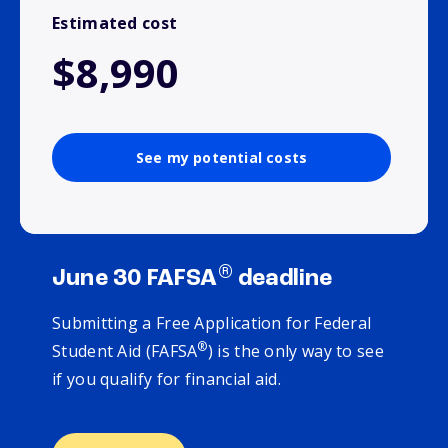
Estimated cost
$8,990
See my potential costs
®
June 30 FAFSA
deadline
Submitting a Free Application for Federal
®
Student Aid (FAFSA
) is the only way to see
if you qualify for financial aid.