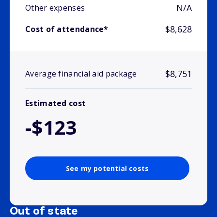
N/A
Other expenses
$8,628
Cost of attendance*
$8,751
Average financial aid package
Estimated cost
-$123
See my potential costs
Out of state