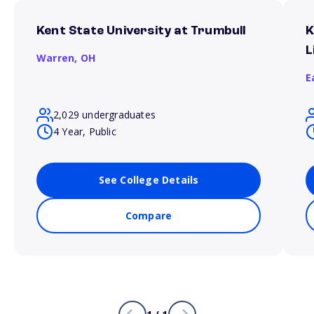
Kent State University at Trumbull
K
L
Warren,
OH
E
2,029 undergraduates
4 Year, Public
See College Details
Compare