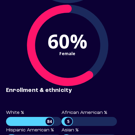
60%
Female
Enrollment & ethnicity
White %
African American %
84
5
Hispanic American %
Asian %