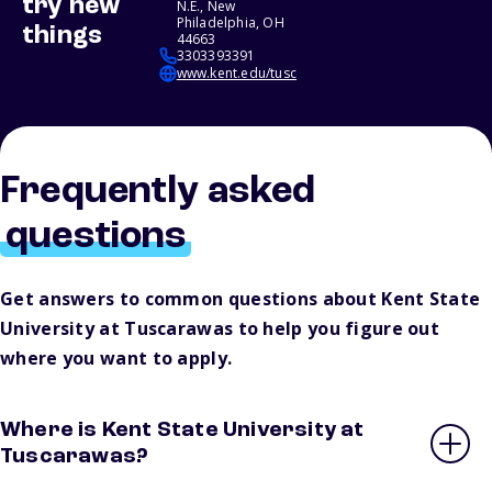
try new
N.E., New
Philadelphia, OH
things
44663
3303393391
www.kent.edu/tusc
Frequently asked
questions
Get answers to common questions about Kent State
University at Tuscarawas to help you figure out
where you want to apply.
Where is Kent State University at
Tuscarawas?