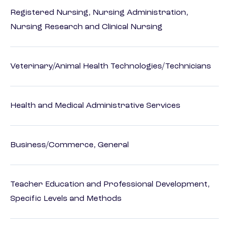
Registered Nursing, Nursing Administration,
Nursing Research and Clinical Nursing
Veterinary/Animal Health Technologies/Technicians
Health and Medical Administrative Services
Business/Commerce, General
Teacher Education and Professional Development,
Specific Levels and Methods