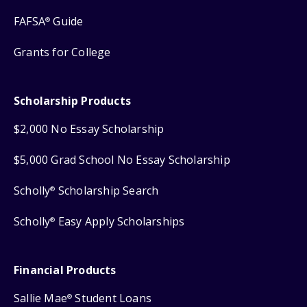
FAFSA
Guide
®
Grants for College
Scholarship Products
$2,000 No Essay Scholarship
$5,000 Grad School No Essay Scholarship
Scholly
Scholarship Search
®
Scholly
Easy Apply Scholarships
®
Financial Products
Sallie Mae
Student Loans
®