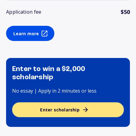
$50
Application fee
Learn more
Enter to win a $2,000
scholarship
No essay | Apply in 2 minutes or less
Enter scholarship