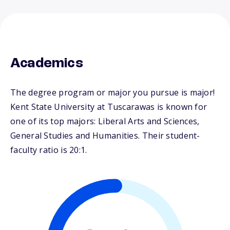
Academics
The degree program or major you pursue is major!
Kent State University at Tuscarawas is known for
one of its top majors: Liberal Arts and Sciences,
General Studies and Humanities. Their student-
faculty ratio is 20:1.