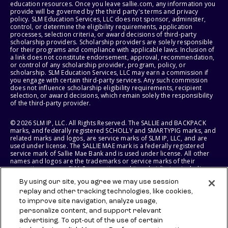
education resources. Once you leave sallie.com, any information you
provide will be governed by the third party's terms and privacy
policy. SLM Education Services, LLC does not sponsor, administer,
control, or determine the eligibility requirements, application
processes, selection criteria, or award decisions of third-party
scholarship providers. Scholarship providers are solely responsible
for their programs and compliance with applicable laws. Inclusion of
a link does not constitute endorsement, approval, recommendation,
or control of any scholarship provider, program, policy, or
scholarship. SLM Education Services, LLC may earn a commission if
you engage with certain third-party services. Any such commission
does not influence scholarship eligibility requirements, recipient
selection, or award decisions, which remain solely the responsibility
of the third-party provider.
© 2026 SLM IP, LLC. All Rights Reserved. The SALLIE and BACKPACK
marks, and federally registered SCHOLLY and SMARTYPIG marks, and
related marks and logos, are service marks of SLM IP, LLC, and are
used under license. The SALLIE MAE mark is a federally registered
service mark of Sallie Mae Bank and is used under license. All other
names and logos are the trademarks or service marks of their
respective owners. SLM Corporation and its subsidiaries, including
Sallie Mae Bank, are not sponsored by or agencies of the United
By using our site, you agree we may use session
States of America.
replay and other tracking technologies, like cookies,
to improve site navigation, analyze usage,
SLM EDUCATION SERVICES, LLC AND SALLIE MAE BANK RESERVE THE
RIGHT TO MODIFY OR DISCONTINUE PRODUCTS, SERVICES, AND
personalize content, and support relevant
BENEFITS AT ANY TIME WITHOUT NOTICE.
advertising. To opt-out of the use of certain