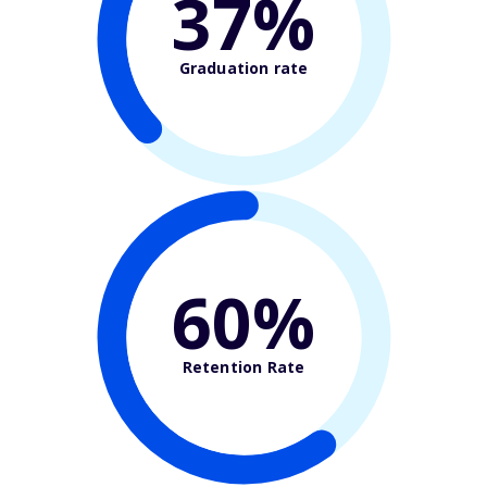
37%
Graduation rate
60%
Retention Rate