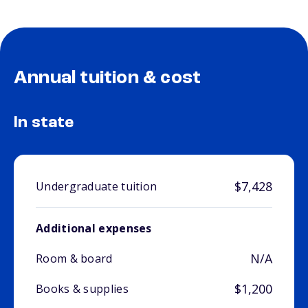
Annual tuition & cost
In state
$7,428
Undergraduate tuition
Additional expenses
N/A
Room & board
$1,200
Books & supplies