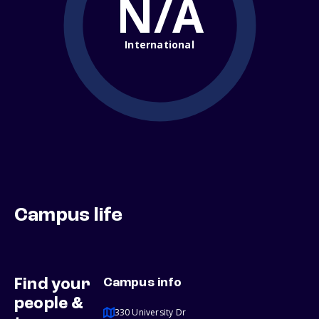
N/A
International
Campus life
Find your
Campus info
people &
330 University Dr