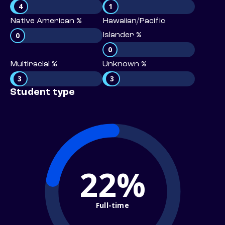
4
1
Native American %
Hawaiian/Pacific
0
Islander %
0
Multiracial %
Unknown %
3
3
Student type
22%
Full-time