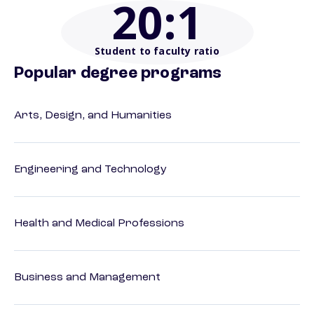
20
:1
Student to faculty ratio
Popular degree programs
Arts, Design, and Humanities
Engineering and Technology
Health and Medical Professions
Business and Management