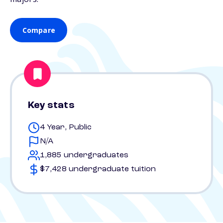
Compare
Key stats
4 Year, Public
N/A
1,885 undergraduates
$7,428 undergraduate tuition