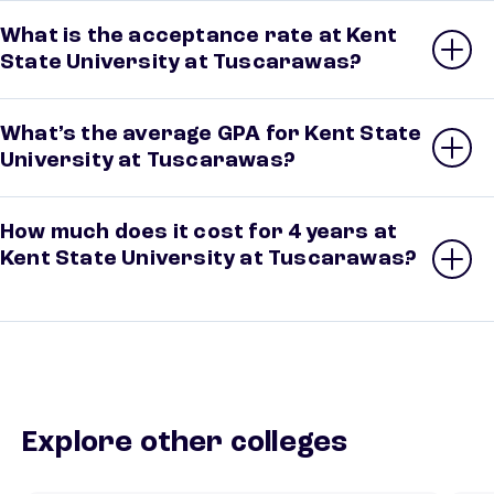
What is the acceptance rate at Kent
State University at Tuscarawas?
What’s the average GPA for Kent State
University at Tuscarawas?
How much does it cost for 4 years at
Kent State University at Tuscarawas?
Explore other colleges