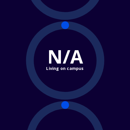
N/A
Living on campus