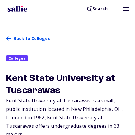
Search
Back to Colleges
Colleges
Kent State University at
Tuscarawas
Kent State University at Tuscarawas is a small,
public institution located in New Philadelphia,
OH
.
Founded in 1962, Kent State University at
Tuscarawas offers undergraduate degrees in 33
majors.