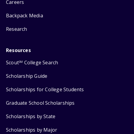
Careers
Backpack Media
Research
Resources
Scout
College Search
SM
Scholarship Guide
Scholarships for College Students
Graduate School Scholarships
Scholarships by State
Scholarships by Major