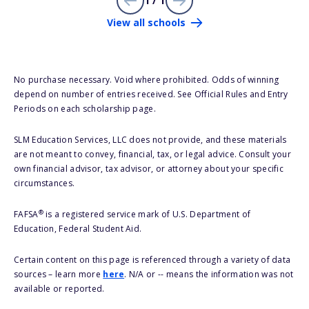
1 / 1
View all schools
No purchase necessary. Void where prohibited. Odds of winning
depend on number of entries received. See Official Rules and Entry
Periods on each scholarship page.
SLM Education Services, LLC does not provide, and these materials
are not meant to convey, financial, tax, or legal advice. Consult your
own financial advisor, tax advisor, or attorney about your specific
circumstances.
®
FAFSA
is a registered service mark of U.S. Department of
Education, Federal Student Aid.
Certain content on this page is referenced through a variety of data
sources – learn more
here
. N/A or -- means the information was not
available or reported.