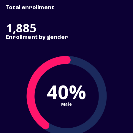
Total enrollment
1,885
Enrollment by gender
40%
Male