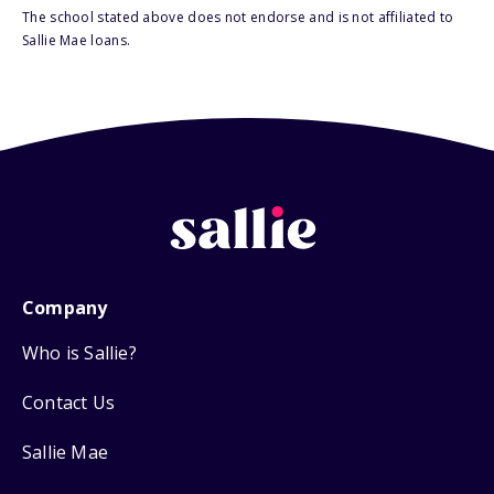
The school stated above does not endorse and is not affiliated to
Sallie Mae loans.
Company
Who is Sallie?
Contact Us
Sallie Mae