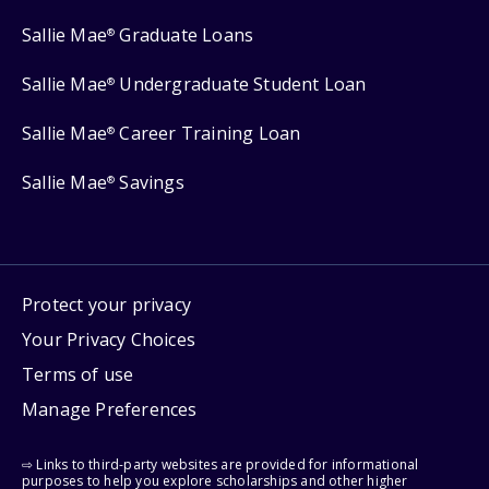
Sallie Mae
Graduate Loans
®
Sallie Mae
Undergraduate Student Loan
®
Sallie Mae
Career Training Loan
®
Sallie Mae
Savings
®
Protect your privacy
Your Privacy Choices
Terms of use
Manage Preferences
⇨ Links to third-party websites are provided for informational
purposes to help you explore scholarships and other higher