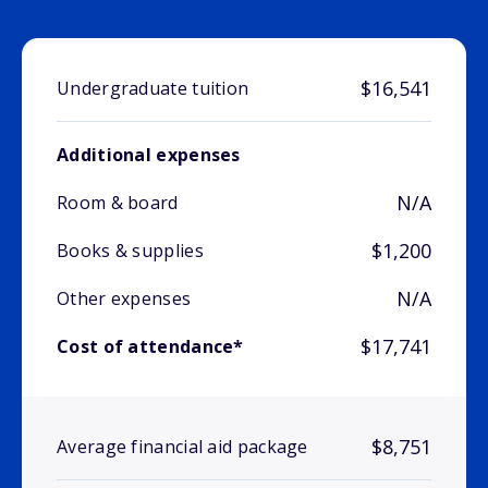
$16,541
Undergraduate tuition
Additional expenses
N/A
Room & board
$1,200
Books & supplies
N/A
Other expenses
$17,741
Cost of attendance*
$8,751
Average financial aid package