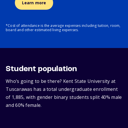
Learn more
*Cost of attendance is the average expenses including tuition, room,
board and other estimated living expenses.
Student population
Who’s going to be there? Kent State University at
Tuscarawas has a total undergraduate enrollment
of 1,885, with gender binary students split 40% male
and 60% female.