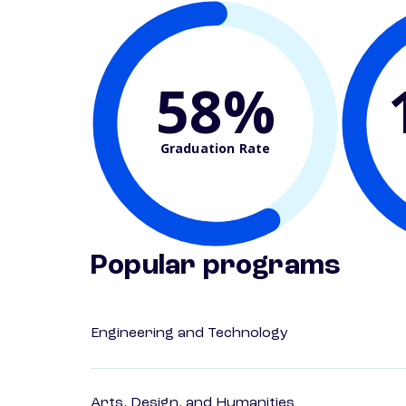
58%
Graduation Rate
Popular programs
Engineering and Technology
Arts, Design, and Humanities