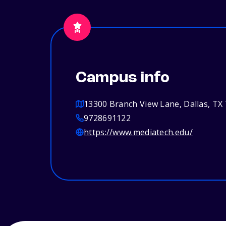
Campus info
13300 Branch View Lane, Dallas, TX
9728691122
https://www.mediatech.edu/