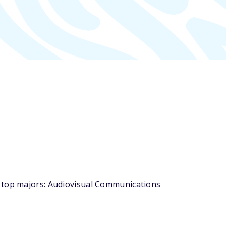
s top majors: Audiovisual Communications