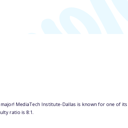
ajor! MediaTech Institute-Dallas is known for one of it
ty ratio is 8:1.