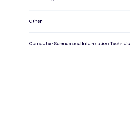
Other
Computer Science and Information Technol