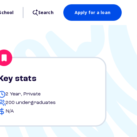
School
Search
Apply for a loan
Key stats
2 Year, Private
200 undergraduates
N/A