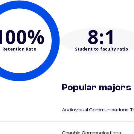
100%
8
:1
Retention Rate
Student to faculty ratio
Popular majors
Audiovisual Communications T
Graphic Communications