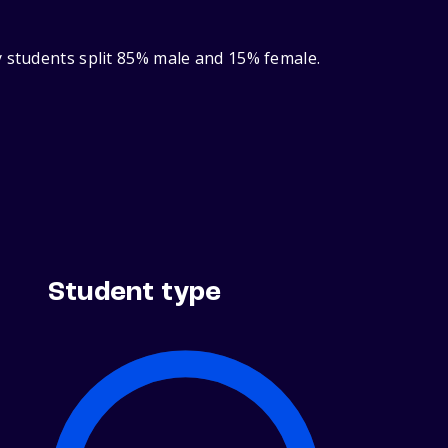
y students split 85% male and 15% female.
Student type