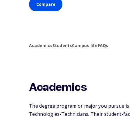
Compare
Academics
Students
Campus life
FAQs
Academics
The degree program or major you pursue is m
Technologies/Technicians. Their student-facul