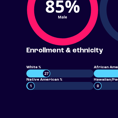
85%
Male
Enrollment & ethnicity
White %
African Ame
27
Native American %
Hawaiian/Pac
1
0