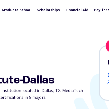
Graduate School
Scholarships
Financial Aid
Pay for 
tute-Dallas
 institution located in Dallas,
TX
. MediaTech
ertifications in 8 majors.