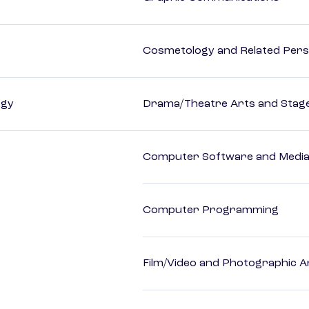
Cosmetology and Related Pers
ogy
Drama/Theatre Arts and Stag
Computer Software and Media 
Computer Programming
Film/Video and Photographic A