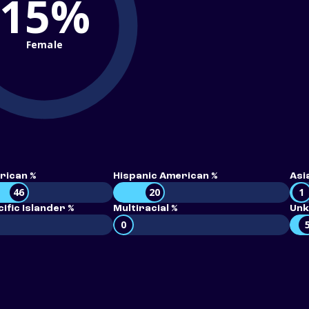
15%
Female
rican %
Hispanic American %
Asi
46
20
1
ific Islander %
Multiracial %
Unk
0