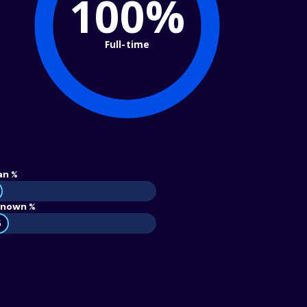
100%
Full-time
an %
nown %
5