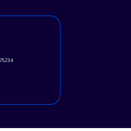
 75234