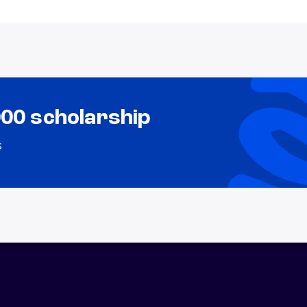
000 scholarship
s