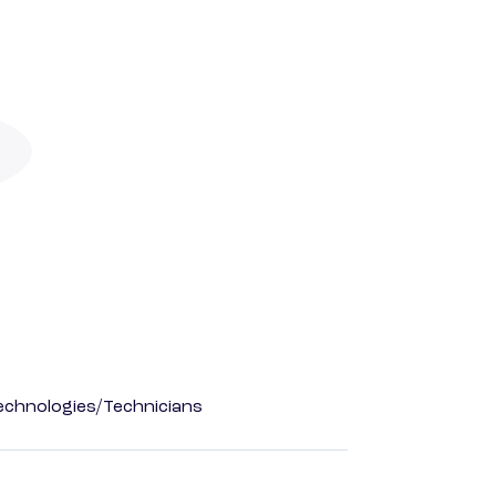
echnologies/Technicians