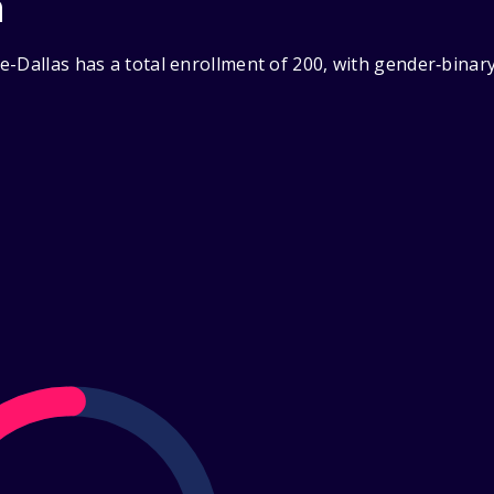
n
e-Dallas has a total enrollment of 200, with gender‑binar