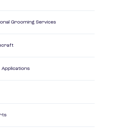
onal Grooming Services
ecraft
Applications
rts