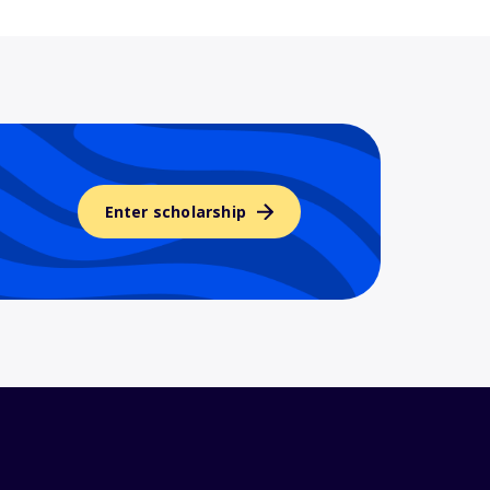
Enter scholarship