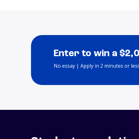
Enter to win a $2,
No essay | Apply in 2 minutes or les