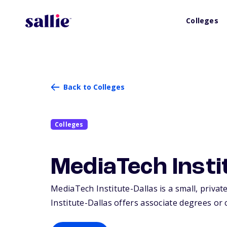
Colleges
Back to Colleges
Colleges
MediaTech Insti
MediaTech Institute-Dallas is a small, private
Institute-Dallas offers associate degrees or c