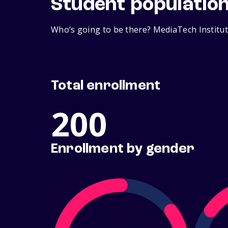
Student populatio
Who’s going to be there? MediaTech Institut
Total enrollment
200
Enrollment by gender