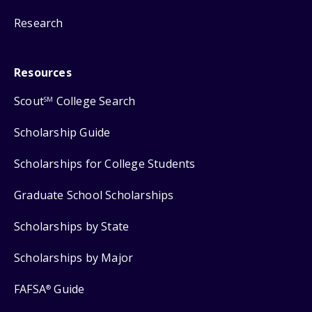
Research
Resources
Scout
College Search
SM
Scholarship Guide
Scholarships for College Students
Graduate School Scholarships
Scholarships by State
Scholarships by Major
FAFSA
Guide
®