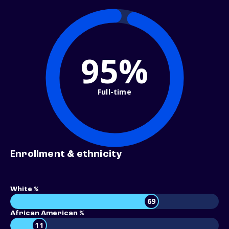
95%
Full-time
Enrollment & ethnicity
White %
69
African American %
11