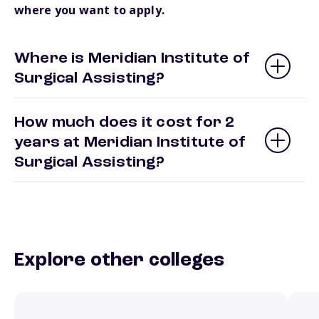
where you want to apply.
Where is Meridian Institute of
Surgical Assisting?
How much does it cost for 2
years at Meridian Institute of
Surgical Assisting?
Explore other colleges