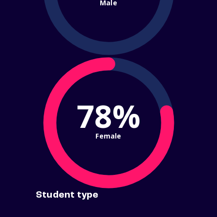
Male
78%
Female
Student type