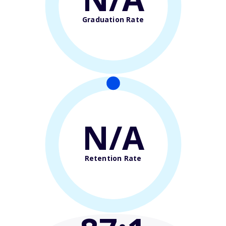
Graduation Rate
N/A
Retention Rate