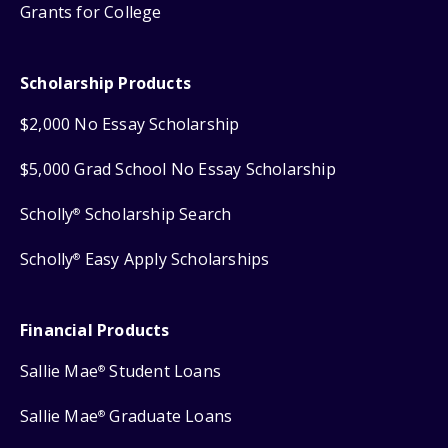
Grants for College
Scholarship Products
$2,000 No Essay Scholarship
$5,000 Grad School No Essay Scholarship
Scholly
Scholarship Search
®
Scholly
Easy Apply Scholarships
®
Financial Products
Sallie Mae
Student Loans
®
Sallie Mae
Graduate Loans
®