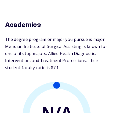
Academics
The degree program or major you pursue is major!
Meridian Institute of Surgical Assisting is known for
one of its top majors: Allied Health Diagnostic,
Intervention, and Treatment Professions. Their
student-faculty ratio is 87:1.
N/A