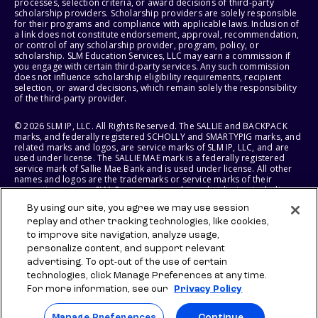
processes, selection criteria, or award decisions of third-party
scholarship providers. Scholarship providers are solely responsible
for their programs and compliance with applicable laws. Inclusion of
a link does not constitute endorsement, approval, recommendation,
or control of any scholarship provider, program, policy, or
scholarship. SLM Education Services, LLC may earn a commission if
you engage with certain third-party services. Any such commission
does not influence scholarship eligibility requirements, recipient
selection, or award decisions, which remain solely the responsibility
of the third-party provider.
© 2026 SLM IP, LLC. All Rights Reserved. The SALLIE and BACKPACK
marks, and federally registered SCHOLLY and SMARTYPIG marks, and
related marks and logos, are service marks of SLM IP, LLC, and are
used under license. The SALLIE MAE mark is a federally registered
service mark of Sallie Mae Bank and is used under license. All other
names and logos are the trademarks or service marks of their
respective owners. SLM Corporation and its subsidiaries, including
Sallie Mae Bank, are not sponsored by or agencies of the United
By using our site, you agree we may use session
States of America.
replay and other tracking technologies, like cookies,
to improve site navigation, analyze usage,
SLM EDUCATION SERVICES, LLC AND SALLIE MAE BANK RESERVE THE
RIGHT TO MODIFY OR DISCONTINUE PRODUCTS, SERVICES, AND
personalize content, and support relevant
BENEFITS AT ANY TIME WITHOUT NOTICE.
advertising. To opt-out of the use of certain
technologies, click Manage Preferences at any time.
For more information, see our
Privacy Policy
Manage Preferences
Continue