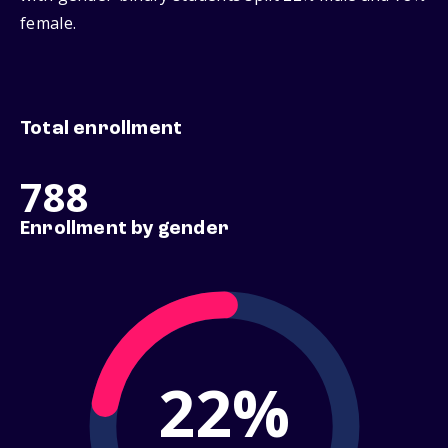
female.
Total enrollment
788
Enrollment by gender
22%