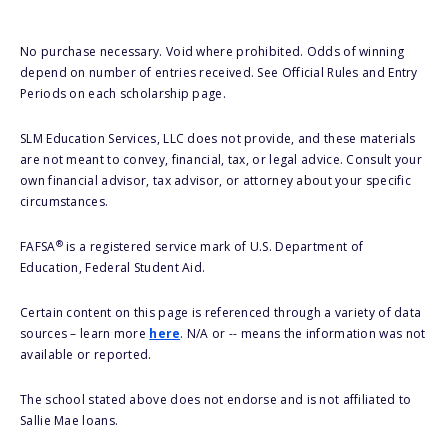
No purchase necessary. Void where prohibited. Odds of winning
depend on number of entries received. See Official Rules and Entry
Periods on each scholarship page.
SLM Education Services, LLC does not provide, and these materials
are not meant to convey, financial, tax, or legal advice. Consult your
own financial advisor, tax advisor, or attorney about your specific
circumstances.
®
FAFSA
is a registered service mark of U.S. Department of
Education, Federal Student Aid.
Certain content on this page is referenced through a variety of data
sources – learn more
here
. N/A or -- means the information was not
available or reported.
The school stated above does not endorse and is not affiliated to
Sallie Mae loans.