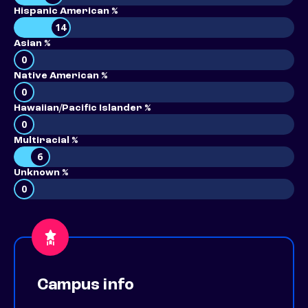
Hispanic American %
14
Asian %
0
Native American %
0
Hawaiian/Pacific Islander %
0
Multiracial %
6
Unknown %
0
Campus info