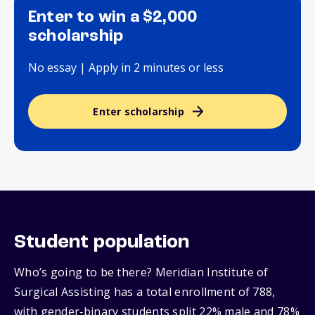
Enter to win a $2,000
scholarship
No essay | Apply in 2 minutes or less
Enter scholarship
Student population
Who’s going to be there? Meridian Institute of
Surgical Assisting has a total enrollment of 788,
with gender‑binary students split 22% male and 78%