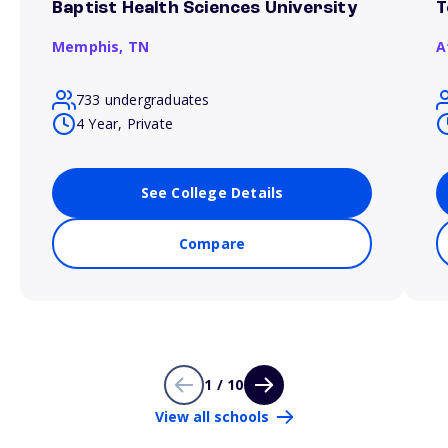
Baptist Health Sciences University
T
Memphis,
TN
A
733 undergraduates
4 Year, Private
See College Details
Compare
1 / 10
View all schools