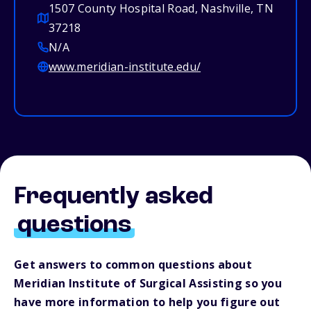
1507 County Hospital Road, Nashville, TN
37218
N/A
www.meridian-institute.edu/
Frequently asked
questions
Get answers to common questions about
Meridian Institute of Surgical Assisting so you
have more information to help you figure out