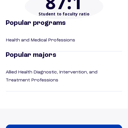
87
:1
Student to faculty ratio
Popular programs
Health and Medical Professions
Popular majors
Allied Health Diagnostic, Intervention, and
Treatment Professions