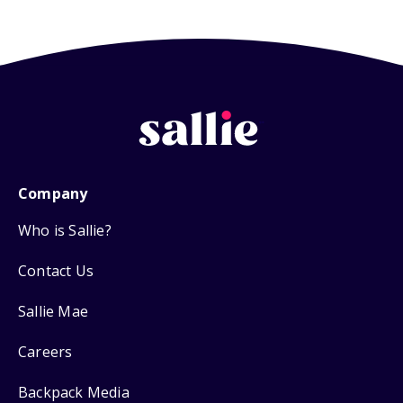
Company
Who is Sallie?
Contact Us
Sallie Mae
Careers
Backpack Media