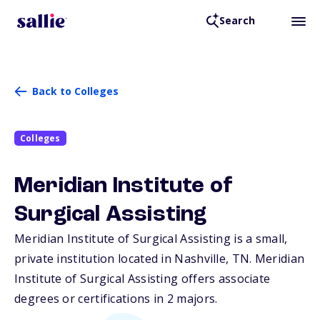
Search
Back to Colleges
Colleges
Meridian Institute of
Surgical Assisting
Meridian Institute of Surgical Assisting is a small,
private institution located in Nashville,
TN
. Meridian
Institute of Surgical Assisting offers associate
degrees or certifications in 2 majors.