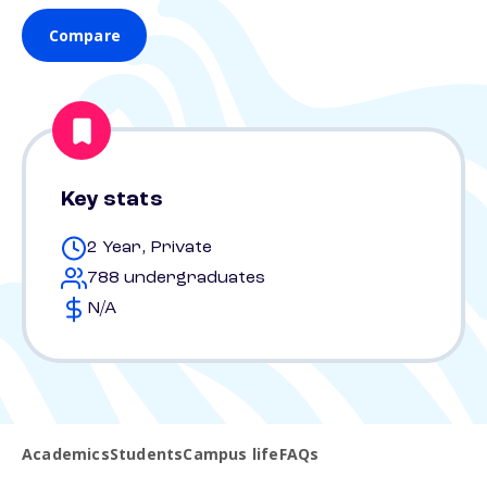
Compare
Key stats
2 Year, Private
788 undergraduates
N/A
Academics
Students
Campus life
FAQs