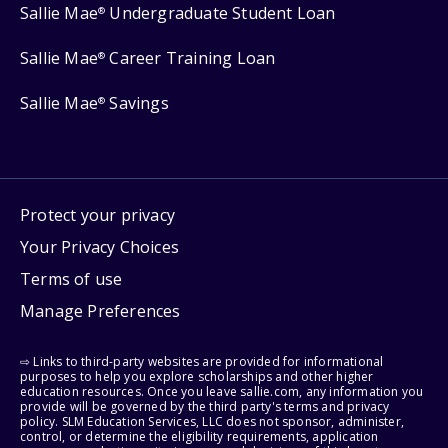
Sallie Mae
Undergraduate Student Loan
®
Sallie Mae
Career Training Loan
®
Sallie Mae
Savings
®
Protect your privacy
Your Privacy Choices
Terms of use
Manage Preferences
⇨ Links to third-party websites are provided for informational
purposes to help you explore scholarships and other higher
education resources. Once you leave sallie.com, any information you
provide will be governed by the third party's terms and privacy
policy. SLM Education Services, LLC does not sponsor, administer,
control, or determine the eligibility requirements, application