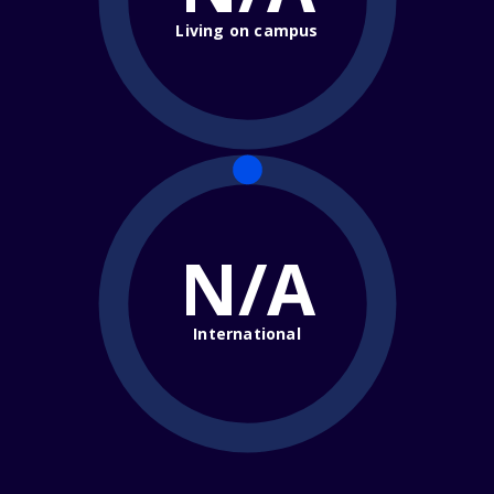
Living on campus
N/A
International