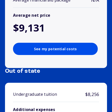
N/A
Average financial aid package
Average net price
$9,131
See my potential costs
Out of state
$8,256
Undergraduate tuition
Additional expenses