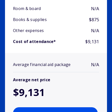
N/A
Room & board
$875
Books & supplies
N/A
Other expenses
$9,131
Cost of attendance*
N/A
Average financial aid package
Average net price
$9,131