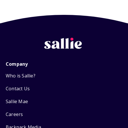
Company
Who is Sallie?
Contact Us
Sallie Mae
Careers
Backpack Media