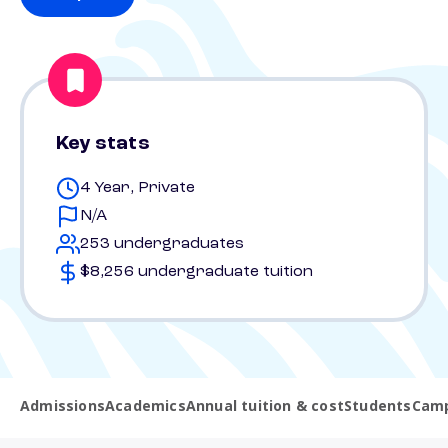
Key stats
4 Year, Private
N/A
253 undergraduates
$8,256 undergraduate tuition
Admissions
Academics
Annual tuition & cost
Students
Camp