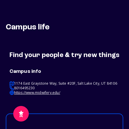
Campus life
Find your people & try new things
Campus info
1174 East Graystone Way, Suite #20F, Salt Lake City, UT 84106
8016495230
https://www.midwifery.edu/