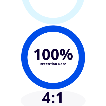
100%
Retention Rate
4
:1