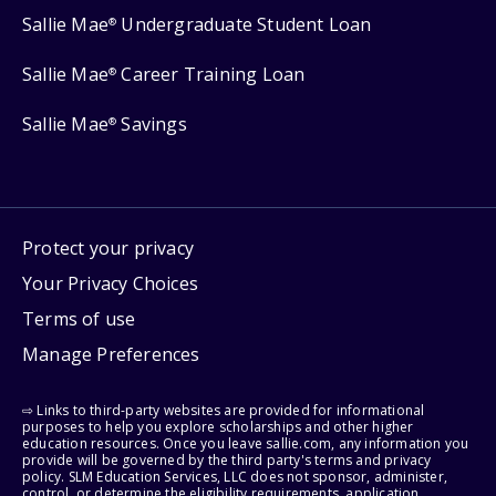
Sallie Mae
Undergraduate Student Loan
®
Sallie Mae
Career Training Loan
®
Sallie Mae
Savings
®
Protect your privacy
Your Privacy Choices
Terms of use
Manage Preferences
⇨ Links to third-party websites are provided for informational
purposes to help you explore scholarships and other higher
education resources. Once you leave sallie.com, any information you
provide will be governed by the third party's terms and privacy
policy. SLM Education Services, LLC does not sponsor, administer,
control, or determine the eligibility requirements, application