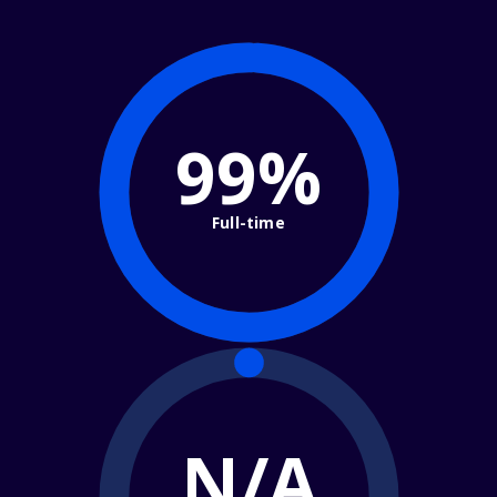
99%
Full-time
N/A