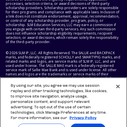
processes, selection criteria, or award decisions of third-party
scholarship providers. Scholarship providers are solely responsible
for their programs and compliance with applicable laws. Inclusion of
a link does not constitute endorsement, approval, recommendation,
or control of any scholarship provider, program, policy, or
scholarship. SLM Education Services, LLC may earn a commission if
you engage with certain third-party services. Any such commission
does not influence scholarship eligibility requirements, recipient
selection, or award decisions, which remain solely the responsibility
of the third-party provider.
© 2026 SLM IP, LLC. All Rights Reserved. The SALLIE and BACKPACK
marks, and federally registered SCHOLLY and SMARTYPIG marks, and
related marks and logos, are service marks of SLM IP, LLC, and are
used under license. The SALLIE MAE mark is a federally registered
service mark of Sallie Mae Bank and is used under license. All other
names and logos are the trademarks or service marks of their
respective owners. SLM Corporation and its subsidiaries, including
Sallie Mae Bank, are not sponsored by or agencies of the United
By using our site, you agree we may use session
States of America.
replay and other tracking technologies, like cookies,
to improve site navigation, analyze usage,
SLM EDUCATION SERVICES, LLC AND SALLIE MAE BANK RESERVE THE
RIGHT TO MODIFY OR DISCONTINUE PRODUCTS, SERVICES, AND
personalize content, and support relevant
BENEFITS AT ANY TIME WITHOUT NOTICE.
advertising. To opt-out of the use of certain
technologies, click Manage Preferences at any time.
For more information, see our
Privacy Policy