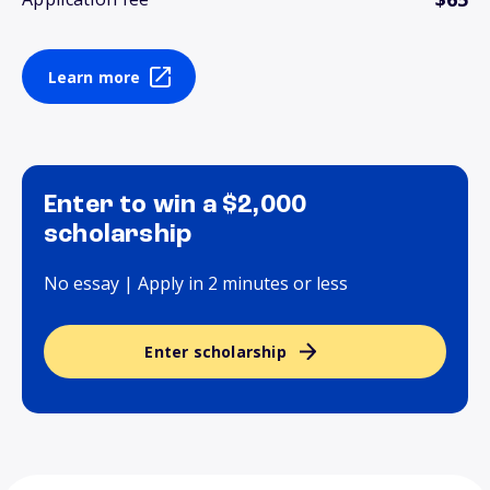
Learn more
Enter to win a $2,000
scholarship
No essay | Apply in 2 minutes or less
Enter scholarship