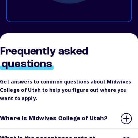
Frequently asked
questions
Get answers to common questions about Midwives
College of Utah to help you figure out where you
want to apply.
Where is Midwives College of Utah?