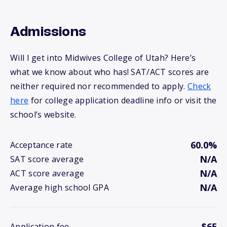
Admissions
Will I get into Midwives College of Utah? Here’s
what we know about who has! SAT/ACT scores are
neither required nor recommended to apply.
Check
here
for college application deadline info or visit the
school’s website.
60.0%
Acceptance rate
N/A
SAT score average
N/A
ACT score average
N/A
Average high school GPA
$65
Application fee