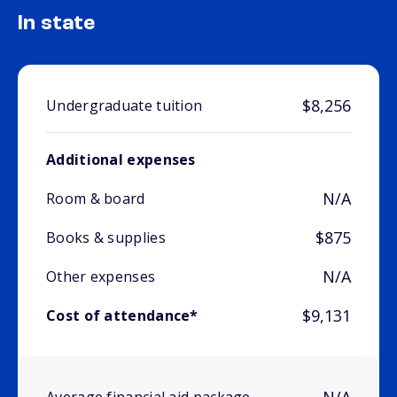
In state
$8,256
Undergraduate tuition
Additional expenses
N/A
Room & board
$875
Books & supplies
N/A
Other expenses
$9,131
Cost of attendance*