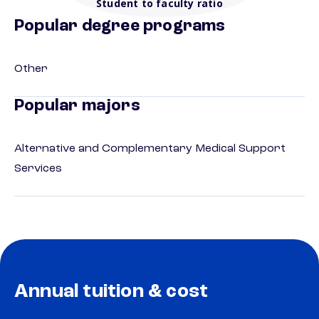
Student to faculty ratio
Popular degree programs
Other
Popular majors
Alternative and Complementary Medical Support
Services
Annual tuition & cost