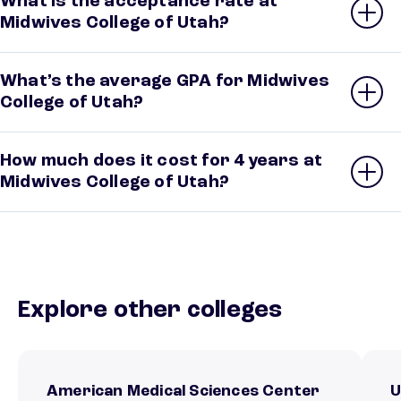
What is the acceptance rate at
Midwives College of Utah?
What’s the average GPA for Midwives
College of Utah?
How much does it cost for 4 years at
Midwives College of Utah?
Explore other colleges
American Medical Sciences Center
U