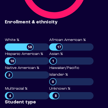
Enrollment & ethnicity
White %
African American %
58
17
Hispanic American %
Asian %
10
1
Native American %
Hawaiian/Pacific
2
Islander %
0
Multiracial %
Unknown %
4
8
Student type