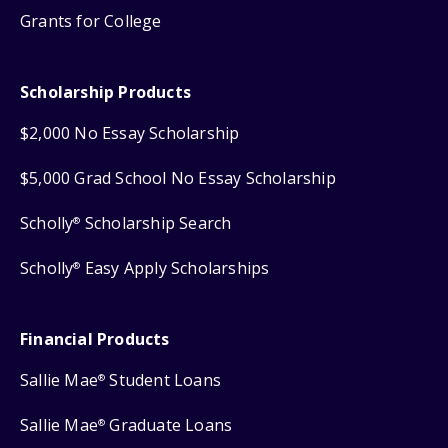
Grants for College
Scholarship Products
$2,000 No Essay Scholarship
$5,000 Grad School No Essay Scholarship
Scholly
Scholarship Search
®
Scholly
Easy Apply Scholarships
®
Financial Products
Sallie Mae
Student Loans
®
Sallie Mae
Graduate Loans
®