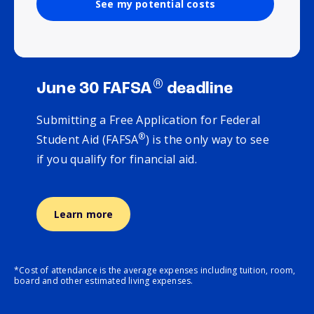
See my potential costs
®
June 30 FAFSA
deadline
Submitting a Free Application for Federal
®
Student Aid (FAFSA
) is the only way to see
if you qualify for financial aid.
Learn more
*Cost of attendance is the average expenses including tuition, room,
board and other estimated living expenses.