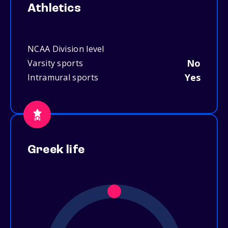
Athletics
NCAA Division level
No
Varsity sports
Yes
Intramural sports
Greek life