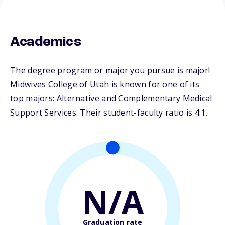
Academics
The degree program or major you pursue is major!
Midwives College of Utah is known for one of its
top majors: Alternative and Complementary Medical
Support Services. Their student-faculty ratio is 4:1.
N/A
Graduation rate