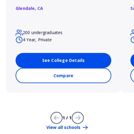
Glendale,
CA
S
200 undergraduates
4 Year, Private
See College Details
Compare
1 / 1
View all schools