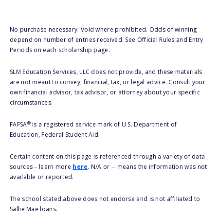
No purchase necessary. Void where prohibited. Odds of winning
depend on number of entries received. See Official Rules and Entry
Periods on each scholarship page.
SLM Education Services, LLC does not provide, and these materials
are not meant to convey, financial, tax, or legal advice. Consult your
own financial advisor, tax advisor, or attorney about your specific
circumstances.
®
FAFSA
is a registered service mark of U.S. Department of
Education, Federal Student Aid.
Certain content on this page is referenced through a variety of data
sources – learn more
here
. N/A or -- means the information was not
available or reported.
The school stated above does not endorse and is not affiliated to
Sallie Mae loans.