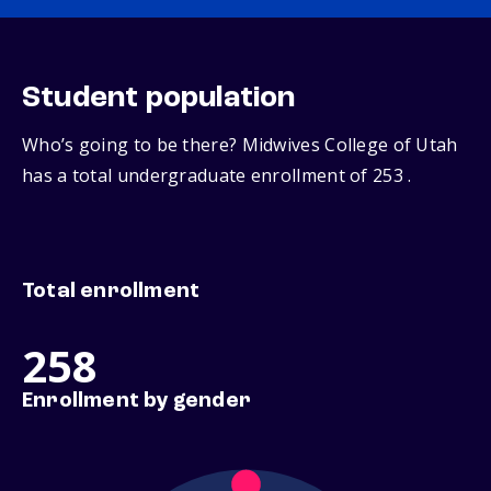
Student population
Who’s going to be there? Midwives College of Utah
has a total undergraduate enrollment of 253 .
Total enrollment
258
Enrollment by gender