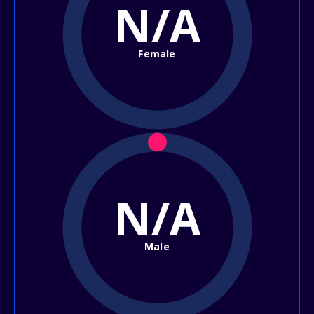
N/A
Female
N/A
Male