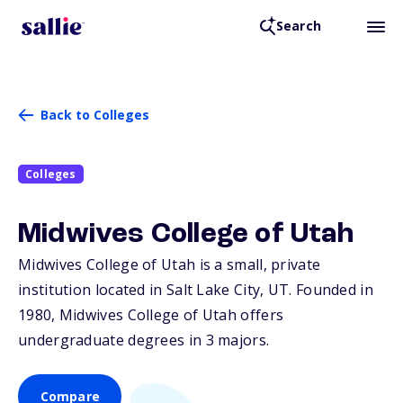
Search
Back to Colleges
Colleges
Midwives College of Utah
Midwives College of Utah is a small, private
institution located in Salt Lake City,
UT
. Founded in
1980, Midwives College of Utah offers
undergraduate degrees in 3 majors.
Compare