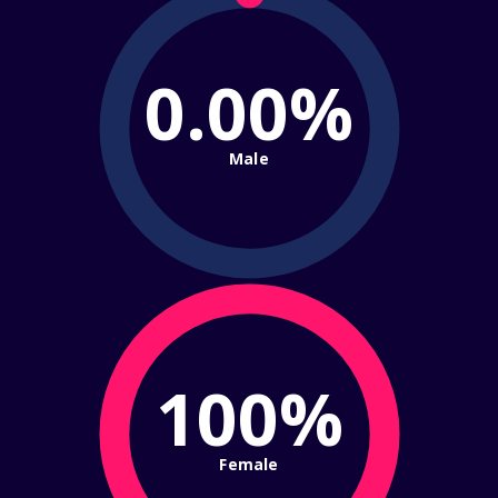
0.00%
Male
100%
Female