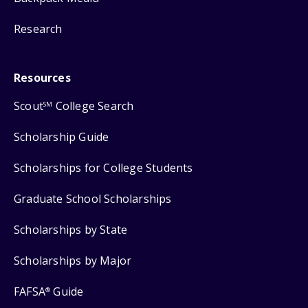
Research
Resources
Scout
College Search
SM
Scholarship Guide
Scholarships for College Students
Graduate School Scholarships
Scholarships by State
Scholarships by Major
FAFSA
Guide
®