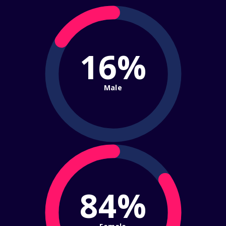
16%
Male
84%