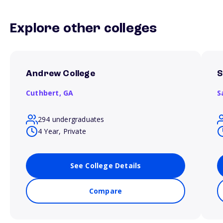
Explore other colleges
Andrew College
S
Cuthbert,
GA
S
294 undergraduates
4 Year, Private
See College Details
Compare