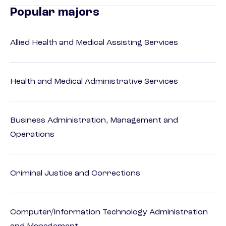
Popular majors
Allied Health and Medical Assisting Services
Health and Medical Administrative Services
Business Administration, Management and
Operations
Criminal Justice and Corrections
Computer/Information Technology Administration