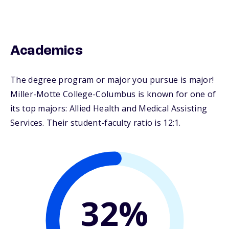
Academics
The degree program or major you pursue is major!
Miller-Motte College-Columbus is known for one of
its top majors: Allied Health and Medical Assisting
Services. Their student-faculty ratio is 12:1.
32%