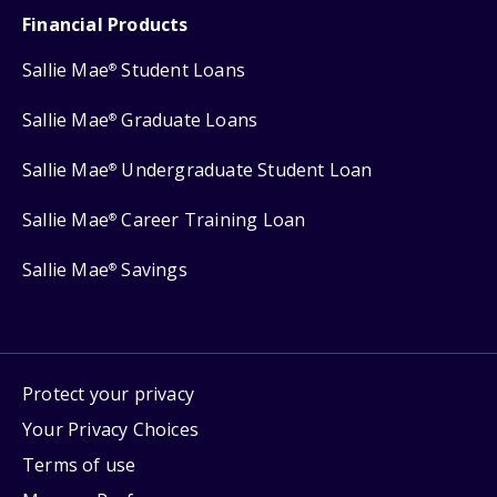
Financial Products
Sallie Mae
Student Loans
®
Sallie Mae
Graduate Loans
®
Sallie Mae
Undergraduate Student Loan
®
Sallie Mae
Career Training Loan
®
Sallie Mae
Savings
®
Protect your privacy
Your Privacy Choices
Terms of use