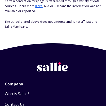
Certain content on this page is referenced through a variety of data
sources – learn more
here
. N/A or -- means the information was not
available or reported.
The school stated above does not endorse and is not affiliated to
Sallie Mae loans.
Company
Who is Sallie?
Contact Us