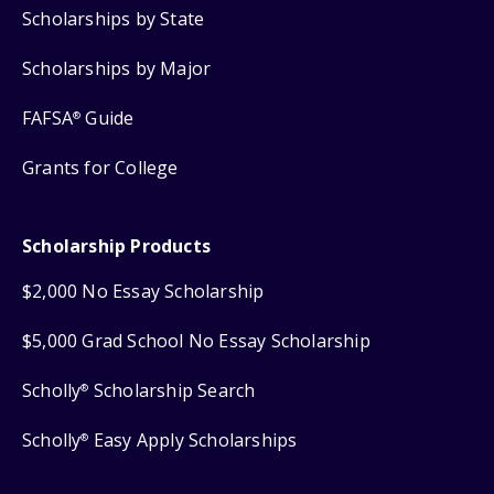
Scholarships by State
Scholarships by Major
FAFSA
Guide
®
Grants for College
Scholarship Products
$2,000 No Essay Scholarship
$5,000 Grad School No Essay Scholarship
Scholly
Scholarship Search
®
Scholly
Easy Apply Scholarships
®