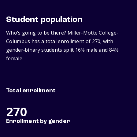
Student population
Who’s going to be there? Miller-Motte College-
Columbus has a total enrollment of 270, with
gender‑binary students split 16% male and 84%
female.
Total enrollment
270
Enrollment by gender