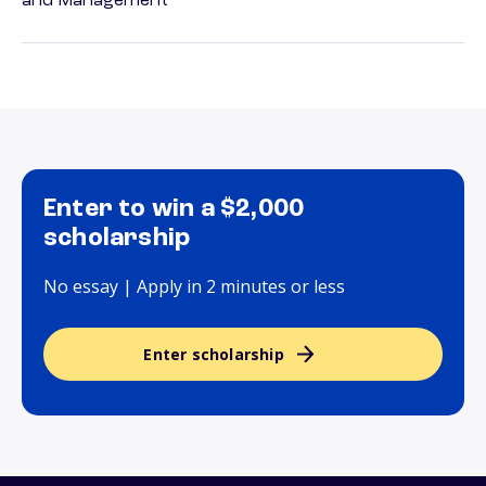
and Management
Enter to win a $2,000
scholarship
No essay | Apply in 2 minutes or less
Enter scholarship