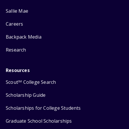
Sallie Mae
Careers
Backpack Media
Research
Resources
Scout
College Search
SM
Scholarship Guide
Scholarships for College Students
Graduate School Scholarships