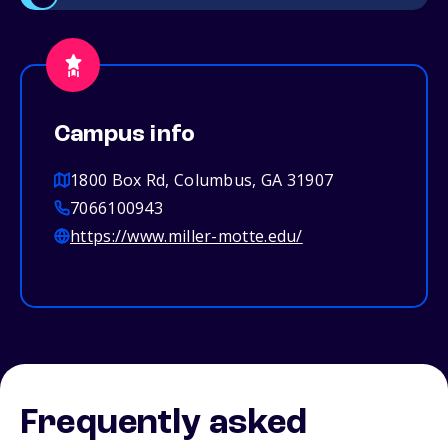
Campus info
1800 Box Rd, Columbus, GA 31907
7066100943
https://www.miller-motte.edu/
Frequently asked