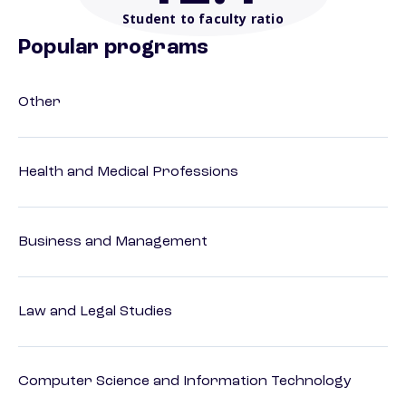
Student to faculty ratio
Popular programs
Other
Health and Medical Professions
Business and Management
Law and Legal Studies
Computer Science and Information Technology