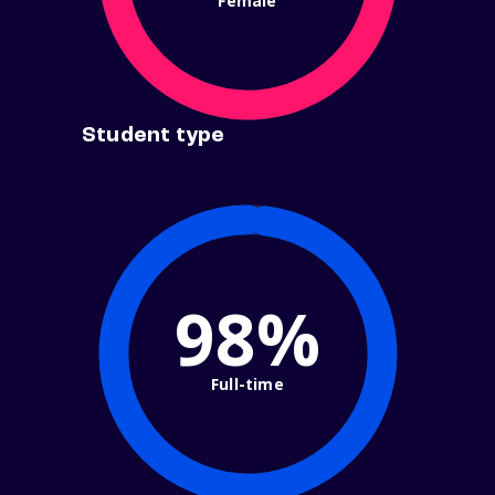
Female
Student type
98%
Full-time