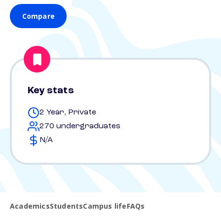
Compare
Key stats
2 Year, Private
270 undergraduates
N/A
Academics
Students
Campus life
FAQs