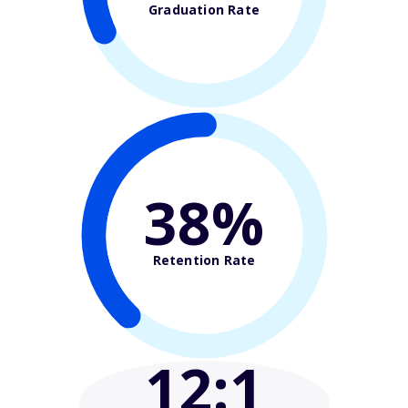
Graduation Rate
38%
Retention Rate
12
:1