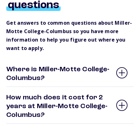
questions
Get answers to common questions about Miller-
Motte College-Columbus so you have more
information to help you figure out where you
want to apply.
Where is Miller-Motte College-
Columbus?
How much does it cost for 2
years at Miller-Motte College-
Columbus?