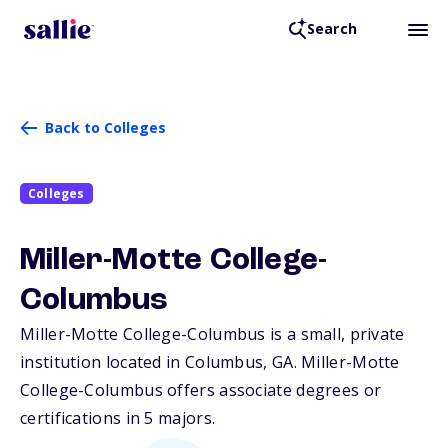
Search
Back to Colleges
Colleges
Miller-Motte College-
Columbus
Miller-Motte College-Columbus is a small, private
institution located in Columbus,
GA
. Miller-Motte
College-Columbus offers associate degrees or
certifications in 5 majors.