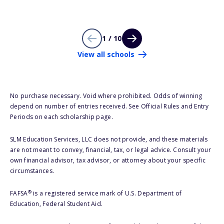
1 / 10
View all schools
No purchase necessary. Void where prohibited. Odds of winning
depend on number of entries received. See Official Rules and Entry
Periods on each scholarship page.
SLM Education Services, LLC does not provide, and these materials
are not meant to convey, financial, tax, or legal advice. Consult your
own financial advisor, tax advisor, or attorney about your specific
circumstances.
®
FAFSA
is a registered service mark of U.S. Department of
Education, Federal Student Aid.