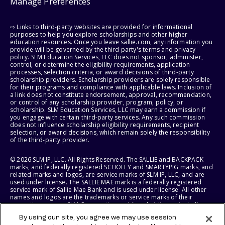
Manage Preferences
⇨ Links to third-party websites are provided for informational
purposes to help you explore scholarships and other higher
education resources. Once you leave sallie.com, any information you
provide will be governed by the third party's terms and privacy
policy. SLM Education Services, LLC does not sponsor, administer,
control, or determine the eligibility requirements, application
processes, selection criteria, or award decisions of third-party
scholarship providers. Scholarship providers are solely responsible
for their programs and compliance with applicable laws. Inclusion of
a link does not constitute endorsement, approval, recommendation,
or control of any scholarship provider, program, policy, or
scholarship. SLM Education Services, LLC may earn a commission if
you engage with certain third-party services. Any such commission
does not influence scholarship eligibility requirements, recipient
selection, or award decisions, which remain solely the responsibility
of the third-party provider.
© 2026 SLM IP, LLC. All Rights Reserved. The SALLIE and BACKPACK
marks, and federally registered SCHOLLY and SMARTYPIG marks, and
related marks and logos, are service marks of SLM IP, LLC, and are
used under license. The SALLIE MAE mark is a federally registered
service mark of Sallie Mae Bank and is used under license. All other
names and logos are the trademarks or service marks of their
respective owners. SLM Corporation and its subsidiaries, including
Sallie Mae Bank, are not sponsored by or agencies of the United
By using our site, you agree we may use session
States of America.