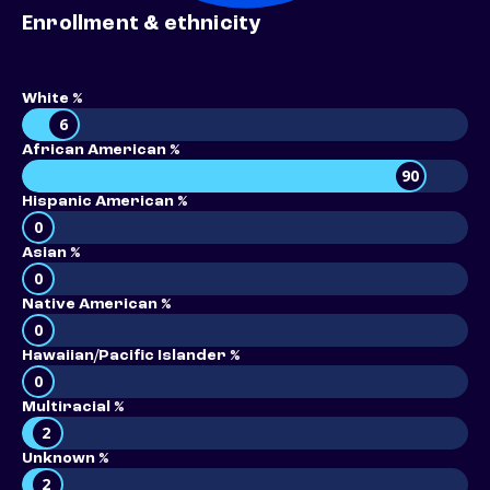
Enrollment & ethnicity
White %
6
African American %
90
Hispanic American %
0
Asian %
0
Native American %
0
Hawaiian/Pacific Islander %
0
Multiracial %
2
Unknown %
2