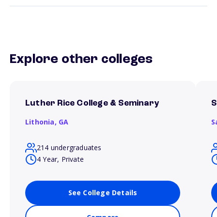
Explore other colleges
Luther Rice College & Seminary
S
Lithonia,
GA
S
214 undergraduates
4 Year, Private
See College Details