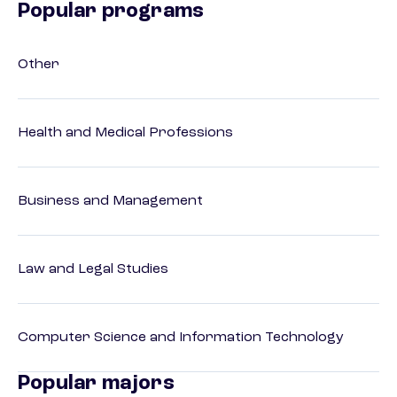
Popular programs
Other
Health and Medical Professions
Business and Management
Law and Legal Studies
Computer Science and Information Technology
Popular majors