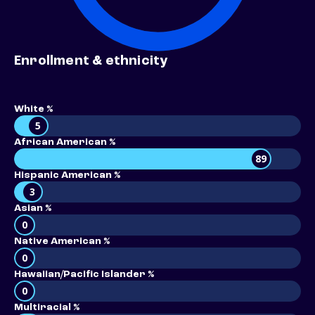
Enrollment & ethnicity
White %
5
African American %
89
Hispanic American %
3
Asian %
0
Native American %
0
Hawaiian/Pacific Islander %
0
Multiracial %