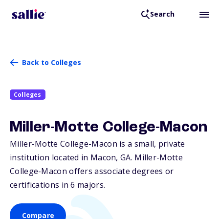
Search
Back to Colleges
Colleges
Miller-Motte College-Macon
Miller-Motte College-Macon is a small, private
institution located in Macon,
GA
. Miller-Motte
College-Macon offers associate degrees or
certifications in 6 majors.
Compare