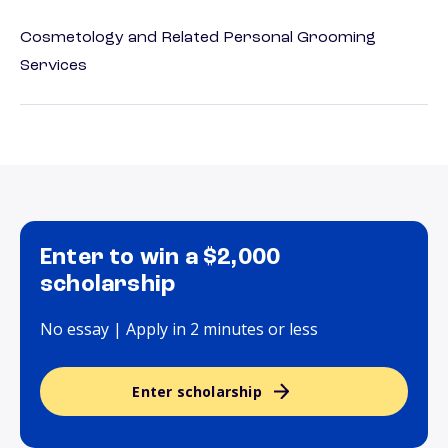
Cosmetology and Related Personal Grooming
Services
Enter to win a $2,000
scholarship
No essay | Apply in 2 minutes or less
Enter scholarship