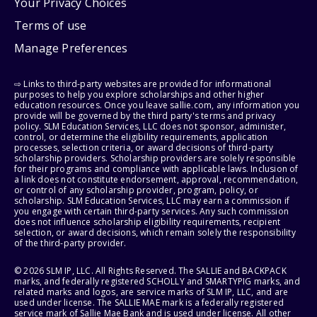
Your Privacy Choices
Terms of use
Manage Preferences
⇨ Links to third-party websites are provided for informational
purposes to help you explore scholarships and other higher
education resources. Once you leave sallie.com, any information you
provide will be governed by the third party's terms and privacy
policy. SLM Education Services, LLC does not sponsor, administer,
control, or determine the eligibility requirements, application
processes, selection criteria, or award decisions of third-party
scholarship providers. Scholarship providers are solely responsible
for their programs and compliance with applicable laws. Inclusion of
a link does not constitute endorsement, approval, recommendation,
or control of any scholarship provider, program, policy, or
scholarship. SLM Education Services, LLC may earn a commission if
you engage with certain third-party services. Any such commission
does not influence scholarship eligibility requirements, recipient
selection, or award decisions, which remain solely the responsibility
of the third-party provider.
© 2026 SLM IP, LLC. All Rights Reserved. The SALLIE and BACKPACK
marks, and federally registered SCHOLLY and SMARTYPIG marks, and
related marks and logos, are service marks of SLM IP, LLC, and are
used under license. The SALLIE MAE mark is a federally registered
service mark of Sallie Mae Bank and is used under license. All other