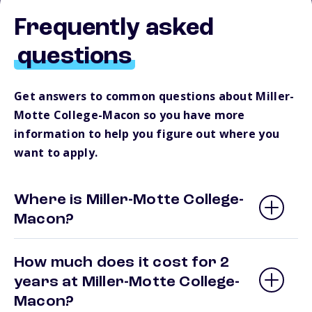
Frequently asked
questions
Get answers to common questions about Miller-
Motte College-Macon so you have more
information to help you figure out where you
want to apply.
Where is Miller-Motte College-
Macon?
How much does it cost for 2
years at Miller-Motte College-
Macon?