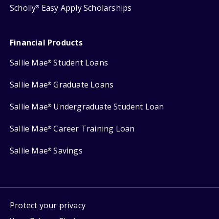
Scholly
Easy Apply Scholarships
®
Financial Products
Sallie Mae
Student Loans
®
Sallie Mae
Graduate Loans
®
Sallie Mae
Undergraduate Student Loan
®
Sallie Mae
Career Training Loan
®
Sallie Mae
Savings
®
Protect your privacy