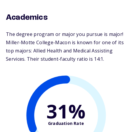
Academics
The degree program or major you pursue is major!
Miller-Motte College-Macon is known for one of its
top majors: Allied Health and Medical Assisting
Services. Their student-faculty ratio is 14:1.
31%
Graduation Rate