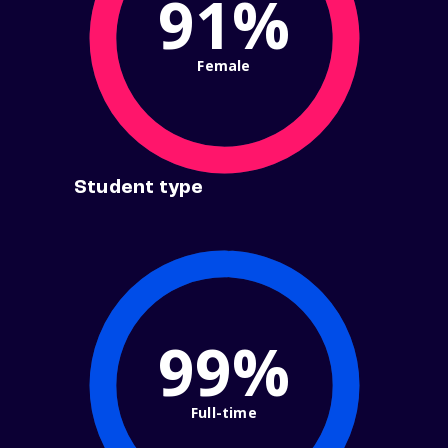
91%
Female
Student type
99%
Full-time