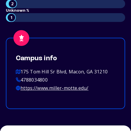
2
Unknown %
1
Campus info
175 Tom Hill Sr Blvd, Macon, GA 31210
4788034800
https://www.miller-motte.edu/