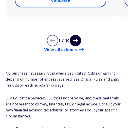
Compare
1 / 10
View all schools
No purchase necessary. Void where prohibited. Odds of winning
depend on number of entries received. See Official Rules and Entry
Periods on each scholarship page.
SLM Education Services, LLC does not provide, and these materials
are not meant to convey, financial, tax, or legal advice. Consult your
own financial advisor, tax advisor, or attorney about your specific
circumstances.