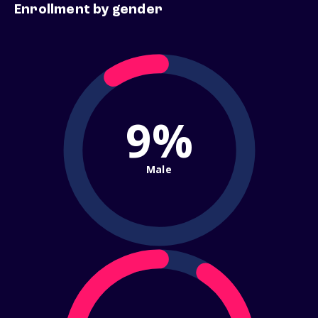
Enrollment by gender
9%
Male