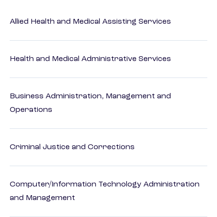
Allied Health and Medical Assisting Services
Health and Medical Administrative Services
Business Administration, Management and
Operations
Criminal Justice and Corrections
Computer/Information Technology Administration
and Management