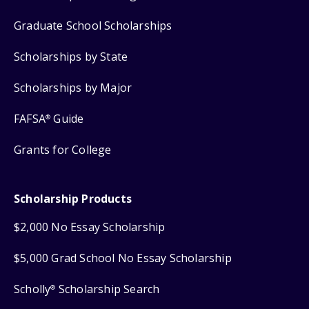
Graduate School Scholarships
Scholarships by State
Scholarships by Major
FAFSA
Guide
®
Grants for College
Scholarship Products
$2,000 No Essay Scholarship
$5,000 Grad School No Essay Scholarship
Scholly
Scholarship Search
®