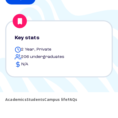
Key stats
2 Year, Private
206 undergraduates
N/A
Academics
Students
Campus life
FAQs