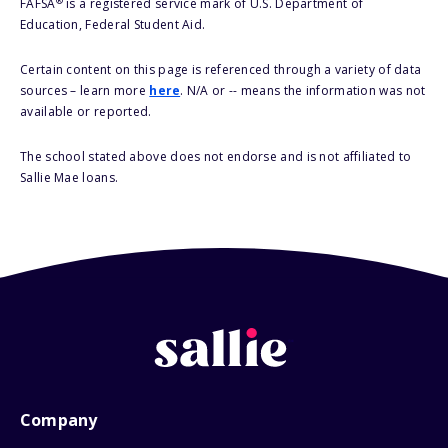
®
FAFSA
is a registered service mark of U.S. Department of
Education, Federal Student Aid.
Certain content on this page is referenced through a variety of data
sources – learn more
here
. N/A or -- means the information was not
available or reported.
The school stated above does not endorse and is not affiliated to
Sallie Mae loans.
Company