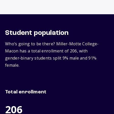
Student population
Who’s going to be there? Miller-Motte College-
Macon has a total enrollment of 206, with
gender‑binary students split 9% male and 91%
female.
Total enrollment
206