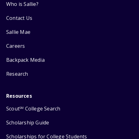
Who is Sallie?
Contact Us
Sallie Mae
Careers
Backpack Media
Research
Resources
Scout
College Search
SM
Scholarship Guide
Scholarships for College Students