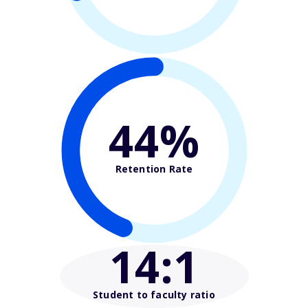
44%
Retention Rate
14
:1
Student to faculty ratio