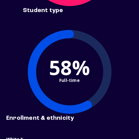
Student type
58%
Full-time
Enrollment & ethnicity