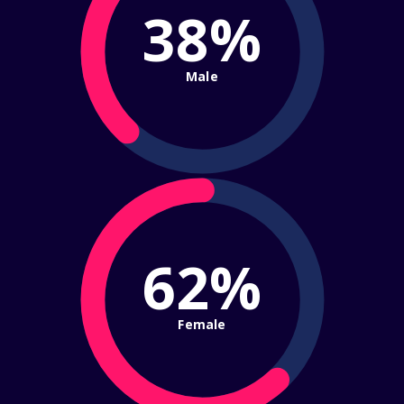
38%
Male
62%
Female