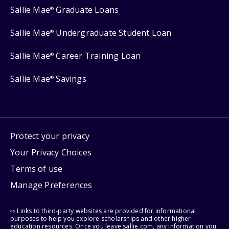
Sallie Mae
Graduate Loans
®
Sallie Mae
Undergraduate Student Loan
®
Sallie Mae
Career Training Loan
®
Sallie Mae
Savings
®
Protect your privacy
Your Privacy Choices
Terms of use
Manage Preferences
⇨ Links to third-party websites are provided for informational
purposes to help you explore scholarships and other higher
education resources. Once you leave sallie.com, any information you