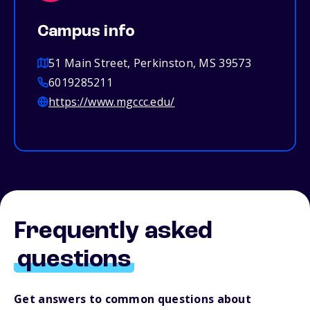
Campus info
51 Main Street, Perkinston, MS 39573
6019285211
https://www.mgccc.edu/
Frequently asked
questions
Get answers to common questions about