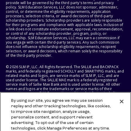
provide will be governed by the third party's terms and privacy
policy. SLM Education Services, LLC does not sponsor, administer,
control, or determine the eligibility requirements, application
processes, selection criteria, or award decisions of third-party
scholarship providers. Scholarship providers are solely responsible
for their programs and compliance with applicable laws. Inclusion of
a link does not constitute endorsement, approval, recommendation,
or control of any scholarship provider, program, policy, or
scholarship. SLM Education Services, LLC may earn a commission if
you engage with certain third-party services. Any such commission
does not influence scholarship eligibility requirements, recipient
selection, or award decisions, which remain solely the responsibility
of the third-party provider.
© 2026 SLM IP, LLC. All Rights Reserved. The SALLIE and BACKPACK
marks, and federally registered SCHOLLY and SMARTYPIG marks, and
related marks and logos, are service marks of SLM IP, LLC, and are
used under license. The SALLIE MAE mark is a federally registered
service mark of Sallie Mae Bank and is used under license. All other
names and logos are the trademarks or service marks of their
respective owners. SLM Corporation and its subsidiaries, including
Sallie Mae Bank, are not sponsored by or agencies of the United
By using our site, you agree we may use session
States of America.
replay and other tracking technologies, like cookies,
to improve site navigation, analyze usage,
SLM EDUCATION SERVICES, LLC AND SALLIE MAE BANK RESERVE THE
RIGHT TO MODIFY OR DISCONTINUE PRODUCTS, SERVICES, AND
personalize content, and support relevant
BENEFITS AT ANY TIME WITHOUT NOTICE.
advertising. To opt-out of the use of certain
technologies, click Manage Preferences at any time.