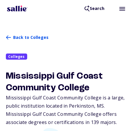
Search
Back to Colleges
Colleges
Mississippi Gulf Coast
Community College
Mississippi Gulf Coast Community College is a large,
public institution located in Perkinston,
MS
.
Mississippi Gulf Coast Community College offers
associate degrees or certifications in 139 majors.