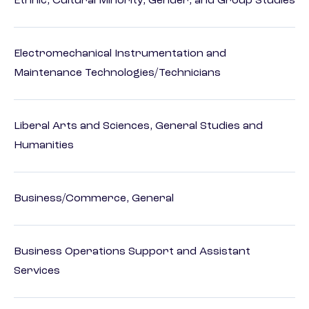
Ethnic, Cultural Minority, Gender, and Group Studies
Electromechanical Instrumentation and
Maintenance Technologies/Technicians
Liberal Arts and Sciences, General Studies and
Humanities
Business/Commerce, General
Business Operations Support and Assistant
Services