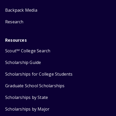
Backpack Media
Research
Resources
Scout
College Search
SM
Scholarship Guide
Scholarships for College Students
Graduate School Scholarships
Scholarships by State
Scholarships by Major