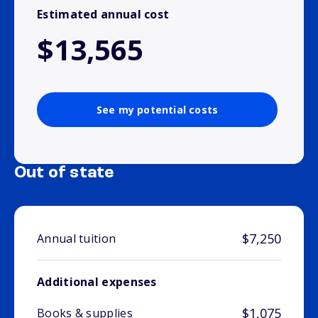
Estimated annual cost
$13,565
See my potential costs
Out of state
$7,250
Annual tuition
Additional expenses
$1,075
Books & supplies