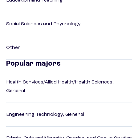
Education and Teaching
Social Sciences and Psychology
Other
Popular majors
Health Services/Allied Health/Health Sciences,
General
Engineering Technology, General