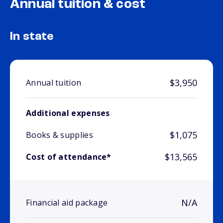
Annual tuition & cost
In state
$3,950
Annual tuition
Additional expenses
$1,075
Books & supplies
$13,565
Cost of attendance*
N/A
Financial aid package