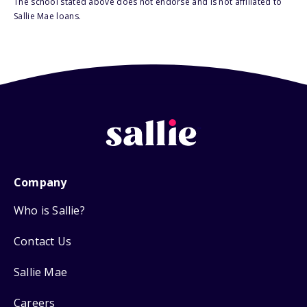
The school stated above does not endorse and is not affiliated to
Sallie Mae loans.
Company
Who is Sallie?
Contact Us
Sallie Mae
Careers