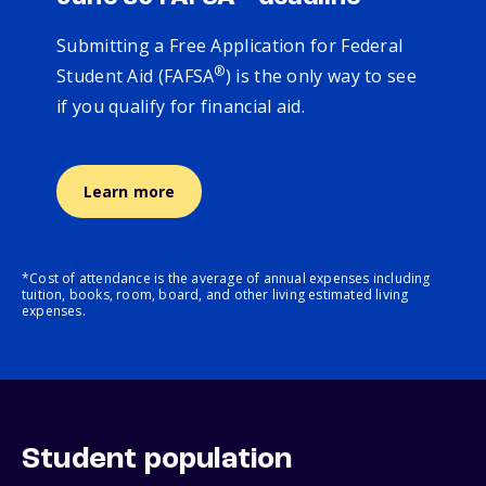
Submitting a Free Application for Federal
®
Student Aid (FAFSA
) is the only way to see
if you qualify for financial aid.
Learn more
*Cost of attendance is the average of annual expenses including
tuition, books, room, board, and other living estimated living
expenses.
Student population