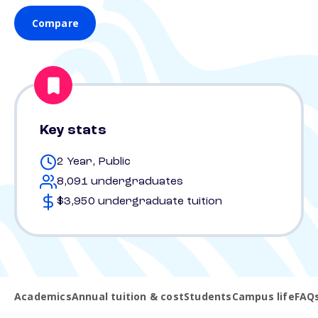
Compare
Key stats
2 Year, Public
8,091 undergraduates
$3,950 undergraduate tuition
Academics
Annual tuition & cost
Students
Campus life
FAQ