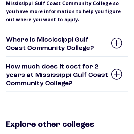
Mississippi Gulf Coast Community College so
you have more information to help you figure
out where you want to apply.
Where is Mississippi Gulf
Coast Community College?
How much does it cost for 2
years at Mississippi Gulf Coast
Community College?
Explore other colleges