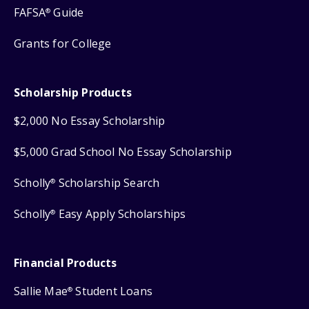
FAFSA
Guide
®
Grants for College
Scholarship Products
$2,000 No Essay Scholarship
$5,000 Grad School No Essay Scholarship
Scholly
Scholarship Search
®
Scholly
Easy Apply Scholarships
®
Financial Products
Sallie Mae
Student Loans
®