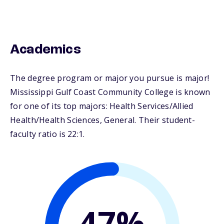
Academics
The degree program or major you pursue is major!
Mississippi Gulf Coast Community College is known
for one of its top majors: Health Services/Allied
Health/Health Sciences, General. Their student-
faculty ratio is 22:1.
47%