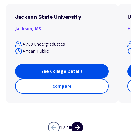
Jackson State University
U
Jackson,
MS
H
4,769 undergraduates
4 Year, Public
See College Details
Compare
1 / 10