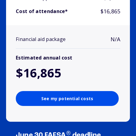
$16,865
Cost of attendance*
N/A
Financial aid package
Estimated annual cost
$16,865
See my potential costs
®
June 30 FAFSA
deadline