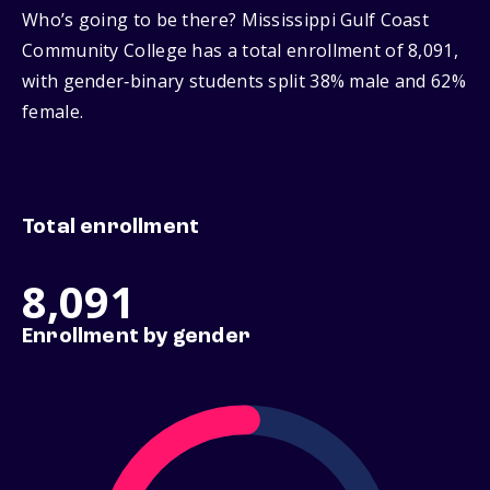
Who’s going to be there? Mississippi Gulf Coast
Community College has a total enrollment of 8,091,
with gender‑binary students split 38% male and 62%
female.
Total enrollment
8,091
Enrollment by gender