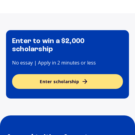
Enter to win a $2,000
scholarship
No essay | Apply in 2 minutes or less
Enter scholarship