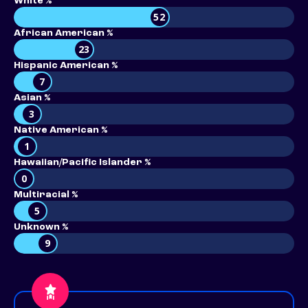
White %
52
African American %
23
Hispanic American %
7
Asian %
3
Native American %
1
Hawaiian/Pacific Islander %
0
Multiracial %
5
Unknown %
9