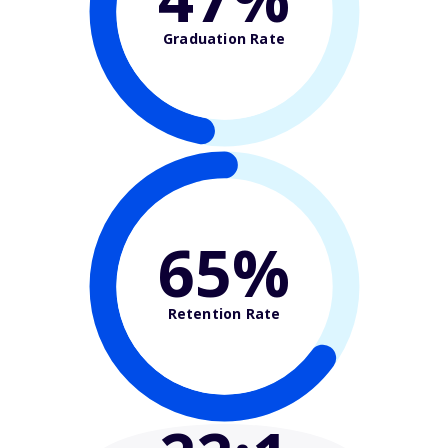
Graduation Rate
65%
Retention Rate