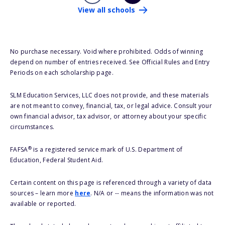
View all schools
No purchase necessary. Void where prohibited. Odds of winning
depend on number of entries received. See Official Rules and Entry
Periods on each scholarship page.
SLM Education Services, LLC does not provide, and these materials
are not meant to convey, financial, tax, or legal advice. Consult your
own financial advisor, tax advisor, or attorney about your specific
circumstances.
®
FAFSA
is a registered service mark of U.S. Department of
Education, Federal Student Aid.
Certain content on this page is referenced through a variety of data
sources – learn more
here
. N/A or -- means the information was not
available or reported.