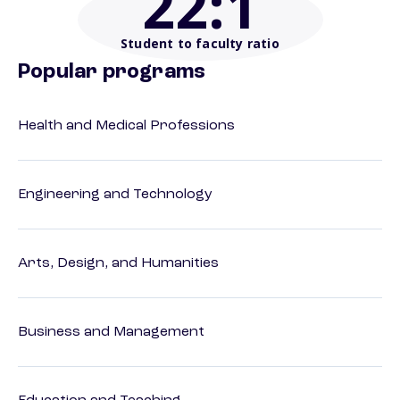
22
:1
Student to faculty ratio
Popular programs
Health and Medical Professions
Engineering and Technology
Arts, Design, and Humanities
Business and Management