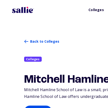
Colleges
Back to Colleges
Colleges
Mitchell Hamlin
Mitchell Hamline School of Law is a small, pri
Hamline School of Law offers undergraduate