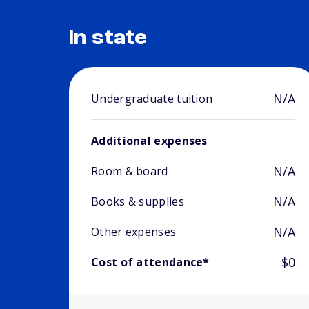
In state
N/A
Undergraduate tuition
Additional expenses
N/A
Room & board
N/A
Books & supplies
N/A
Other expenses
$0
Cost of attendance*