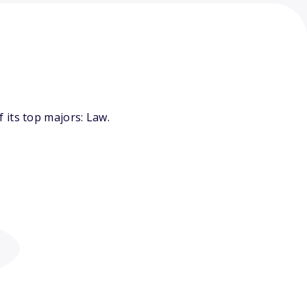
 its top majors: Law.