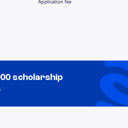
Application fee
000 scholarship
s