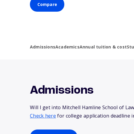
Compare
Admissions
Academics
Annual tuition & cost
St
Admissions
Will I get into Mitchell Hamline School of La
Check here
for college application deadline i