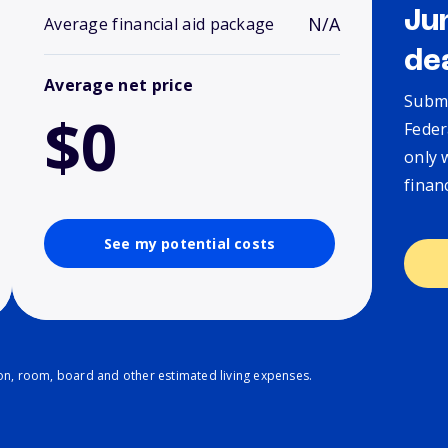
Ju
N/A
Average financial aid package
de
Average net price
Submi
$0
Feder
only 
finan
See my potential costs
ion, room, board and other estimated living expenses.