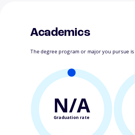
Academics
The degree program or major you pursue is m
N/A
Graduation rate