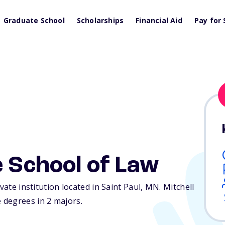
Graduate School
Scholarships
Financial Aid
Pay for 
e School of Law
vate institution located in Saint Paul,
MN
. Mitchell
 degrees in 2 majors.