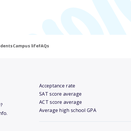
udents
Campus life
FAQs
Acceptance rate
SAT score average
ACT score average
w?
Average high school GPA
nfo.