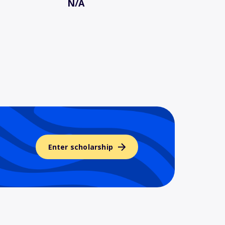
N/A
Enter scholarship