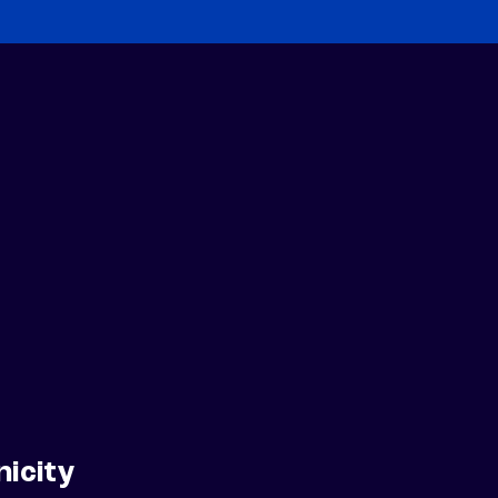
nicity