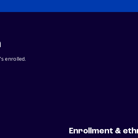
n
’s enrolled.
Enrollment & eth