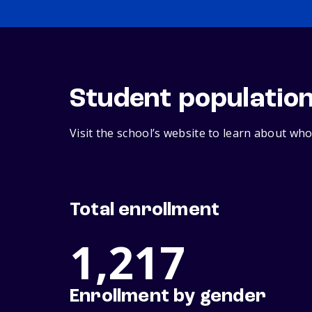
Student populatio
Visit the school’s website to learn about who
Total enrollment
1,217
Enrollment by gender