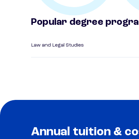
Popular degree progr
Law and Legal Studies
Annual tuition & co