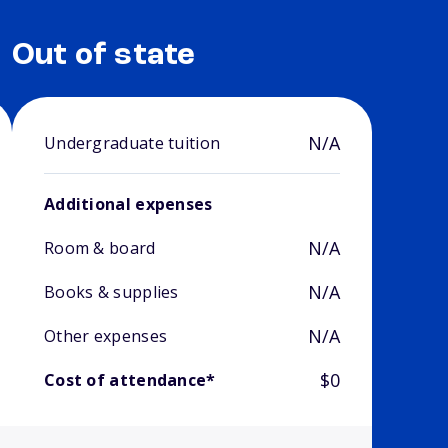
Out of state
N/A
Undergraduate tuition
Additional expenses
N/A
Room & board
N/A
Books & supplies
N/A
Other expenses
$0
Cost of attendance*