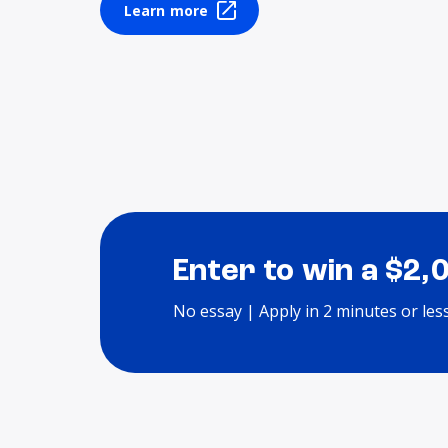
Learn more
Enter to win a $2,
No essay | Apply in 2 minutes or les