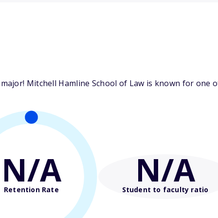
ajor! Mitchell Hamline School of Law is known for one of
N/A
N/A
Retention Rate
Student to faculty ratio