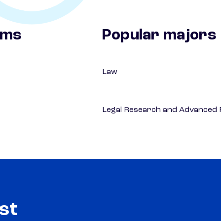
ams
Popular majors
Law
Legal Research and Advanced P
st