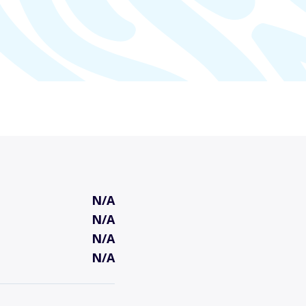
N/A
N/A
N/A
N/A