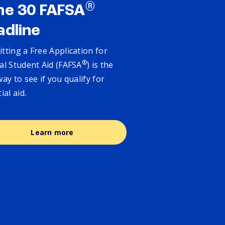
®
ne 30 FAFSA
adline
tting a Free Application for
®
al Student Aid (FAFSA
) is the
way to see if you qualify for
cial aid.
Learn more