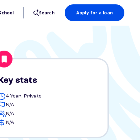
School
Search
Apply for a loan
Key stats
4 Year, Private
N/A
N/A
N/A