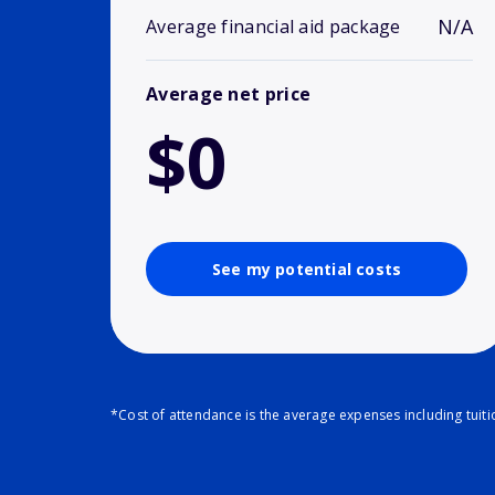
N/A
Average financial aid package
Average net price
$0
See my potential costs
*Cost of attendance is the average expenses including tuit