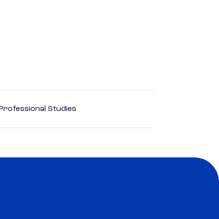
rofessional Studies