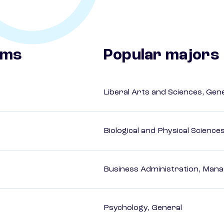
ams
Popular majors
Liberal Arts and Sciences, Gen
Biological and Physical Science
Business Administration, Man
Psychology, General