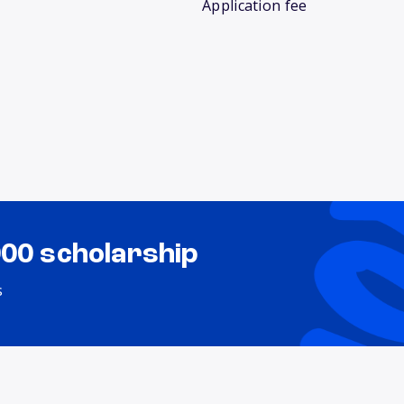
Application fee
000 scholarship
s