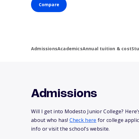
Compare
Admissions
Academics
Annual tuition & cost
St
Admissions
Will I get into Modesto Junior College? Her
about who has!
Check here
for college appli
info or visit the school’s website.