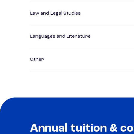
Law and Legal Studies
Languages and Literature
Other
Annual tuition & co