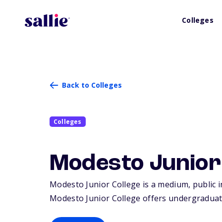
Colleges
Back to Colleges
Colleges
Modesto Junior
Modesto Junior College is a medium, public i
Modesto Junior College offers undergraduat