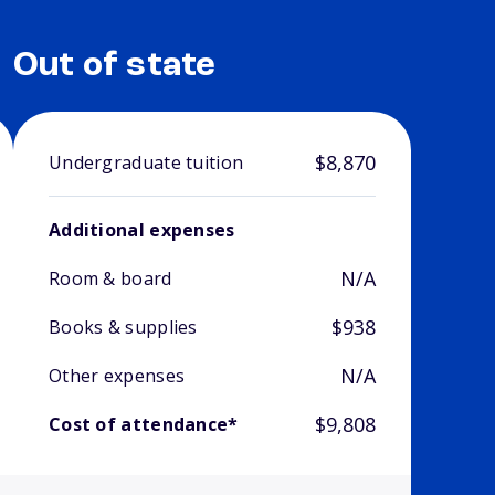
Out of state
$8,870
Undergraduate tuition
Additional expenses
N/A
Room & board
$938
Books & supplies
N/A
Other expenses
$9,808
Cost of attendance*