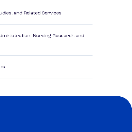
dies, and Related Services
dministration, Nursing Research and
ons