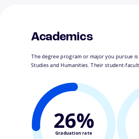
Academics
The degree program or major you pursue is m
Studies and Humanities. Their student-faculty
26%
Graduation rate