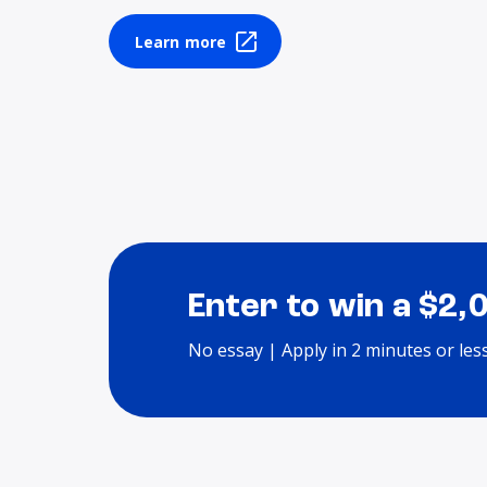
Learn more
Enter to win a $2,
No essay | Apply in 2 minutes or les