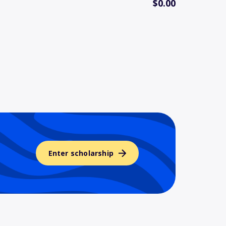
$0.00
Enter scholarship