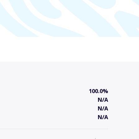
100.0%
N/A
N/A
N/A