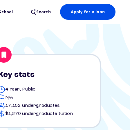
School
Search
Apply for a loan
Key stats
4 Year, Public
N/A
17,152 undergraduates
$1,270 undergraduate tuition