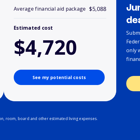
Ju
$5,088
Average financial aid package
de
Estimated cost
Submi
$4,720
Feder
only 
finan
See my potential costs
ion, room, board and other estimated living expenses.