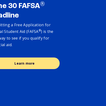
®
ne 30 FAFSA
adline
tting a Free Application for
®
al Student Aid (FAFSA
) is the
way to see if you qualify for
cial aid.
Learn more