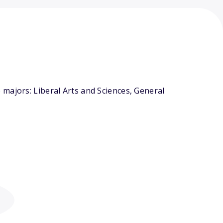
majors: Liberal Arts and Sciences, General