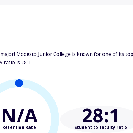
ajor! Modesto Junior College is known for one of its top 
 ratio is 28:1.
N/A
28
:1
Retention Rate
Student to faculty ratio