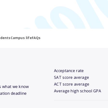
udents
Campus life
FAQs
Acceptance rate
SAT score average
ACT score average
e’s what we know
Average high school GPA
cation deadline