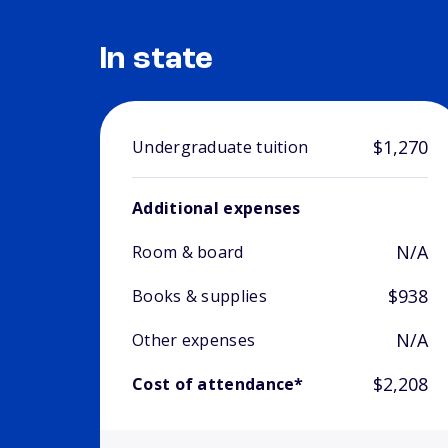
In state
$1,270
Undergraduate tuition
Additional expenses
N/A
Room & board
$938
Books & supplies
N/A
Other expenses
$2,208
Cost of attendance*