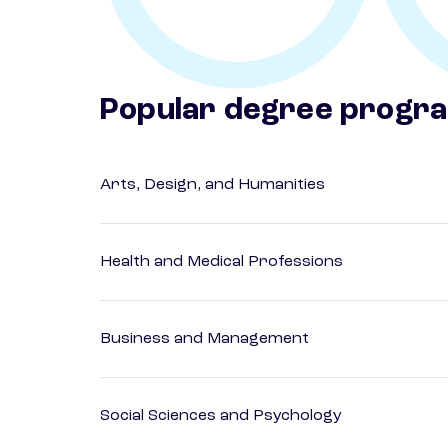
Popular degree progr
Arts, Design, and Humanities
Health and Medical Professions
Business and Management
Social Sciences and Psychology