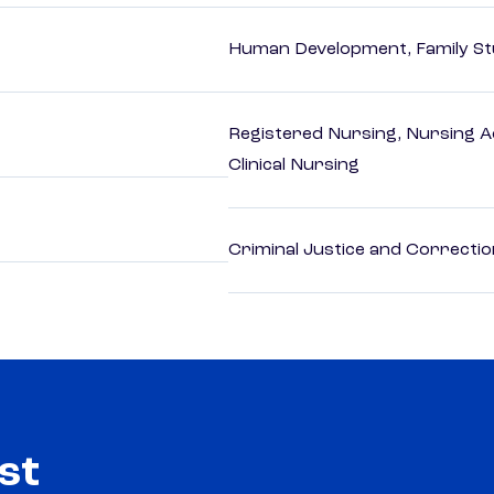
Human Development, Family Stu
Registered Nursing, Nursing A
Clinical Nursing
Criminal Justice and Correcti
st