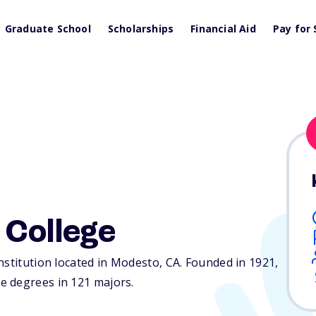
Graduate School
Scholarships
Financial Aid
Pay for 
 College
nstitution located in Modesto,
CA
. Founded in 1921,
e degrees in 121 majors.