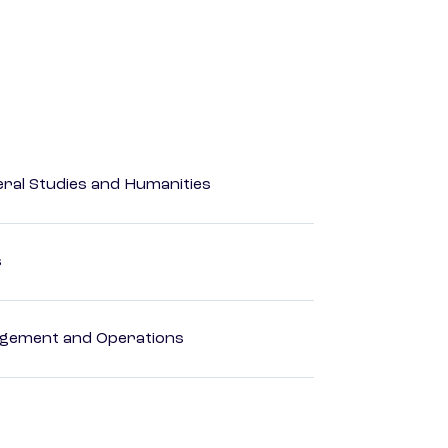
eral Studies and Humanities
s
agement and Operations