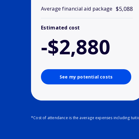
$5,088
Average financial aid package
Estimated cost
-$2,880
See my potential costs
*Cost of attendance is the average expenses including tuit