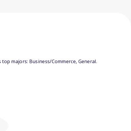
ts top majors: Business/Commerce, General.