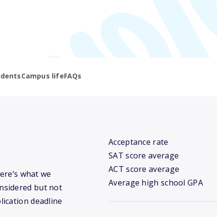
udents
Campus life
FAQs
Acceptance rate
SAT score average
ACT score average
Here’s what we
Average high school GPA
nsidered but not
lication deadline