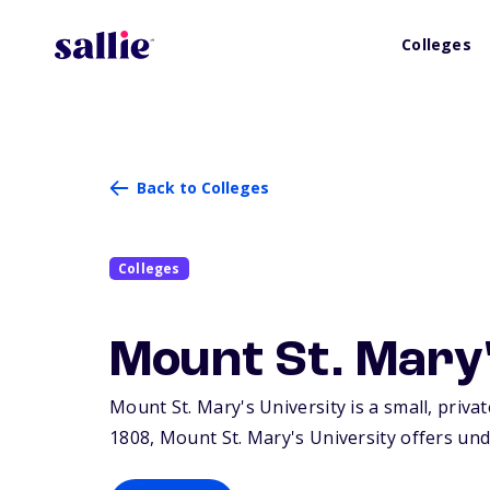
Colleges
Back to Colleges
Colleges
Mount St. Mary'
Mount St. Mary's University is a small, priva
1808, Mount St. Mary's University offers un