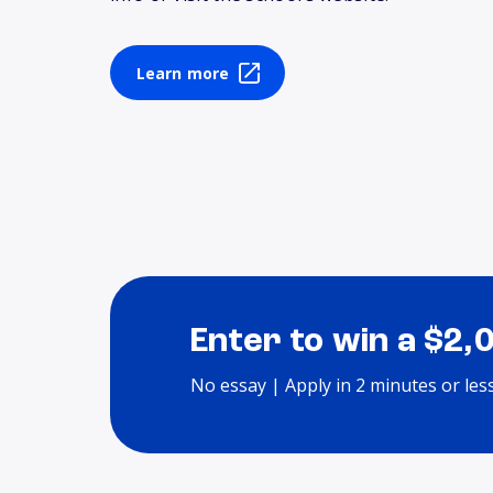
Learn more
Enter to win a $2,
No essay | Apply in 2 minutes or les