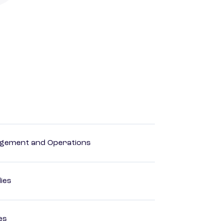
agement and Operations
dies
es