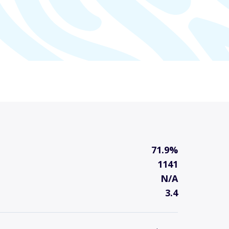
71.9%
1141
N/A
3.4