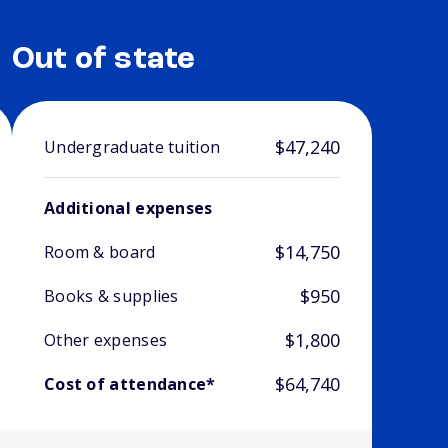
Out of state
$47,240
Undergraduate tuition
Additional expenses
$14,750
Room & board
$950
Books & supplies
$1,800
Other expenses
$64,740
Cost of attendance*