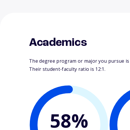
Academics
The degree program or major you pursue is m
Their student-faculty ratio is 12:1.
58%