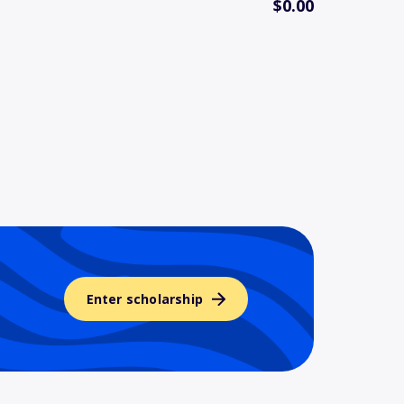
$0.00
Enter scholarship