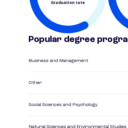
Graduation rate
Popular degree progr
Business and Management
Other
Social Sciences and Psychology
Natural Sciences and Environmental Studies