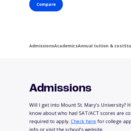
Compare
Admissions
Academics
Annual tuition & cost
St
Admissions
Will I get into Mount St. Mary's University? 
know about who has! SAT/ACT scores are co
required to apply.
Check here
for college app
info or visit the school’s website.