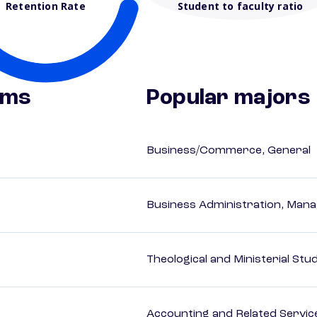
Retention Rate
Student to faculty ratio
ams
Popular majors
Business/Commerce, General
Business Administration, Man
Theological and Ministerial Stu
Accounting and Related Servic