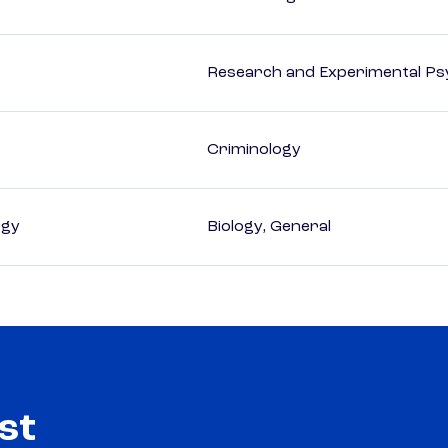
Research and Experimental Ps
Criminology
ogy
Biology, General
st