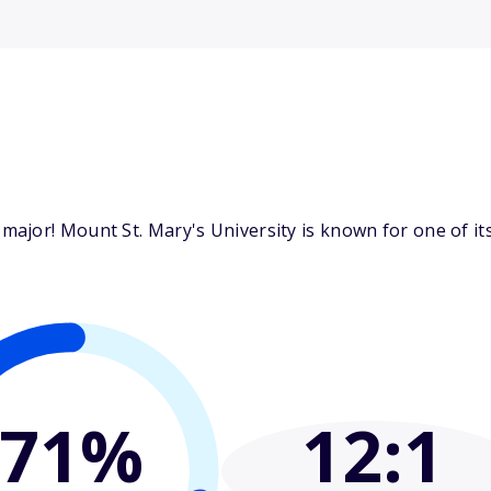
ajor! Mount St. Mary's University is known for one of i
71%
12
:1