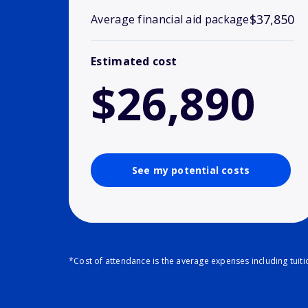
$37,850
Average financial aid package
Estimated cost
$26,890
See my potential costs
*Cost of attendance is the average expenses including tuit