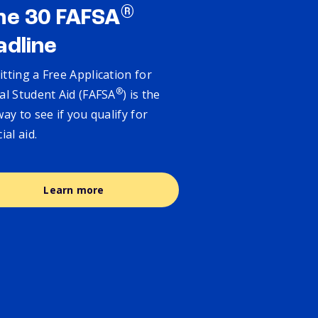
®
ne 30 FAFSA
adline
tting a Free Application for
®
al Student Aid (FAFSA
) is the
way to see if you qualify for
cial aid.
Learn more