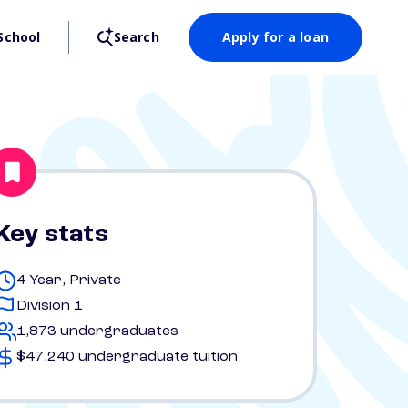
School
Search
Apply for a loan
Key stats
4 Year, Private
Division 1
1,873 undergraduates
$47,240 undergraduate tuition