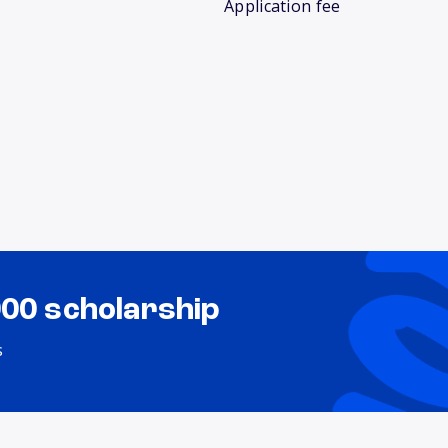
Application fee
000 scholarship
s