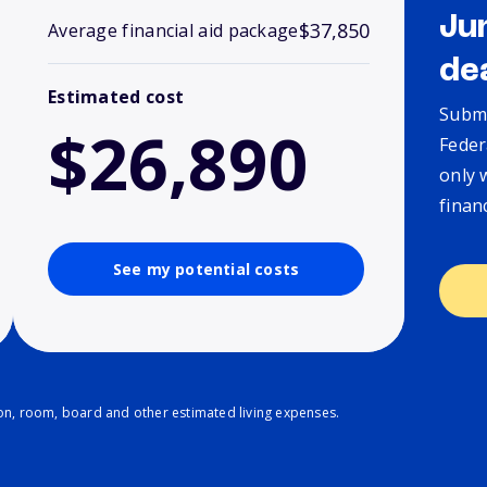
Ju
$37,850
Average financial aid package
de
Estimated cost
Submi
$26,890
Feder
only 
finan
See my potential costs
ion, room, board and other estimated living expenses.