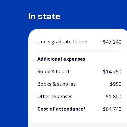
In state
$47,240
Undergraduate tuition
Additional expenses
$14,750
Room & board
$950
Books & supplies
$1,800
Other expenses
$64,740
Cost of attendance*