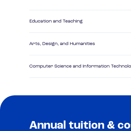
Education and Teaching
Arts, Design, and Humanities
Computer Science and Information Technol
Annual tuition & co