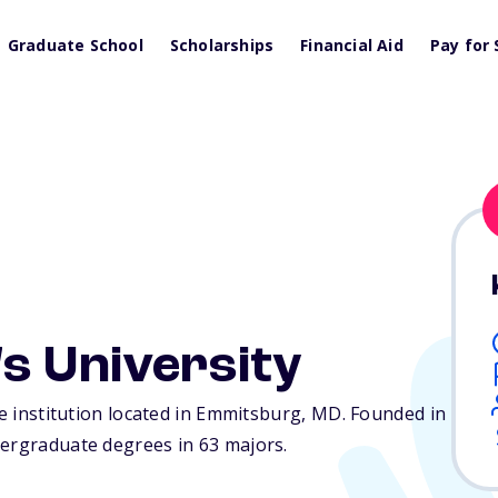
Graduate School
Scholarships
Financial Aid
Pay for 
s University
te institution located in Emmitsburg,
MD
. Founded in
dergraduate degrees in 63 majors.