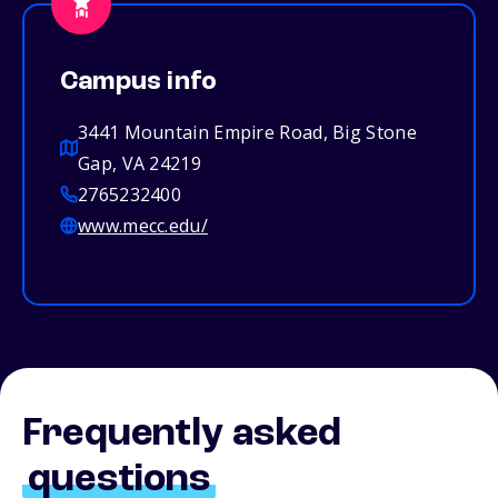
Campus info
3441 Mountain Empire Road, Big Stone
Gap, VA 24219
2765232400
www.mecc.edu/
Frequently asked
questions