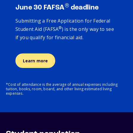
®
June 30 FAFSA
deadline
Submitting a Free Application for Federal
®
Student Aid (FAFSA
) is the only way to see
if you qualify for financial aid.
Learn more
*Cost of attendance is the average of annual expenses including
tuition, books, room, board, and other living estimated living
expenses.