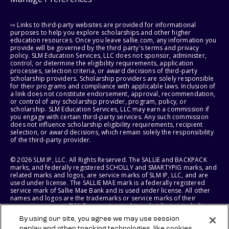
⇨ Links to third-party websites are provided for informational
purposes to help you explore scholarships and other higher
education resources. Once you leave sallie.com, any information you
provide will be governed by the third party's terms and privacy
policy. SLM Education Services, LLC does not sponsor, administer,
control, or determine the eligibility requirements, application
processes, selection criteria, or award decisions of third-party
scholarship providers. Scholarship providers are solely responsible
for their programs and compliance with applicable laws. Inclusion of
a link does not constitute endorsement, approval, recommendation,
or control of any scholarship provider, program, policy, or
scholarship. SLM Education Services, LLC may earn a commission if
you engage with certain third-party services. Any such commission
does not influence scholarship eligibility requirements, recipient
selection, or award decisions, which remain solely the responsibility
of the third-party provider.
© 2026 SLM IP, LLC. All Rights Reserved. The SALLIE and BACKPACK
marks, and federally registered SCHOLLY and SMARTYPIG marks, and
related marks and logos, are service marks of SLM IP, LLC, and are
used under license. The SALLIE MAE mark is a federally registered
service mark of Sallie Mae Bank and is used under license. All other
names and logos are the trademarks or service marks of their
respective owners. SLM Corporation and its subsidiaries, including
Sallie Mae Bank, are not sponsored by or agencies of the United
By using our site, you agree we may use session
States of America.
replay and other tracking technologies, like cookies,