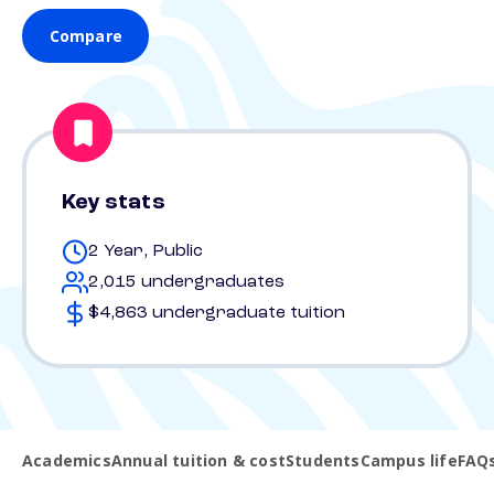
Compare
Key stats
2 Year, Public
2,015 undergraduates
$4,863 undergraduate tuition
Academics
Annual tuition & cost
Students
Campus life
FAQ