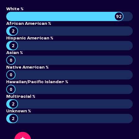
White %
92
African American %
2
Hispanic American %
2
Asian %
0
Native American %
0
Hawaiian/Pacific Islander %
0
Multiracial %
2
Unknown %
2