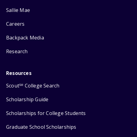
Sallie Mae
Careers
Backpack Media
Research
Resources
Scout
College Search
SM
Scholarship Guide
Scholarships for College Students
Graduate School Scholarships