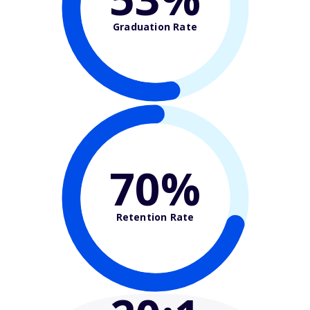
Graduation Rate
70%
Retention Rate