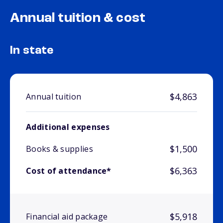
Annual tuition & cost
In state
$4,863
Annual tuition
Additional expenses
$1,500
Books & supplies
$6,363
Cost of attendance*
$5,918
Financial aid package