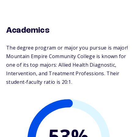
Academics
The degree program or major you pursue is major!
Mountain Empire Community College is known for
one of its top majors: Allied Health Diagnostic,
Intervention, and Treatment Professions. Their
student-faculty ratio is 20:1.
53%