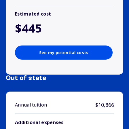
Estimated cost
$445
See my potential costs
Out of state
$10,866
Annual tuition
Additional expenses