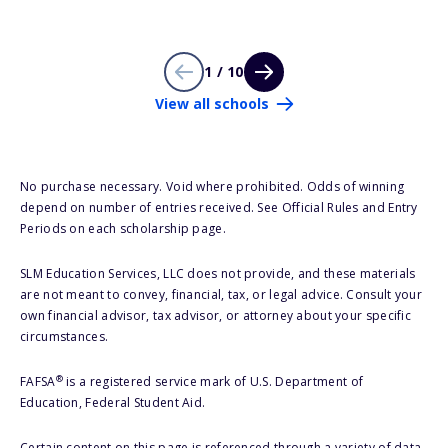
1 / 10
View all schools
No purchase necessary. Void where prohibited. Odds of winning
depend on number of entries received. See Official Rules and Entry
Periods on each scholarship page.
SLM Education Services, LLC does not provide, and these materials
are not meant to convey, financial, tax, or legal advice. Consult your
own financial advisor, tax advisor, or attorney about your specific
circumstances.
®
FAFSA
is a registered service mark of U.S. Department of
Education, Federal Student Aid.
Certain content on this page is referenced through a variety of data