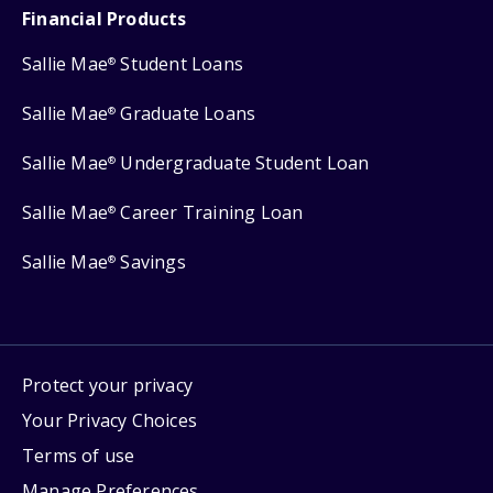
Financial Products
Sallie Mae
Student Loans
®
Sallie Mae
Graduate Loans
®
Sallie Mae
Undergraduate Student Loan
®
Sallie Mae
Career Training Loan
®
Sallie Mae
Savings
®
Protect your privacy
Your Privacy Choices
Terms of use
Manage Preferences