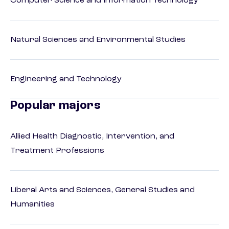
Computer Science and Information Technology
Natural Sciences and Environmental Studies
Engineering and Technology
Popular majors
Allied Health Diagnostic, Intervention, and
Treatment Professions
Liberal Arts and Sciences, General Studies and
Humanities