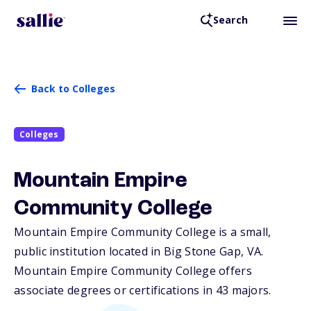
Search
Back to Colleges
Colleges
Mountain Empire
Community College
Mountain Empire Community College is a small,
public institution located in Big Stone Gap,
VA
.
Mountain Empire Community College offers
associate degrees or certifications in 43 majors.