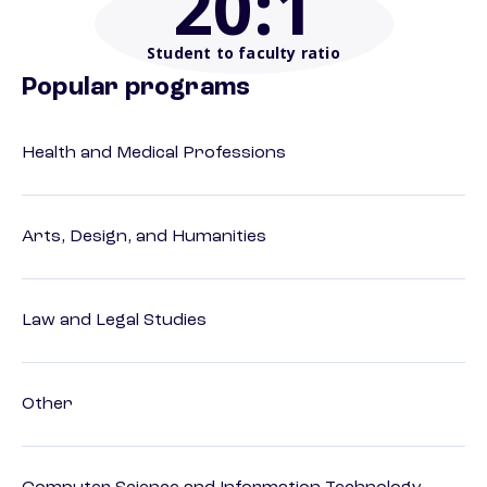
20
:1
Student to faculty ratio
Popular programs
Health and Medical Professions
Arts, Design, and Humanities
Law and Legal Studies
Other