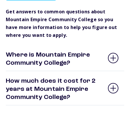
Get answers to common questions about
Mountain Empire Community College so you
have more information to help you figure out
where you want to apply.
Where is Mountain Empire
Community College?
How much does it cost for 2
years at Mountain Empire
Community College?