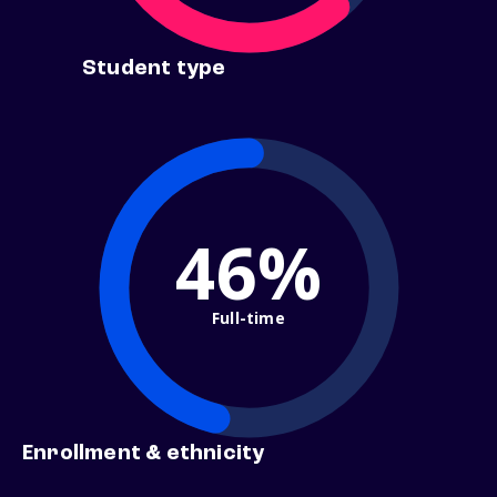
Student type
46%
Full-time
Enrollment & ethnicity