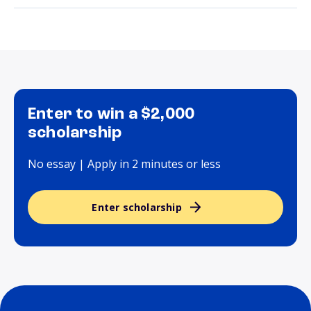
Enter to win a $2,000
scholarship
No essay | Apply in 2 minutes or less
Enter scholarship