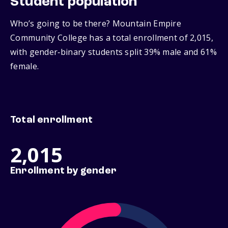
Student population
Who’s going to be there? Mountain Empire
Community College has a total enrollment of 2,015,
with gender‑binary students split 39% male and 61%
female.
Total enrollment
2,015
Enrollment by gender