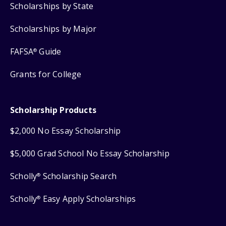
Scholarships by State
Scholarships by Major
FAFSA
Guide
®
Grants for College
Scholarship Products
$2,000 No Essay Scholarship
$5,000 Grad School No Essay Scholarship
Scholly
Scholarship Search
®
Scholly
Easy Apply Scholarships
®