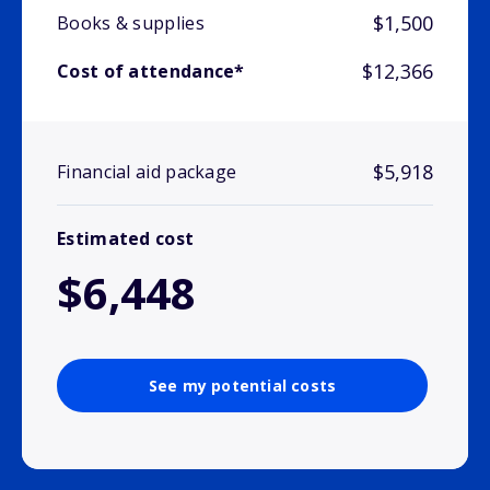
$1,500
Books & supplies
$12,366
Cost of attendance*
$5,918
Financial aid package
Estimated cost
$6,448
See my potential costs