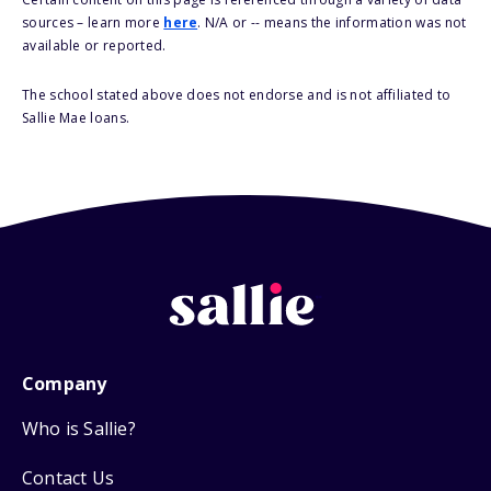
sources – learn more
here
. N/A or -- means the information was not
available or reported.
The school stated above does not endorse and is not affiliated to
Sallie Mae loans.
Company
Who is Sallie?
Contact Us