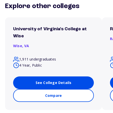
Explore other colleges
University of Virginia's College at
R
Wise
R
Wise,
VA
1,911 undergraduates
4 Year, Public
See College Details
Compare