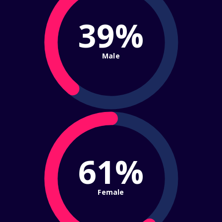
39%
Male
61%
Female