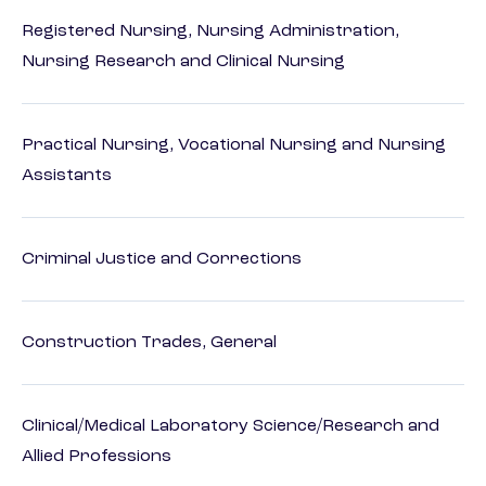
Registered Nursing, Nursing Administration,
Nursing Research and Clinical Nursing
Practical Nursing, Vocational Nursing and Nursing
Assistants
Criminal Justice and Corrections
Construction Trades, General
Clinical/Medical Laboratory Science/Research and
Allied Professions