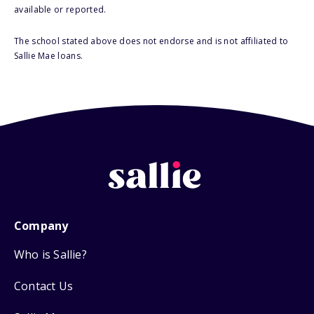
available or reported.
The school stated above does not endorse and is not affiliated to
Sallie Mae loans.
Company
Who is Sallie?
Contact Us