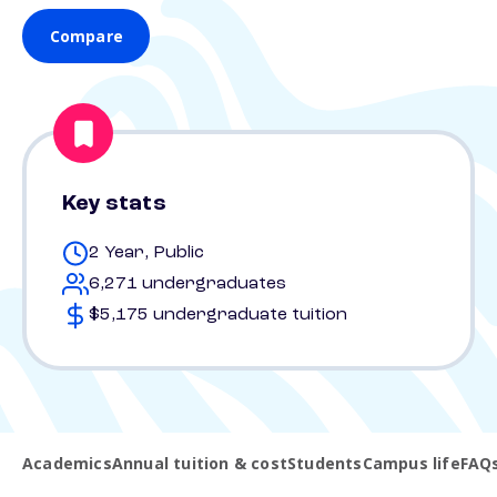
Compare
Key stats
2 Year, Public
6,271 undergraduates
$5,175 undergraduate tuition
Academics
Annual tuition & cost
Students
Campus life
FAQ