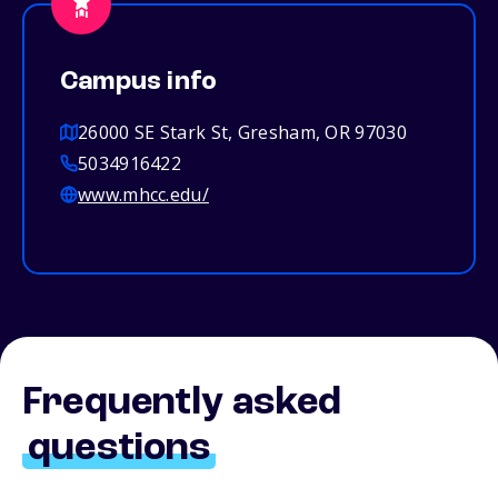
Campus info
26000 SE Stark St, Gresham, OR 97030
5034916422
www.mhcc.edu/
Frequently asked
questions