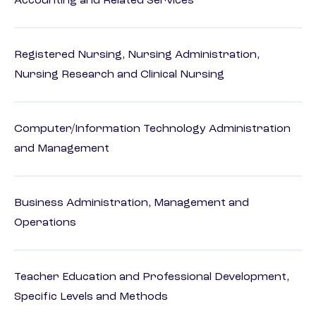
Accounting and Related Services
Registered Nursing, Nursing Administration,
Nursing Research and Clinical Nursing
Computer/Information Technology Administration
and Management
Business Administration, Management and
Operations
Teacher Education and Professional Development,
Specific Levels and Methods