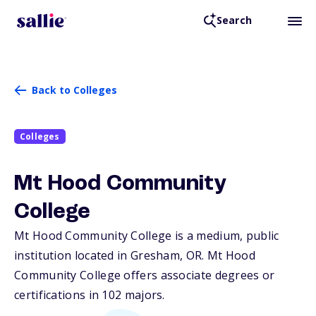
Search
Back to Colleges
Colleges
Mt Hood Community
College
Mt Hood Community College is a medium, public
institution located in Gresham,
OR
. Mt Hood
Community College offers associate degrees or
certifications in 102 majors.