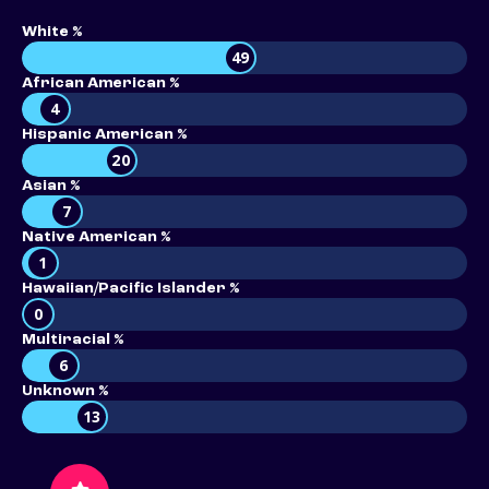
White %
49
African American %
4
Hispanic American %
20
Asian %
7
Native American %
1
Hawaiian/Pacific Islander %
0
Multiracial %
6
Unknown %
13