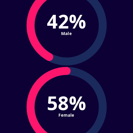
42%
Male
58%
Female