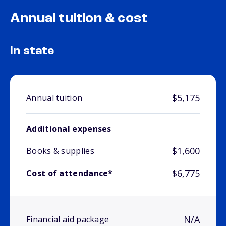
Annual tuition & cost
In state
$5,175
Annual tuition
Additional expenses
$1,600
Books & supplies
$6,775
Cost of attendance*
N/A
Financial aid package