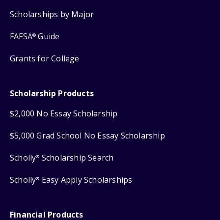
Scholarships by Major
FAFSA
Guide
®
Grants for College
Scholarship Products
$2,000 No Essay Scholarship
$5,000 Grad School No Essay Scholarship
Scholly
Scholarship Search
®
Scholly
Easy Apply Scholarships
®
Financial Products