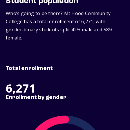
Student population
Who’s going to be there? Mt Hood Community
College has a total enrollment of 6,271, with
gender‑binary students split 42% male and 58%
female.
Total enrollment
6,271
Enrollment by gender