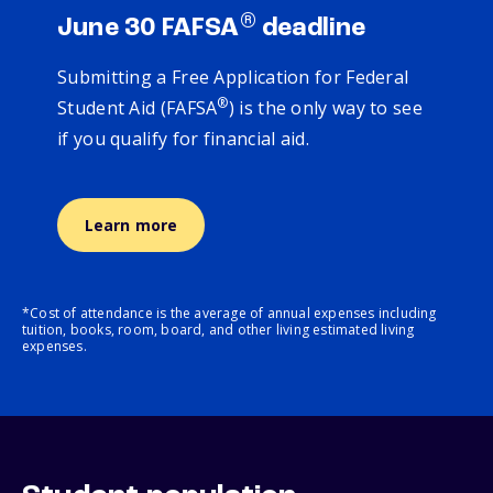
®
June 30 FAFSA
deadline
Submitting a Free Application for Federal
®
Student Aid (FAFSA
) is the only way to see
if you qualify for financial aid.
Learn more
*Cost of attendance is the average of annual expenses including
tuition, books, room, board, and other living estimated living
expenses.