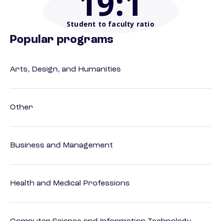
19
:1
Student to faculty ratio
Popular programs
Arts, Design, and Humanities
Other
Business and Management
Health and Medical Professions