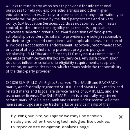
⇨ Links to third-party websites are provided for informational
purposes to help you explore scholarships and other higher
education resources. Once you leave sallie.com, any information you
provide will be governed by the third party's terms and privacy
policy. SLM Education Services, LLC does not sponsor, administer,
control, or determine the eligibility requirements, application
processes, selection criteria, or award decisions of third-party
scholarship providers. Scholarship providers are solely responsible
for their programs and compliance with applicable laws. Inclusion of
a link does not constitute endorsement, approval, recommendation,
or control of any scholarship provider, program, policy, or
scholarship. SLM Education Services, LLC may earn a commission if
you engage with certain third-party services. Any such commission
does not influence scholarship eligibility requirements, recipient
selection, or award decisions, which remain solely the responsibility
of the third-party provider.
© 2026 SLM IP, LLC. All Rights Reserved. The SALLIE and BACKPACK
marks, and federally registered SCHOLLY and SMARTYPIG marks, and
related marks and logos, are service marks of SLM IP, LLC, and are
used under license. The SALLIE MAE mark is a federally registered
service mark of Sallie Mae Bank and is used under license. All other
names and logos are the trademarks or service marks of their
respective owners. SLM Corporation and its subsidiaries, including
Sallie Mae Bank, are not sponsored by or agencies of the United
By using our site, you agree we may use session
States of America.
replay and other tracking technologies, like cookies,
to improve site navigation, analyze usage,
SLM EDUCATION SERVICES, LLC AND SALLIE MAE BANK RESERVE THE