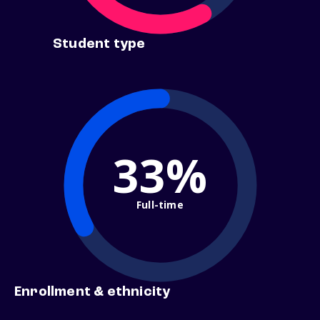
Student type
33%
Full-time
Enrollment & ethnicity