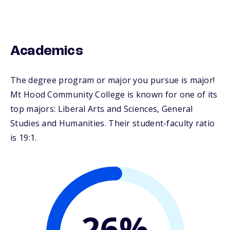
Academics
The degree program or major you pursue is major!
Mt Hood Community College is known for one of its
top majors: Liberal Arts and Sciences, General
Studies and Humanities. Their student-faculty ratio
is 19:1.
26%