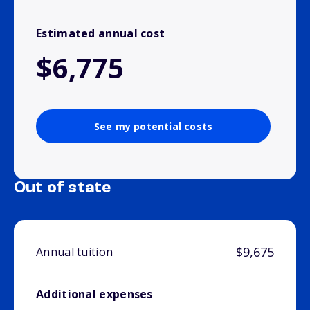
Estimated annual cost
$6,775
See my potential costs
Out of state
$9,675
Annual tuition
Additional expenses