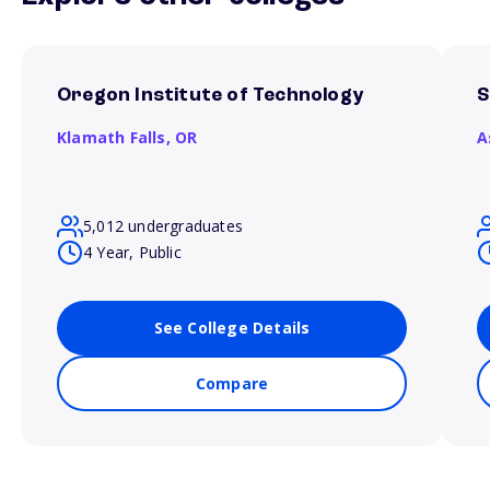
Oregon Institute of Technology
S
Klamath Falls,
OR
A
5,012 undergraduates
4 Year, Public
See College Details
Compare