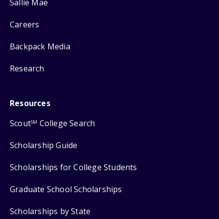
Sallie Mae
Careers
Backpack Media
Research
Resources
Scout
College Search
SM
Scholarship Guide
Scholarships for College Students
Graduate School Scholarships
Scholarships by State