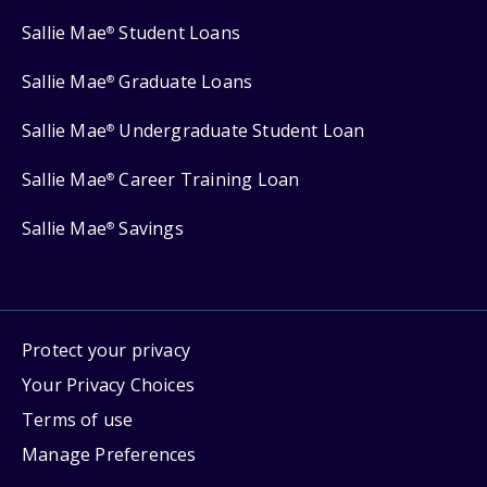
Sallie Mae
Student Loans
®
Sallie Mae
Graduate Loans
®
Sallie Mae
Undergraduate Student Loan
®
Sallie Mae
Career Training Loan
®
Sallie Mae
Savings
®
Protect your privacy
Your Privacy Choices
Terms of use
Manage Preferences