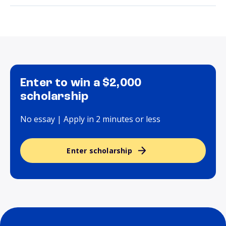
Enter to win a $2,000
scholarship
No essay | Apply in 2 minutes or less
Enter scholarship