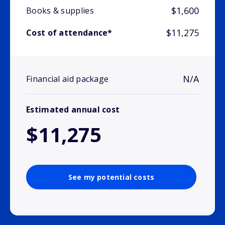
$1,600
Books & supplies
$11,275
Cost of attendance*
N/A
Financial aid package
Estimated annual cost
$11,275
See my potential costs