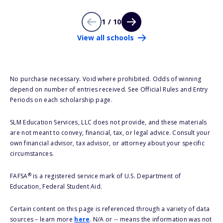
1 / 10
View all schools
No purchase necessary. Void where prohibited. Odds of winning
depend on number of entries received. See Official Rules and Entry
Periods on each scholarship page.
SLM Education Services, LLC does not provide, and these materials
are not meant to convey, financial, tax, or legal advice. Consult your
own financial advisor, tax advisor, or attorney about your specific
circumstances.
®
FAFSA
is a registered service mark of U.S. Department of
Education, Federal Student Aid.
Certain content on this page is referenced through a variety of data
sources – learn more
here
. N/A or -- means the information was not