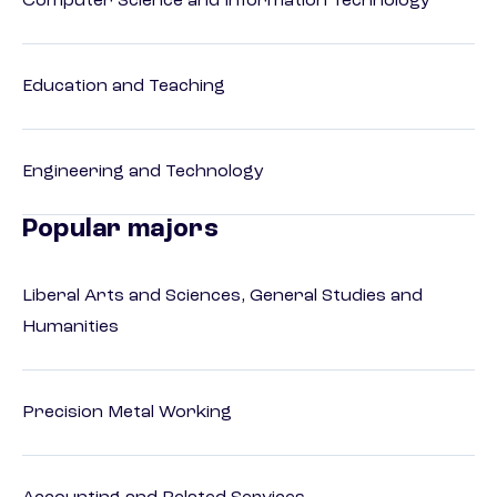
Computer Science and Information Technology
Education and Teaching
Engineering and Technology
Popular majors
Liberal Arts and Sciences, General Studies and
Humanities
Precision Metal Working