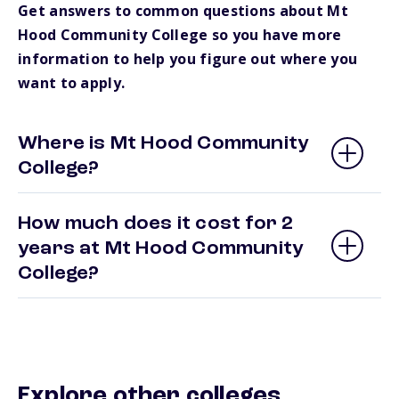
Get answers to common questions about Mt
Hood Community College so you have more
information to help you figure out where you
want to apply.
Where is Mt Hood Community
College?
How much does it cost for 2
years at Mt Hood Community
College?
Explore other colleges