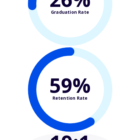
Graduation Rate
59%
Retention Rate