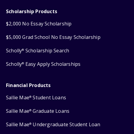
Scholarship Products
$2,000 No Essay Scholarship
$5,000 Grad School No Essay Scholarship
Scholly
Scholarship Search
®
Scholly
Easy Apply Scholarships
®
Financial Products
Sallie Mae
Student Loans
®
Sallie Mae
Graduate Loans
®
Sallie Mae
Undergraduate Student Loan
®