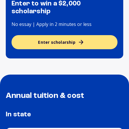
Enter to win a $2,000
scholarship
No essay | Apply in 2 minutes or less
Enter scholarship
Annual tuition & cost
In state