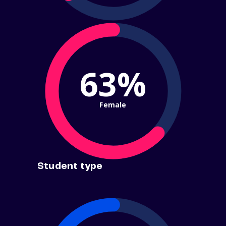
63%
Female
Student type