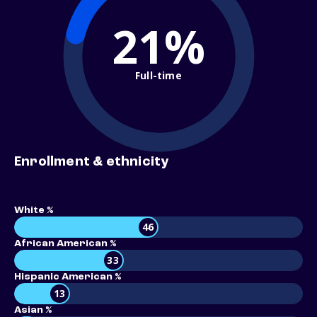
21%
Full-time
Enrollment & ethnicity
White %
46
African American %
33
Hispanic American %
13
Asian %