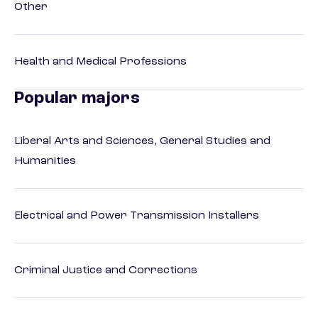
Other
Health and Medical Professions
Popular majors
Liberal Arts and Sciences, General Studies and
Humanities
Electrical and Power Transmission Installers
Criminal Justice and Corrections