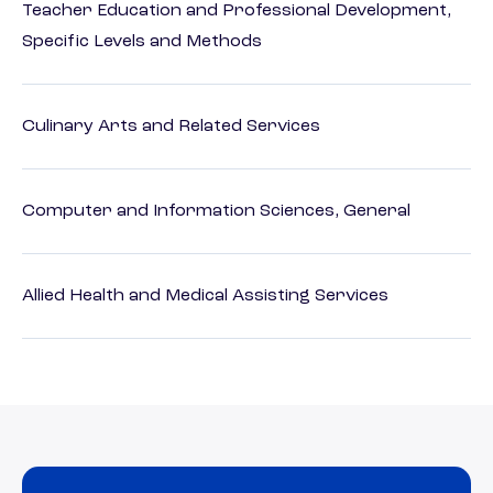
Teacher Education and Professional Development,
Specific Levels and Methods
Culinary Arts and Related Services
Computer and Information Sciences, General
Allied Health and Medical Assisting Services