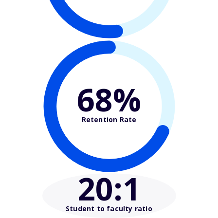
68%
Retention Rate
20
:1
Student to faculty ratio