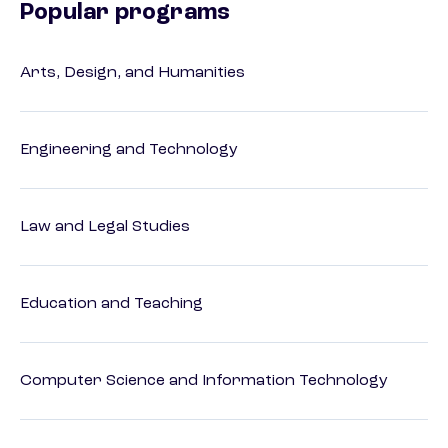
Popular programs
Arts, Design, and Humanities
Engineering and Technology
Law and Legal Studies
Education and Teaching
Computer Science and Information Technology