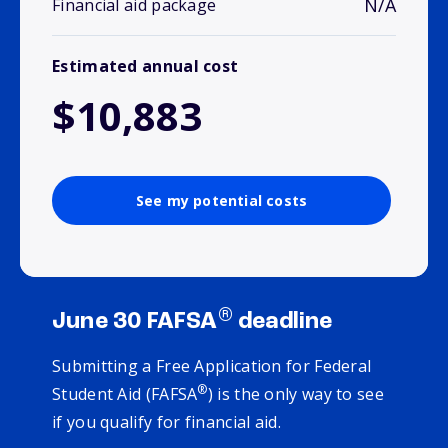
N/A
Financial aid package
Estimated annual cost
$10,883
See my potential costs
®
June 30 FAFSA
deadline
Submitting a Free Application for Federal
®
Student Aid (FAFSA
) is the only way to see
if you qualify for financial aid.