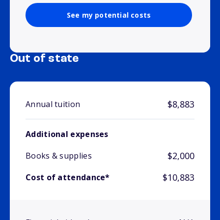
See my potential costs
Out of state
$8,883
Annual tuition
Additional expenses
$2,000
Books & supplies
$10,883
Cost of attendance*