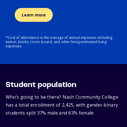
Learn more
*Cost of attendance is the average of annual expenses including
tuition, books, room, board, and other living estimated living
expenses.
Student population
Who’s going to be there? Nash Community College
has a total enrollment of 2,425, with gender‑binary
students split 37% male and 63% female.