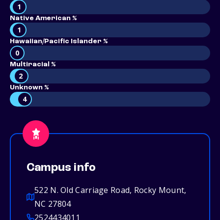
1
Native American %
1
Hawaiian/Pacific Islander %
0
Multiracial %
2
Unknown %
4
Campus info
522 N. Old Carriage Road, Rocky Mount,
NC 27804
2524434011