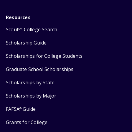
Resources
Scout
College Search
SM
Scholarship Guide
Scholarships for College Students
Graduate School Scholarships
Scholarships by State
Scholarships by Major
FAFSA
Guide
®
Grants for College