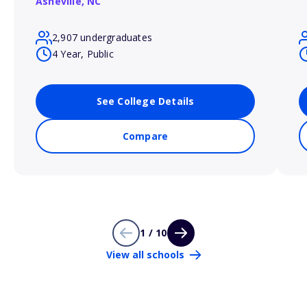
Asheville,
NC
2,907 undergraduates
4 Year, Public
See College Details
Compare
1 / 10
View all schools