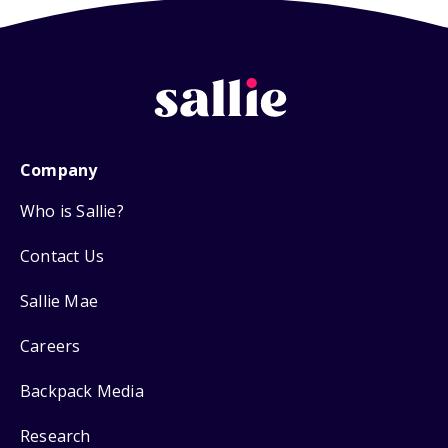
Company
Who is Sallie?
Contact Us
Sallie Mae
Careers
Backpack Media
Research