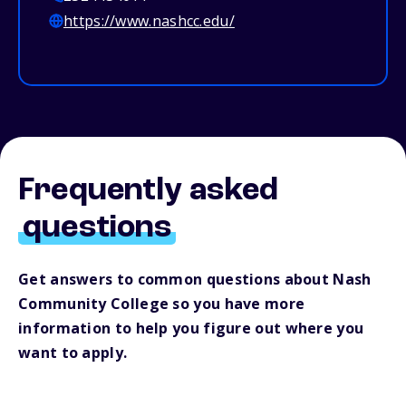
https://www.nashcc.edu/
Frequently asked
questions
Get answers to common questions about Nash
Community College so you have more
information to help you figure out where you
want to apply.