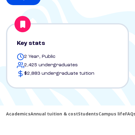
Key stats
2 Year, Public
2,425 undergraduates
$2,883 undergraduate tuition
Academics
Annual tuition & cost
Students
Campus life
FAQ