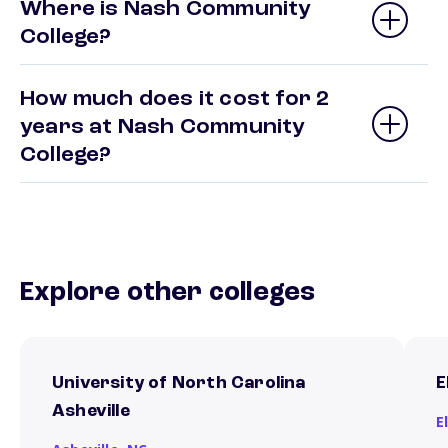
Where is Nash Community
College?
How much does it cost for 2
years at Nash Community
College?
Explore other colleges
University of North Carolina
E
Asheville
E