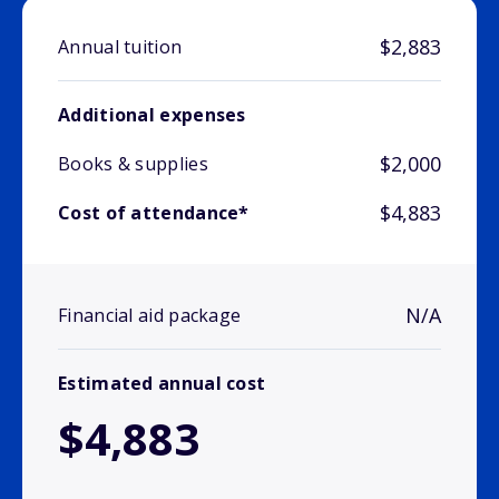
$2,883
Annual tuition
Additional expenses
$2,000
Books & supplies
$4,883
Cost of attendance*
N/A
Financial aid package
Estimated annual cost
$4,883