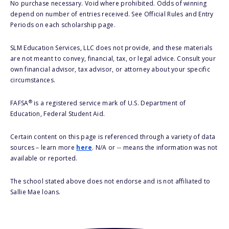
No purchase necessary. Void where prohibited. Odds of winning
depend on number of entries received. See Official Rules and Entry
Periods on each scholarship page.
SLM Education Services, LLC does not provide, and these materials
are not meant to convey, financial, tax, or legal advice. Consult your
own financial advisor, tax advisor, or attorney about your specific
circumstances.
®
FAFSA
is a registered service mark of U.S. Department of
Education, Federal Student Aid.
Certain content on this page is referenced through a variety of data
sources – learn more
here
. N/A or -- means the information was not
available or reported.
The school stated above does not endorse and is not affiliated to
Sallie Mae loans.