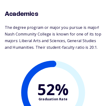
Academics
The degree program or major you pursue is major!
Nash Community College is known for one of its top
majors: Liberal Arts and Sciences, General Studies
and Humanities. Their student-faculty ratio is 20:1.
52%
Graduation Rate