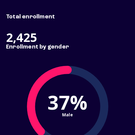
Total enrollment
2,425
Enrollment by gender
37%
Male