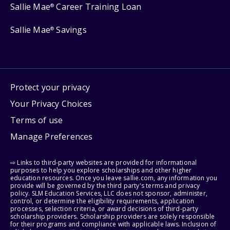
Sallie Mae
Career Training Loan
®
Sallie Mae
Savings
®
Protect your privacy
Your Privacy Choices
Terms of use
Manage Preferences
⇨ Links to third-party websites are provided for informational
purposes to help you explore scholarships and other higher
education resources. Once you leave sallie.com, any information you
provide will be governed by the third party's terms and privacy
policy. SLM Education Services, LLC does not sponsor, administer,
control, or determine the eligibility requirements, application
processes, selection criteria, or award decisions of third-party
scholarship providers. Scholarship providers are solely responsible
for their programs and compliance with applicable laws. Inclusion of