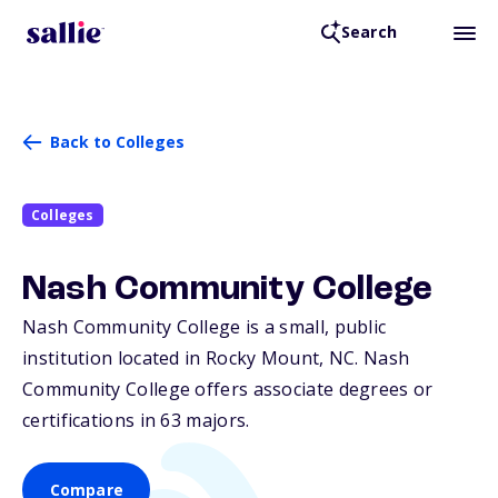
Search
Back to Colleges
Colleges
Nash Community College
Nash Community College is a small, public
institution located in Rocky Mount,
NC
. Nash
Community College offers associate degrees or
certifications in 63 majors.
Compare