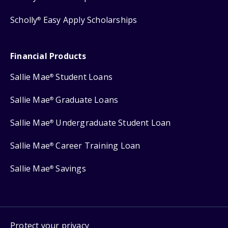
Scholly
Easy Apply Scholarships
®
Financial Products
Sallie Mae
Student Loans
®
Sallie Mae
Graduate Loans
®
Sallie Mae
Undergraduate Student Loan
®
Sallie Mae
Career Training Loan
®
Sallie Mae
Savings
®
Protect your privacy