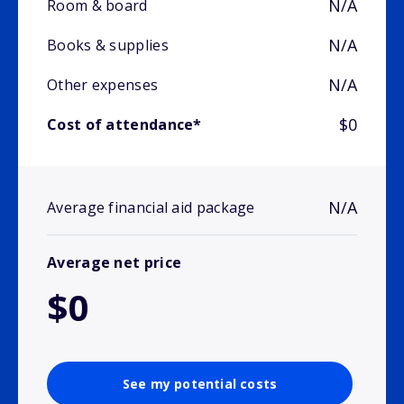
N/A
Room & board
N/A
Books & supplies
N/A
Other expenses
$0
Cost of attendance*
N/A
Average financial aid package
Average net price
$0
See my potential costs