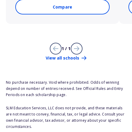
Compare
1 / 1
View all schools
No purchase necessary. Void where prohibited. Odds of winning
depend on number of entries received. See Official Rules and Entry
Periods on each scholarship page.
SLM Education Services, LLC does not provide, and these materials
are not meant to convey, financial, tax, or legal advice. Consult your
own financial advisor, tax advisor, or attorney about your specific
circumstances.