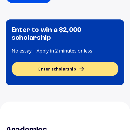
Enter to win a $2,000
scholarship
No essay | Apply in 2 minutes or less
Enter scholarship