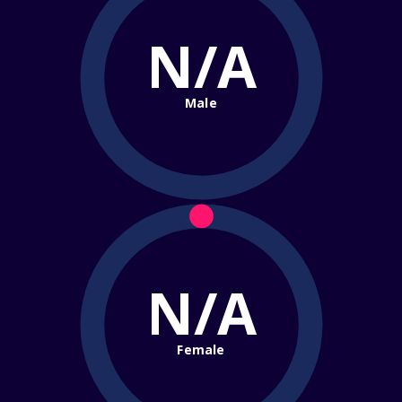
N/A
Male
N/A
Female