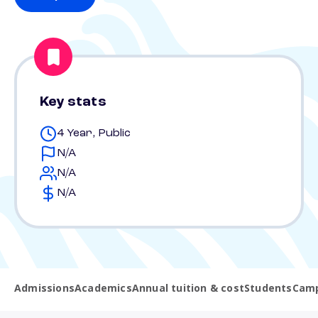
Key stats
4 Year, Public
N/A
N/A
N/A
Admissions
Academics
Annual tuition & cost
Students
Camp