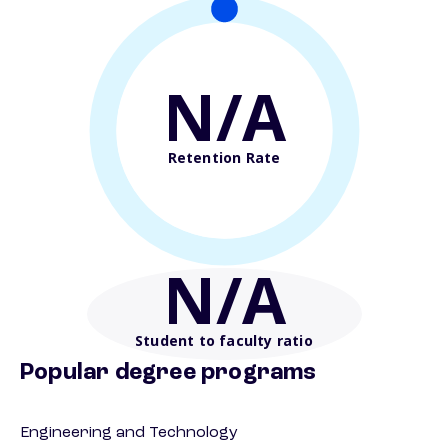
N/A
Retention Rate
N/A
Student to faculty ratio
Popular degree programs
Engineering and Technology