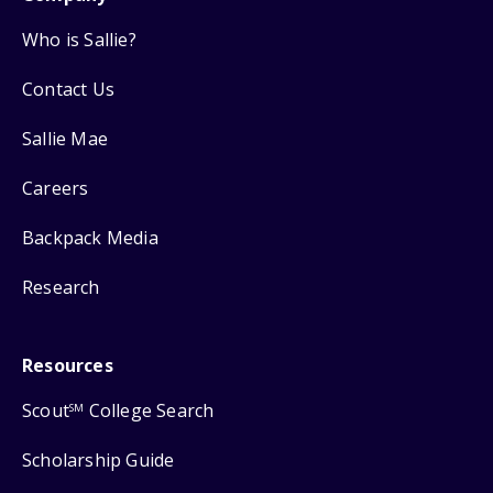
Who is Sallie?
Contact Us
Sallie Mae
Careers
Backpack Media
Research
Resources
Scout
College Search
SM
Scholarship Guide