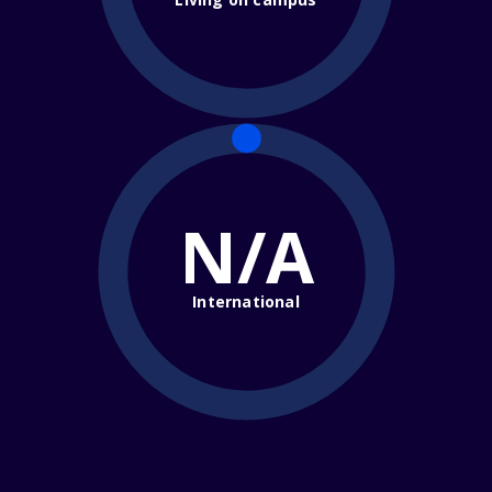
N/A
International