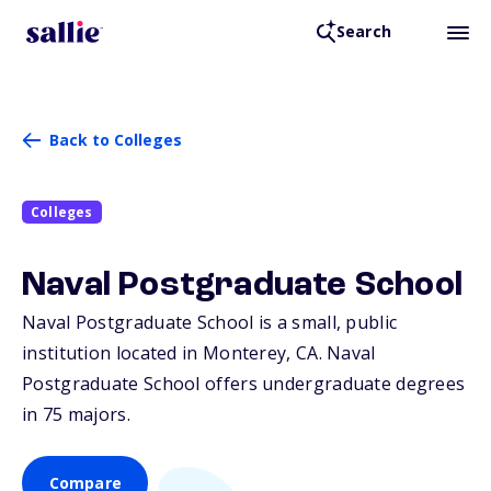
Search
Back to Colleges
Colleges
Naval Postgraduate School
Naval Postgraduate School is a small, public
institution located in Monterey,
CA
. Naval
Postgraduate School offers undergraduate degrees
in 75 majors.
Compare