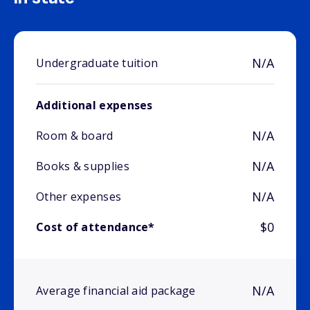
N/A
Undergraduate tuition
Additional expenses
N/A
Room & board
N/A
Books & supplies
N/A
Other expenses
$0
Cost of attendance*
N/A
Average financial aid package