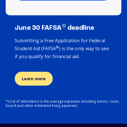
®
June 30 FAFSA
deadline
Submitting a Free Application for Federal
®
Student Aid (FAFSA
) is the only way to see
if you qualify for financial aid.
Learn more
*Cost of attendance is the average expenses including tuition, room,
board and other estimated living expenses.