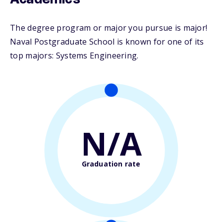
Academics
The degree program or major you pursue is major!
Naval Postgraduate School is known for one of its
top majors: Systems Engineering.
N/A
Graduation rate