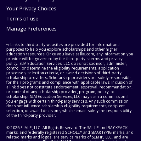
Your Privacy Choices
Terms of use
Manage Preferences
⇨ Links to third-party websites are provided for informational
purposes to help you explore scholarships and other higher
education resources. Once you leave sallie.com, any information you
provide will be governed by the third party's terms and privacy
policy. SLM Education Services, LLC does not sponsor, administer,
control, or determine the eligibility requirements, application
processes, selection criteria, or award decisions of third-party
scholarship providers. Scholarship providers are solely responsible
for their programs and compliance with applicable laws. Inclusion of
a link does not constitute endorsement, approval, recommendation,
or control of any scholarship provider, program, policy, or
scholarship. SLM Education Services, LLC may earn a commission if
you engage with certain third-party services. Any such commission
does not influence scholarship eligibility requirements, recipient
selection, or award decisions, which remain solely the responsibility
of the third-party provider.
© 2026 SLM IP, LLC. All Rights Reserved. The SALLIE and BACKPACK
marks, and federally registered SCHOLLY and SMARTYPIG marks, and
related marks and logos, are service marks of SLM IP, LLC, and are