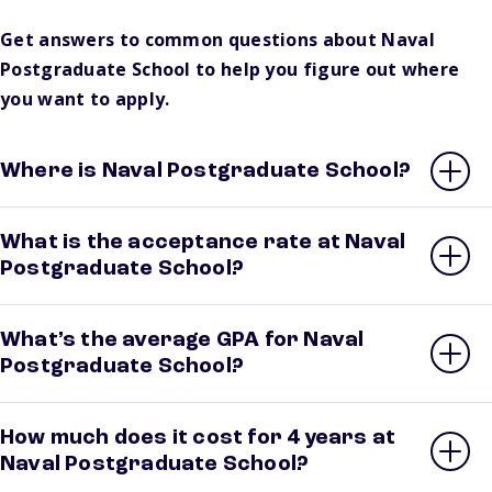
Get answers to common questions about Naval
Postgraduate School to help you figure out where
you want to apply.
Where is Naval Postgraduate School?
What is the acceptance rate at Naval
Postgraduate School?
What’s the average GPA for Naval
Postgraduate School?
How much does it cost for 4 years at
Naval Postgraduate School?