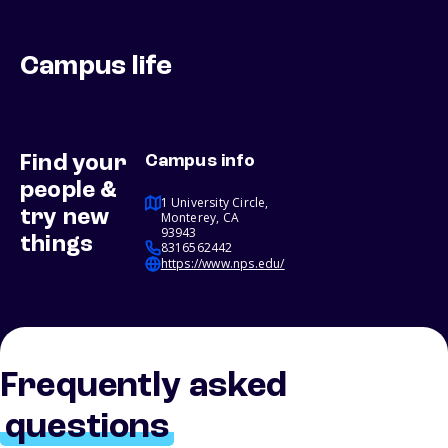
Campus life
Find your
Campus info
people &
1 University Circle,
try new
Monterey, CA
93943
things
8316562442
https://www.nps.edu/
Frequently asked
questions