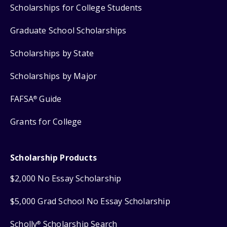
Scholarships for College Students
Graduate School Scholarships
Scholarships by State
Scholarships by Major
FAFSA
Guide
®
Grants for College
Scholarship Products
$2,000 No Essay Scholarship
$5,000 Grad School No Essay Scholarship
Scholly
Scholarship Search
®