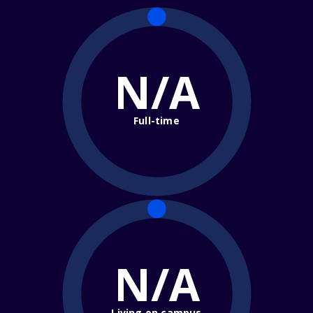
N/A
Full-time
N/A
Living on campus