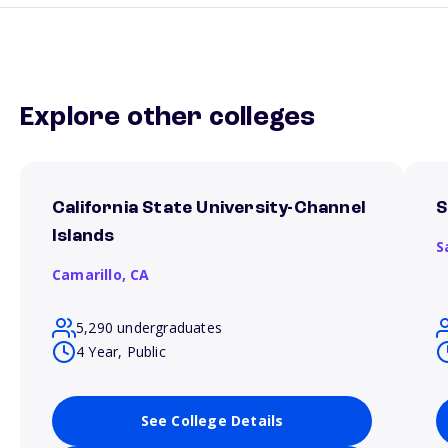
Explore other colleges
California State University-Channel
S
Islands
S
Camarillo,
CA
5,290 undergraduates
4 Year, Public
See College Details