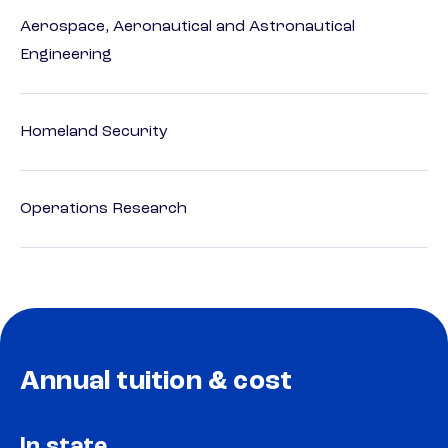
Aerospace, Aeronautical and Astronautical
Engineering
Homeland Security
Operations Research
Annual tuition & cost
In state