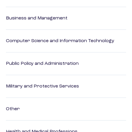
Business and Management
Computer Science and Information Technology
Public Policy and Administration
Military and Protective Services
Other
Health and Medical Professions