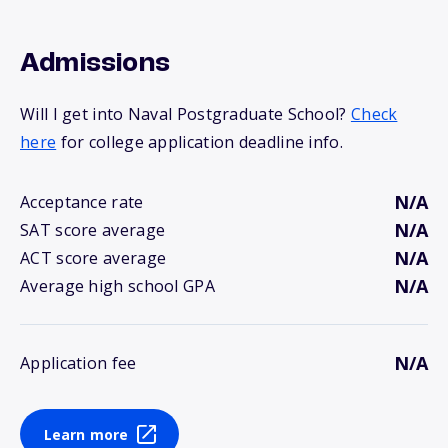
Admissions
Will I get into Naval Postgraduate School?
Check
here
for college application deadline info.
N/A
Acceptance rate
N/A
SAT score average
N/A
ACT score average
N/A
Average high school GPA
N/A
Application fee
Learn more