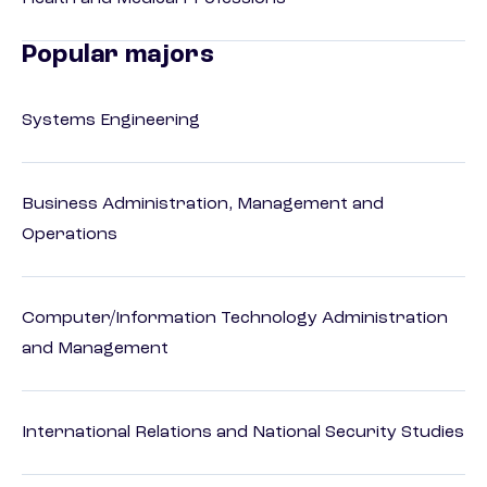
Popular majors
Systems Engineering
Business Administration, Management and
Operations
Computer/Information Technology Administration
and Management
International Relations and National Security Studies