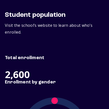
Student population
Visit the school’s website to learn about who’s
enrolled.
Total enrollment
2,600
Enrollment by gender