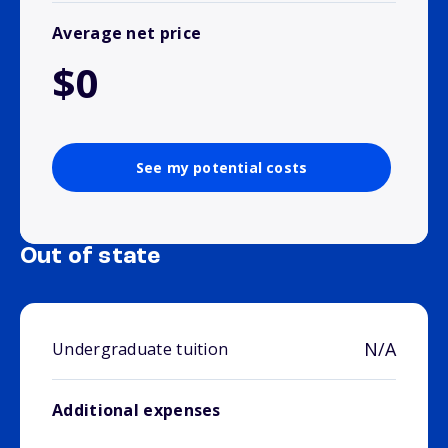
Average net price
$0
See my potential costs
Out of state
N/A
Undergraduate tuition
Additional expenses