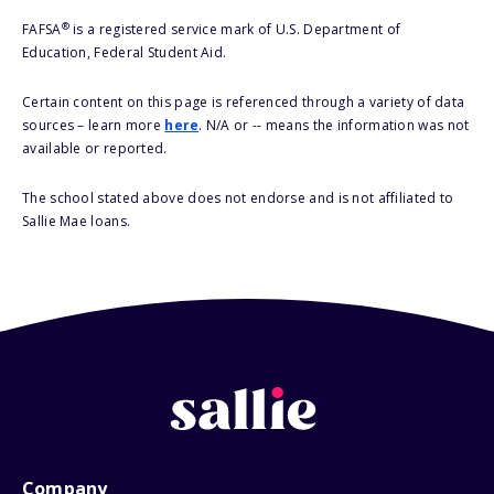
®
FAFSA
is a registered service mark of U.S. Department of
Education, Federal Student Aid.
Certain content on this page is referenced through a variety of data
sources – learn more
here
. N/A or -- means the information was not
available or reported.
The school stated above does not endorse and is not affiliated to
Sallie Mae loans.
Company