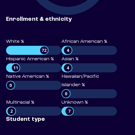
Enrollment & ethnicity
White %
African American %
72
4
Hispanic American %
Asian %
11
4
Native American %
Hawaiian/Pacific
0
Islander %
0
Multiracial %
Unknown %
2
7
Student type