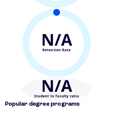
N/A
Retention Rate
N/A
Student to faculty ratio
Popular degree programs