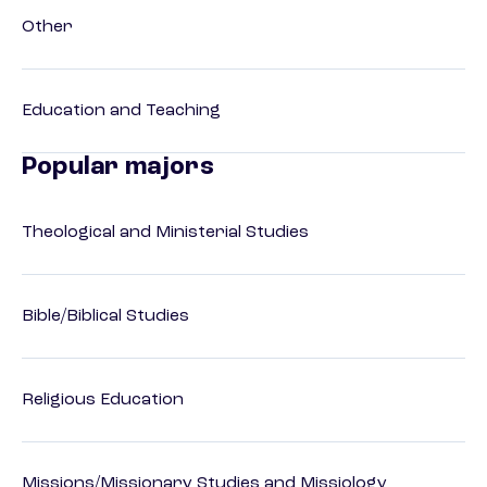
Other
Education and Teaching
Popular majors
Theological and Ministerial Studies
Bible/Biblical Studies
Religious Education
Missions/Missionary Studies and Missiology