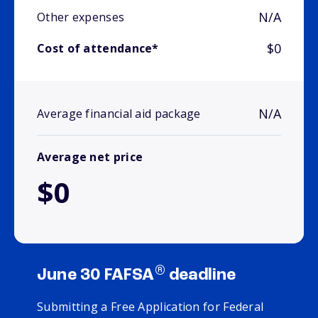
N/A
Other expenses
$0
Cost of attendance*
N/A
Average financial aid package
Average net price
$0
®
June 30 FAFSA
deadline
Submitting a Free Application for Federal