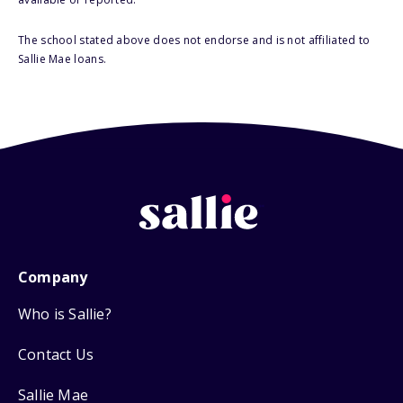
The school stated above does not endorse and is not affiliated to
Sallie Mae loans.
Company
Who is Sallie?
Contact Us
Sallie Mae