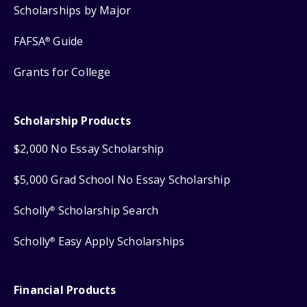
Scholarships by Major
FAFSA
Guide
®
Grants for College
Scholarship Products
$2,000 No Essay Scholarship
$5,000 Grad School No Essay Scholarship
Scholly
Scholarship Search
®
Scholly
Easy Apply Scholarships
®
Financial Products