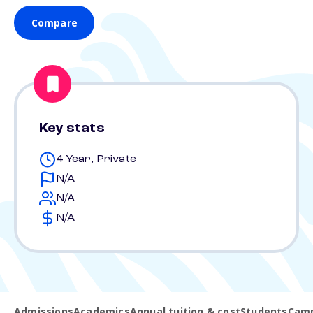
Compare
Key stats
4 Year, Private
N/A
N/A
N/A
Admissions
Academics
Annual tuition & cost
Students
Camp