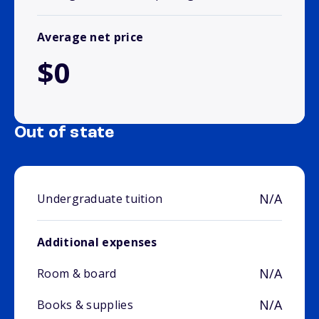
Average net price
$0
Out of state
N/A
Undergraduate tuition
Additional expenses
N/A
Room & board
N/A
Books & supplies