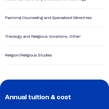
Pastoral Counseling and Specialized Ministries
Theology and Religious Vocations, Other
Religion/Religious Studies
Annual tuition & cost