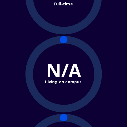
Full-time
N/A
Living on campus