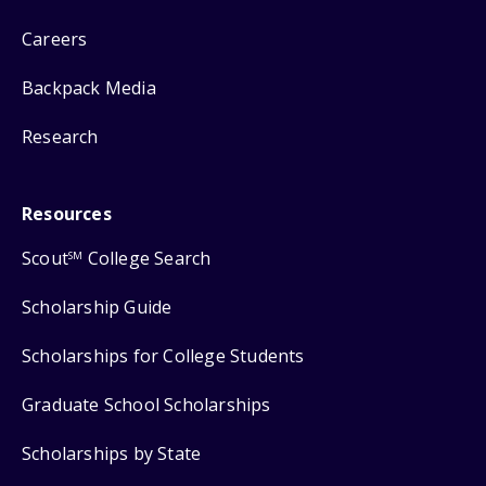
Careers
Backpack Media
Research
Resources
Scout
College Search
SM
Scholarship Guide
Scholarships for College Students
Graduate School Scholarships
Scholarships by State