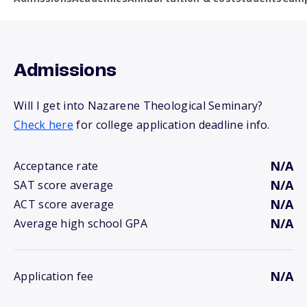
Admissions
Will I get into Nazarene Theological Seminary?
Check here
for college application deadline info.
N/A
Acceptance rate
N/A
SAT score average
N/A
ACT score average
N/A
Average high school GPA
N/A
Application fee