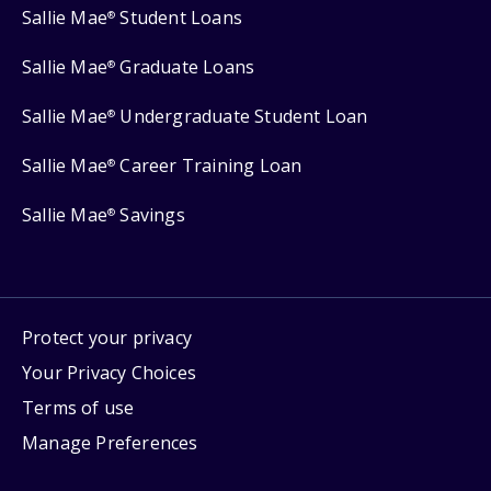
Sallie Mae
Student Loans
®
Sallie Mae
Graduate Loans
®
Sallie Mae
Undergraduate Student Loan
®
Sallie Mae
Career Training Loan
®
Sallie Mae
Savings
®
Protect your privacy
Your Privacy Choices
Terms of use
Manage Preferences