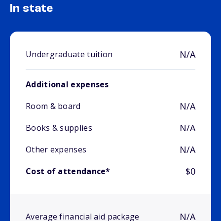
In state
N/A
Undergraduate tuition
Additional expenses
N/A
Room & board
N/A
Books & supplies
N/A
Other expenses
$0
Cost of attendance*
N/A
Average financial aid package