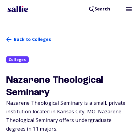
Search
Back to Colleges
Colleges
Nazarene Theological
Seminary
Nazarene Theological Seminary is a small, private
institution located in Kansas City,
MO
. Nazarene
Theological Seminary offers undergraduate
degrees in 11 majors.