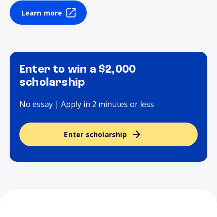
Learn more
Enter to win a $2,000
scholarship
No essay | Apply in 2 minutes or less
Enter scholarship