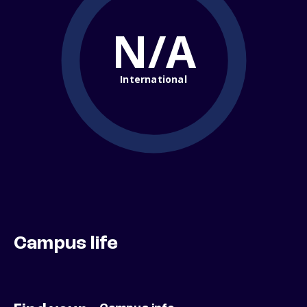
N/A
International
Campus life