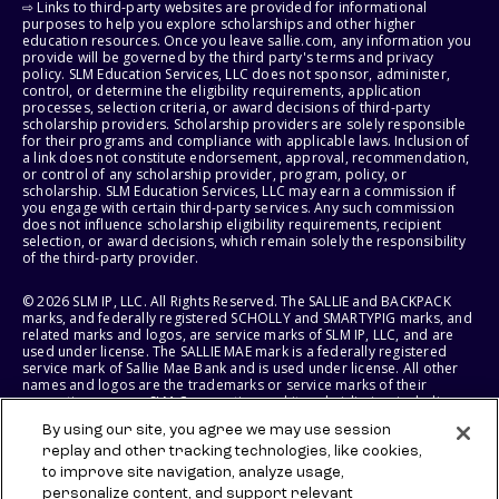
⇨ Links to third-party websites are provided for informational
purposes to help you explore scholarships and other higher
education resources. Once you leave sallie.com, any information you
provide will be governed by the third party's terms and privacy
policy. SLM Education Services, LLC does not sponsor, administer,
control, or determine the eligibility requirements, application
processes, selection criteria, or award decisions of third-party
scholarship providers. Scholarship providers are solely responsible
for their programs and compliance with applicable laws. Inclusion of
a link does not constitute endorsement, approval, recommendation,
or control of any scholarship provider, program, policy, or
scholarship. SLM Education Services, LLC may earn a commission if
you engage with certain third-party services. Any such commission
does not influence scholarship eligibility requirements, recipient
selection, or award decisions, which remain solely the responsibility
of the third-party provider.
© 2026 SLM IP, LLC. All Rights Reserved. The SALLIE and BACKPACK
marks, and federally registered SCHOLLY and SMARTYPIG marks, and
related marks and logos, are service marks of SLM IP, LLC, and are
used under license. The SALLIE MAE mark is a federally registered
service mark of Sallie Mae Bank and is used under license. All other
names and logos are the trademarks or service marks of their
respective owners. SLM Corporation and its subsidiaries, including
Sallie Mae Bank, are not sponsored by or agencies of the United
By using our site, you agree we may use session
States of America.
replay and other tracking technologies, like cookies,
to improve site navigation, analyze usage,
SLM EDUCATION SERVICES, LLC AND SALLIE MAE BANK RESERVE THE
RIGHT TO MODIFY OR DISCONTINUE PRODUCTS, SERVICES, AND
personalize content, and support relevant