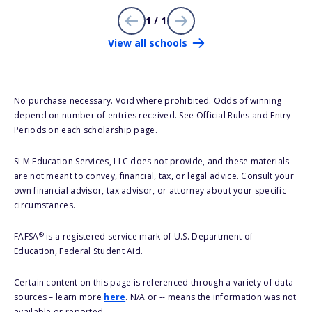
1 / 1
View all schools
No purchase necessary. Void where prohibited. Odds of winning
depend on number of entries received. See Official Rules and Entry
Periods on each scholarship page.
SLM Education Services, LLC does not provide, and these materials
are not meant to convey, financial, tax, or legal advice. Consult your
own financial advisor, tax advisor, or attorney about your specific
circumstances.
®
FAFSA
is a registered service mark of U.S. Department of
Education, Federal Student Aid.
Certain content on this page is referenced through a variety of data
sources – learn more
here
. N/A or -- means the information was not
available or reported.