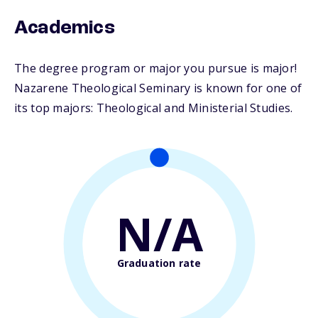
Academics
The degree program or major you pursue is major!
Nazarene Theological Seminary is known for one of
its top majors: Theological and Ministerial Studies.
N/A
Graduation rate