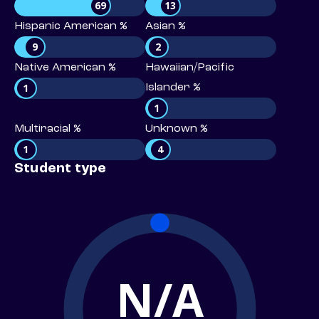
69
13
Hispanic American %
Asian %
9
2
Native American %
Hawaiian/Pacific
1
Islander %
1
Multiracial %
Unknown %
1
4
Student type
N/A