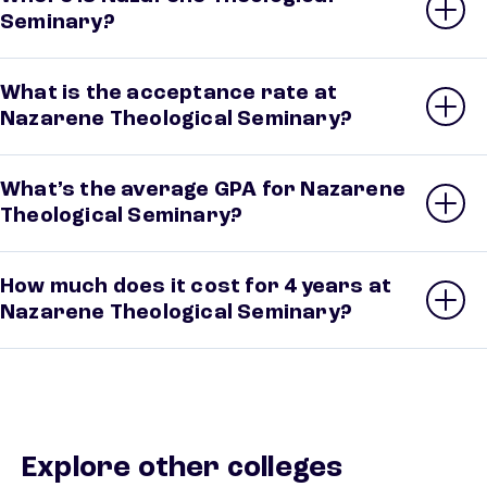
Seminary?
What is the acceptance rate at
Nazarene Theological Seminary?
What’s the average GPA for Nazarene
Theological Seminary?
How much does it cost for 4 years at
Nazarene Theological Seminary?
Explore other colleges