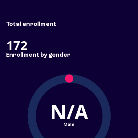
Total enrollment
172
Enrollment by gender
N/A
Male