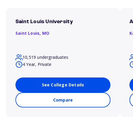
Saint Louis University
A
Saint Louis,
MO
K
10,519 undergraduates
4 Year, Private
See College Details
Compare