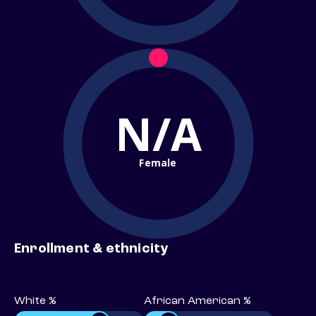
N/A
Female
Enrollment & ethnicity
White %
African American %