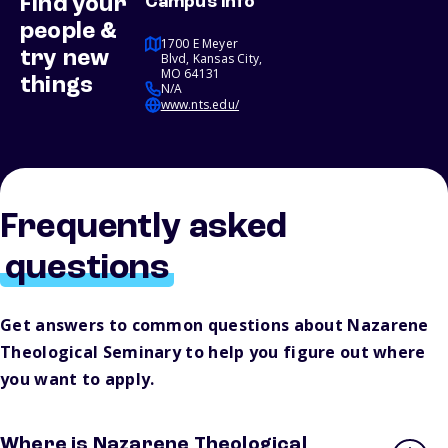
Find your
Campus info
people &
1700 E Meyer
try new
Blvd, Kansas City,
MO 64131
things
N/A
www.nts.edu/
Frequently asked
questions
Get answers to common questions about Nazarene
Theological Seminary to help you figure out where
you want to apply.
Where is Nazarene Theological