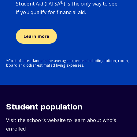
®
Student Aid (FAFSA
) is the only way to see
if you qualify for financial aid.
Learn more
*Cost of attendance is the average expenses including tuition, room,
board and other estimated living expenses.
Student population
Visit the school’s website to learn about who’s
enrolled.