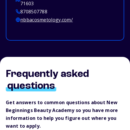
71603
8708507788
nbbacosmetology.com/
Frequently asked
questions
Get answers to common questions about New
Beginnings Beauty Academy so you have more
information to help you figure out where you
want to apply.