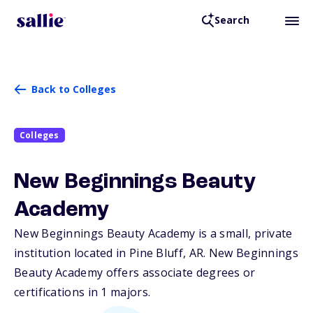
Search
Back to Colleges
Colleges
New Beginnings Beauty
Academy
New Beginnings Beauty Academy is a small, private
institution located in Pine Bluff,
AR
. New Beginnings
Beauty Academy offers associate degrees or
certifications in 1 majors.