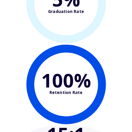
Graduation Rate
100%
Retention Rate