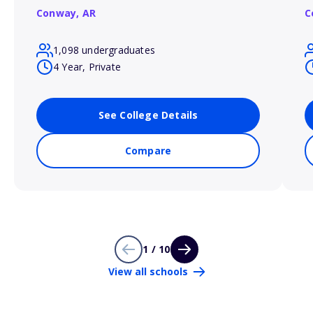
Conway,
AR
C
1,098 undergraduates
4 Year, Private
See College Details
Compare
1 / 10
View all schools