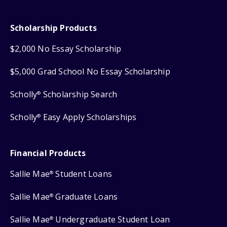
Scholarship Products
$2,000 No Essay Scholarship
$5,000 Grad School No Essay Scholarship
Scholly
Scholarship Search
®
Scholly
Easy Apply Scholarships
®
Financial Products
Sallie Mae
Student Loans
®
Sallie Mae
Graduate Loans
®
Sallie Mae
Undergraduate Student Loan
®