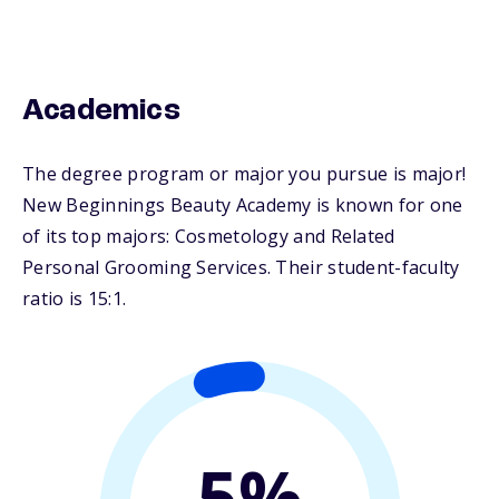
Academics
The degree program or major you pursue is major!
New Beginnings Beauty Academy is known for one
of its top majors: Cosmetology and Related
Personal Grooming Services. Their student-faculty
ratio is 15:1.
5%