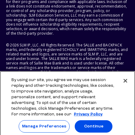
for their programs and compliance with applicable laws. Inclusion of
a link does not constitute endorsement, approval, recommendation,
or control of any scholarship provider, program, policy, or
scholarship. SLM Education Services, LLC may earn a commission if
you engage with certain third-party services. Any such commission
does not influence scholarship eligibility requirements, recipient
selection, or award decisions, which remain solely the responsibility
of the third-party provider.
© 2026 SLM IP, LLC. All Rights Reserved. The SALLIE and BACKPACK
marks, and federally registered SCHOLLY and SMARTYPIG marks, and
related marks and logos, are service marks of SLM IP, LLC, and are
used under license. The SALLIE MAE mark is a federally registered
service mark of Sallie Mae Bank and is used under license. All other
names and logos are the trademarks or service marks of their
respective owners. SLM Corporation and its subsidiaries, including
Sallie Mae Bank, are not sponsored by or agencies of the United
By using our site, you agree we may use session
States of America.
replay and other tracking technologies, like cookies,
to improve site navigation, analyze usage,
SLM EDUCATION SERVICES, LLC AND SALLIE MAE BANK RESERVE THE
RIGHT TO MODIFY OR DISCONTINUE PRODUCTS, SERVICES, AND
personalize content, and support relevant
BENEFITS AT ANY TIME WITHOUT NOTICE.
advertising. To opt-out of the use of certain
technologies, click Manage Preferences at any time.
For more information, see our
Privacy Policy
Manage Preferences
Continue