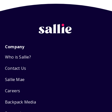
Company
Who is Sallie?
Contact Us
Sallie Mae
Careers
Backpack Media