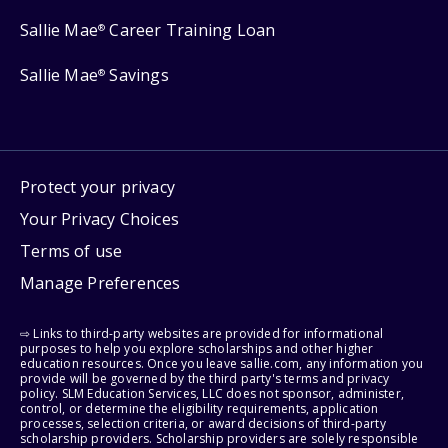
Sallie Mae
Career Training Loan
®
Sallie Mae
Savings
®
Protect your privacy
Your Privacy Choices
Terms of use
Manage Preferences
⇨ Links to third-party websites are provided for informational
purposes to help you explore scholarships and other higher
education resources. Once you leave sallie.com, any information you
provide will be governed by the third party's terms and privacy
policy. SLM Education Services, LLC does not sponsor, administer,
control, or determine the eligibility requirements, application
processes, selection criteria, or award decisions of third-party
scholarship providers. Scholarship providers are solely responsible