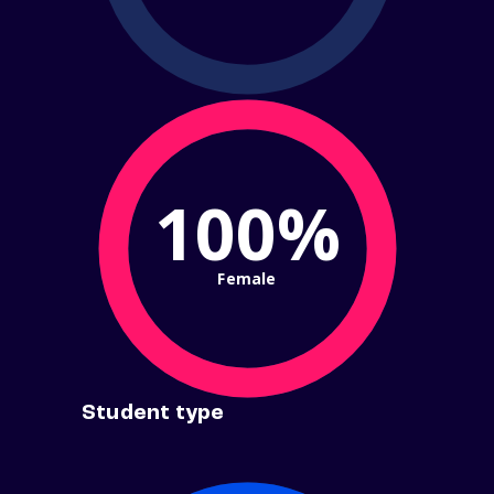
100%
Female
Student type