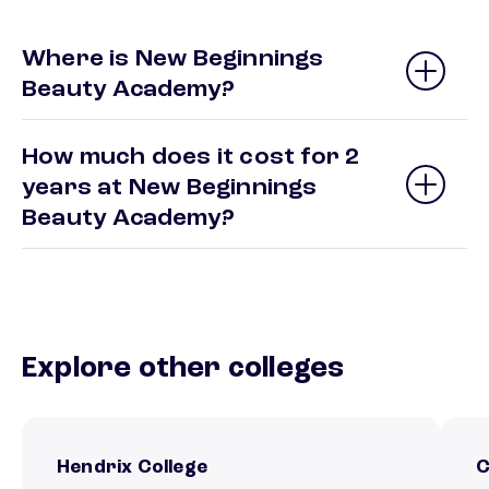
Where is New Beginnings
Beauty Academy?
How much does it cost for 2
years at New Beginnings
Beauty Academy?
Explore other colleges
Hendrix College
C