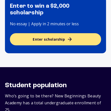
Enter to win a $2,000
scholarship
No essay | Apply in 2 minutes or less
Enter scholarship
Student population
Who’s going to be there? New Beginnings Beauty
Academy has a total undergraduate enrollment of
25.