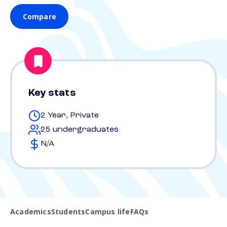
Compare
Key stats
2 Year, Private
25 undergraduates
N/A
Academics
Students
Campus life
FAQs