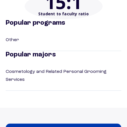
15
:1
Student to faculty ratio
Popular programs
Other
Popular majors
Cosmetology and Related Personal Grooming
Services