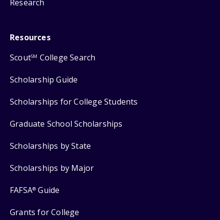
Research
Resources
Scout
College Search
SM
Scholarship Guide
Scholarships for College Students
Graduate School Scholarships
Scholarships by State
Scholarships by Major
FAFSA
Guide
®
Grants for College