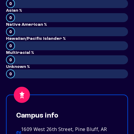
0
Asian %
0
Native American %
0
Hawaiian/Pacific Islander %
0
Multiracial %
0
Unknown %
0
Campus info
1609 West 26th Street, Pine Bluff, AR