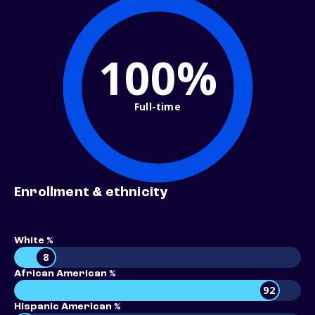
100%
Full-time
Enrollment & ethnicity
White %
8
African American %
92
Hispanic American %