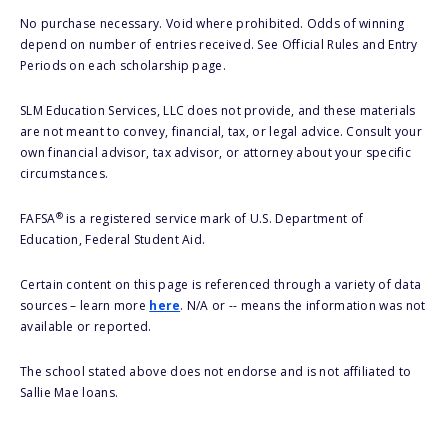
No purchase necessary. Void where prohibited. Odds of winning
depend on number of entries received. See Official Rules and Entry
Periods on each scholarship page.
SLM Education Services, LLC does not provide, and these materials
are not meant to convey, financial, tax, or legal advice. Consult your
own financial advisor, tax advisor, or attorney about your specific
circumstances.
®
FAFSA
is a registered service mark of U.S. Department of
Education, Federal Student Aid.
Certain content on this page is referenced through a variety of data
sources – learn more
here
. N/A or -- means the information was not
available or reported.
The school stated above does not endorse and is not affiliated to
Sallie Mae loans.