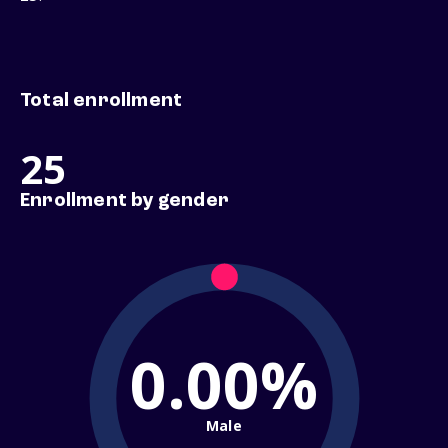
Total enrollment
25
Enrollment by gender
0.00%
Male