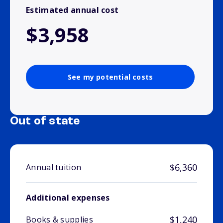
Estimated annual cost
$3,958
See my potential costs
Out of state
$6,360
Annual tuition
Additional expenses
$1,240
Books & supplies