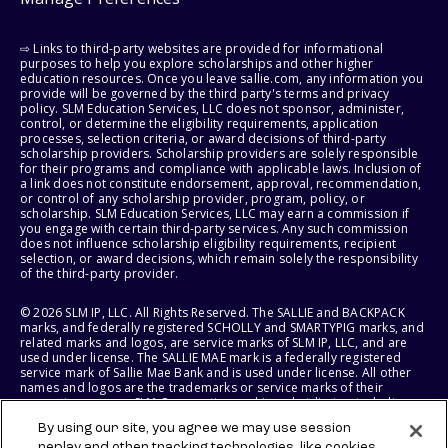
⇨ Links to third-party websites are provided for informational
purposes to help you explore scholarships and other higher
education resources. Once you leave sallie.com, any information you
provide will be governed by the third party's terms and privacy
policy. SLM Education Services, LLC does not sponsor, administer,
control, or determine the eligibility requirements, application
processes, selection criteria, or award decisions of third-party
scholarship providers. Scholarship providers are solely responsible
for their programs and compliance with applicable laws. Inclusion of
a link does not constitute endorsement, approval, recommendation,
or control of any scholarship provider, program, policy, or
scholarship. SLM Education Services, LLC may earn a commission if
you engage with certain third-party services. Any such commission
does not influence scholarship eligibility requirements, recipient
selection, or award decisions, which remain solely the responsibility
of the third-party provider.
© 2026 SLM IP, LLC. All Rights Reserved. The SALLIE and BACKPACK
marks, and federally registered SCHOLLY and SMARTYPIG marks, and
related marks and logos, are service marks of SLM IP, LLC, and are
used under license. The SALLIE MAE mark is a federally registered
service mark of Sallie Mae Bank and is used under license. All other
names and logos are the trademarks or service marks of their
respective owners. SLM Corporation and its subsidiaries, including
Sallie Mae Bank, are not sponsored by or agencies of the United
By using our site, you agree we may use session
States of America.
replay and other tracking technologies, like cookies,