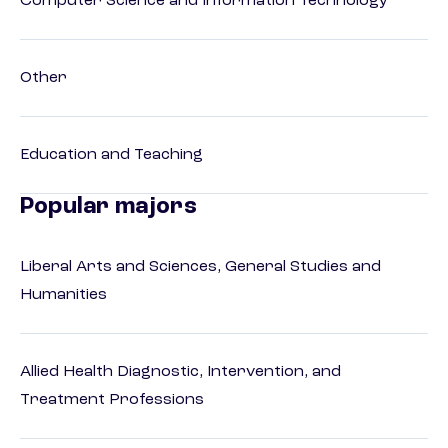
Computer Science and Information Technology
Other
Education and Teaching
Popular majors
Liberal Arts and Sciences, General Studies and
Humanities
Allied Health Diagnostic, Intervention, and
Treatment Professions