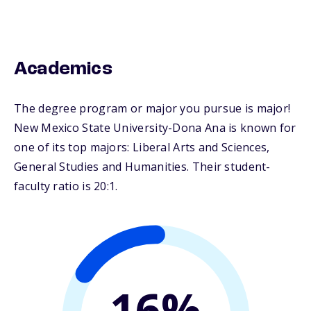
Academics
The degree program or major you pursue is major!
New Mexico State University-Dona Ana is known for
one of its top majors: Liberal Arts and Sciences,
General Studies and Humanities. Their student-
faculty ratio is 20:1.
16%