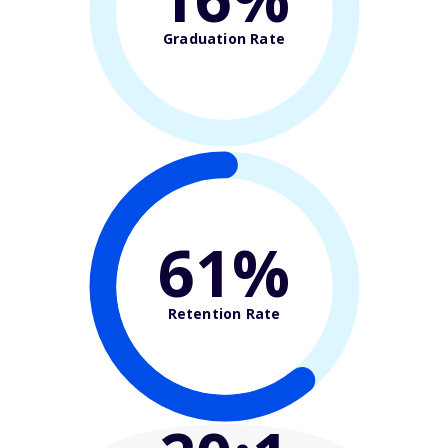
Graduation Rate
61%
Retention Rate