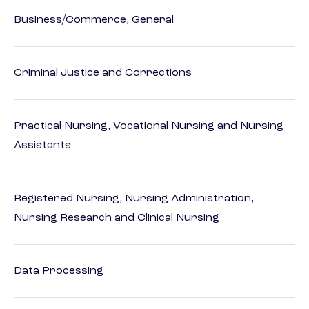
Business/Commerce, General
Criminal Justice and Corrections
Practical Nursing, Vocational Nursing and Nursing
Assistants
Registered Nursing, Nursing Administration,
Nursing Research and Clinical Nursing
Data Processing