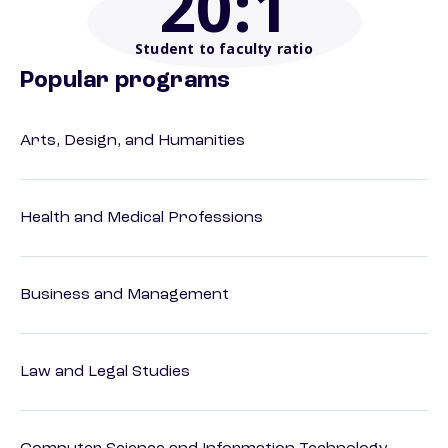
20
:1
Student to faculty ratio
Popular programs
Arts, Design, and Humanities
Health and Medical Professions
Business and Management
Law and Legal Studies