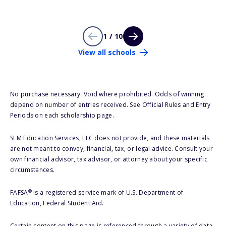
1 / 10
View all schools
No purchase necessary. Void where prohibited. Odds of winning
depend on number of entries received. See Official Rules and Entry
Periods on each scholarship page.
SLM Education Services, LLC does not provide, and these materials
are not meant to convey, financial, tax, or legal advice. Consult your
own financial advisor, tax advisor, or attorney about your specific
circumstances.
®
FAFSA
is a registered service mark of U.S. Department of
Education, Federal Student Aid.
Certain content on this page is referenced through a variety of data