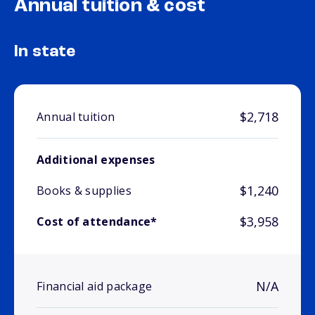
Annual tuition & cost
In state
$2,718
Annual tuition
Additional expenses
$1,240
Books & supplies
$3,958
Cost of attendance*
N/A
Financial aid package