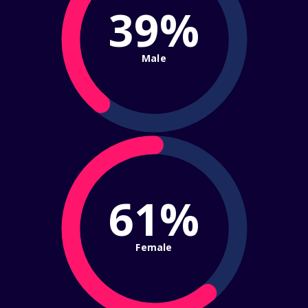
39%
Male
61%
Female