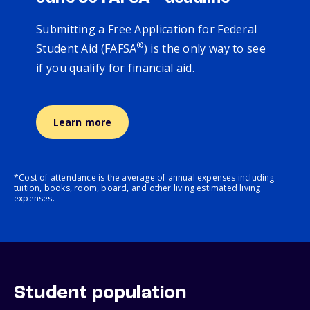
Submitting a Free Application for Federal
®
Student Aid (FAFSA
) is the only way to see
if you qualify for financial aid.
Learn more
*Cost of attendance is the average of annual expenses including
tuition, books, room, board, and other living estimated living
expenses.
Student population