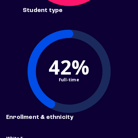
Student type
42%
Full-time
Enrollment & ethnicity