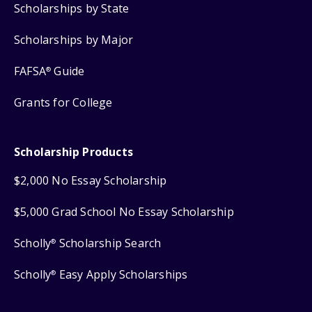
Scholarships by State
Scholarships by Major
FAFSA
Guide
®
Grants for College
Scholarship Products
$2,000 No Essay Scholarship
$5,000 Grad School No Essay Scholarship
Scholly
Scholarship Search
®
Scholly
Easy Apply Scholarships
®