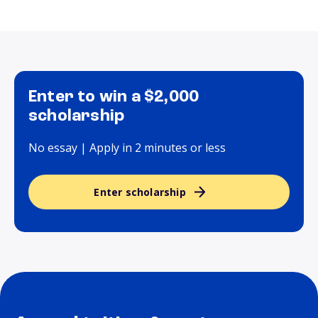
Enter to win a $2,000
scholarship
No essay | Apply in 2 minutes or less
Enter scholarship