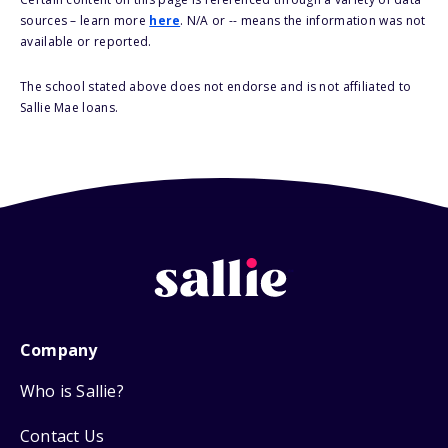
sources – learn more
here
. N/A or -- means the information was not
available or reported.
The school stated above does not endorse and is not affiliated to
Sallie Mae loans.
Company
Who is Sallie?
Contact Us