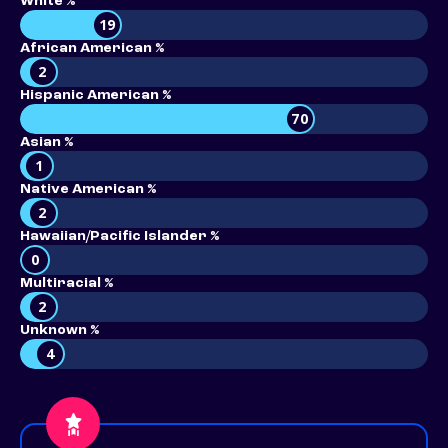
White %
19
African American %
2
Hispanic American %
70
Asian %
1
Native American %
2
Hawaiian/Pacific Islander %
0
Multiracial %
2
Unknown %
4