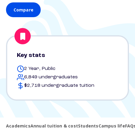
Compare
Key stats
2 Year, Public
6,849 undergraduates
$2,718 undergraduate tuition
Academics
Annual tuition & cost
Students
Campus life
FAQ