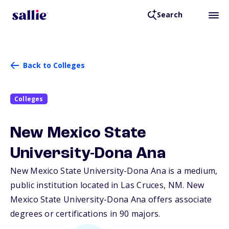
Search
Back to Colleges
Colleges
New Mexico State
University-Dona Ana
New Mexico State University-Dona Ana is a medium,
public institution located in Las Cruces,
NM
. New
Mexico State University-Dona Ana offers associate
degrees or certifications in 90 majors.