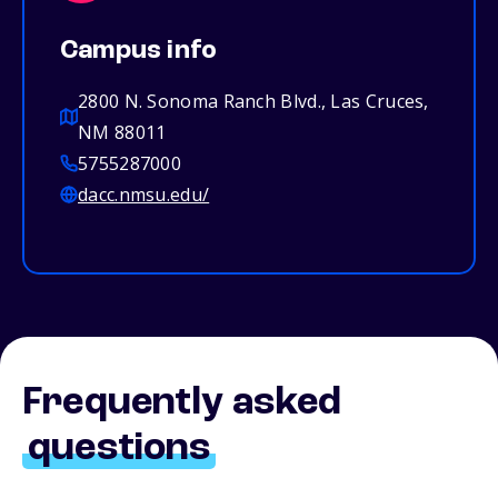
Campus info
2800 N. Sonoma Ranch Blvd., Las Cruces,
NM 88011
5755287000
dacc.nmsu.edu/
Frequently asked
questions