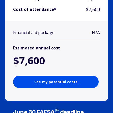
$7,600
Cost of attendance*
N/A
Financial aid package
Estimated annual cost
$7,600
See my potential costs
®
June 30 FAFSA
deadline