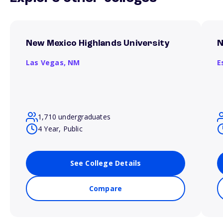
New Mexico Highlands University
N
Las Vegas,
NM
E
1,710 undergraduates
4 Year, Public
See College Details
Compare