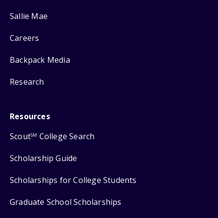
Sallie Mae
Careers
Backpack Media
Research
Resources
Scout
College Search
SM
Scholarship Guide
Scholarships for College Students
Graduate School Scholarships