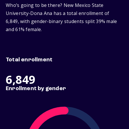
Who’s going to be there? New Mexico State
University-Dona Ana has a total enrollment of
6,849, with gender‑binary students split 39% male
and 61% female.
Total enrollment
6,849
Enrollment by gender