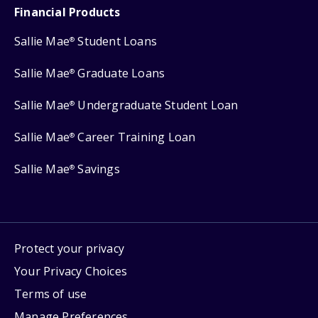
Financial Products
Sallie Mae
Student Loans
®
Sallie Mae
Graduate Loans
®
Sallie Mae
Undergraduate Student Loan
®
Sallie Mae
Career Training Loan
®
Sallie Mae
Savings
®
Protect your privacy
Your Privacy Choices
Terms of use
Manage Preferences