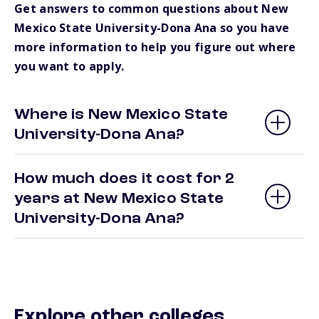
Get answers to common questions about New
Mexico State University-Dona Ana so you have
more information to help you figure out where
you want to apply.
Where is New Mexico State
University-Dona Ana?
How much does it cost for 2
years at New Mexico State
University-Dona Ana?
Explore other colleges