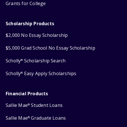
Grants for College
Scholarship Products
$2,000 No Essay Scholarship
$5,000 Grad School No Essay Scholarship
Scholly
Scholarship Search
®
Scholly
Easy Apply Scholarships
®
Financial Products
Sallie Mae
Student Loans
®
Sallie Mae
Graduate Loans
®