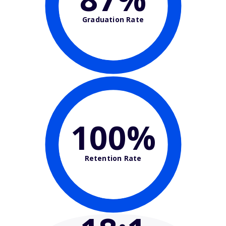
Graduation Rate
100%
Retention Rate