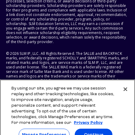
processes, selection criteria, or award decisions of third-party
scholarship providers. Scholarship providers are solely responsible
for their programs and compliance with applicable laws. Inclusion of
a link does not constitute endorsement, approval, recommendation,
or control of any scholarship provider, program, policy, or
scholarship. SLM Education Services, LLC may earn a commission if
you engage with certain third-party services. Any such commission
does not influence scholarship eligibility requirements, recipient
selection, or award decisions, which remain solely the responsibility
of the third-party provider.
© 2026 SLM IP, LLC. All Rights Reserved. The SALLIE and BACKPACK
marks, and federally registered SCHOLLY and SMARTYPIG marks, and
related marks and logos, are service marks of SLM IP, LLC, and are
used under license. The SALLIE MAE mark is a federally registered
service mark of Sallie Mae Bank and is used under license. All other
names and logos are the trademarks or service marks of their
respective owners. SLM Corporation and its subsidiaries, including
Sallie Mae Bank, are not sponsored by or agencies of the United
By using our site, you agree we may use session
States of America.
replay and other tracking technologies, like cookies,
to improve site navigation, analyze usage,
SLM EDUCATION SERVICES, LLC AND SALLIE MAE BANK RESERVE THE
RIGHT TO MODIFY OR DISCONTINUE PRODUCTS, SERVICES, AND
personalize content, and support relevant
BENEFITS AT ANY TIME WITHOUT NOTICE.
advertising. To opt-out of the use of certain
technologies, click Manage Preferences at any time.
For more information, see our
Privacy Policy
Manage Preferences
Continue