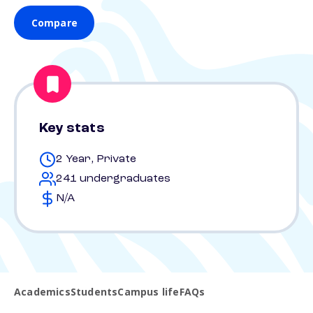
Compare
Key stats
2 Year, Private
241 undergraduates
N/A
Academics
Students
Campus life
FAQs