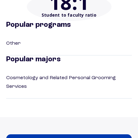
18
:1
Student to faculty ratio
Popular programs
Other
Popular majors
Cosmetology and Related Personal Grooming
Services