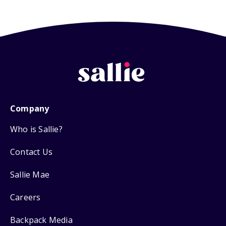
Company
Who is Sallie?
Contact Us
Sallie Mae
Careers
Backpack Media