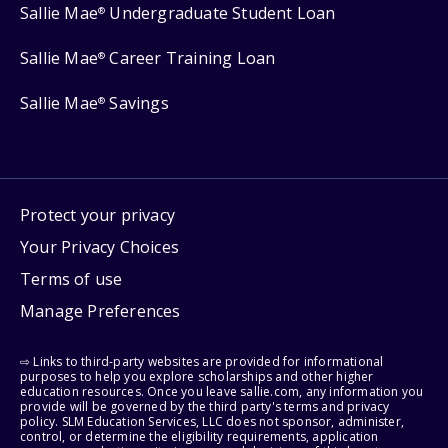
Sallie Mae
Undergraduate Student Loan
®
Sallie Mae
Career Training Loan
®
Sallie Mae
Savings
®
Protect your privacy
Your Privacy Choices
Terms of use
Manage Preferences
⇨ Links to third-party websites are provided for informational
purposes to help you explore scholarships and other higher
education resources. Once you leave sallie.com, any information you
provide will be governed by the third party's terms and privacy
policy. SLM Education Services, LLC does not sponsor, administer,
control, or determine the eligibility requirements, application