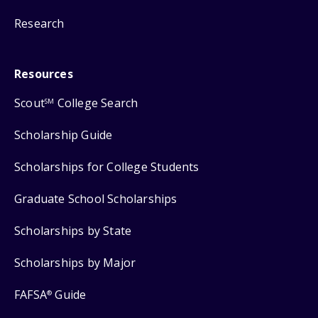
Research
Resources
Scout
College Search
SM
Scholarship Guide
Scholarships for College Students
Graduate School Scholarships
Scholarships by State
Scholarships by Major
FAFSA
Guide
®