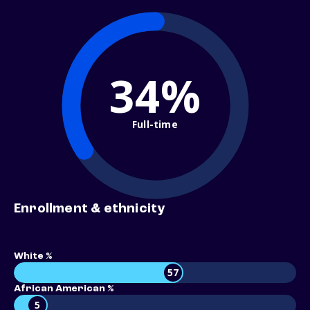
34%
Full-time
Enrollment & ethnicity
White %
57
African American %
5