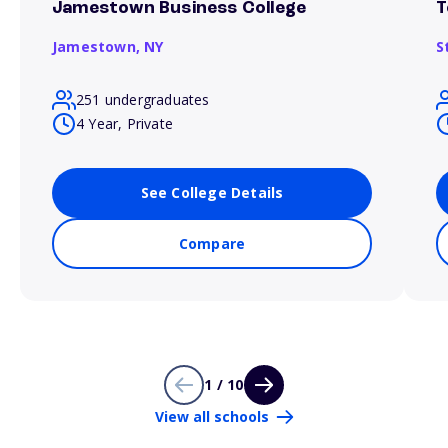
Jamestown Business College
T
Jamestown,
NY
S
251 undergraduates
4 Year, Private
See College Details
Compare
1 / 10
View all schools