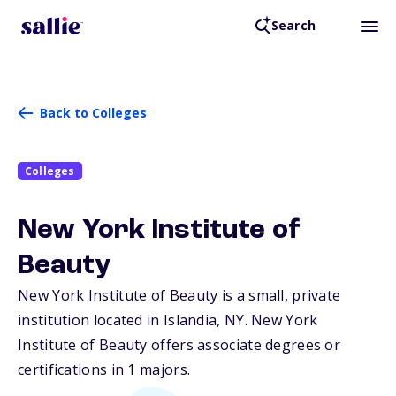
Search
Back to Colleges
Colleges
New York Institute of
Beauty
New York Institute of Beauty is a small, private
institution located in Islandia,
NY
. New York
Institute of Beauty offers associate degrees or
certifications in 1 majors.