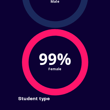
Male
99%
Female
Student type