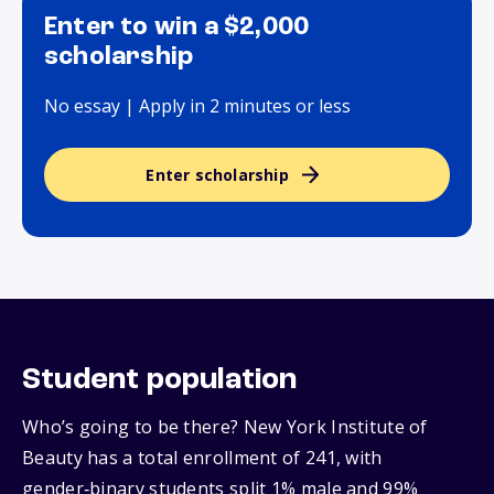
Enter to win a $2,000
scholarship
No essay | Apply in 2 minutes or less
Enter scholarship
Student population
Who’s going to be there? New York Institute of
Beauty has a total enrollment of 241, with
gender‑binary students split 1% male and 99%