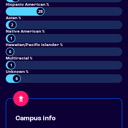
Hispanic American %
28
Asian %
2
Native American %
1
Hawaiian/Pacific Islander %
0
Multiracial %
1
Unknown %
6
Campus info