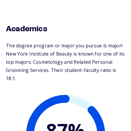
Academics
The degree program or major you pursue is major!
New York Institute of Beauty is known for one of its
top majors: Cosmetology and Related Personal
Grooming Services. Their student-faculty ratio is
18:1.
87%