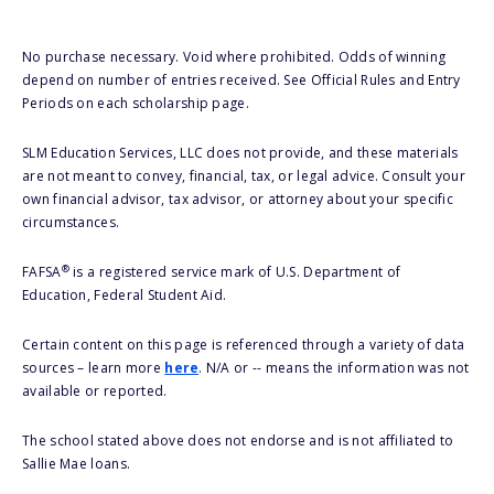
No purchase necessary. Void where prohibited. Odds of winning
depend on number of entries received. See Official Rules and Entry
Periods on each scholarship page.
SLM Education Services, LLC does not provide, and these materials
are not meant to convey, financial, tax, or legal advice. Consult your
own financial advisor, tax advisor, or attorney about your specific
circumstances.
®
FAFSA
is a registered service mark of U.S. Department of
Education, Federal Student Aid.
Certain content on this page is referenced through a variety of data
sources – learn more
here
. N/A or -- means the information was not
available or reported.
The school stated above does not endorse and is not affiliated to
Sallie Mae loans.