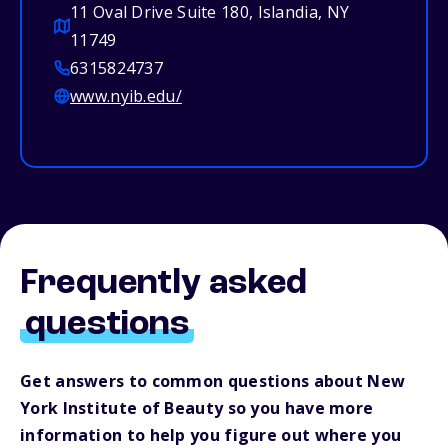
11 Oval Drive Suite 180, Islandia, NY
11749
6315824737
www.nyib.edu/
Frequently asked
questions
Get answers to common questions about New
York Institute of Beauty so you have more
information to help you figure out where you