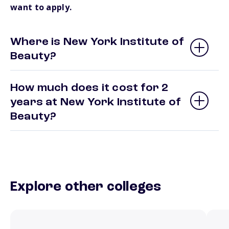
want to apply.
Where is New York Institute of
Beauty?
How much does it cost for 2
years at New York Institute of
Beauty?
Explore other colleges