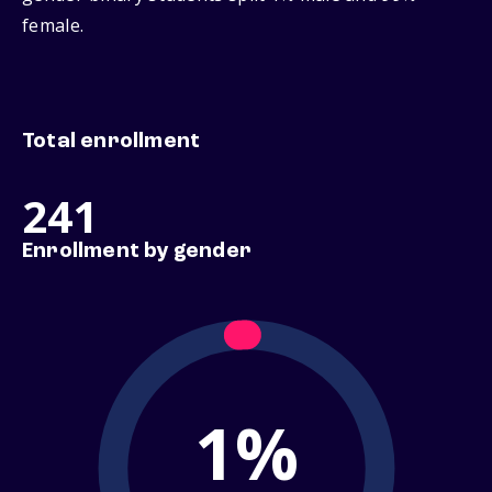
female.
Total enrollment
241
Enrollment by gender
1%