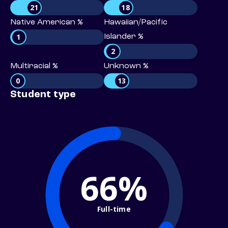
21
18
Native American %
Hawaiian/Pacific
1
Islander %
2
Multiracial %
Unknown %
0
13
Student type
66%
Full-time