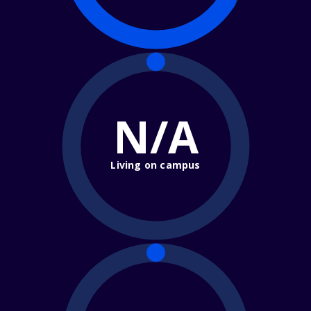
N/A
Living on campus