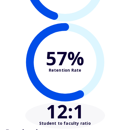
57%
Retention Rate
12
:1
Student to faculty ratio