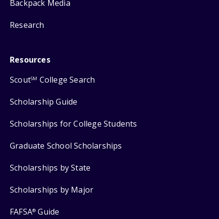
Backpack Media
Research
Resources
Scout
College Search
SM
Scholarship Guide
Scholarships for College Students
Graduate School Scholarships
Scholarships by State
Scholarships by Major
FAFSA
Guide
®