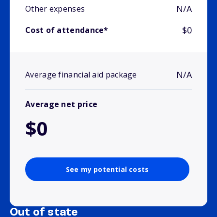
N/A
Other expenses
$0
Cost of attendance*
N/A
Average financial aid package
Average net price
$0
See my potential costs
Out of state