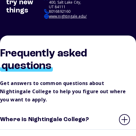
try new
400, Salt Lake City,
UT 84111
things
8016892160
www.nightingale.edu/
Frequently asked
questions
Get answers to common questions about
Nightingale College to help you figure out where
you want to apply.
Where is Nightingale College?