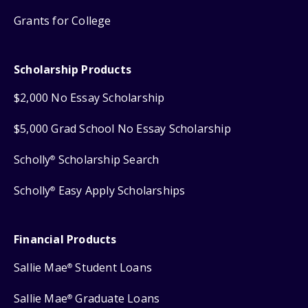
Grants for College
Scholarship Products
$2,000 No Essay Scholarship
$5,000 Grad School No Essay Scholarship
Scholly
Scholarship Search
®
Scholly
Easy Apply Scholarships
®
Financial Products
Sallie Mae
Student Loans
®
Sallie Mae
Graduate Loans
®