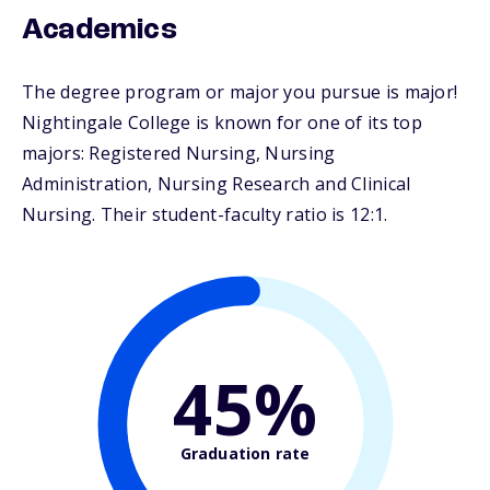
Academics
The degree program or major you pursue is major!
Nightingale College is known for one of its top
majors: Registered Nursing, Nursing
Administration, Nursing Research and Clinical
Nursing. Their student-faculty ratio is 12:1.
45%
Graduation rate