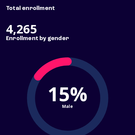
Total enrollment
4,265
Enrollment by gender
15%
Male