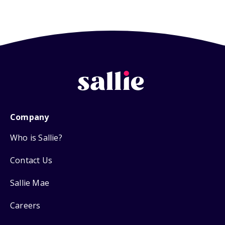
Company
Who is Sallie?
Contact Us
Sallie Mae
Careers