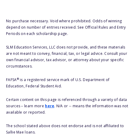
No purchase necessary. Void where prohibited. Odds of winning
depend on number of entries received. See Official Rules and Entry
Periods on each scholarship page.
SLM Education Services, LLC does not provide, and these materials
are not meant to convey, financial, tax, or legal advice. Consult your
own financial advisor, tax advisor, or attorney about your specific
circumstances.
®
FAFSA
is a registered service mark of U.S. Department of
Education, Federal Student Aid.
Certain content on this page is referenced through a variety of data
sources – learn more
here
. N/A or -- means the information was not
available or reported.
The school stated above does not endorse and is not affiliated to
Sallie Mae loans.