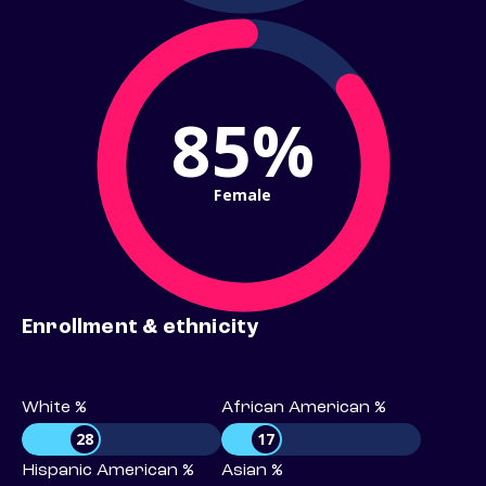
85%
Female
Enrollment & ethnicity
White %
African American %
28
17
Hispanic American %
Asian %