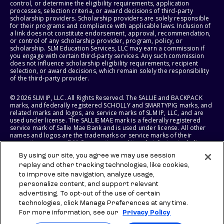
control, or determine the eligibility requirements, application
processes, selection criteria, or award decisions of third-party
scholarship providers. Scholarship providers are solely responsible
for their programs and compliance with applicable laws. Inclusion of
a link does not constitute endorsement, approval, recommendation,
or control of any scholarship provider, program, policy, or
scholarship. SLM Education Services, LLC may earn a commission if
you engage with certain third-party services. Any such commission
does not influence scholarship eligibility requirements, recipient
selection, or award decisions, which remain solely the responsibility
of the third-party provider.
© 2026 SLM IP, LLC. All Rights Reserved. The SALLIE and BACKPACK
marks, and federally registered SCHOLLY and SMARTYPIG marks, and
related marks and logos, are service marks of SLM IP, LLC, and are
used under license. The SALLIE MAE mark is a federally registered
service mark of Sallie Mae Bank and is used under license. All other
names and logos are the trademarks or service marks of their
respective owners. SLM Corporation and its subsidiaries, including
Sallie Mae Bank, are not sponsored by or agencies of the United
By using our site, you agree we may use session
States of America.
replay and other tracking technologies, like cookies,
to improve site navigation, analyze usage,
SLM EDUCATION SERVICES, LLC AND SALLIE MAE BANK RESERVE THE
RIGHT TO MODIFY OR DISCONTINUE PRODUCTS, SERVICES, AND
personalize content, and support relevant
BENEFITS AT ANY TIME WITHOUT NOTICE.
advertising. To opt-out of the use of certain
technologies, click Manage Preferences at any time.
For more information, see our
Privacy Policy