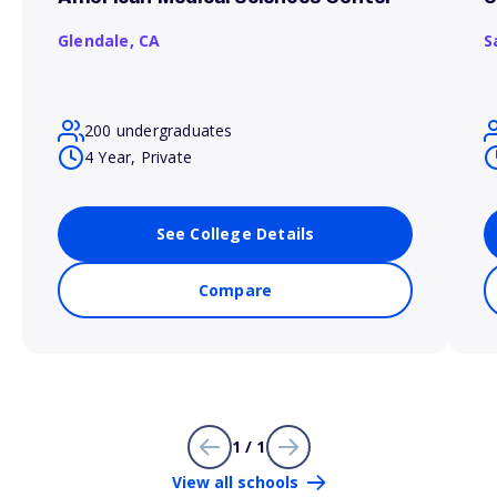
Glendale,
CA
S
200 undergraduates
4 Year, Private
See College Details
Compare
1 / 1
View all schools