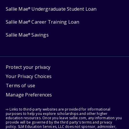
Sallie Mae
Undergraduate Student Loan
®
Sallie Mae
Career Training Loan
®
Sallie Mae
Savings
®
Protect your privacy
Your Privacy Choices
Terms of use
Manage Preferences
⇨ Links to third-party websites are provided for informational
purposes to help you explore scholarships and other higher
education resources. Once you leave sallie.com, any information you
provide will be governed by the third party's terms and privacy
policy. SLM Education Services, LLC does not sponsor, administer,