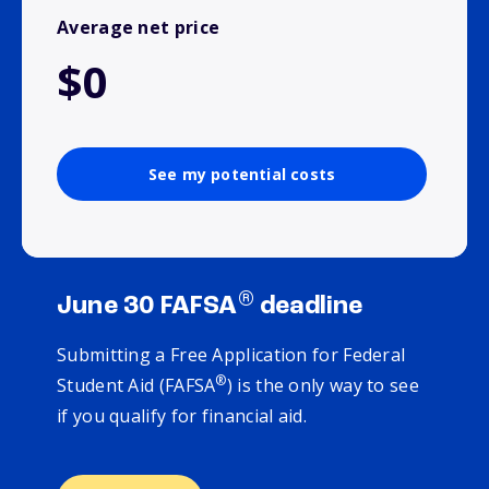
Average net price
$0
See my potential costs
®
June 30 FAFSA
deadline
Submitting a Free Application for Federal
®
Student Aid (FAFSA
) is the only way to see
if you qualify for financial aid.