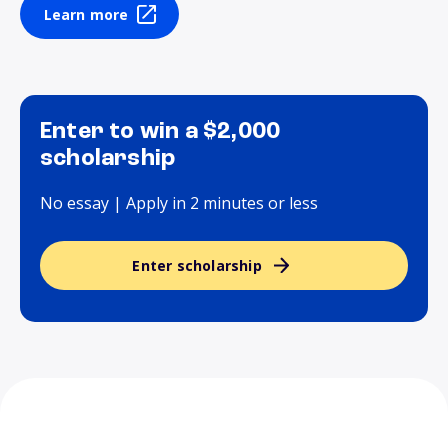
Learn more
Enter to win a $2,000
scholarship
No essay | Apply in 2 minutes or less
Enter scholarship