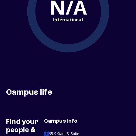
N/A
International
Campus life
Find your
Campus info
people &
95 S State St Suite