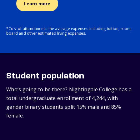
Learn more
*Cost of attendance is the average expenses including tuition, room,
board and other estimated living expenses.
Student population
Who’s going to be there? Nightingale College has a
total undergraduate enrollment of 4,244, with
gender binary students split 15% male and 85%
female.