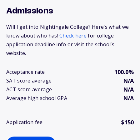
Admissions
Will I get into Nightingale College? Here’s what we
know about who has!
Check here
for college
application deadline info or visit the school’s
website.
100.0%
Acceptance rate
N/A
SAT score average
N/A
ACT score average
N/A
Average high school GPA
$150
Application fee