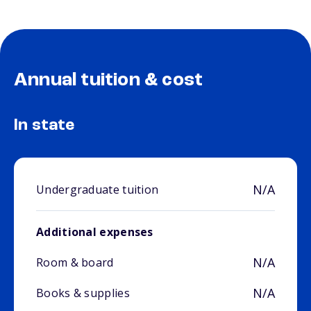
Annual tuition & cost
In state
N/A
Undergraduate tuition
Additional expenses
N/A
Room & board
N/A
Books & supplies