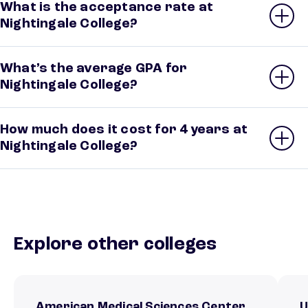
What is the acceptance rate at
Nightingale College?
What’s the average GPA for
Nightingale College?
How much does it cost for 4 years at
Nightingale College?
Explore other colleges
American Medical Sciences Center
U