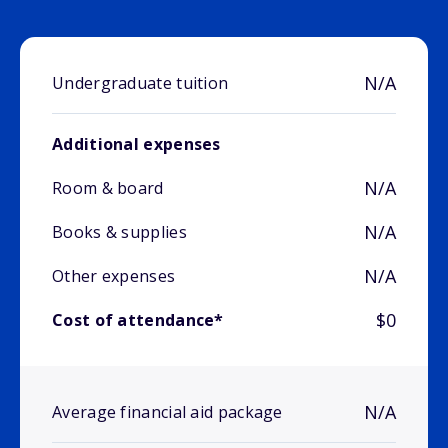
N/A
Undergraduate tuition
Additional expenses
N/A
Room & board
N/A
Books & supplies
N/A
Other expenses
$0
Cost of attendance*
N/A
Average financial aid package