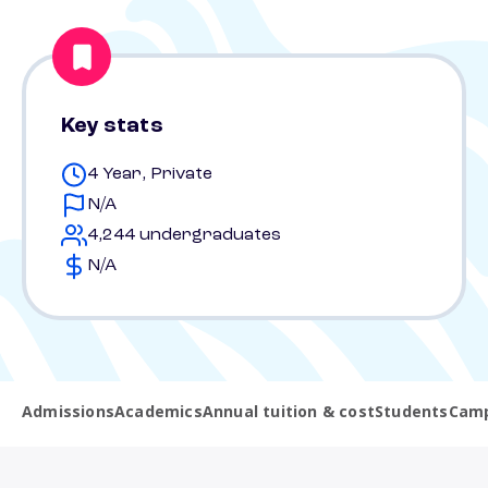
Key stats
4 Year, Private
N/A
4,244 undergraduates
N/A
Admissions
Academics
Annual tuition & cost
Students
Camp