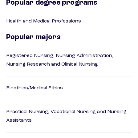
Popular degree programs
Health and Medical Professions
Popular majors
Registered Nursing, Nursing Administration,
Nursing Research and Clinical Nursing
Bioethics/Medical Ethics
Practical Nursing, Vocational Nursing and Nursing
Assistants