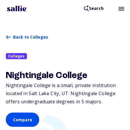
Search
Back to Colleges
Colleges
Nightingale College
Nightingale College is a small, private institution
located in Salt Lake City,
UT
. Nightingale College
offers undergraduate degrees in 5 majors.
Compare