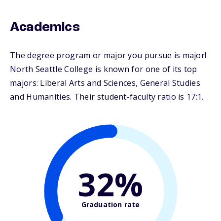
Academics
The degree program or major you pursue is major!
North Seattle College is known for one of its top
majors: Liberal Arts and Sciences, General Studies
and Humanities. Their student-faculty ratio is 17:1.
32%
Graduation rate