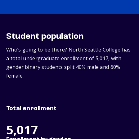
Student population
Who’s going to be there? North Seattle College has
a total undergraduate enrollment of 5,017, with
gender binary students split 40% male and 60%
female.
Total enrollment
5,017