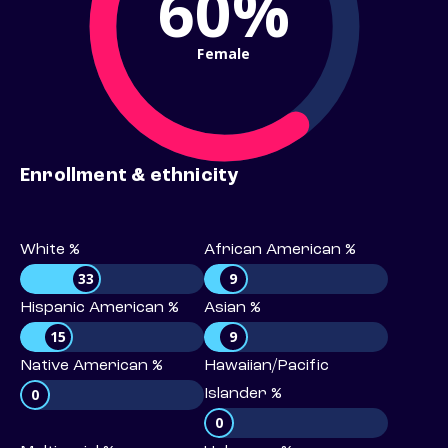
60%
Female
Enrollment & ethnicity
White %
African American %
33
9
Hispanic American %
Asian %
15
9
Native American %
Hawaiian/Pacific
0
Islander %
0