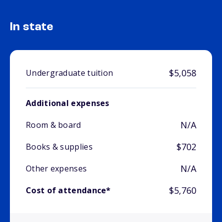
In state
$5,058
Undergraduate tuition
Additional expenses
N/A
Room & board
$702
Books & supplies
N/A
Other expenses
$5,760
Cost of attendance*