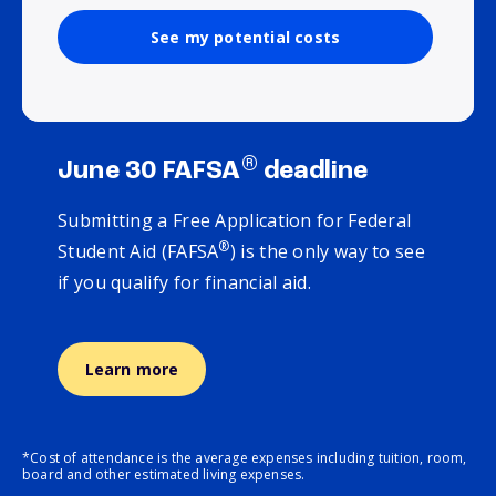
See my potential costs
®
June 30 FAFSA
deadline
Submitting a Free Application for Federal
®
Student Aid (FAFSA
) is the only way to see
if you qualify for financial aid.
Learn more
*Cost of attendance is the average expenses including tuition, room,
board and other estimated living expenses.