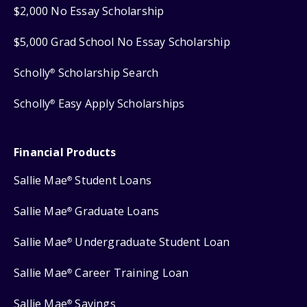
$2,000 No Essay Scholarship
$5,000 Grad School No Essay Scholarship
Scholly
Scholarship Search
®
Scholly
Easy Apply Scholarships
®
Financial Products
Sallie Mae
Student Loans
®
Sallie Mae
Graduate Loans
®
Sallie Mae
Undergraduate Student Loan
®
Sallie Mae
Career Training Loan
®
Sallie Mae
Savings
®