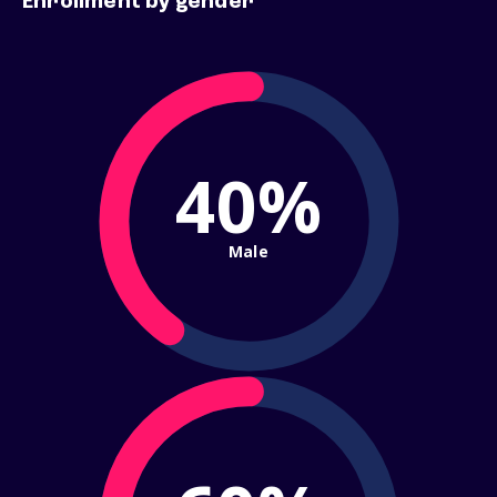
Enrollment by gender
40%
Male