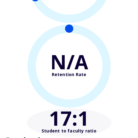
N/A
Retention Rate
17
:1
Student to faculty ratio