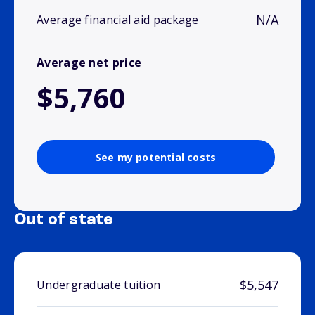
N/A
Average financial aid package
Average net price
$5,760
See my potential costs
Out of state
$5,547
Undergraduate tuition