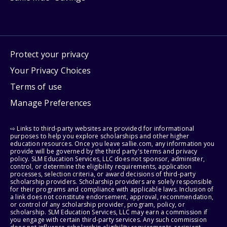
Protect your privacy
Your Privacy Choices
Terms of use
Manage Preferences
⇨ Links to third-party websites are provided for informational
purposes to help you explore scholarships and other higher
education resources. Once you leave sallie.com, any information you
provide will be governed by the third party's terms and privacy
policy. SLM Education Services, LLC does not sponsor, administer,
control, or determine the eligibility requirements, application
processes, selection criteria, or award decisions of third-party
scholarship providers. Scholarship providers are solely responsible
for their programs and compliance with applicable laws. Inclusion of
a link does not constitute endorsement, approval, recommendation,
or control of any scholarship provider, program, policy, or
scholarship. SLM Education Services, LLC may earn a commission if
you engage with certain third-party services. Any such commission