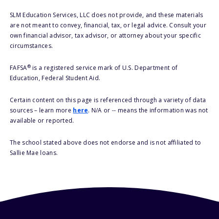
SLM Education Services, LLC does not provide, and these materials
are not meant to convey, financial, tax, or legal advice. Consult your
own financial advisor, tax advisor, or attorney about your specific
circumstances.
®
FAFSA
is a registered service mark of U.S. Department of
Education, Federal Student Aid.
Certain content on this page is referenced through a variety of data
sources – learn more
here
. N/A or -- means the information was not
available or reported.
The school stated above does not endorse and is not affiliated to
Sallie Mae loans.