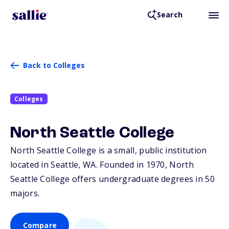
Search
Back to Colleges
Colleges
North Seattle College
North Seattle College is a small, public institution
located in Seattle,
WA
. Founded in 1970, North
Seattle College offers undergraduate degrees in 50
majors.
Compare