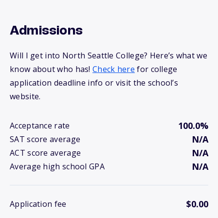
Admissions
Will I get into North Seattle College? Here’s what we
know about who has!
Check here
for college
application deadline info or visit the school’s
website.
100.0%
Acceptance rate
N/A
SAT score average
N/A
ACT score average
N/A
Average high school GPA
$0.00
Application fee