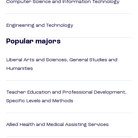
Computer Science and Information Technology
Engineering and Technology
Popular majors
Liberal Arts and Sciences, General Studies and
Humanities
Teacher Education and Professional Development,
Specific Levels and Methods
Allied Health and Medical Assisting Services