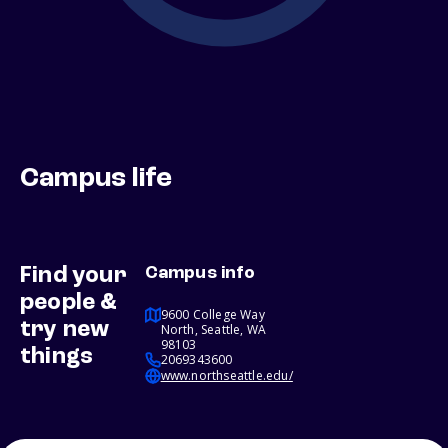
Campus life
Find your
Campus info
people &
9600 College Way
try new
North, Seattle, WA
98103
things
2069343600
www.northseattle.edu/