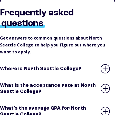
Frequently asked
questions
Get answers to common questions about North
Seattle College to help you figure out where you
want to apply.
Where is North Seattle College?
What is the acceptance rate at North
Seattle College?
What’s the average GPA for North
Seattle College?