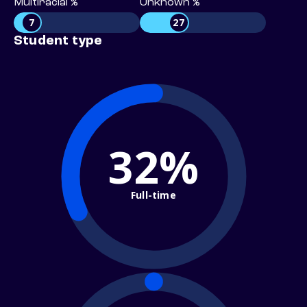
Multiracial %
Unknown %
7
27
Student type
32%
Full-time