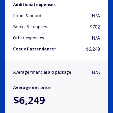
Additional expenses
N/A
Room & board
$702
Books & supplies
N/A
Other expenses
$6,249
Cost of attendance*
N/A
Average financial aid package
Average net price
$6,249