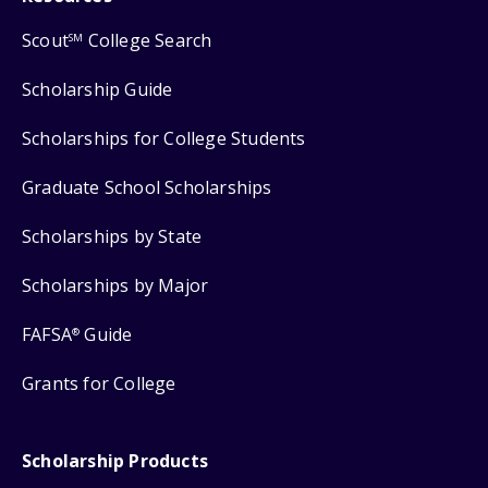
Scout
College Search
SM
Scholarship Guide
Scholarships for College Students
Graduate School Scholarships
Scholarships by State
Scholarships by Major
FAFSA
Guide
®
Grants for College
Scholarship Products