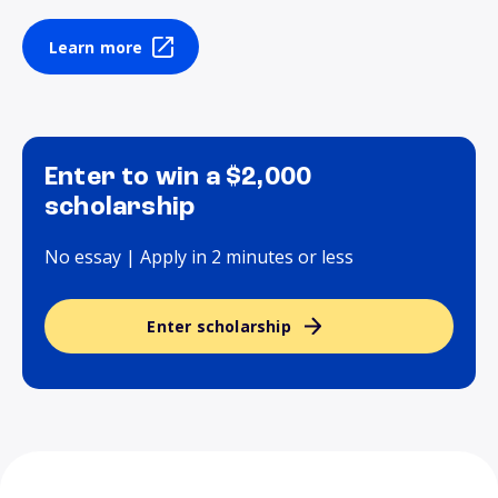
Learn more
Enter to win a $2,000
scholarship
No essay | Apply in 2 minutes or less
Enter scholarship