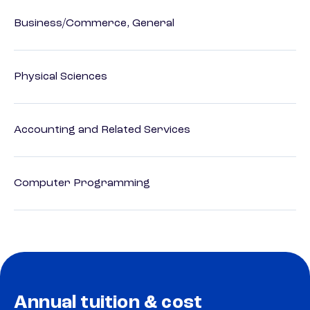
Business/Commerce, General
Physical Sciences
Accounting and Related Services
Computer Programming
Annual tuition & cost