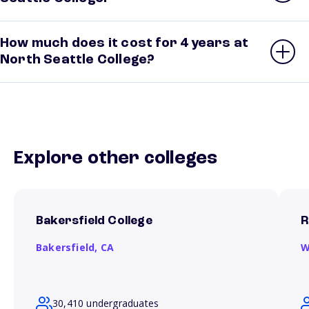
How much does it cost for 4 years at
North Seattle College?
Explore other colleges
Bakersfield College
R
Bakersfield,
CA
W
30,410 undergraduates