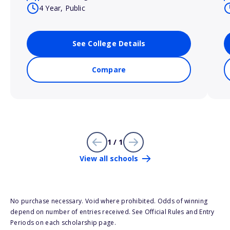
4 Year, Public
See College Details
Compare
1 / 1
View all schools
No purchase necessary. Void where prohibited. Odds of winning
depend on number of entries received. See Official Rules and Entry
Periods on each scholarship page.