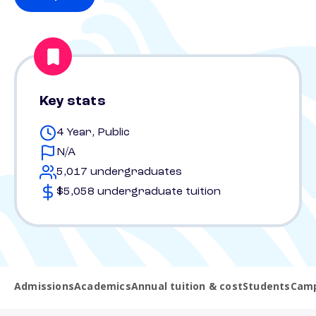
Key stats
4 Year, Public
N/A
5,017 undergraduates
$5,058 undergraduate tuition
Admissions
Academics
Annual tuition & cost
Students
Camp