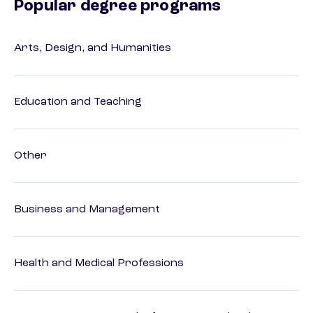
Popular degree programs
Arts, Design, and Humanities
Education and Teaching
Other
Business and Management
Health and Medical Professions