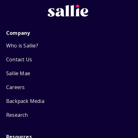
Company
Who is Sallie?
Contact Us
Sallie Mae
Careers
Backpack Media
Research
Resources