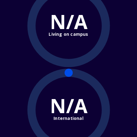
N/A
Living on campus
N/A
International