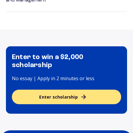
and Management
Enter to win a $2,000
scholarship
No essay | Apply in 2 minutes or less
Enter scholarship