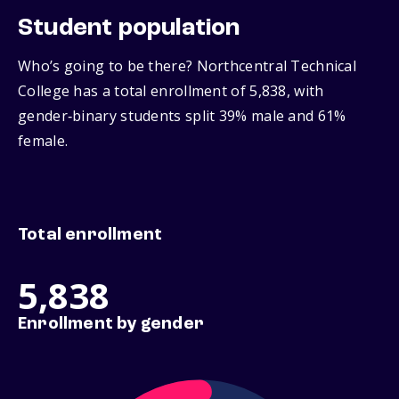
Student population
Who’s going to be there? Northcentral Technical
College has a total enrollment of 5,838, with
gender‑binary students split 39% male and 61%
female.
Total enrollment
5,838
Enrollment by gender