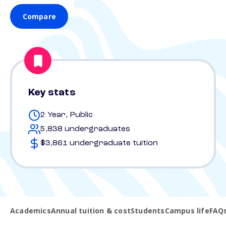
Compare
Key stats
2 Year, Public
5,838 undergraduates
$3,861 undergraduate tuition
Academics
Annual tuition & cost
Students
Campus life
FAQ