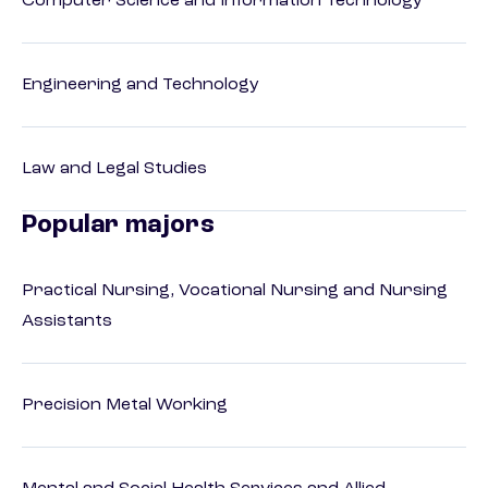
Computer Science and Information Technology
Engineering and Technology
Law and Legal Studies
Popular majors
Practical Nursing, Vocational Nursing and Nursing
Assistants
Precision Metal Working