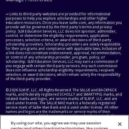
⇨ Links to third-party websites are provided for informational
purposes to help you explore scholarships and other higher
education resources. Once you leave sallie.com, any information you
provide will be governed by the third party's terms and privacy
policy. SLM Education Services, LLC does not sponsor, administer,
control, or determine the eligibility requirements, application
processes, selection criteria, or award decisions of third-party
scholarship providers. Scholarship providers are solely responsible
for their programs and compliance with applicable laws. Inclusion of
a link does not constitute endorsement, approval, recommendation,
or control of any scholarship provider, program, policy, or
scholarship. SLM Education Services, LLC may earn a commission if
you engage with certain third-party services. Any such commission
does not influence scholarship eligibility requirements, recipient
selection, or award decisions, which remain solely the responsibility
of the third-party provider.
© 2026 SLM IP, LLC. All Rights Reserved. The SALLIE and BACKPACK
marks, and federally registered SCHOLLY and SMARTYPIG marks, and
related marks and logos, are service marks of SLM IP, LLC, and are
used under license. The SALLIE MAE mark is a federally registered
service mark of Sallie Mae Bank and is used under license. All other
names and logos are the trademarks or service marks of their
respective owners. SLM Corporation and its subsidiaries, including
Sallie Mae Bank, are not sponsored by or agencies of the United
By using our site, you agree we may use session
States of America.
replay and other tracking technologies, like cookies,