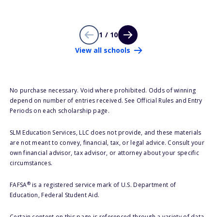
1 / 10
View all schools
No purchase necessary. Void where prohibited. Odds of winning
depend on number of entries received. See Official Rules and Entry
Periods on each scholarship page.
SLM Education Services, LLC does not provide, and these materials
are not meant to convey, financial, tax, or legal advice. Consult your
own financial advisor, tax advisor, or attorney about your specific
circumstances.
®
FAFSA
is a registered service mark of U.S. Department of
Education, Federal Student Aid.
Certain content on this page is referenced through a variety of data