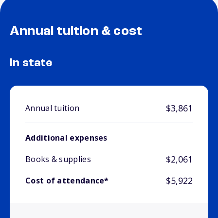
Annual tuition & cost
In state
$3,861
Annual tuition
Additional expenses
$2,061
Books & supplies
$5,922
Cost of attendance*