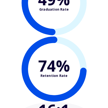
Graduation Rate
74%
Retention Rate