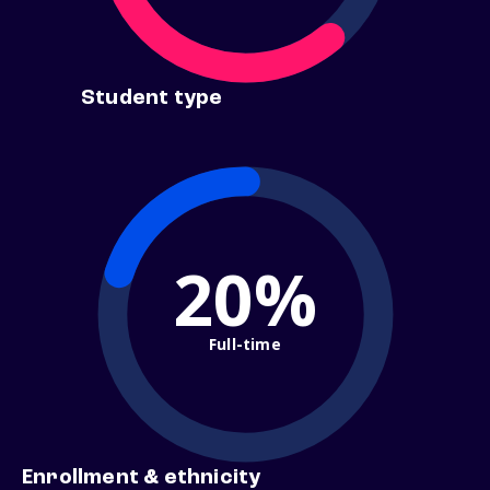
Student type
20%
Full-time
Enrollment & ethnicity