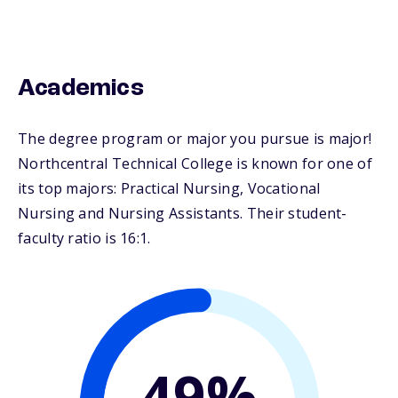
Academics
The degree program or major you pursue is major!
Northcentral Technical College is known for one of
its top majors: Practical Nursing, Vocational
Nursing and Nursing Assistants. Their student-
faculty ratio is 16:1.
49%