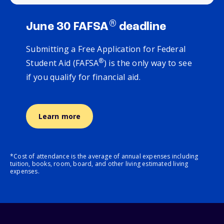
®
June 30 FAFSA
deadline
Submitting a Free Application for Federal
®
Student Aid (FAFSA
) is the only way to see
if you qualify for financial aid.
Learn more
*Cost of attendance is the average of annual expenses including
tuition, books, room, board, and other living estimated living
expenses.