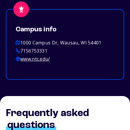
Campus info
1000 Campus Dr, Wausau, WI 54401
7156753331
www.ntc.edu/
Frequently asked
questions