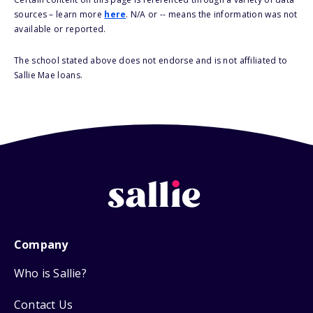
sources – learn more
here
. N/A or -- means the information was not
available or reported.
The school stated above does not endorse and is not affiliated to
Sallie Mae loans.
Company
Who is Sallie?
Contact Us