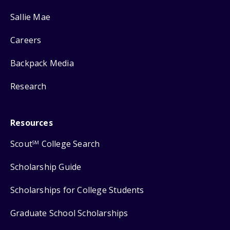
Sallie Mae
Careers
Backpack Media
Research
Resources
Scout
College Search
SM
Scholarship Guide
Scholarships for College Students
Graduate School Scholarships