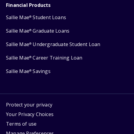
Financial Products
Sallie Mae
Student Loans
®
Sallie Mae
Graduate Loans
®
Sallie Mae
Undergraduate Student Loan
®
Sallie Mae
Career Training Loan
®
Sallie Mae
Savings
®
Protect your privacy
Your Privacy Choices
Terms of use
Manage Preferences