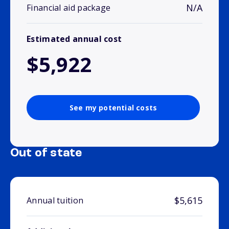
N/A
Financial aid package
Estimated annual cost
$5,922
See my potential costs
Out of state
$5,615
Annual tuition