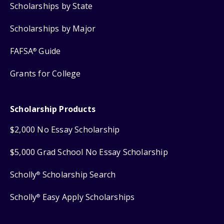
Scholarships by State
Scholarships by Major
FAFSA
Guide
®
Grants for College
Scholarship Products
$2,000 No Essay Scholarship
$5,000 Grad School No Essay Scholarship
Scholly
Scholarship Search
®
Scholly
Easy Apply Scholarships
®