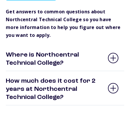
Get answers to common questions about
Northcentral Technical College so you have
more information to help you figure out where
you want to apply.
Where is Northcentral
Technical College?
How much does it cost for 2
years at Northcentral
Technical College?