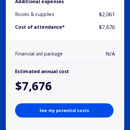
Additional expenses
$2,061
Books & supplies
$7,676
Cost of attendance*
N/A
Financial aid package
Estimated annual cost
$7,676
See my potential costs