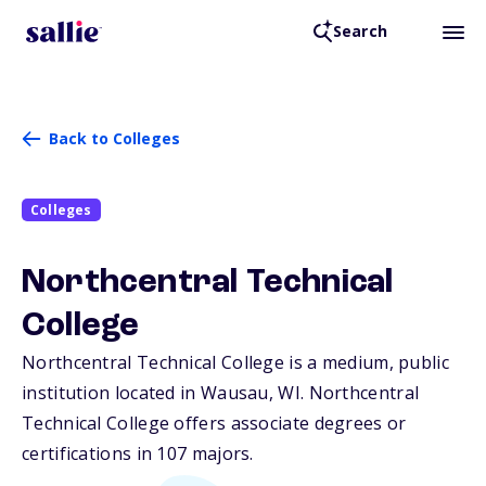
Search
Back to Colleges
Colleges
Northcentral Technical
College
Northcentral Technical College is a medium, public
institution located in Wausau,
WI
. Northcentral
Technical College offers associate degrees or
certifications in 107 majors.