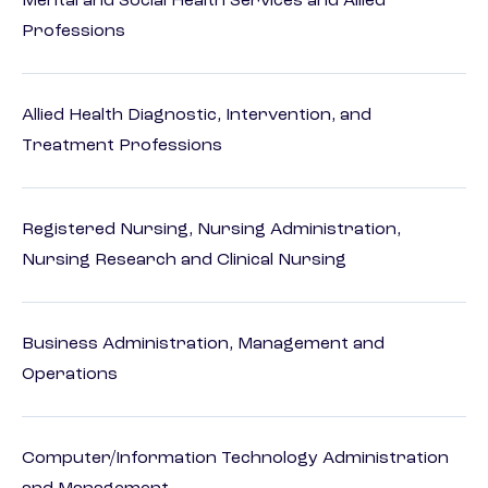
Mental and Social Health Services and Allied
Professions
Allied Health Diagnostic, Intervention, and
Treatment Professions
Registered Nursing, Nursing Administration,
Nursing Research and Clinical Nursing
Business Administration, Management and
Operations
Computer/Information Technology Administration