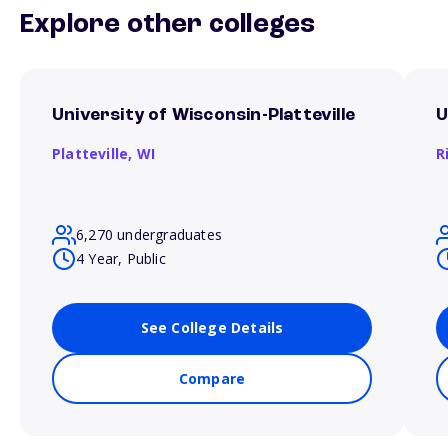
Explore other colleges
University of Wisconsin-Platteville
U
Platteville,
WI
R
6,270 undergraduates
4 Year, Public
See College Details
Compare