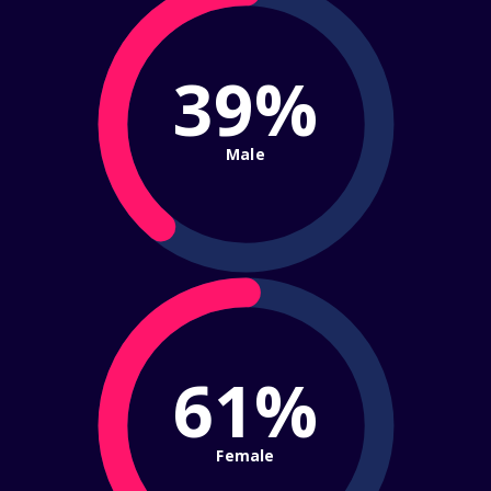
39%
Male
61%
Female