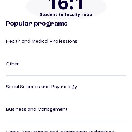
16
:1
Student to faculty ratio
Popular programs
Health and Medical Professions
Other
Social Sciences and Psychology
Business and Management