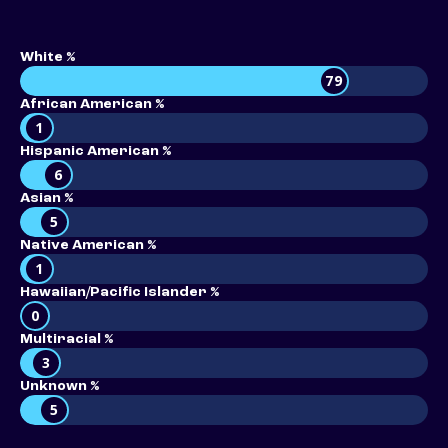
White %
79
African American %
1
Hispanic American %
6
Asian %
5
Native American %
1
Hawaiian/Pacific Islander %
0
Multiracial %
3
Unknown %
5