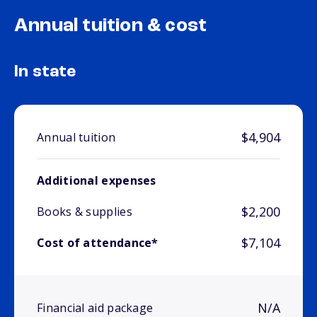
Annual tuition & cost
In state
$4,904
Annual tuition
Additional expenses
$2,200
Books & supplies
$7,104
Cost of attendance*
N/A
Financial aid package