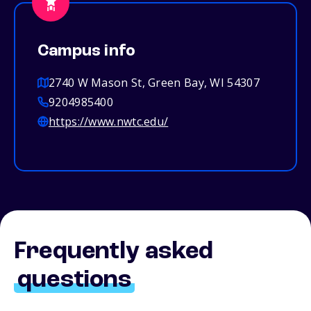
Campus info
2740 W Mason St, Green Bay, WI 54307
9204985400
https://www.nwtc.edu/
Frequently asked
questions