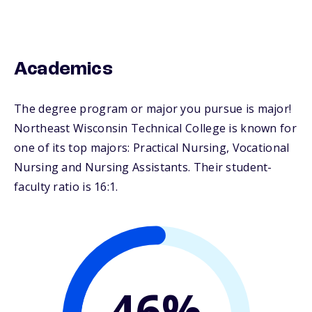
Academics
The degree program or major you pursue is major!
Northeast Wisconsin Technical College is known for
one of its top majors: Practical Nursing, Vocational
Nursing and Nursing Assistants. Their student-
faculty ratio is 16:1.
46%