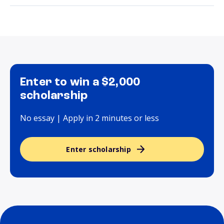
Enter to win a $2,000
scholarship
No essay | Apply in 2 minutes or less
Enter scholarship