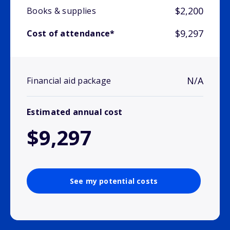
$2,200
Books & supplies
$9,297
Cost of attendance*
N/A
Financial aid package
Estimated annual cost
$9,297
See my potential costs