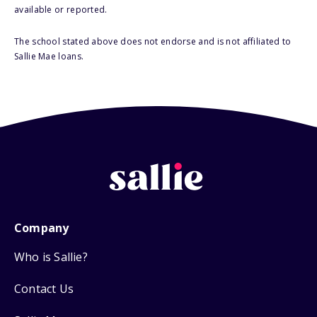
available or reported.
The school stated above does not endorse and is not affiliated to
Sallie Mae loans.
Company
Who is Sallie?
Contact Us