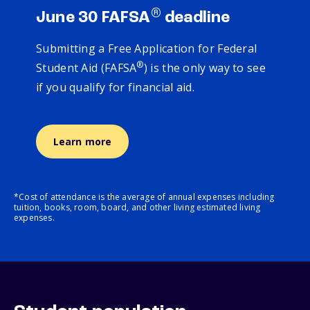
®
June 30 FAFSA
deadline
Submitting a Free Application for Federal
®
Student Aid (FAFSA
) is the only way to see
if you qualify for financial aid.
Learn more
*Cost of attendance is the average of annual expenses including
tuition, books, room, board, and other living estimated living
expenses.