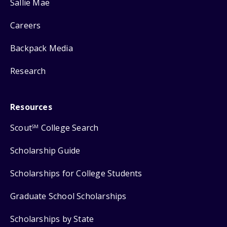
Sallie Mae
Careers
Backpack Media
Research
Resources
Scout
College Search
SM
Scholarship Guide
Scholarships for College Students
Graduate School Scholarships
Scholarships by State