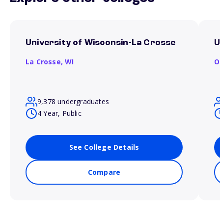
University of Wisconsin-La Crosse
U
La Crosse,
WI
O
9,378 undergraduates
4 Year, Public
See College Details
Compare