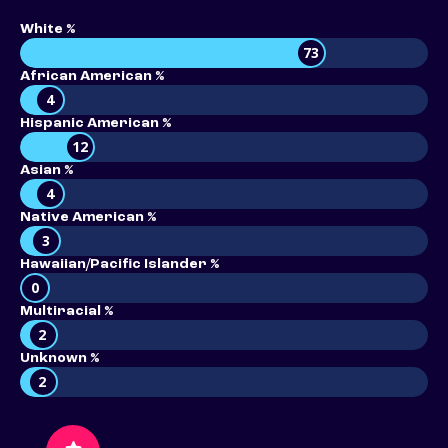
White %
73
African American %
4
Hispanic American %
12
Asian %
4
Native American %
3
Hawaiian/Pacific Islander %
0
Multiracial %
2
Unknown %
2