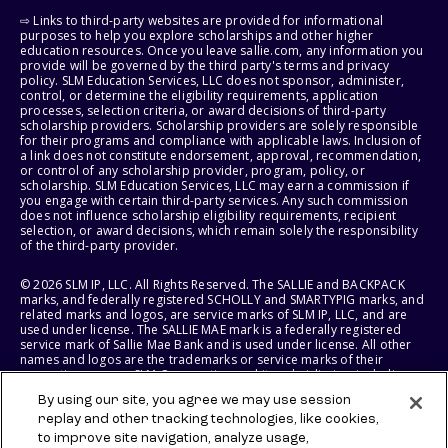
⇨ Links to third-party websites are provided for informational
purposes to help you explore scholarships and other higher
education resources. Once you leave sallie.com, any information you
provide will be governed by the third party's terms and privacy
policy. SLM Education Services, LLC does not sponsor, administer,
control, or determine the eligibility requirements, application
processes, selection criteria, or award decisions of third-party
scholarship providers. Scholarship providers are solely responsible
for their programs and compliance with applicable laws. Inclusion of
a link does not constitute endorsement, approval, recommendation,
or control of any scholarship provider, program, policy, or
scholarship. SLM Education Services, LLC may earn a commission if
you engage with certain third-party services. Any such commission
does not influence scholarship eligibility requirements, recipient
selection, or award decisions, which remain solely the responsibility
of the third-party provider.
© 2026 SLM IP, LLC. All Rights Reserved. The SALLIE and BACKPACK
marks, and federally registered SCHOLLY and SMARTYPIG marks, and
related marks and logos, are service marks of SLM IP, LLC, and are
used under license. The SALLIE MAE mark is a federally registered
service mark of Sallie Mae Bank and is used under license. All other
names and logos are the trademarks or service marks of their
respective owners. SLM Corporation and its subsidiaries, including
Sallie Mae Bank, are not sponsored by or agencies of the United
By using our site, you agree we may use session
States of America.
replay and other tracking technologies, like cookies,
to improve site navigation, analyze usage,
SLM EDUCATION SERVICES, LLC AND SALLIE MAE BANK RESERVE THE