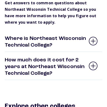
Get answers to common questions about
Northeast Wisconsin Technical College so you
have more information to help you figure out
where you want to apply.
Where is Northeast Wisconsin
Technical College?
How much does it cost for 2
years at Northeast Wisconsin
Technical College?
Explore other colleges