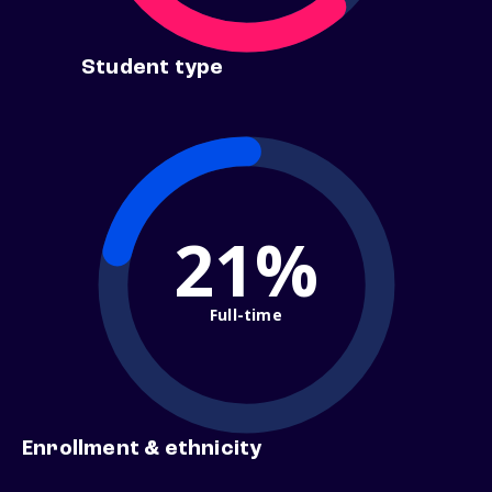
Student type
21%
Full-time
Enrollment & ethnicity