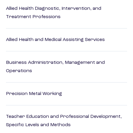
Allied Health Diagnostic, Intervention, and
Treatment Professions
Allied Health and Medical Assisting Services
Business Administration, Management and
Operations
Precision Metal Working
Teacher Education and Professional Development,
Specific Levels and Methods