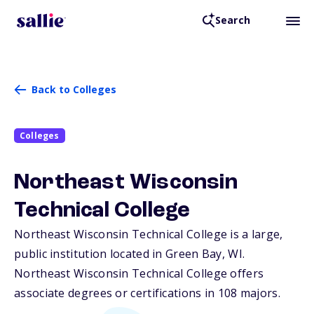
Search
Back to Colleges
Colleges
Northeast Wisconsin
Technical College
Northeast Wisconsin Technical College is a large,
public institution located in Green Bay,
WI
.
Northeast Wisconsin Technical College offers
associate degrees or certifications in 108 majors.