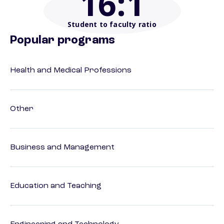
16
:1
Student to faculty ratio
Popular programs
Health and Medical Professions
Other
Business and Management
Education and Teaching