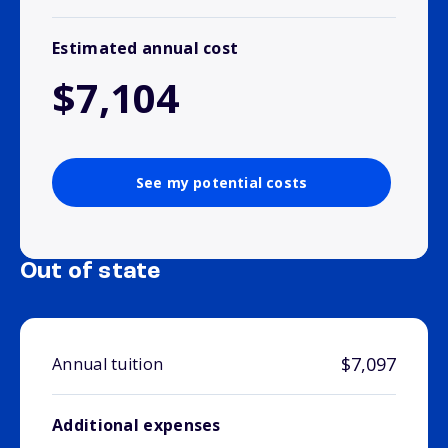
Estimated annual cost
$7,104
See my potential costs
Out of state
$7,097
Annual tuition
Additional expenses