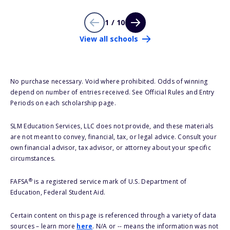
1 / 10
View all schools
No purchase necessary. Void where prohibited. Odds of winning
depend on number of entries received. See Official Rules and Entry
Periods on each scholarship page.
SLM Education Services, LLC does not provide, and these materials
are not meant to convey, financial, tax, or legal advice. Consult your
own financial advisor, tax advisor, or attorney about your specific
circumstances.
®
FAFSA
is a registered service mark of U.S. Department of
Education, Federal Student Aid.
Certain content on this page is referenced through a variety of data
sources – learn more
here
. N/A or -- means the information was not