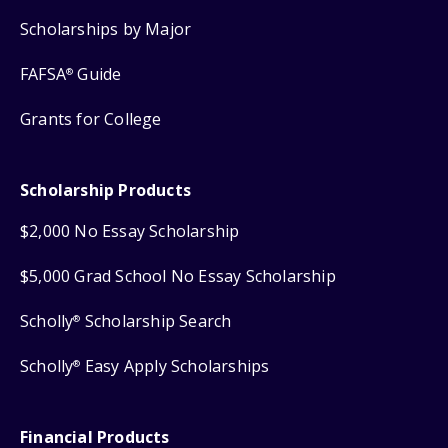
Scholarships by Major
FAFSA
Guide
®
Grants for College
Scholarship Products
$2,000 No Essay Scholarship
$5,000 Grad School No Essay Scholarship
Scholly
Scholarship Search
®
Scholly
Easy Apply Scholarships
®
Financial Products