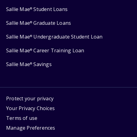
Sallie Mae
Student Loans
®
Sallie Mae
Graduate Loans
®
Sallie Mae
Undergraduate Student Loan
®
Sallie Mae
Career Training Loan
®
Sallie Mae
Savings
®
Protect your privacy
Your Privacy Choices
Terms of use
Manage Preferences