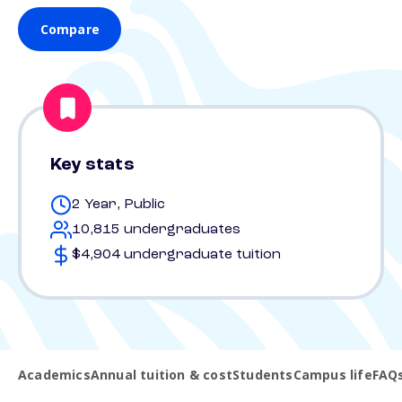
Compare
Key stats
2 Year, Public
10,815 undergraduates
$4,904 undergraduate tuition
Academics
Annual tuition & cost
Students
Campus life
FAQ