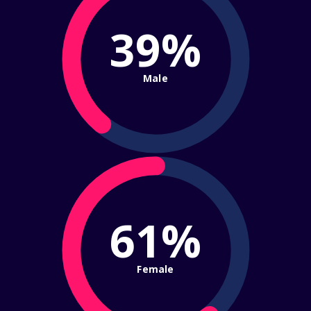
39%
Male
61%
Female