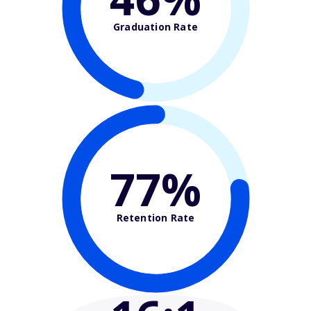
Graduation Rate
77%
Retention Rate