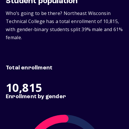
Student population
Who’s going to be there? Northeast Wisconsin
Technical College has a total enrollment of 10,815,
with gender‑binary students split 39% male and 61%
female.
Total enrollment
10,815
Enrollment by gender