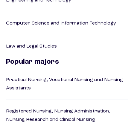
Engineering and Technology
Computer Science and Information Technology
Law and Legal Studies
Popular majors
Practical Nursing, Vocational Nursing and Nursing
Assistants
Registered Nursing, Nursing Administration,
Nursing Research and Clinical Nursing