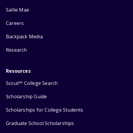
Sallie Mae
Careers
Backpack Media
Research
Resources
Scout
College Search
SM
Scholarship Guide
Scholarships for College Students
Graduate School Scholarships