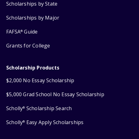
Scholarships by State
Scholarships by Major
FAFSA
Guide
®
Grants for College
Scholarship Products
$2,000 No Essay Scholarship
$5,000 Grad School No Essay Scholarship
Scholly
Scholarship Search
®
Scholly
Easy Apply Scholarships
®