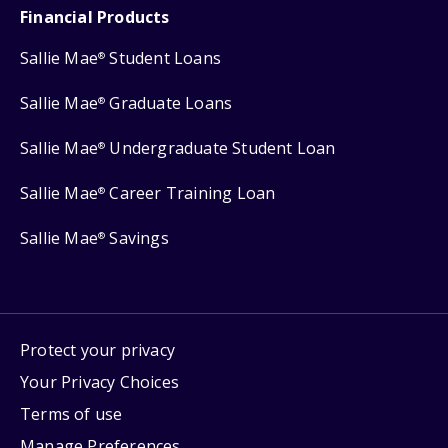
Financial Products
Sallie Mae
Student Loans
®
Sallie Mae
Graduate Loans
®
Sallie Mae
Undergraduate Student Loan
®
Sallie Mae
Career Training Loan
®
Sallie Mae
Savings
®
Protect your privacy
Your Privacy Choices
Terms of use
Manage Preferences