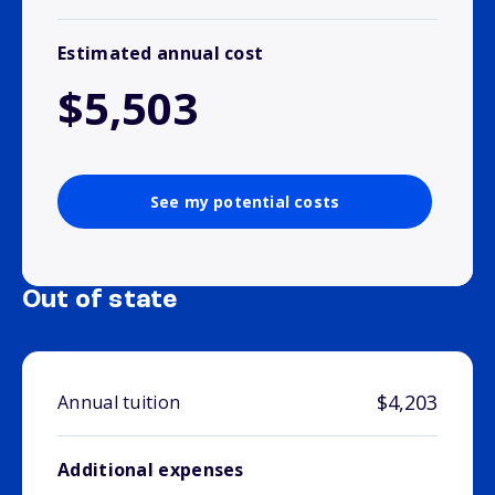
Estimated annual cost
$5,503
See my potential costs
Out of state
$4,203
Annual tuition
Additional expenses