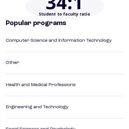
34
:1
Student to faculty ratio
Popular programs
Computer Science and Information Technology
Other
Health and Medical Professions
Engineering and Technology