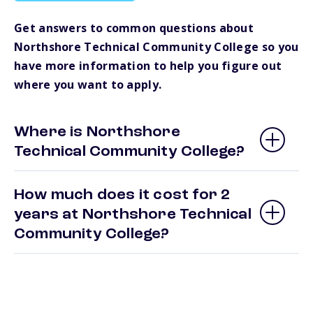
Get answers to common questions about
Northshore Technical Community College so you
have more information to help you figure out
where you want to apply.
Where is Northshore
Technical Community College?
How much does it cost for 2
years at Northshore Technical
Community College?