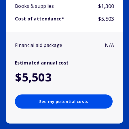
$1,300
Books & supplies
$5,503
Cost of attendance*
N/A
Financial aid package
Estimated annual cost
$5,503
See my potential costs