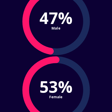
47%
Male
53%
Female