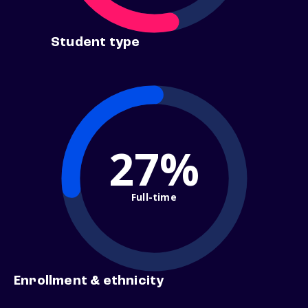
Student type
27%
Full-time
Enrollment & ethnicity