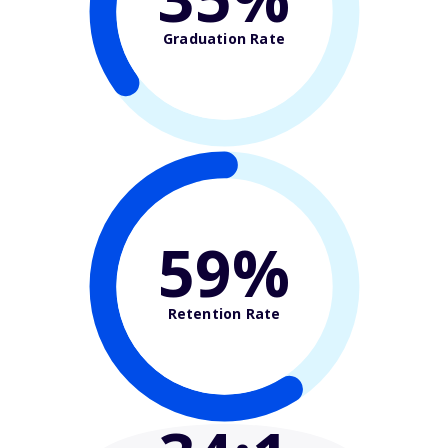
Graduation Rate
59%
Retention Rate