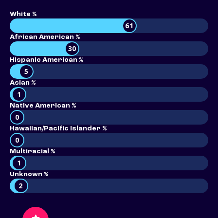
White %
61
African American %
30
Hispanic American %
5
Asian %
1
Native American %
0
Hawaiian/Pacific Islander %
0
Multiracial %
1
Unknown %
2