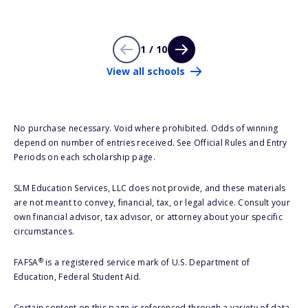
1 / 10
View all schools
No purchase necessary. Void where prohibited. Odds of winning
depend on number of entries received. See Official Rules and Entry
Periods on each scholarship page.
SLM Education Services, LLC does not provide, and these materials
are not meant to convey, financial, tax, or legal advice. Consult your
own financial advisor, tax advisor, or attorney about your specific
circumstances.
®
FAFSA
is a registered service mark of U.S. Department of
Education, Federal Student Aid.
Certain content on this page is referenced through a variety of data