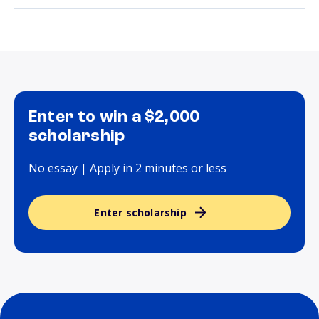
Enter to win a $2,000
scholarship
No essay | Apply in 2 minutes or less
Enter scholarship