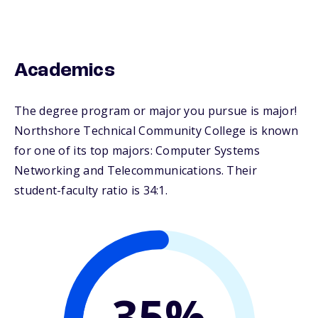
Academics
The degree program or major you pursue is major!
Northshore Technical Community College is known
for one of its top majors: Computer Systems
Networking and Telecommunications. Their
student-faculty ratio is 34:1.
35%