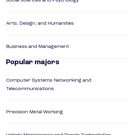
Social Sciences and Psychology
Arts, Design, and Humanities
Business and Management
Popular majors
Computer Systems Networking and
Telecommunications
Precision Metal Working