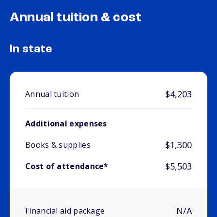
Annual tuition & cost
In state
$4,203
Annual tuition
Additional expenses
$1,300
Books & supplies
$5,503
Cost of attendance*
N/A
Financial aid package