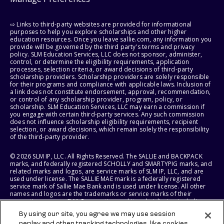
⇨ Links to third-party websites are provided for informational
purposes to help you explore scholarships and other higher
education resources. Once you leave sallie.com, any information you
provide will be governed by the third party's terms and privacy
policy. SLM Education Services, LLC does not sponsor, administer,
control, or determine the eligibility requirements, application
processes, selection criteria, or award decisions of third-party
scholarship providers. Scholarship providers are solely responsible
for their programs and compliance with applicable laws. Inclusion of
a link does not constitute endorsement, approval, recommendation,
or control of any scholarship provider, program, policy, or
scholarship. SLM Education Services, LLC may earn a commission if
you engage with certain third-party services. Any such commission
does not influence scholarship eligibility requirements, recipient
selection, or award decisions, which remain solely the responsibility
of the third-party provider.
© 2026 SLM IP, LLC. All Rights Reserved. The SALLIE and BACKPACK
marks, and federally registered SCHOLLY and SMARTYPIG marks, and
related marks and logos, are service marks of SLM IP, LLC, and are
used under license. The SALLIE MAE mark is a federally registered
service mark of Sallie Mae Bank and is used under license. All other
names and logos are the trademarks or service marks of their
respective owners. SLM Corporation and its subsidiaries, including
Sallie Mae Bank, are not sponsored by or agencies of the United
By using our site, you agree we may use session
States of America.
replay and other tracking technologies, like cookies,