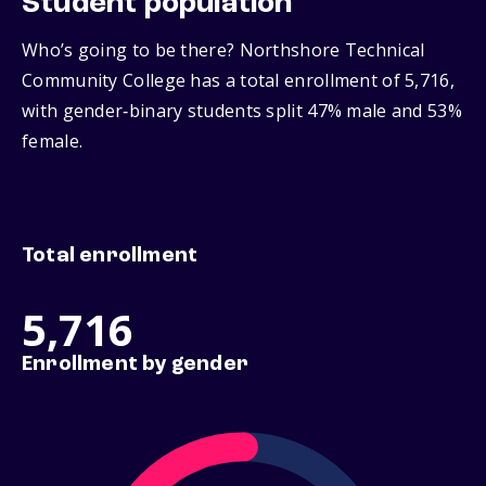
Student population
Who’s going to be there? Northshore Technical
Community College has a total enrollment of 5,716,
with gender‑binary students split 47% male and 53%
female.
Total enrollment
5,716
Enrollment by gender