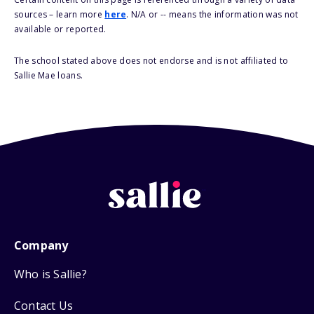
sources – learn more
here
. N/A or -- means the information was not
available or reported.
The school stated above does not endorse and is not affiliated to
Sallie Mae loans.
Company
Who is Sallie?
Contact Us