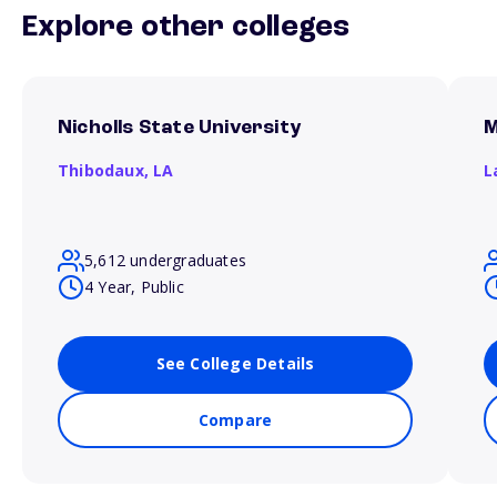
Explore other colleges
Nicholls State University
M
Thibodaux,
LA
L
5,612 undergraduates
4 Year, Public
See College Details
Compare