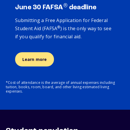
®
June 30 FAFSA
deadline
Submitting a Free Application for Federal
®
Student Aid (FAFSA
) is the only way to see
if you qualify for financial aid.
Learn more
*Cost of attendance is the average of annual expenses including
tuition, books, room, board, and other living estimated living
expenses.