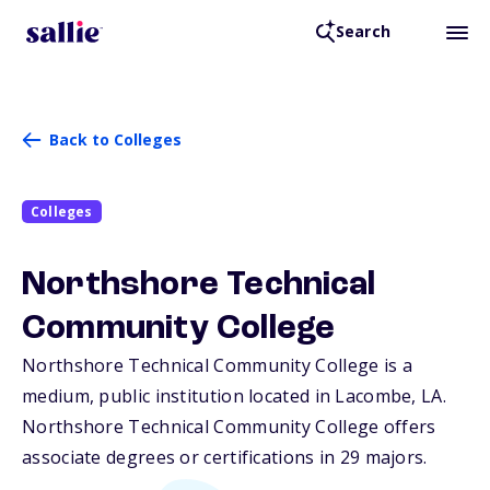
Search
Back to Colleges
Colleges
Northshore Technical
Community College
Northshore Technical Community College is a
medium, public institution located in Lacombe,
LA
.
Northshore Technical Community College offers
associate degrees or certifications in 29 majors.