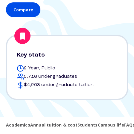
Compare
Key stats
2 Year, Public
5,716 undergraduates
$4,203 undergraduate tuition
Academics
Annual tuition & cost
Students
Campus life
FAQ