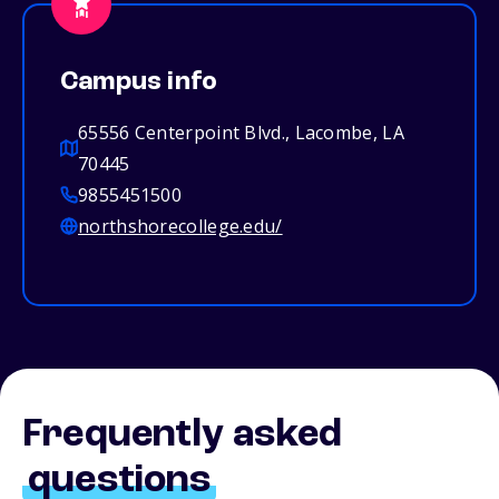
Campus info
65556 Centerpoint Blvd., Lacombe, LA
70445
9855451500
northshorecollege.edu/
Frequently asked
questions