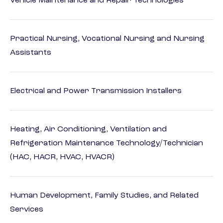
Vehicle Maintenance and Repair Technologies
Practical Nursing, Vocational Nursing and Nursing
Assistants
Electrical and Power Transmission Installers
Heating, Air Conditioning, Ventilation and
Refrigeration Maintenance Technology/Technician
(HAC, HACR, HVAC, HVACR)
Human Development, Family Studies, and Related
Services