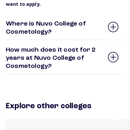
want to apply.
Where is Nuvo College of
Cosmetology?
How much does it cost for 2
years at Nuvo College of
Cosmetology?
Explore other colleges