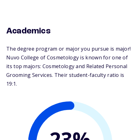
Academics
The degree program or major you pursue is major!
Nuvo College of Cosmetology is known for one of
its top majors: Cosmetology and Related Personal
Grooming Services. Their student-faculty ratio is
19:1.
23%