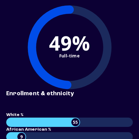
49%
Full-time
Enrollment & ethnicity
White %
55
African American %
9