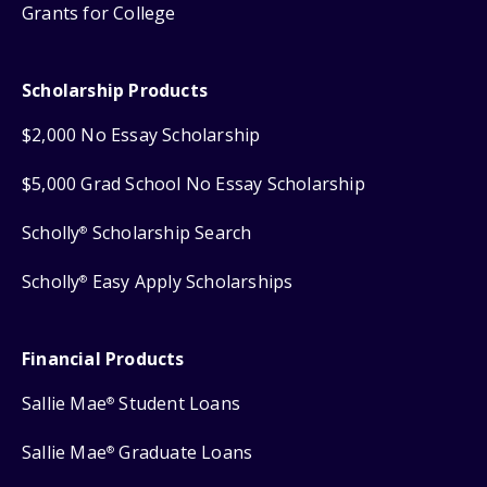
Grants for College
Scholarship Products
$2,000 No Essay Scholarship
$5,000 Grad School No Essay Scholarship
Scholly
Scholarship Search
®
Scholly
Easy Apply Scholarships
®
Financial Products
Sallie Mae
Student Loans
®
Sallie Mae
Graduate Loans
®