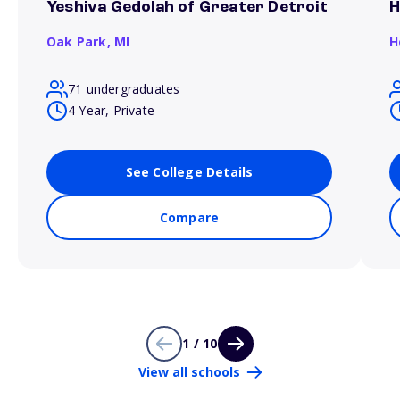
Yeshiva Gedolah of Greater Detroit
H
Oak Park,
MI
H
71 undergraduates
4 Year, Private
See College Details
Compare
1 / 10
View all schools