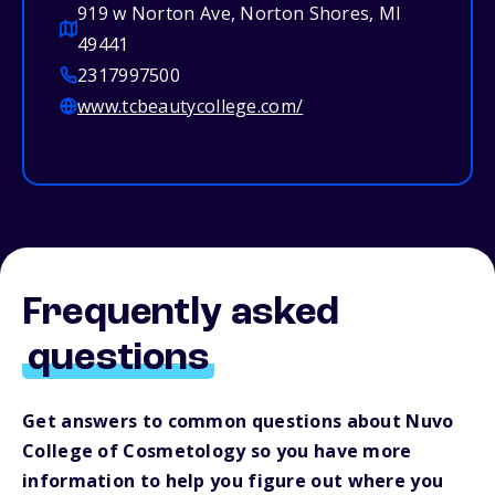
919 w Norton Ave, Norton Shores, MI
49441
2317997500
www.tcbeautycollege.com/
Frequently asked
questions
Get answers to common questions about Nuvo
College of Cosmetology so you have more
information to help you figure out where you