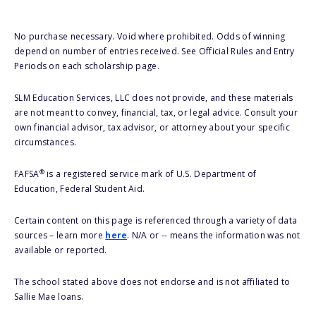
No purchase necessary. Void where prohibited. Odds of winning
depend on number of entries received. See Official Rules and Entry
Periods on each scholarship page.
SLM Education Services, LLC does not provide, and these materials
are not meant to convey, financial, tax, or legal advice. Consult your
own financial advisor, tax advisor, or attorney about your specific
circumstances.
®
FAFSA
is a registered service mark of U.S. Department of
Education, Federal Student Aid.
Certain content on this page is referenced through a variety of data
sources – learn more
here
. N/A or -- means the information was not
available or reported.
The school stated above does not endorse and is not affiliated to
Sallie Mae loans.