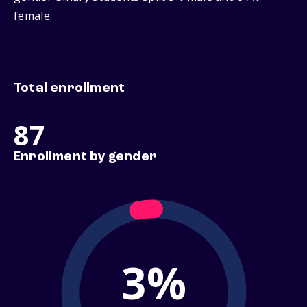
female.
Total enrollment
87
Enrollment by gender
3%