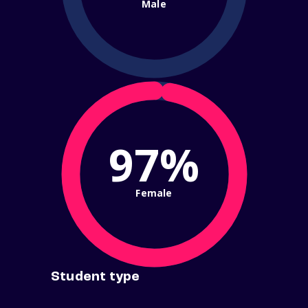
Male
97%
Female
Student type