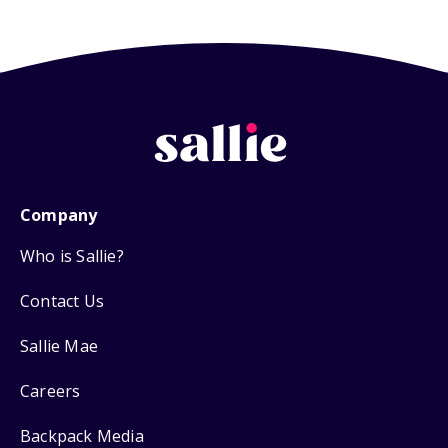
Company
Who is Sallie?
Contact Us
Sallie Mae
Careers
Backpack Media