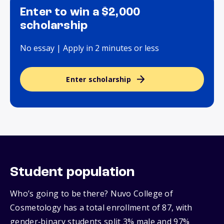
Enter to win a $2,000
scholarship
No essay | Apply in 2 minutes or less
Enter scholarship
Student population
Who’s going to be there? Nuvo College of
Cosmetology has a total enrollment of 87, with
gender‑binary students split 3% male and 97%