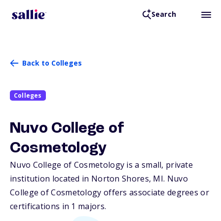
Search
Back to Colleges
Colleges
Nuvo College of
Cosmetology
Nuvo College of Cosmetology is a small, private
institution located in Norton Shores,
MI
. Nuvo
College of Cosmetology offers associate degrees or
certifications in 1 majors.