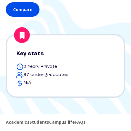
Compare
Key stats
2 Year, Private
87 undergraduates
N/A
Academics
Students
Campus life
FAQs