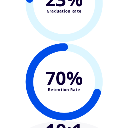
Graduation Rate
70%
Retention Rate