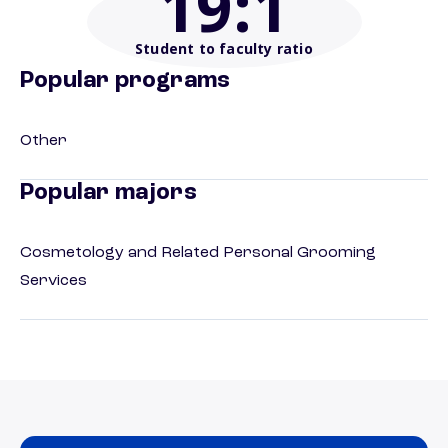
19
:1
Student to faculty ratio
Popular programs
Other
Popular majors
Cosmetology and Related Personal Grooming
Services