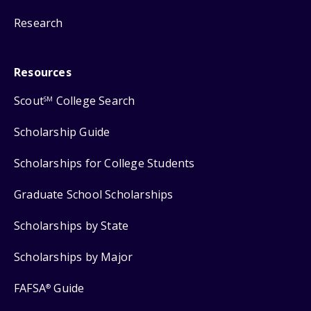
Research
Resources
Scout
College Search
SM
Scholarship Guide
Scholarships for College Students
Graduate School Scholarships
Scholarships by State
Scholarships by Major
FAFSA
Guide
®