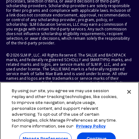
processes, selection criteria, or award decisions of third-party
scholarship providers. Scholarship providers are solely responsible
for their programs and compliance with applicable laws. Inclusion of
a link does not constitute endorsement, approval, recommendation,
or control of any scholarship provider, program, policy, or
scholarship. SLM Education Services, LLC may earn a commission if
you engage with certain third-party services. Any such commission
does not influence scholarship eligibility requirements, recipient
selection, or award decisions, which remain solely the responsibility
of the third-party provider.
© 2026 SLM IP, LLC. All Rights Reserved. The SALLIE and BACKPACK
marks, and federally registered SCHOLLY and SMARTYPIG marks, and
related marks and logos, are service marks of SLM IP, LLC, and are
used under license. The SALLIE MAE mark is a federally registered
service mark of Sallie Mae Bank and is used under license. All other
names and logos are the trademarks or service marks of their
respective owners. SLM Corporation and its subsidiaries, including
Sallie Mae Bank, are not sponsored by or agencies of the United
By using our site, you agree we may use session
States of America.
replay and other tracking technologies, like cookies,
to improve site navigation, analyze usage,
SLM EDUCATION SERVICES, LLC AND SALLIE MAE BANK RESERVE THE
RIGHT TO MODIFY OR DISCONTINUE PRODUCTS, SERVICES, AND
personalize content, and support relevant
BENEFITS AT ANY TIME WITHOUT NOTICE.
advertising. To opt-out of the use of certain
technologies, click Manage Preferences at any time.
For more information, see our
Privacy Policy
Manage Preferences
Continue