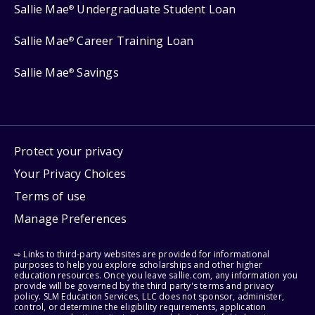
Sallie Mae
Undergraduate Student Loan
®
Sallie Mae
Career Training Loan
®
Sallie Mae
Savings
®
Protect your privacy
Your Privacy Choices
Terms of use
Manage Preferences
⇨ Links to third-party websites are provided for informational
purposes to help you explore scholarships and other higher
education resources. Once you leave sallie.com, any information you
provide will be governed by the third party's terms and privacy
policy. SLM Education Services, LLC does not sponsor, administer,
control, or determine the eligibility requirements, application