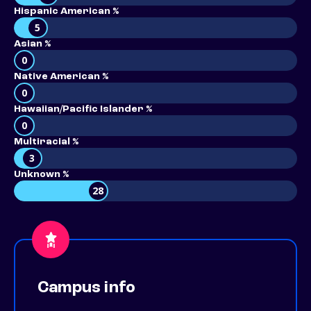
Hispanic American %
5
Asian %
0
Native American %
0
Hawaiian/Pacific Islander %
0
Multiracial %
3
Unknown %
28
Campus info