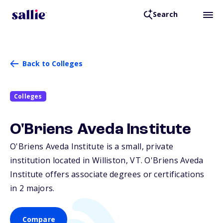
Search
Back to Colleges
Colleges
O'Briens Aveda Institute
O'Briens Aveda Institute is a small, private
institution located in Williston,
VT
. O'Briens Aveda
Institute offers associate degrees or certifications
in 2 majors.
Compare