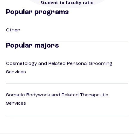
Student to faculty ratio
Popular programs
Other
Popular majors
Cosmetology and Related Personal Grooming
Services
Somatic Bodywork and Related Therapeutic
Services