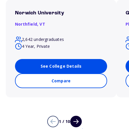
Norwich University
G
Northfield,
VT
P
2,642 undergraduates
4 Year, Private
See College Details
Compare
1 / 10