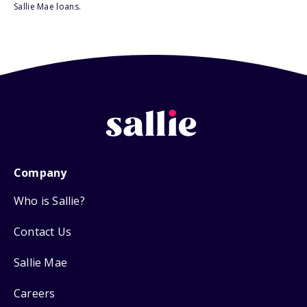
Sallie Mae loans.
Company
Who is Sallie?
Contact Us
Sallie Mae
Careers