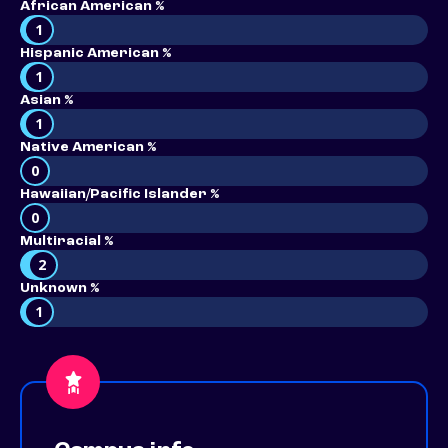
African American %
1
Hispanic American %
1
Asian %
1
Native American %
0
Hawaiian/Pacific Islander %
0
Multiracial %
2
Unknown %
1