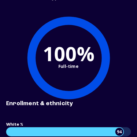
100%
Full-time
Enrollment & ethnicity
White %
94