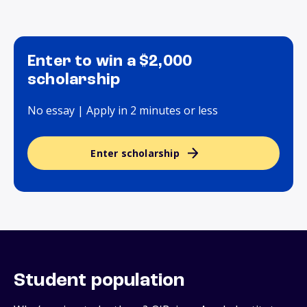
Enter to win a $2,000
scholarship
No essay | Apply in 2 minutes or less
Enter scholarship
Student population