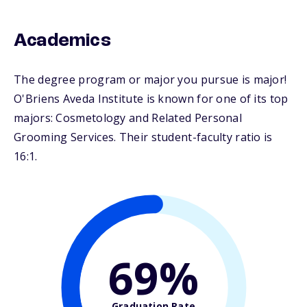
Academics
The degree program or major you pursue is major!
O'Briens Aveda Institute is known for one of its top
majors: Cosmetology and Related Personal
Grooming Services. Their student-faculty ratio is
16:1.
69%
Graduation Rate