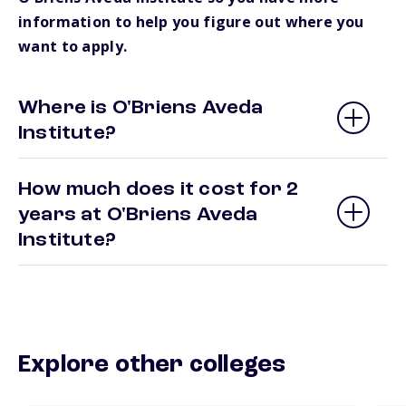
information to help you figure out where you
want to apply.
Where is O'Briens Aveda
Institute?
How much does it cost for 2
years at O'Briens Aveda
Institute?
Explore other colleges