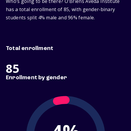
Who’s going to be there? O'Briens Aveda Institute
has a total enrollment of 85, with gender‑binary
students split 4% male and 96% female.
Total enrollment
85
Enrollment by gender