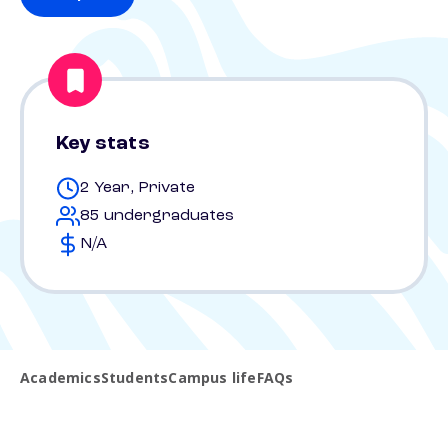
Key stats
2 Year, Private
85 undergraduates
N/A
Academics
Students
Campus life
FAQs