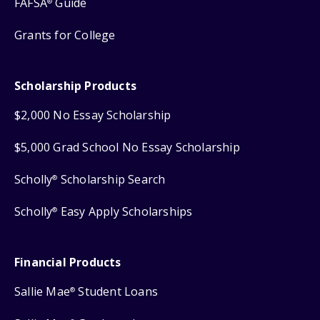
FAFSA
Guide
®
Grants for College
Scholarship Products
$2,000 No Essay Scholarship
$5,000 Grad School No Essay Scholarship
Scholly
Scholarship Search
®
Scholly
Easy Apply Scholarships
®
Financial Products
Sallie Mae
Student Loans
®