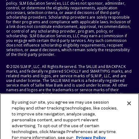
policy. SLM Education Services, LLC does not sponsor, administer,
control, or determine the eligibility requirements, application
processes, selection criteria, or award decisions of third-party
scholarship providers. Scholarship providers are solely responsible
for their programs and compliance with applicable laws. Inclusion of
a link does not constitute endorsement, approval, recommendation,
or control of any scholarship provider, program, policy, or
scholarship. SLM Education Services, LLC may earn a commission if
you engage with certain third-party services. Any such commission
does not influence scholarship eligibility requirements, recipient
selection, or award decisions, which remain solely the responsibility
of the third-party provider.
© 2026 SLM IP, LLC. All Rights Reserved. The SALLIE and BACKPACK
marks, and federally registered SCHOLLY and SMARTYPIG marks, and
related marks and logos, are service marks of SLM IP, LLC, and are
used under license. The SALLIE MAE mark is a federally registered
service mark of Sallie Mae Bank and is used under license. All other
names and logos are the trademarks or service marks of their
respective owners. SLM Corporation and its subsidiaries, including
Sallie Mae Bank, are not sponsored by or agencies of the United
By using our site, you agree we may use session
States of America.
replay and other tracking technologies, like cookies,
to improve site navigation, analyze usage,
SLM EDUCATION SERVICES, LLC AND SALLIE MAE BANK RESERVE THE
RIGHT TO MODIFY OR DISCONTINUE PRODUCTS, SERVICES, AND
personalize content, and support relevant
BENEFITS AT ANY TIME WITHOUT NOTICE.
advertising. To opt-out of the use of certain
technologies, click Manage Preferences at any time.
For more information, see our
Privacy Policy