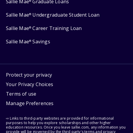
Sallie Mae
Graduate Loans
®
Sallie Mae
Undergraduate Student Loan
®
Sallie Mae
Career Training Loan
®
Sallie Mae
Savings
®
Protect your privacy
Your Privacy Choices
Terms of use
Manage Preferences
⇨ Links to third-party websites are provided for informational
purposes to help you explore scholarships and other higher
education resources. Once you leave sallie.com, any information you
provide will be governed by the third party's terms and privacy