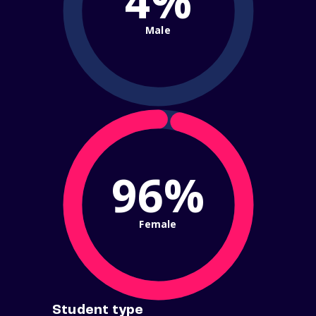
4%
Male
96%
Female
Student type