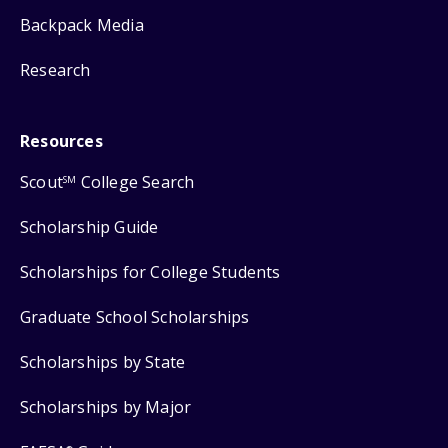
Backpack Media
Research
Resources
Scout
College Search
SM
Scholarship Guide
Scholarships for College Students
Graduate School Scholarships
Scholarships by State
Scholarships by Major