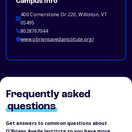
Campus info
400 Cornerstone Dr 220, Williston, VT
05495
8028767044
www.obriensavedainstitute.org/
Frequently asked
questions
Get answers to common questions about
O'Briens Aveda Institute so you have more