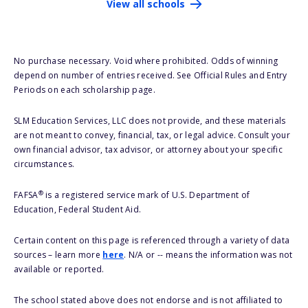
View all schools
No purchase necessary. Void where prohibited. Odds of winning
depend on number of entries received. See Official Rules and Entry
Periods on each scholarship page.
SLM Education Services, LLC does not provide, and these materials
are not meant to convey, financial, tax, or legal advice. Consult your
own financial advisor, tax advisor, or attorney about your specific
circumstances.
®
FAFSA
is a registered service mark of U.S. Department of
Education, Federal Student Aid.
Certain content on this page is referenced through a variety of data
sources – learn more
here
. N/A or -- means the information was not
available or reported.
The school stated above does not endorse and is not affiliated to