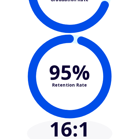
95%
Retention Rate
16
:1