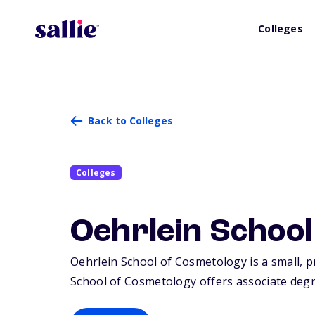
Colleges
Back to Colleges
Colleges
Oehrlein Schoo
Oehrlein School of Cosmetology is a small, pr
School of Cosmetology offers associate degre