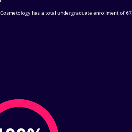
 Cosmetology has a total undergraduate enrollment of 67