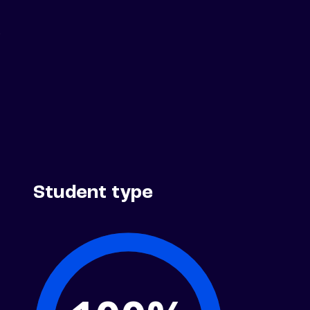
.
Student type