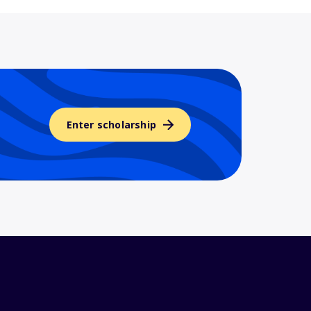
Enter scholarship