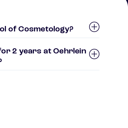
ol of Cosmetology?
or 2 years at Oehrlein
y?