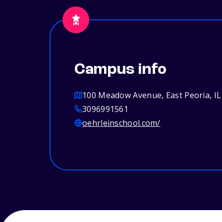
Campus info
100 Meadow Avenue, East Peoria, IL
3096991561
oehrleinschool.com/