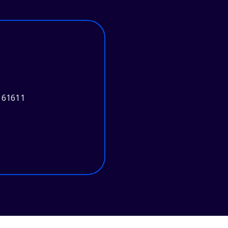
 61611