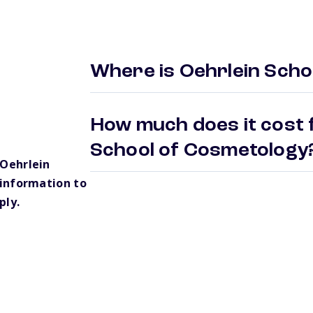
Where is Oehrlein Scho
How much does it cost f
School of Cosmetolog
Oehrlein
information to
ply.