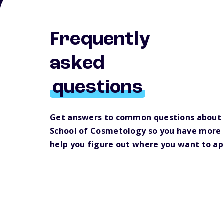
Frequently
asked
questions
Get answers to common questions about 
School of Cosmetology so you have more 
help you figure out where you want to ap