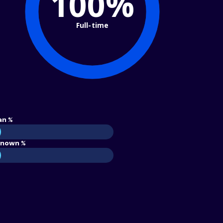
100%
Full-time
an %
nown %