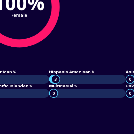
100%
Female
rican %
Hispanic American %
Asi
3
0
ific Islander %
Multiracial %
Unk
0
0