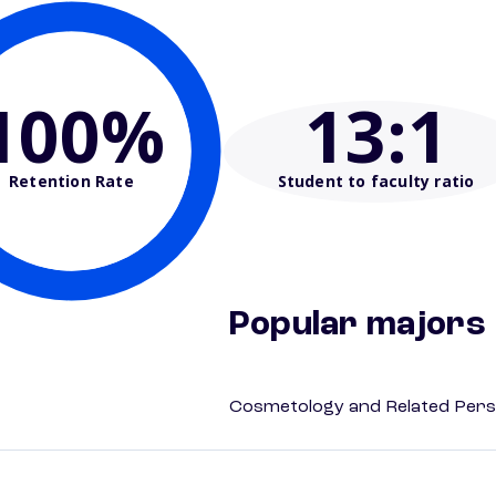
100%
13
:1
Retention Rate
Student to faculty ratio
Popular majors
Cosmetology and Related Pers