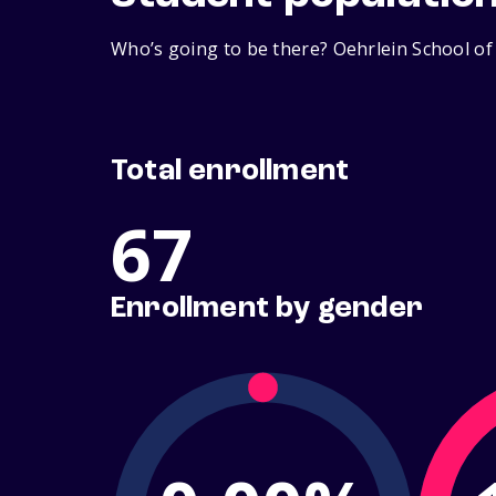
Who’s going to be there? Oehrlein School of
Total enrollment
67
Enrollment by gender