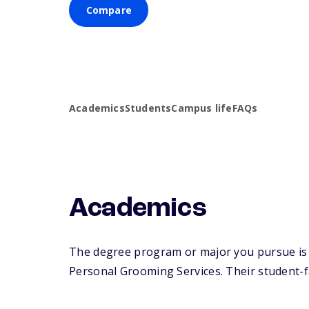
Compare
Academics
Students
Campus life
FAQs
Academics
The degree program or major you pursue is 
Personal Grooming Services. Their student-fac