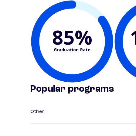
85%
Graduation Rate
Popular programs
Other