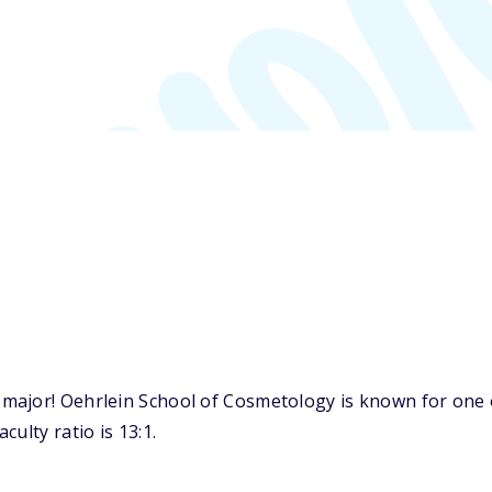
major! Oehrlein School of Cosmetology is known for one o
ulty ratio is 13:1.