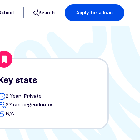
School
Search
Apply for a loan
Key stats
2 Year, Private
67 undergraduates
N/A