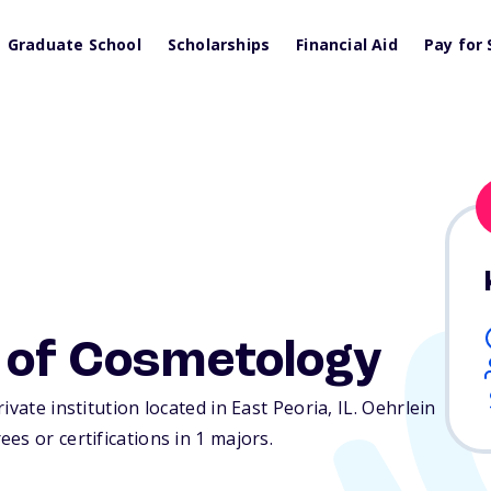
Graduate School
Scholarships
Financial Aid
Pay for 
l of Cosmetology
ivate institution located in East Peoria,
IL
. Oehrlein
es or certifications in 1 majors.