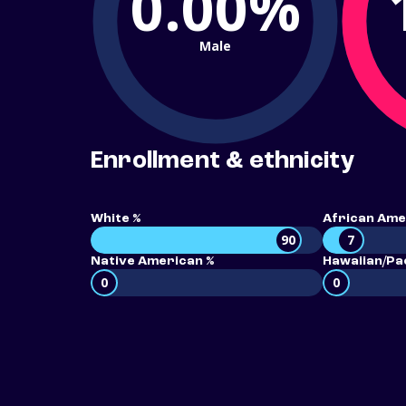
0.00%
Male
Enrollment & ethnicity
White %
African Ame
90
7
Native American %
Hawaiian/Pac
0
0