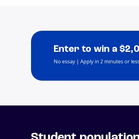
Enter to win a $2,
No essay | Apply in 2 minutes or les
Student populatio