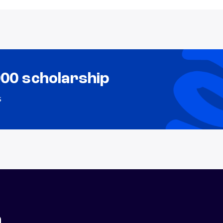
000 scholarship
s
n