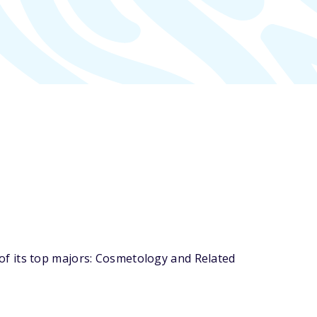
f its top majors: Cosmetology and Related