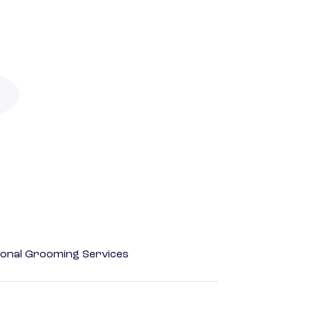
onal Grooming Services