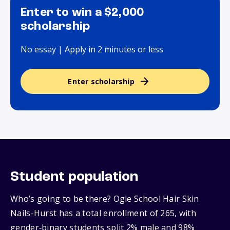
Enter to win a $2,000
scholarship
No essay | Apply in 2 minutes or less
Enter scholarship
Student population
Who’s going to be there? Ogle School Hair Skin
Nails-Hurst has a total enrollment of 265, with
gender‑binary students split 2% male and 98%