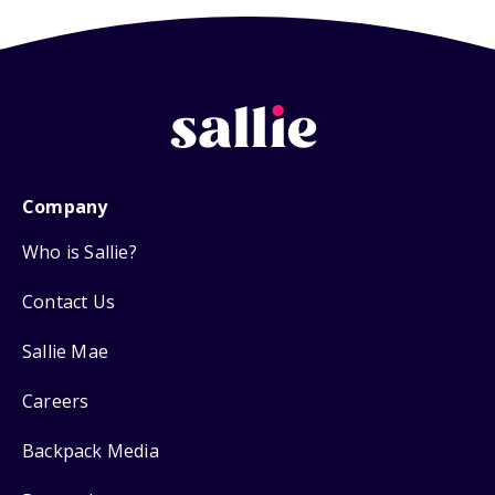
Company
Who is Sallie?
Contact Us
Sallie Mae
Careers
Backpack Media