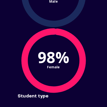
Male
98%
Female
Student type