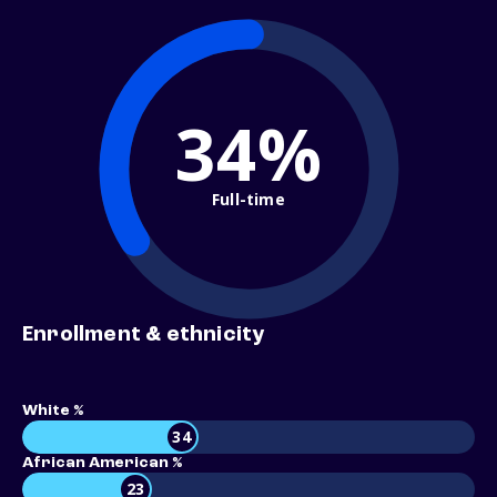
34%
Full-time
Enrollment & ethnicity
White %
34
African American %
23