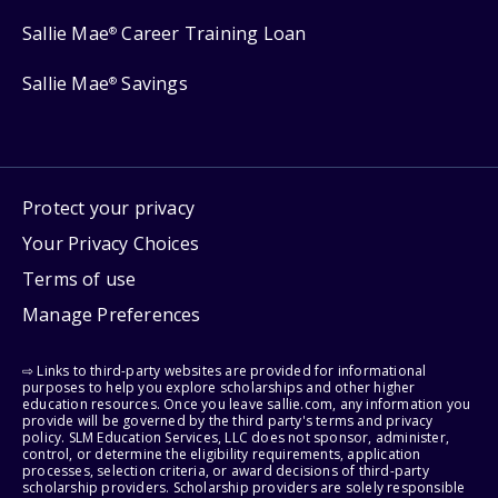
Sallie Mae
Career Training Loan
®
Sallie Mae
Savings
®
Protect your privacy
Your Privacy Choices
Terms of use
Manage Preferences
⇨ Links to third-party websites are provided for informational
purposes to help you explore scholarships and other higher
education resources. Once you leave sallie.com, any information you
provide will be governed by the third party's terms and privacy
policy. SLM Education Services, LLC does not sponsor, administer,
control, or determine the eligibility requirements, application
processes, selection criteria, or award decisions of third-party
scholarship providers. Scholarship providers are solely responsible