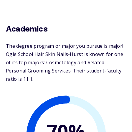
Academics
The degree program or major you pursue is major!
Ogle School Hair Skin Nails-Hurst is known for one
of its top majors: Cosmetology and Related
Personal Grooming Services. Their student-faculty
ratio is 11:1.
70%