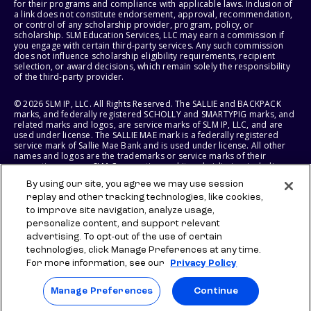
for their programs and compliance with applicable laws. Inclusion of
a link does not constitute endorsement, approval, recommendation,
or control of any scholarship provider, program, policy, or
scholarship. SLM Education Services, LLC may earn a commission if
you engage with certain third-party services. Any such commission
does not influence scholarship eligibility requirements, recipient
selection, or award decisions, which remain solely the responsibility
of the third-party provider.
© 2026 SLM IP, LLC. All Rights Reserved. The SALLIE and BACKPACK
marks, and federally registered SCHOLLY and SMARTYPIG marks, and
related marks and logos, are service marks of SLM IP, LLC, and are
used under license. The SALLIE MAE mark is a federally registered
service mark of Sallie Mae Bank and is used under license. All other
names and logos are the trademarks or service marks of their
respective owners. SLM Corporation and its subsidiaries, including
Sallie Mae Bank, are not sponsored by or agencies of the United
By using our site, you agree we may use session
States of America.
replay and other tracking technologies, like cookies,
to improve site navigation, analyze usage,
SLM EDUCATION SERVICES, LLC AND SALLIE MAE BANK RESERVE THE
RIGHT TO MODIFY OR DISCONTINUE PRODUCTS, SERVICES, AND
personalize content, and support relevant
BENEFITS AT ANY TIME WITHOUT NOTICE.
advertising. To opt-out of the use of certain
technologies, click Manage Preferences at any time.
For more information, see our
Privacy Policy
Manage Preferences
Continue