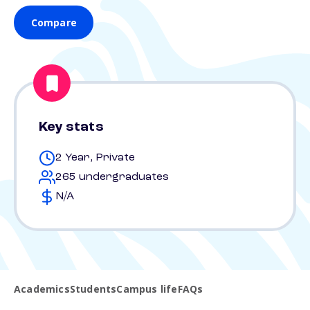
Compare
Key stats
2 Year, Private
265 undergraduates
N/A
Academics
Students
Campus life
FAQs