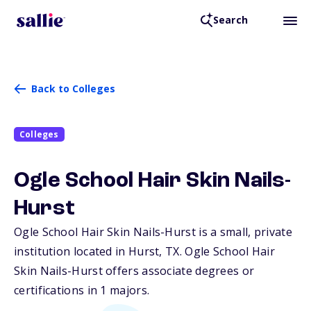
Search
Back to Colleges
Colleges
Ogle School Hair Skin Nails-
Hurst
Ogle School Hair Skin Nails-Hurst is a small, private
institution located in Hurst,
TX
. Ogle School Hair
Skin Nails-Hurst offers associate degrees or
certifications in 1 majors.