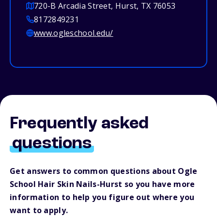
720-B Arcadia Street, Hurst, TX 76053
8172849231
www.ogleschool.edu/
Frequently asked
questions
Get answers to common questions about Ogle
School Hair Skin Nails-Hurst so you have more
information to help you figure out where you
want to apply.