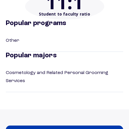
11
:1
Student to faculty ratio
Popular programs
Other
Popular majors
Cosmetology and Related Personal Grooming
Services