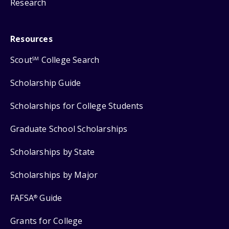
Research
Resources
Scout
College Search
SM
Scholarship Guide
Scholarships for College Students
Graduate School Scholarships
Scholarships by State
Scholarships by Major
FAFSA
Guide
®
Grants for College