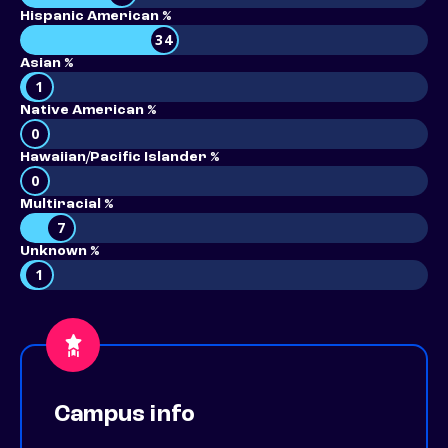
Hispanic American %
34
Asian %
1
Native American %
0
Hawaiian/Pacific Islander %
0
Multiracial %
7
Unknown %
1
Campus info