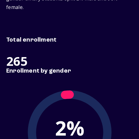
female.
Total enrollment
265
Enrollment by gender
2%