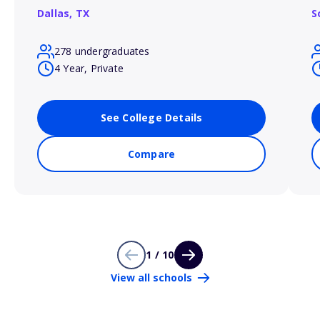
Dallas,
TX
S
278 undergraduates
4 Year, Private
See College Details
Compare
1 / 10
View all schools