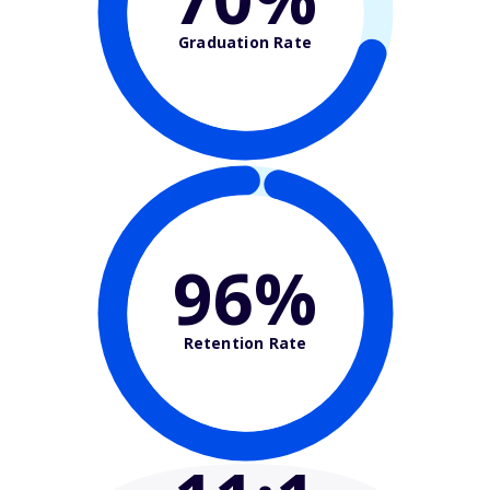
Graduation Rate
96%
Retention Rate