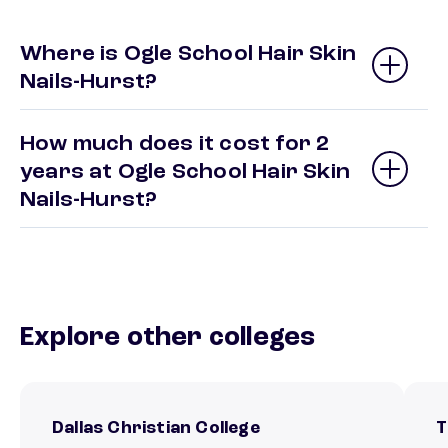
Where is Ogle School Hair Skin
Nails-Hurst?
How much does it cost for 2
years at Ogle School Hair Skin
Nails-Hurst?
Explore other colleges
Dallas Christian College
T