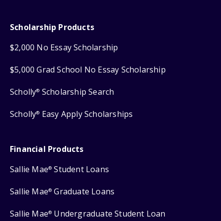
Scholarship Products
$2,000 No Essay Scholarship
$5,000 Grad School No Essay Scholarship
Scholly
Scholarship Search
®
Scholly
Easy Apply Scholarships
®
Financial Products
Sallie Mae
Student Loans
®
Sallie Mae
Graduate Loans
®
Sallie Mae
Undergraduate Student Loan
®