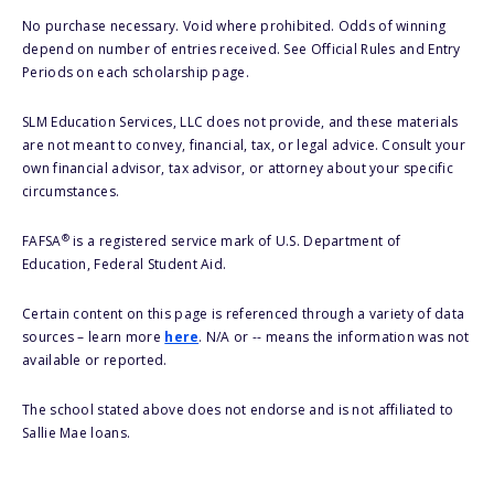
No purchase necessary. Void where prohibited. Odds of winning
depend on number of entries received. See Official Rules and Entry
Periods on each scholarship page.
SLM Education Services, LLC does not provide, and these materials
are not meant to convey, financial, tax, or legal advice. Consult your
own financial advisor, tax advisor, or attorney about your specific
circumstances.
®
FAFSA
is a registered service mark of U.S. Department of
Education, Federal Student Aid.
Certain content on this page is referenced through a variety of data
sources – learn more
here
. N/A or -- means the information was not
available or reported.
The school stated above does not endorse and is not affiliated to
Sallie Mae loans.