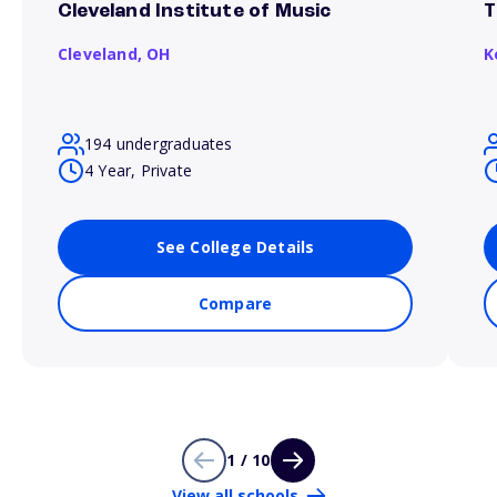
Cleveland Institute of Music
T
Cleveland,
OH
K
194 undergraduates
4 Year, Private
See College Details
Compare
1 / 10
View all schools