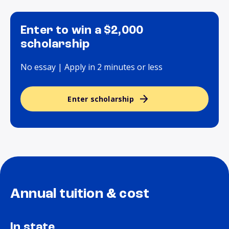
Enter to win a $2,000
scholarship
No essay | Apply in 2 minutes or less
Enter scholarship
Annual tuition & cost
In state