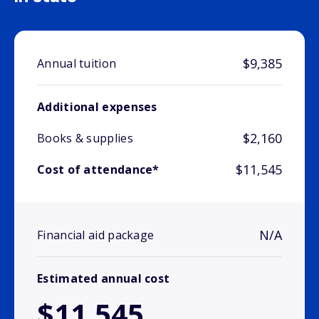
$9,385
Annual tuition
Additional expenses
$2,160
Books & supplies
$11,545
Cost of attendance*
N/A
Financial aid package
Estimated annual cost
$11,545