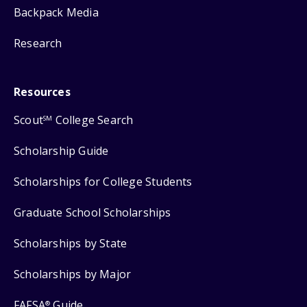
Backpack Media
Research
Resources
Scout
College Search
SM
Scholarship Guide
Scholarships for College Students
Graduate School Scholarships
Scholarships by State
Scholarships by Major
FAFSA
Guide
®