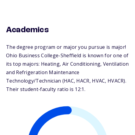
Academics
The degree program or major you pursue is major!
Ohio Business College-Sheffield is known for one of
its top majors: Heating, Air Conditioning, Ventilation
and Refrigeration Maintenance
Technology/Technician (HAC, HACR, HVAC, HVACR).
Their student-faculty ratio is 12:1.