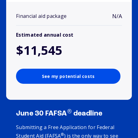
N/A
Financial aid package
Estimated annual cost
$11,545
See my potential costs
®
June 30 FAFSA
deadline
Submitting a Free Application for Federal
®
Student Aid (FAFSA
) is the only way to see