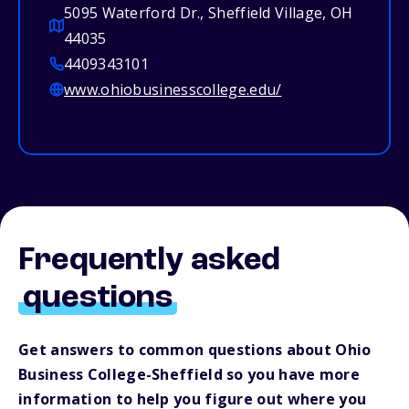
5095 Waterford Dr., Sheffield Village, OH
44035
4409343101
www.ohiobusinesscollege.edu/
Frequently asked
questions
Get answers to common questions about Ohio
Business College-Sheffield so you have more
information to help you figure out where you