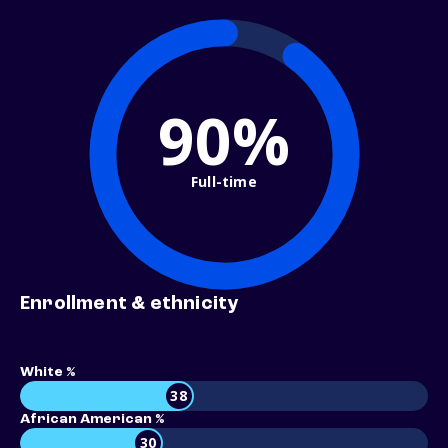
90%
Full-time
Enrollment & ethnicity
White %
38
African American %
30