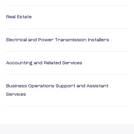
Real Estate
Electrical and Power Transmission Installers
Accounting and Related Services
Business Operations Support and Assistant
Services