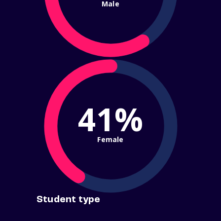
Male
41%
Female
Student type