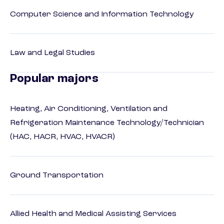
Computer Science and Information Technology
Law and Legal Studies
Popular majors
Heating, Air Conditioning, Ventilation and
Refrigeration Maintenance Technology/Technician
(HAC, HACR, HVAC, HVACR)
Ground Transportation
Allied Health and Medical Assisting Services