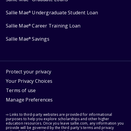
Sallie Mae
Undergraduate Student Loan
®
Sallie Mae
Career Training Loan
®
Sallie Mae
Savings
®
Protect your privacy
Your Privacy Choices
Terms of use
Manage Preferences
⇨ Links to third-party websites are provided for informational
purposes to help you explore scholarships and other higher
education resources. Once you leave sallie.com, any information you
provide will be governed by the third party's terms and privacy