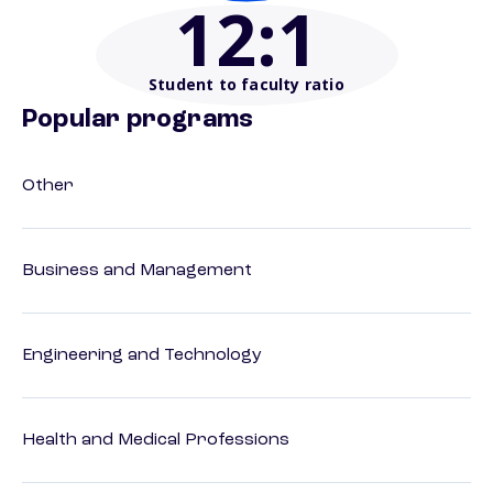
12
:1
Student to faculty ratio
Popular programs
Other
Business and Management
Engineering and Technology
Health and Medical Professions