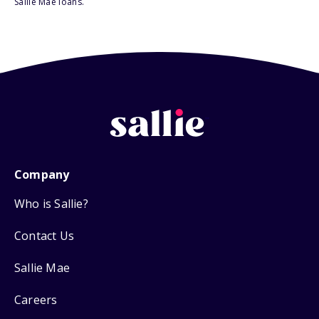
Sallie Mae loans.
Company
Who is Sallie?
Contact Us
Sallie Mae
Careers