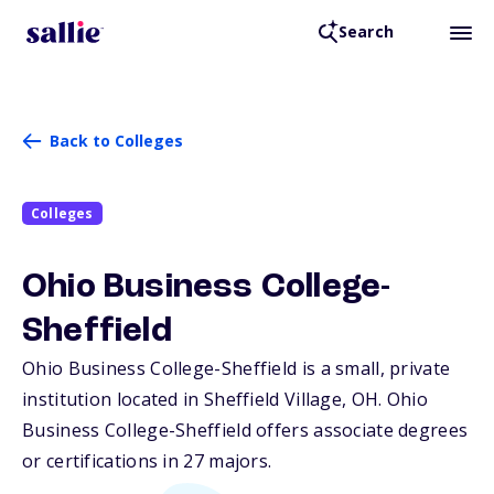
Search
Back to Colleges
Colleges
Ohio Business College-
Sheffield
Ohio Business College-Sheffield is a small, private
institution located in Sheffield Village,
OH
. Ohio
Business College-Sheffield offers associate degrees
or certifications in 27 majors.