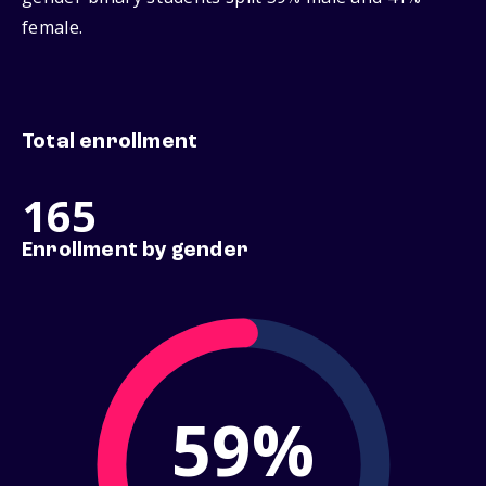
female.
Total enrollment
165
Enrollment by gender
59%