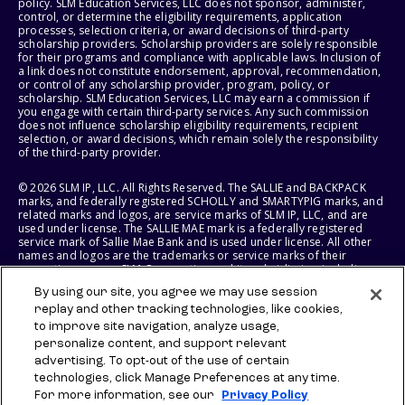
policy. SLM Education Services, LLC does not sponsor, administer,
control, or determine the eligibility requirements, application
processes, selection criteria, or award decisions of third-party
scholarship providers. Scholarship providers are solely responsible
for their programs and compliance with applicable laws. Inclusion of
a link does not constitute endorsement, approval, recommendation,
or control of any scholarship provider, program, policy, or
scholarship. SLM Education Services, LLC may earn a commission if
you engage with certain third-party services. Any such commission
does not influence scholarship eligibility requirements, recipient
selection, or award decisions, which remain solely the responsibility
of the third-party provider.
© 2026 SLM IP, LLC. All Rights Reserved. The SALLIE and BACKPACK
marks, and federally registered SCHOLLY and SMARTYPIG marks, and
related marks and logos, are service marks of SLM IP, LLC, and are
used under license. The SALLIE MAE mark is a federally registered
service mark of Sallie Mae Bank and is used under license. All other
names and logos are the trademarks or service marks of their
respective owners. SLM Corporation and its subsidiaries, including
Sallie Mae Bank, are not sponsored by or agencies of the United
By using our site, you agree we may use session
States of America.
replay and other tracking technologies, like cookies,
to improve site navigation, analyze usage,
SLM EDUCATION SERVICES, LLC AND SALLIE MAE BANK RESERVE THE
RIGHT TO MODIFY OR DISCONTINUE PRODUCTS, SERVICES, AND
personalize content, and support relevant
BENEFITS AT ANY TIME WITHOUT NOTICE.
advertising. To opt-out of the use of certain
technologies, click Manage Preferences at any time.
For more information, see our
Privacy Policy