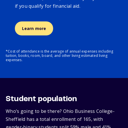
if you qualify for financial aid.
Learn more
*Cost of attendance is the average of annual expenses including
tuition, books, room, board, and other living estimated living
expenses.
Student population
Who’s going to be there? Ohio Business College-
Sheffield has a total enrollment of 165, with
gender‑binary students split 59% male and 41%