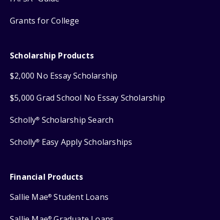
Grants for College
Scholarship Products
$2,000 No Essay Scholarship
$5,000 Grad School No Essay Scholarship
Scholly
Scholarship Search
®
Scholly
Easy Apply Scholarships
®
Financial Products
Sallie Mae
Student Loans
®
Sallie Mae
Graduate Loans
®