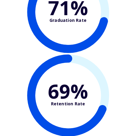
71%
Graduation Rate
69%
Retention Rate