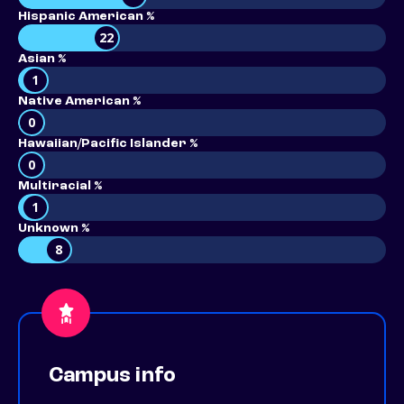
Hispanic American %
22
Asian %
1
Native American %
0
Hawaiian/Pacific Islander %
0
Multiracial %
1
Unknown %
8
Campus info