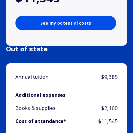
See my potential costs
Out of state
$9,385
Annual tuition
Additional expenses
$2,160
Books & supplies
$11,545
Cost of attendance*