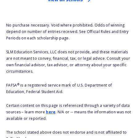
No purchase necessary. Void where prohibited. Odds of winning
depend on number of entries received. See Official Rules and Entry
Periods on each scholarship page.
SLM Education Services, LLC does not provide, and these materials
are not meant to convey, financial, tax, or legal advice. Consult your
own financial advisor, tax advisor, or attorney about your specific
circumstances.
®
FAFSA
is a registered service mark of U.S. Department of
Education, Federal Student Aid.
Certain content on this page is referenced through a variety of data
sources – learn more
here
. N/A or -- means the information was not
available or reported.
The school stated above does not endorse and is not affiliated to