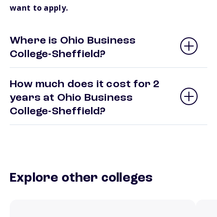
want to apply.
Where is Ohio Business
College-Sheffield?
How much does it cost for 2
years at Ohio Business
College-Sheffield?
Explore other colleges