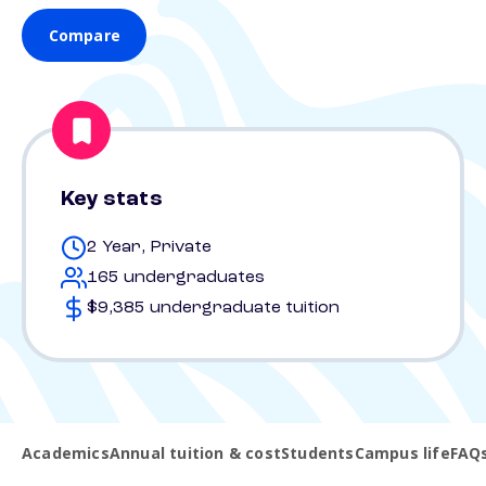
Compare
Key stats
2 Year, Private
165 undergraduates
$9,385 undergraduate tuition
Academics
Annual tuition & cost
Students
Campus life
FAQ