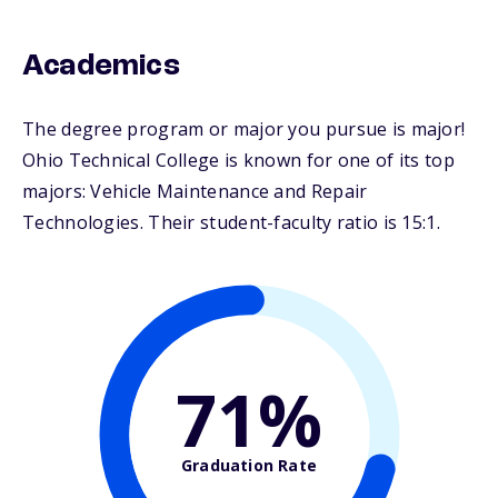
Academics
The degree program or major you pursue is major!
Ohio Technical College is known for one of its top
majors: Vehicle Maintenance and Repair
Technologies. Their student-faculty ratio is 15:1.
71%
Graduation Rate