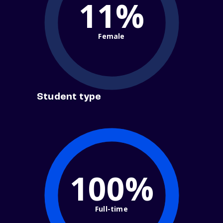
11%
Female
Student type
100%
Full-time