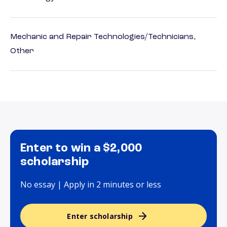
Mechanic and Repair Technologies/Technicians,
Other
Enter to win a $2,000
scholarship
No essay | Apply in 2 minutes or less
Enter scholarship