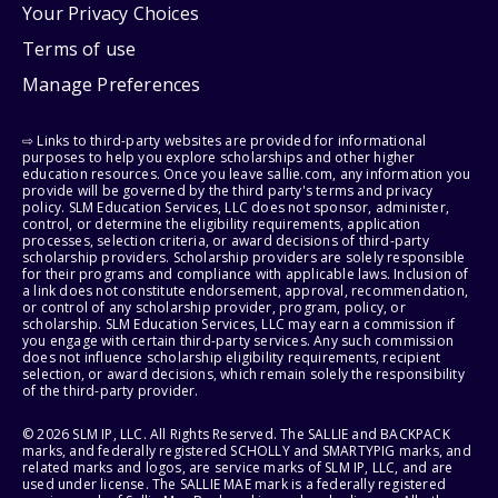
Your Privacy Choices
Terms of use
Manage Preferences
⇨ Links to third-party websites are provided for informational
purposes to help you explore scholarships and other higher
education resources. Once you leave sallie.com, any information you
provide will be governed by the third party's terms and privacy
policy. SLM Education Services, LLC does not sponsor, administer,
control, or determine the eligibility requirements, application
processes, selection criteria, or award decisions of third-party
scholarship providers. Scholarship providers are solely responsible
for their programs and compliance with applicable laws. Inclusion of
a link does not constitute endorsement, approval, recommendation,
or control of any scholarship provider, program, policy, or
scholarship. SLM Education Services, LLC may earn a commission if
you engage with certain third-party services. Any such commission
does not influence scholarship eligibility requirements, recipient
selection, or award decisions, which remain solely the responsibility
of the third-party provider.
© 2026 SLM IP, LLC. All Rights Reserved. The SALLIE and BACKPACK
marks, and federally registered SCHOLLY and SMARTYPIG marks, and
related marks and logos, are service marks of SLM IP, LLC, and are
used under license. The SALLIE MAE mark is a federally registered