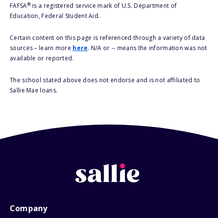
®
FAFSA
is a registered service mark of U.S. Department of
Education, Federal Student Aid.
Certain content on this page is referenced through a variety of data
sources – learn more
here
. N/A or -- means the information was not
available or reported.
The school stated above does not endorse and is not affiliated to
Sallie Mae loans.
Company