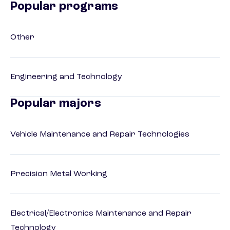
Popular programs
Other
Engineering and Technology
Popular majors
Vehicle Maintenance and Repair Technologies
Precision Metal Working
Electrical/Electronics Maintenance and Repair
Technology