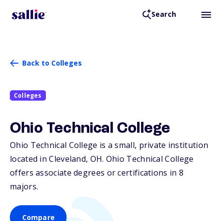
Search
Back to Colleges
Colleges
Ohio Technical College
Ohio Technical College is a small, private institution
located in Cleveland,
OH
. Ohio Technical College
offers associate degrees or certifications in 8
majors.
Compare