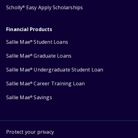
Scholly
Easy Apply Scholarships
®
Financial Products
Sallie Mae
Student Loans
®
Sallie Mae
Graduate Loans
®
Sallie Mae
Undergraduate Student Loan
®
Sallie Mae
Career Training Loan
®
Sallie Mae
Savings
®
Protect your privacy