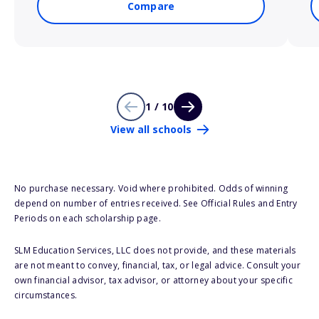
Compare
1 / 10
View all schools
No purchase necessary. Void where prohibited. Odds of winning
depend on number of entries received. See Official Rules and Entry
Periods on each scholarship page.
SLM Education Services, LLC does not provide, and these materials
are not meant to convey, financial, tax, or legal advice. Consult your
own financial advisor, tax advisor, or attorney about your specific
circumstances.