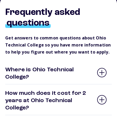
Frequently asked
questions
Get answers to common questions about Ohio
Technical College so you have more information
to help you figure out where you want to apply.
Where is Ohio Technical
College?
How much does it cost for 2
years at Ohio Technical
College?