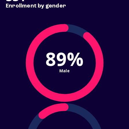
Enrollment by gender
89%
Male