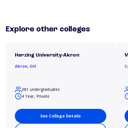
Explore other colleges
Herzing University-Akron
V
Akron,
OH
C
381 undergraduates
4 Year, Private
See College Details