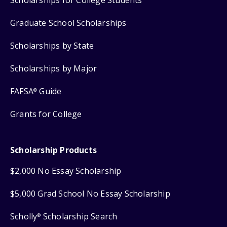
Scholarships for College Students
Graduate School Scholarships
Scholarships by State
Scholarships by Major
FAFSA
Guide
®
Grants for College
Scholarship Products
$2,000 No Essay Scholarship
$5,000 Grad School No Essay Scholarship
Scholly
Scholarship Search
®