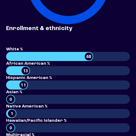
Enrollment & ethnicity
White %
68
African American %
13
Hispanic American %
11
Asian %
0
Native American %
1
Hawaiian/Pacific Islander %
0
Multiracial %