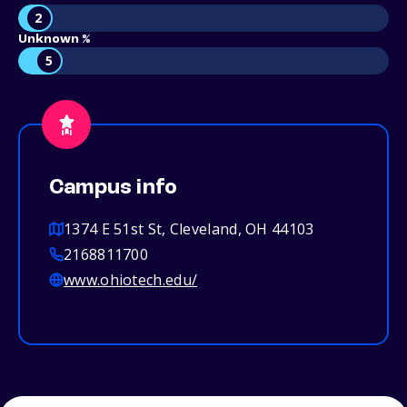
2
Unknown %
5
Campus info
1374 E 51st St, Cleveland, OH 44103
2168811700
www.ohiotech.edu/