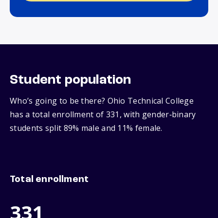
Student population
Who’s going to be there? Ohio Technical College
has a total enrollment of 331, with gender‑binary
students split 89% male and 11% female.
Total enrollment
331