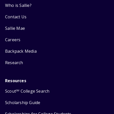
Who is Sallie?
Contact Us
Sallie Mae
Careers
Backpack Media
Research
Resources
Scout
College Search
SM
Scholarship Guide