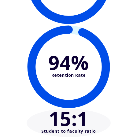
94%
Retention Rate
15
:1
Student to faculty ratio