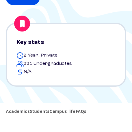
Key stats
2 Year, Private
331 undergraduates
N/A
Academics
Students
Campus life
FAQs