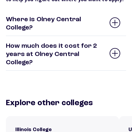
Where is Olney Central
College?
How much does it cost for 2
years at Olney Central
College?
Explore other colleges
Illinois College
U