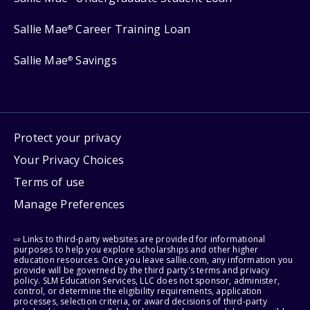
Sallie Mae
Career Training Loan
®
Sallie Mae
Savings
®
Protect your privacy
Your Privacy Choices
Terms of use
Manage Preferences
⇨ Links to third-party websites are provided for informational
purposes to help you explore scholarships and other higher
education resources. Once you leave sallie.com, any information you
provide will be governed by the third party's terms and privacy
policy. SLM Education Services, LLC does not sponsor, administer,
control, or determine the eligibility requirements, application
processes, selection criteria, or award decisions of third-party