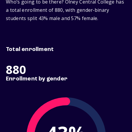
Who’s going to be there? Olney Central College has
a total enrollment of 880, with gender‑binary
students split 43% male and 57% female.
Total enrollment
880
Enrollment by gender