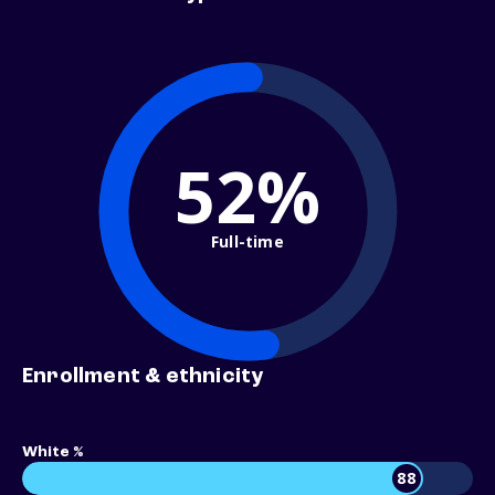
52%
Full-time
Enrollment & ethnicity
White %
88