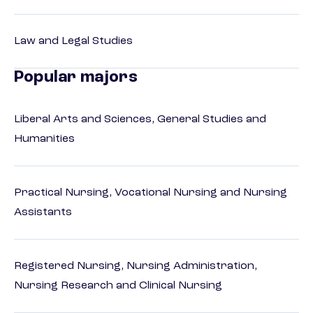
Law and Legal Studies
Popular majors
Liberal Arts and Sciences, General Studies and
Humanities
Practical Nursing, Vocational Nursing and Nursing
Assistants
Registered Nursing, Nursing Administration,
Nursing Research and Clinical Nursing