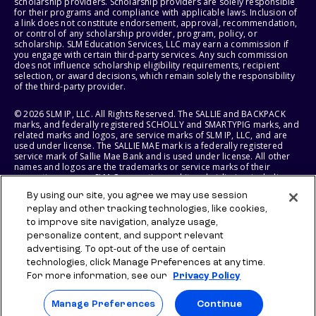
scholarship providers. Scholarship providers are solely responsible
for their programs and compliance with applicable laws. Inclusion of
a link does not constitute endorsement, approval, recommendation,
or control of any scholarship provider, program, policy, or
scholarship. SLM Education Services, LLC may earn a commission if
you engage with certain third-party services. Any such commission
does not influence scholarship eligibility requirements, recipient
selection, or award decisions, which remain solely the responsibility
of the third-party provider.
© 2026 SLM IP, LLC. All Rights Reserved. The SALLIE and BACKPACK
marks, and federally registered SCHOLLY and SMARTYPIG marks, and
related marks and logos, are service marks of SLM IP, LLC, and are
used under license. The SALLIE MAE mark is a federally registered
service mark of Sallie Mae Bank and is used under license. All other
names and logos are the trademarks or service marks of their
respective owners. SLM Corporation and its subsidiaries, including
Sallie Mae Bank, are not sponsored by or agencies of the United
By using our site, you agree we may use session
States of America.
replay and other tracking technologies, like cookies,
to improve site navigation, analyze usage,
SLM EDUCATION SERVICES, LLC AND SALLIE MAE BANK RESERVE THE
RIGHT TO MODIFY OR DISCONTINUE PRODUCTS, SERVICES, AND
personalize content, and support relevant
BENEFITS AT ANY TIME WITHOUT NOTICE.
advertising. To opt-out of the use of certain
technologies, click Manage Preferences at any time.
For more information, see our
Privacy Policy
Manage Preferences
Continue