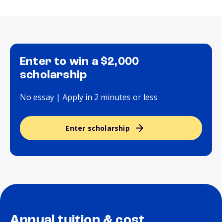
Enter to win a $2,000
scholarship
No essay | Apply in 2 minutes or less
Enter scholarship
Annual tuition & cost