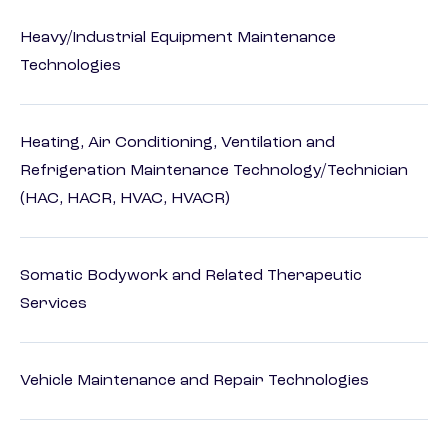
Heavy/Industrial Equipment Maintenance
Technologies
Heating, Air Conditioning, Ventilation and
Refrigeration Maintenance Technology/Technician
(HAC, HACR, HVAC, HVACR)
Somatic Bodywork and Related Therapeutic
Services
Vehicle Maintenance and Repair Technologies