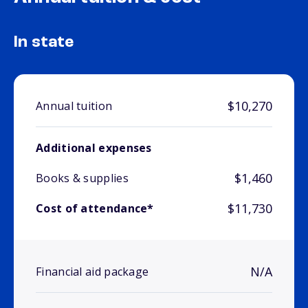
In state
$10,270
Annual tuition
Additional expenses
$1,460
Books & supplies
$11,730
Cost of attendance*
N/A
Financial aid package