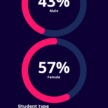
43%
Male
57%
Female
Student type