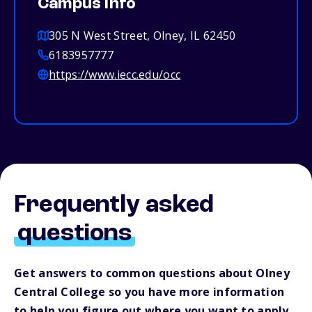
Campus info
305 N West Street, Olney, IL 62450
6183957777
https://www.iecc.edu/occ
Frequently asked
questions
Get answers to common questions about Olney
Central College so you have more information
to help you figure out where you want to apply.