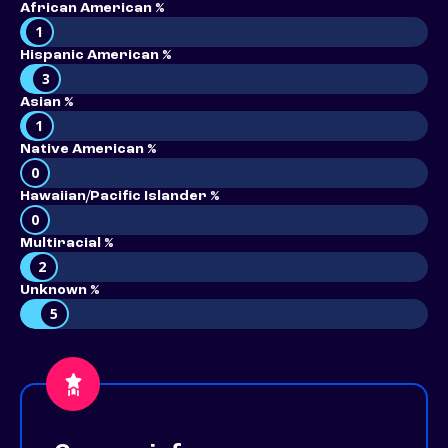
African American %
1
Hispanic American %
3
Asian %
1
Native American %
0
Hawaiian/Pacific Islander %
0
Multiracial %
2
Unknown %
5