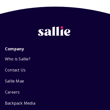
Company
Who is Sallie?
Contact Us
Sallie Mae
Careers
Backpack Media