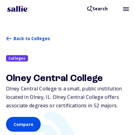
Search
Back to Colleges
Colleges
Olney Central College
Olney Central College is a small, public institution
located in Olney,
IL
. Olney Central College offers
associate degrees or certifications in 52 majors.
Compare