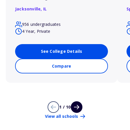
Jacksonville,
IL
S
956 undergraduates
4 Year, Private
See College Details
Compare
1 / 10
View all schools