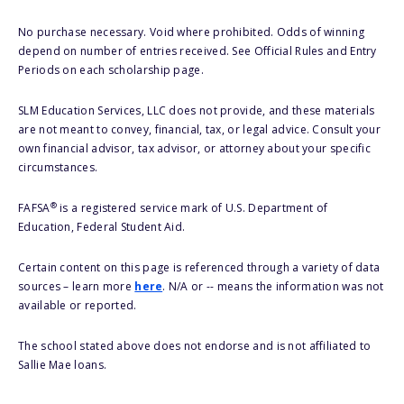
No purchase necessary. Void where prohibited. Odds of winning
depend on number of entries received. See Official Rules and Entry
Periods on each scholarship page.
SLM Education Services, LLC does not provide, and these materials
are not meant to convey, financial, tax, or legal advice. Consult your
own financial advisor, tax advisor, or attorney about your specific
circumstances.
®
FAFSA
is a registered service mark of U.S. Department of
Education, Federal Student Aid.
Certain content on this page is referenced through a variety of data
sources – learn more
here
. N/A or -- means the information was not
available or reported.
The school stated above does not endorse and is not affiliated to
Sallie Mae loans.