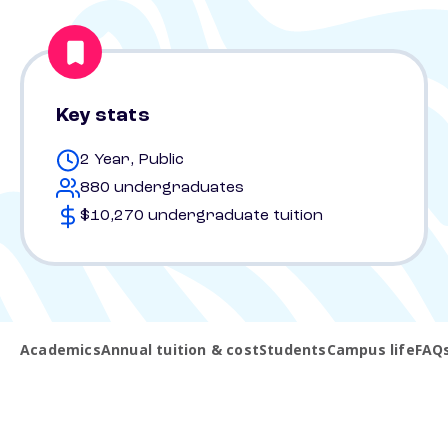
Key stats
2 Year, Public
880 undergraduates
$10,270 undergraduate tuition
Academics
Annual tuition & cost
Students
Campus life
FAQ