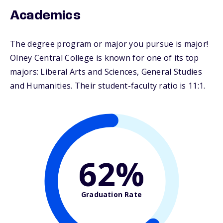
Academics
The degree program or major you pursue is major!
Olney Central College is known for one of its top
majors: Liberal Arts and Sciences, General Studies
and Humanities. Their student-faculty ratio is 11:1.
62%
Graduation Rate