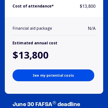
$13,800
Cost of attendance*
N/A
Financial aid package
Estimated annual cost
$13,800
See my potential costs
®
June 30 FAFSA
deadline