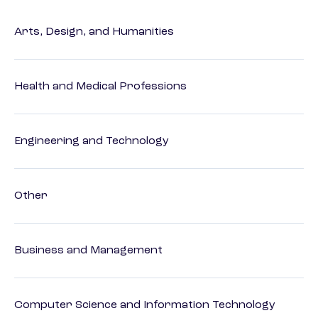
Arts, Design, and Humanities
Health and Medical Professions
Engineering and Technology
Other
Business and Management
Computer Science and Information Technology