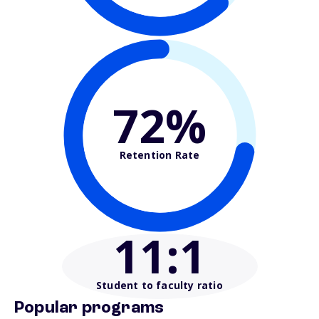
72%
Retention Rate
11
:1
Student to faculty ratio
Popular programs