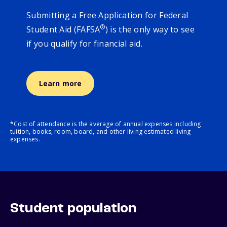
Submitting a Free Application for Federal
®
Student Aid (FAFSA
) is the only way to see
if you qualify for financial aid.
Learn more
*Cost of attendance is the average of annual expenses including
tuition, books, room, board, and other living estimated living
expenses.
Student population