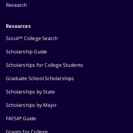
Research
Resources
Scout
College Search
SM
Scholarship Guide
Scholarships for College Students
Graduate School Scholarships
Scholarships by State
Scholarships by Major
FAFSA
Guide
®
Grants for College