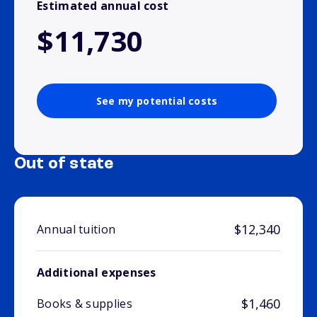
Estimated annual cost
$11,730
See my potential costs
Out of state
$12,340
Annual tuition
Additional expenses
$1,460
Books & supplies