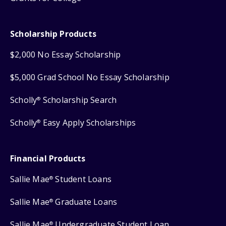
Scholarship Products
$2,000 No Essay Scholarship
$5,000 Grad School No Essay Scholarship
Scholly
Scholarship Search
®
Scholly
Easy Apply Scholarships
®
Financial Products
Sallie Mae
Student Loans
®
Sallie Mae
Graduate Loans
®
Sallie Mae
Undergraduate Student Loan
®