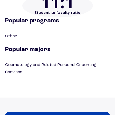
11
:1
Student to faculty ratio
Popular programs
Other
Popular majors
Cosmetology and Related Personal Grooming
Services