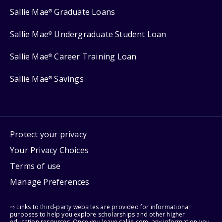
Sallie Mae
Graduate Loans
®
Sallie Mae
Undergraduate Student Loan
®
Sallie Mae
Career Training Loan
®
Sallie Mae
Savings
®
Protect your privacy
Your Privacy Choices
Terms of use
Manage Preferences
⇨ Links to third-party websites are provided for informational
purposes to help you explore scholarships and other higher
education resources. Once you leave sallie.com, any information you