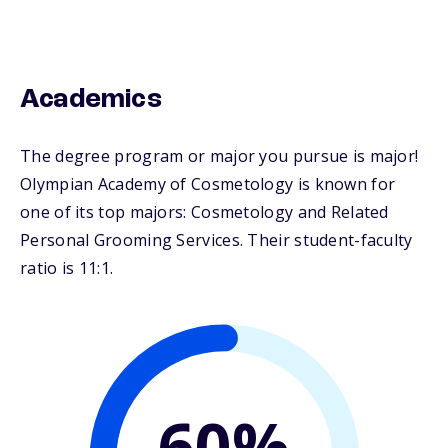
Academics
The degree program or major you pursue is major!
Olympian Academy of Cosmetology is known for
one of its top majors: Cosmetology and Related
Personal Grooming Services. Their student-faculty
ratio is 11:1.
60%