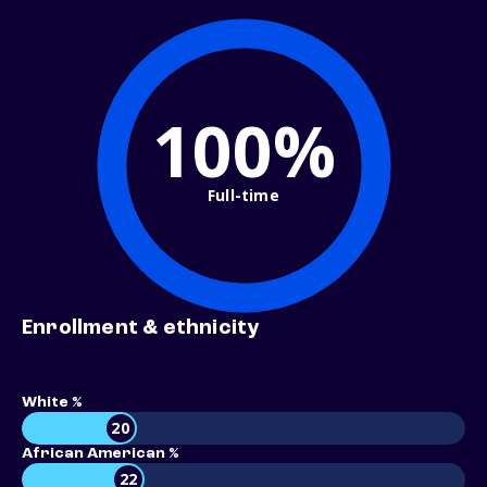
100%
Full-time
Enrollment & ethnicity
White %
20
African American %
22