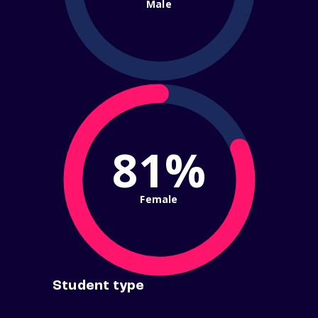
Male
81%
Female
Student type