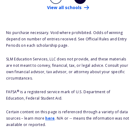
View all schools
No purchase necessary. Void where prohibited. Odds of winning
depend on number of entries received. See Official Rules and Entry
Periods on each scholarship page.
SLM Education Services, LLC does not provide, and these materials
are not meant to convey, financial, tax, or legal advice. Consult your
own financial advisor, tax advisor, or attorney about your specific
circumstances.
®
FAFSA
is a registered service mark of U.S. Department of
Education, Federal Student Aid.
Certain content on this page is referenced through a variety of data
sources – learn more
here
. N/A or -- means the information was not
available or reported.