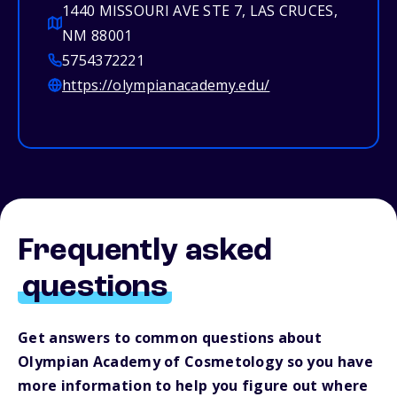
1440 MISSOURI AVE STE 7, LAS CRUCES,
NM 88001
5754372221
https://olympianacademy.edu/
Frequently asked
questions
Get answers to common questions about
Olympian Academy of Cosmetology so you have
more information to help you figure out where