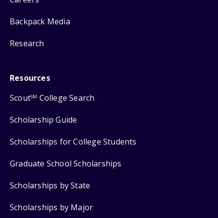
Backpack Media
Research
Resources
Scout
College Search
SM
Scholarship Guide
Scholarships for College Students
Graduate School Scholarships
Scholarships by State
Scholarships by Major