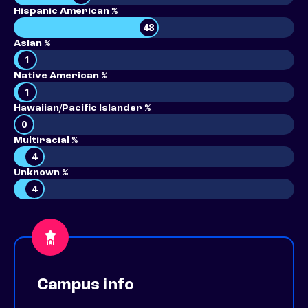
Hispanic American %
48
Asian %
1
Native American %
1
Hawaiian/Pacific Islander %
0
Multiracial %
4
Unknown %
4
Campus info