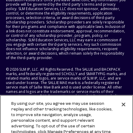
provide will be governed by the third party's terms and privacy
policy. SLM Education Services, LLC does not sponsor, administer,
control, or determine the eligibility requirements, application
processes, selection criteria, or award decisions of third-party
scholarship providers. Scholarship providers are solely responsible
for their programs and compliance with applicable laws. Inclusion of
a link does not constitute endorsement, approval, recommendation,
or control of any scholarship provider, program, policy, or
scholarship. SLM Education Services, LLC may earn a commission if
you engage with certain third-party services. Any such commission
does not influence scholarship eligibility requirements, recipient
selection, or award decisions, which remain solely the responsibility
of the third-party provider.
© 2026 SLM IP, LLC. All Rights Reserved. The SALLIE and BACKPACK
marks, and federally registered SCHOLLY and SMARTYPIG marks, and
related marks and logos, are service marks of SLM IP, LLC, and are
used under license. The SALLIE MAE mark is a federally registered
service mark of Sallie Mae Bank and is used under license. All other
names and logos are the trademarks or service marks of their
respective owners. SLM Corporation and its subsidiaries, including
Sallie Mae Bank, are not sponsored by or agencies of the United
By using our site, you agree we may use session
States of America.
replay and other tracking technologies, like cookies,
to improve site navigation, analyze usage,
SLM EDUCATION SERVICES, LLC AND SALLIE MAE BANK RESERVE THE
RIGHT TO MODIFY OR DISCONTINUE PRODUCTS, SERVICES, AND
personalize content, and support relevant
BENEFITS AT ANY TIME WITHOUT NOTICE.
advertising. To opt-out of the use of certain
technologies, click Manage Preferences at any time.