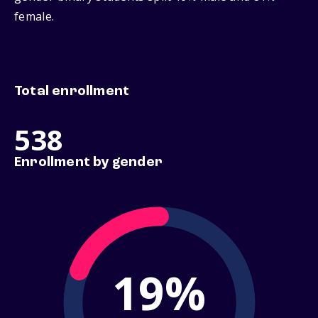
female.
Total enrollment
538
Enrollment by gender
19%