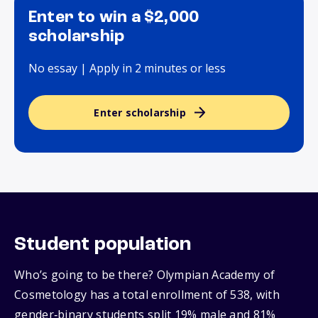
Enter to win a $2,000
scholarship
No essay | Apply in 2 minutes or less
Enter scholarship
Student population
Who’s going to be there? Olympian Academy of
Cosmetology has a total enrollment of 538, with
gender‑binary students split 19% male and 81%