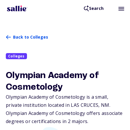
Search
Back to Colleges
Colleges
Olympian Academy of
Cosmetology
Olympian Academy of Cosmetology is a small,
private institution located in LAS CRUCES,
NM
.
Olympian Academy of Cosmetology offers associate
degrees or certifications in 2 majors.