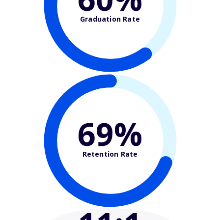
Graduation Rate
69%
Retention Rate