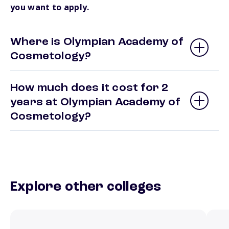
you want to apply.
Where is Olympian Academy of
Cosmetology?
How much does it cost for 2
years at Olympian Academy of
Cosmetology?
Explore other colleges