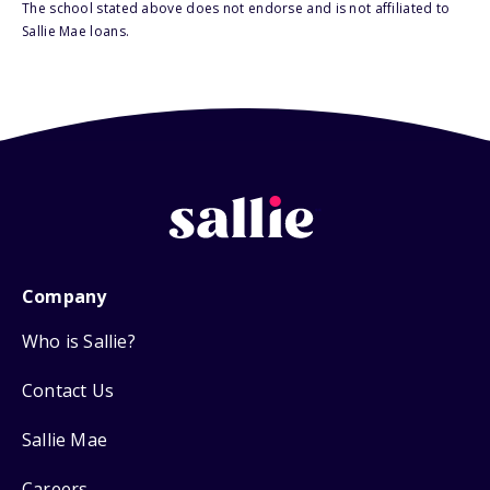
The school stated above does not endorse and is not affiliated to
Sallie Mae loans.
Company
Who is Sallie?
Contact Us
Sallie Mae
Careers