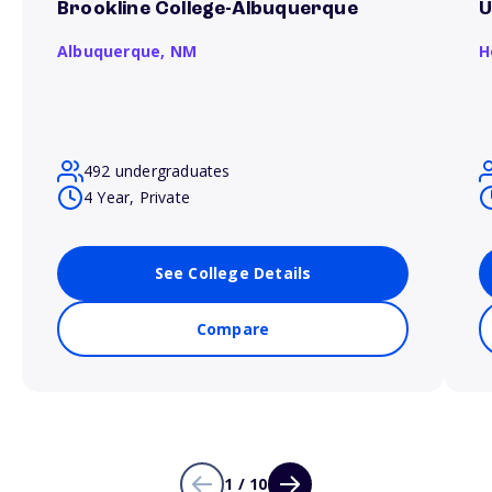
Brookline College-Albuquerque
U
Albuquerque,
NM
H
492 undergraduates
4 Year, Private
See College Details
Compare
1 / 10