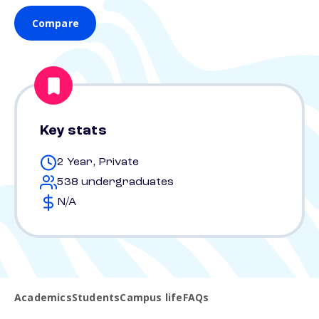
Compare
Key stats
2 Year, Private
538 undergraduates
N/A
Academics
Students
Campus life
FAQs