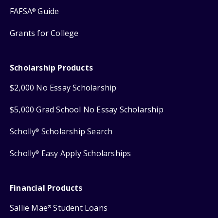
FAFSA
Guide
®
Grants for College
Scholarship Products
$2,000 No Essay Scholarship
$5,000 Grad School No Essay Scholarship
Scholly
Scholarship Search
®
Scholly
Easy Apply Scholarships
®
Financial Products
Sallie Mae
Student Loans
®