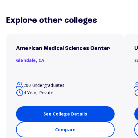
Explore other colleges
American Medical Sciences Center
U
Glendale,
CA
S
200 undergraduates
4 Year, Private
See College Details
Compare