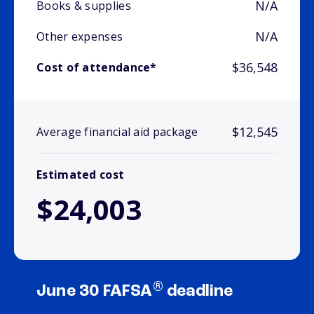
N/A
Books & supplies
N/A
Other expenses
$36,548
Cost of attendance*
$12,545
Average financial aid package
Estimated cost
$24,003
®
June 30 FAFSA
deadline