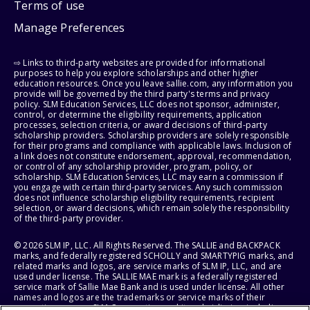
Terms of use
Manage Preferences
⇨ Links to third-party websites are provided for informational
purposes to help you explore scholarships and other higher
education resources. Once you leave sallie.com, any information you
provide will be governed by the third party's terms and privacy
policy. SLM Education Services, LLC does not sponsor, administer,
control, or determine the eligibility requirements, application
processes, selection criteria, or award decisions of third-party
scholarship providers. Scholarship providers are solely responsible
for their programs and compliance with applicable laws. Inclusion of
a link does not constitute endorsement, approval, recommendation,
or control of any scholarship provider, program, policy, or
scholarship. SLM Education Services, LLC may earn a commission if
you engage with certain third-party services. Any such commission
does not influence scholarship eligibility requirements, recipient
selection, or award decisions, which remain solely the responsibility
of the third-party provider.
© 2026 SLM IP, LLC. All Rights Reserved. The SALLIE and BACKPACK
marks, and federally registered SCHOLLY and SMARTYPIG marks, and
related marks and logos, are service marks of SLM IP, LLC, and are
used under license. The SALLIE MAE mark is a federally registered
service mark of Sallie Mae Bank and is used under license. All other
names and logos are the trademarks or service marks of their
respective owners. SLM Corporation and its subsidiaries, including