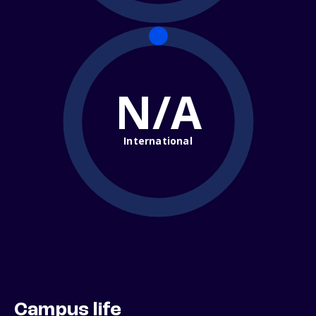
N/A
International
Campus life