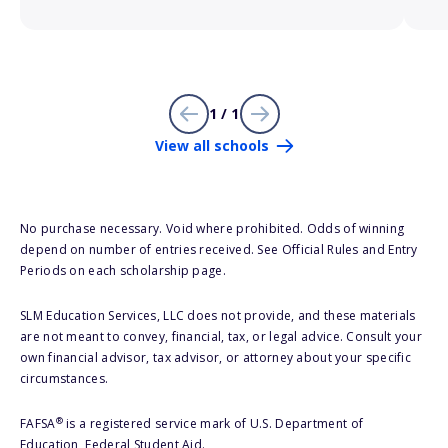
1 / 1
View all schools
No purchase necessary. Void where prohibited. Odds of winning
depend on number of entries received. See Official Rules and Entry
Periods on each scholarship page.
SLM Education Services, LLC does not provide, and these materials
are not meant to convey, financial, tax, or legal advice. Consult your
own financial advisor, tax advisor, or attorney about your specific
circumstances.
®
FAFSA
is a registered service mark of U.S. Department of
Education, Federal Student Aid.