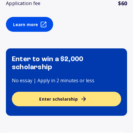
$60
Application fee
Learn more
Enter to win a $2,000
scholarship
No essay | Apply in 2 minutes or less
Enter scholarship