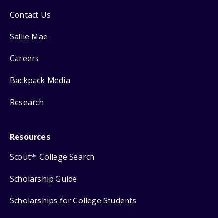
Contact Us
Sallie Mae
Careers
Backpack Media
Research
Resources
Scout
College Search
SM
Scholarship Guide
Scholarships for College Students