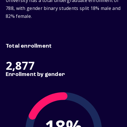
University has a total undergraduate enrollment of
788, with gender binary students split 18% male and
82% female.
Total enrollment
2,877
Enrollment by gender
18%