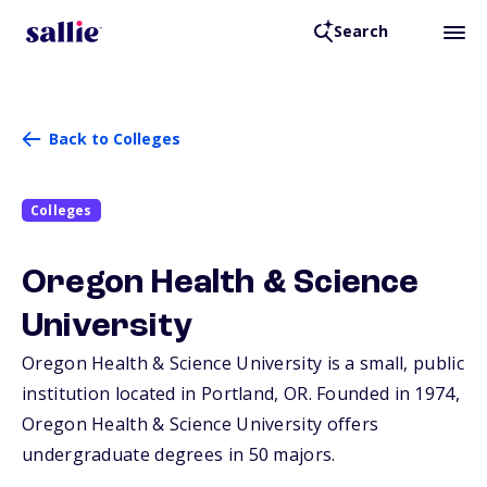
Search
Back to Colleges
Colleges
Oregon Health & Science
University
Oregon Health & Science University is a small, public
institution located in Portland,
OR
. Founded in 1974,
Oregon Health & Science University offers
undergraduate degrees in 50 majors.