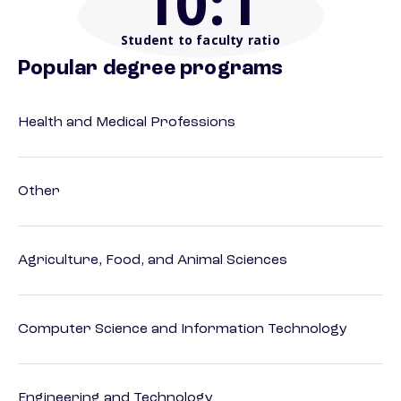
10
:1
Student to faculty ratio
Popular degree programs
Health and Medical Professions
Other
Agriculture, Food, and Animal Sciences
Computer Science and Information Technology
Engineering and Technology