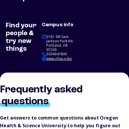
Find your
Campus info
people &
3181 SW Sam
try new
Jackson Park Rd,
Portland, OR
things
97239
5034947800
www.ohsu.edu/
Frequently asked
questions
Get answers to common questions about Oregon
Health & Science University to help you figure out