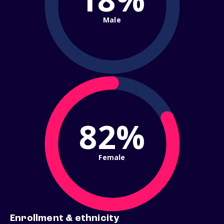
Male
82%
Female
Enrollment & ethnicity