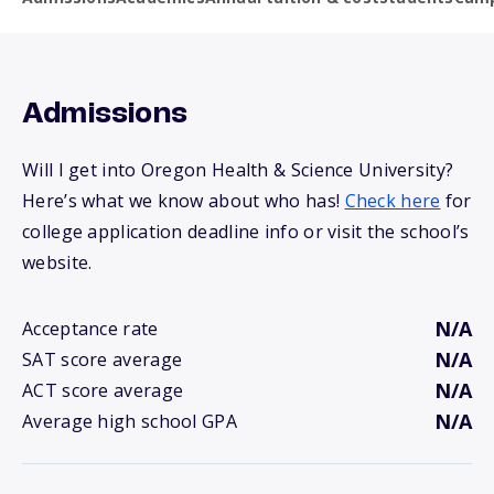
Admissions
Will I get into Oregon Health & Science University?
Here’s what we know about who has!
Check here
for
college application deadline info or visit the school’s
website.
N/A
Acceptance rate
N/A
SAT score average
N/A
ACT score average
N/A
Average high school GPA