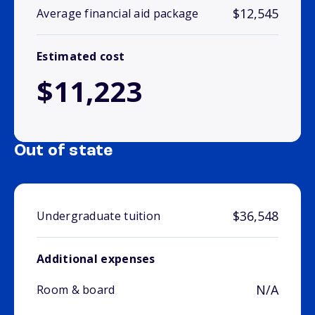
$12,545
Average financial aid package
Estimated cost
$11,223
Out of state
$36,548
Undergraduate tuition
Additional expenses
N/A
Room & board