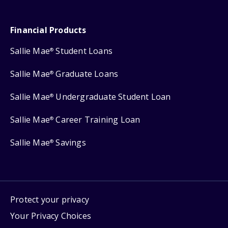
Financial Products
Sallie Mae
Student Loans
®
Sallie Mae
Graduate Loans
®
Sallie Mae
Undergraduate Student Loan
®
Sallie Mae
Career Training Loan
®
Sallie Mae
Savings
®
Protect your privacy
Your Privacy Choices