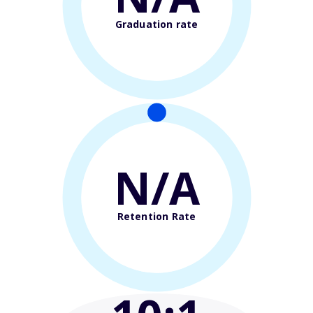
Graduation rate
N/A
Retention Rate