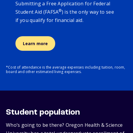
Submitting a Free Application for Federal
®
Student Aid (FAFSA
) is the only way to see
if you qualify for financial aid.
Learn more
*Cost of attendance is the average expenses including tuition, room,
board and other estimated living expenses.
Student population
Who’s going to be there? Oregon Health & Science