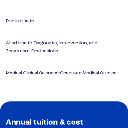
Public Health
Allied Health Diagnostic, Intervention, and
Treatment Professions
Medical Clinical Sciences/Graduate Medical Studies
Annual tuition & cost