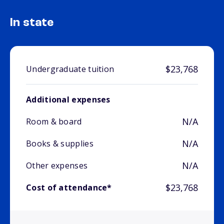
In state
$23,768
Undergraduate tuition
Additional expenses
N/A
Room & board
N/A
Books & supplies
N/A
Other expenses
$23,768
Cost of attendance*