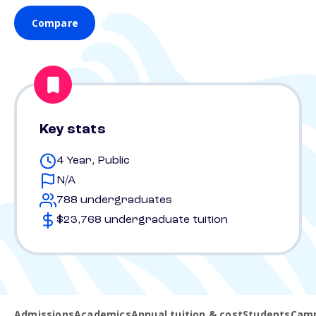
Compare
Key stats
4 Year, Public
N/A
788 undergraduates
$23,768 undergraduate tuition
Admissions
Academics
Annual tuition & cost
Students
Camp