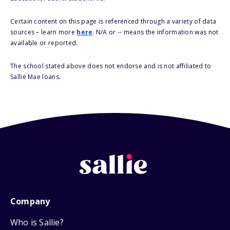
Certain content on this page is referenced through a variety of data
sources – learn more
here
. N/A or -- means the information was not
available or reported.
The school stated above does not endorse and is not affiliated to
Sallie Mae loans.
Company
Who is Sallie?