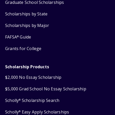
Graduate School Scholarships
Scholarships by State
Scholarships by Major
FAFSA
Guide
®
Grants for College
Scholarship Products
$2,000 No Essay Scholarship
$5,000 Grad School No Essay Scholarship
Scholly
Scholarship Search
®
Scholly
Easy Apply Scholarships
®