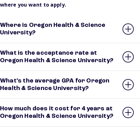
where you want to apply.
Where is Oregon Health & Science
University?
What is the acceptance rate at
Oregon Health & Science University?
What’s the average GPA for Oregon
Health & Science University?
How much does it cost for 4 years at
Oregon Health & Science University?