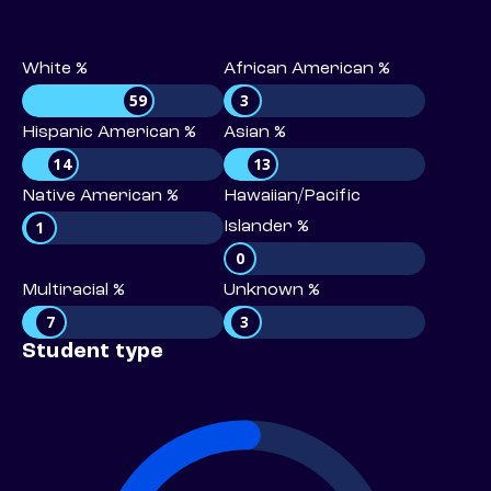
White %
African American %
59
3
Hispanic American %
Asian %
14
13
Native American %
Hawaiian/Pacific
1
Islander %
0
Multiracial %
Unknown %
7
3
Student type