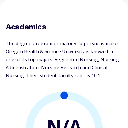
Academics
The degree program or major you pursue is major!
Oregon Health & Science University is known for
one of its top majors: Registered Nursing, Nursing
Administration, Nursing Research and Clinical
Nursing. Their student-faculty ratio is 10:1.
N/A