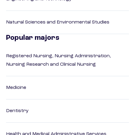
Natural Sciences and Environmental Studies
Popular majors
Registered Nursing, Nursing Administration,
Nursing Research and Clinical Nursing
Medicine
Dentistry
Health and Medical Administrative Services