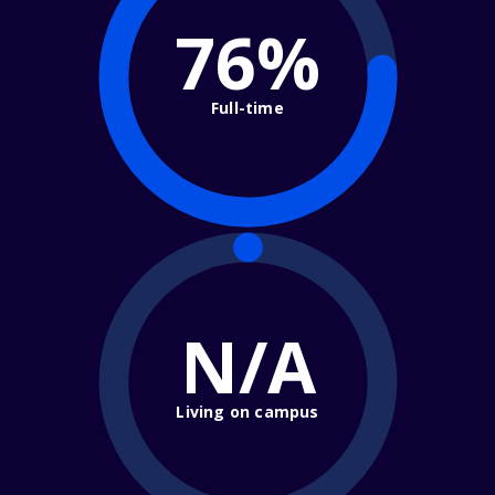
76%
Full-time
N/A
Living on campus