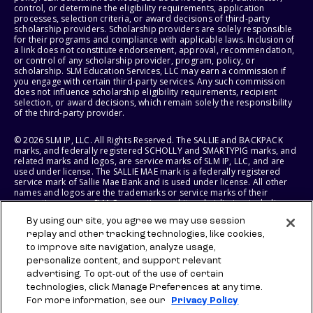
control, or determine the eligibility requirements, application
processes, selection criteria, or award decisions of third-party
scholarship providers. Scholarship providers are solely responsible
for their programs and compliance with applicable laws. Inclusion of
a link does not constitute endorsement, approval, recommendation,
or control of any scholarship provider, program, policy, or
scholarship. SLM Education Services, LLC may earn a commission if
you engage with certain third-party services. Any such commission
does not influence scholarship eligibility requirements, recipient
selection, or award decisions, which remain solely the responsibility
of the third-party provider.
© 2026 SLM IP, LLC. All Rights Reserved. The SALLIE and BACKPACK
marks, and federally registered SCHOLLY and SMARTYPIG marks, and
related marks and logos, are service marks of SLM IP, LLC, and are
used under license. The SALLIE MAE mark is a federally registered
service mark of Sallie Mae Bank and is used under license. All other
names and logos are the trademarks or service marks of their
respective owners. SLM Corporation and its subsidiaries, including
Sallie Mae Bank, are not sponsored by or agencies of the United
By using our site, you agree we may use session
States of America.
replay and other tracking technologies, like cookies,
to improve site navigation, analyze usage,
SLM EDUCATION SERVICES, LLC AND SALLIE MAE BANK RESERVE THE
RIGHT TO MODIFY OR DISCONTINUE PRODUCTS, SERVICES, AND
personalize content, and support relevant
BENEFITS AT ANY TIME WITHOUT NOTICE.
advertising. To opt-out of the use of certain
technologies, click Manage Preferences at any time.
For more information, see our
Privacy Policy