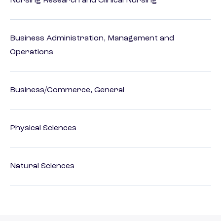
Nursing Research and Clinical Nursing
Business Administration, Management and
Operations
Business/Commerce, General
Physical Sciences
Natural Sciences