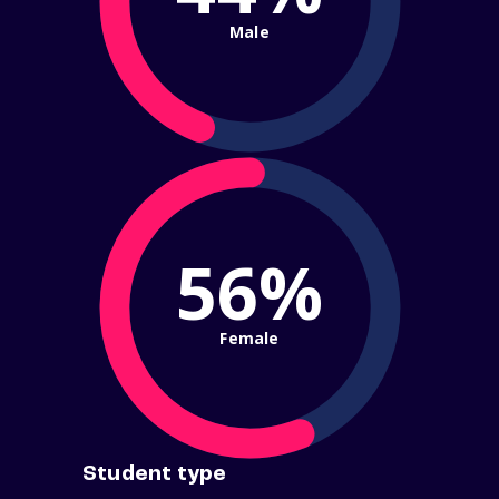
Male
56%
Female
Student type