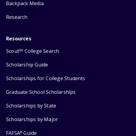
Backpack Media
Research
Resources
Scout
College Search
SM
Scholarship Guide
Scholarships for College Students
Graduate School Scholarships
Scholarships by State
Scholarships by Major
FAFSA
Guide
®