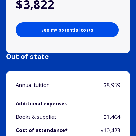
$3,822
See my potential costs
Out of state
$8,959
Annual tuition
Additional expenses
$1,464
Books & supplies
$10,423
Cost of attendance*