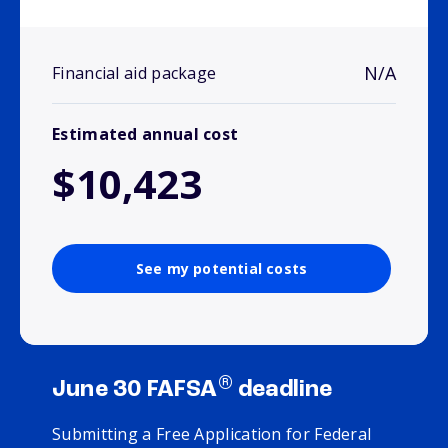
N/A
Financial aid package
Estimated annual cost
$10,423
See my potential costs
®
June 30 FAFSA
deadline
Submitting a Free Application for Federal