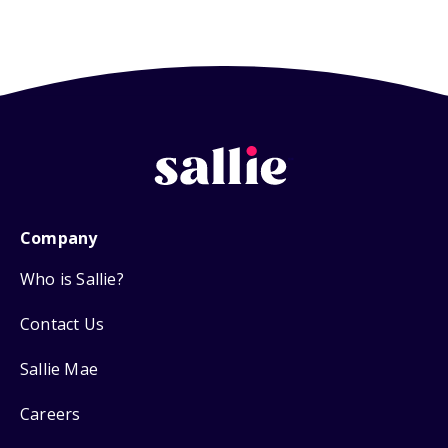
Company
Who is Sallie?
Contact Us
Sallie Mae
Careers