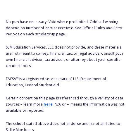
No purchase necessary. Void where prohibited. Odds of winning
depend on number of entries received. See Official Rules and Entry
Periods on each scholarship page.
SLM Education Services, LLC does not provide, and these materials
are not meant to convey, financial, tax, or legal advice. Consult your
own financial advisor, tax advisor, or attorney about your specific
circumstances.
®
FAFSA
is a registered service mark of U.S. Department of
Education, Federal Student Aid.
Certain content on this page is referenced through a variety of data
sources – learn more
here
. N/A or -- means the information was not
available or reported.
The school stated above does not endorse and is not affiliated to
Sallie Mae loans.