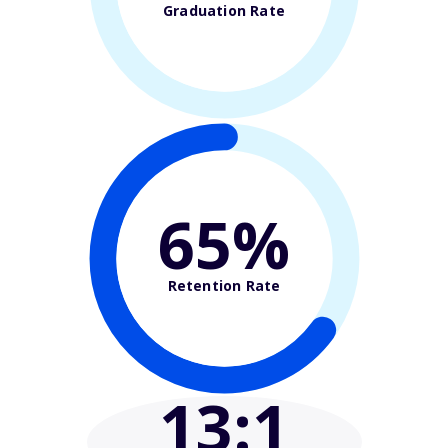
Graduation Rate
65%
Retention Rate
13
:1