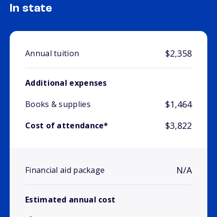
In state
$2,358
Annual tuition
Additional expenses
$1,464
Books & supplies
$3,822
Cost of attendance*
N/A
Financial aid package
Estimated annual cost