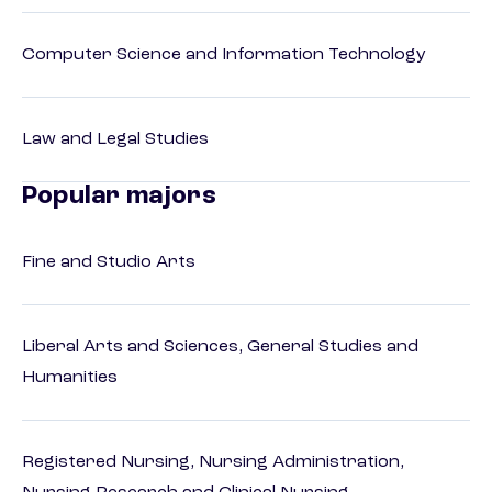
Computer Science and Information Technology
Law and Legal Studies
Popular majors
Fine and Studio Arts
Liberal Arts and Sciences, General Studies and
Humanities
Registered Nursing, Nursing Administration,