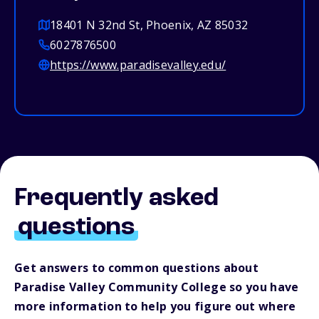
18401 N 32nd St, Phoenix, AZ 85032
6027876500
https://www.paradisevalley.edu/
Frequently asked
questions
Get answers to common questions about
Paradise Valley Community College so you have
more information to help you figure out where