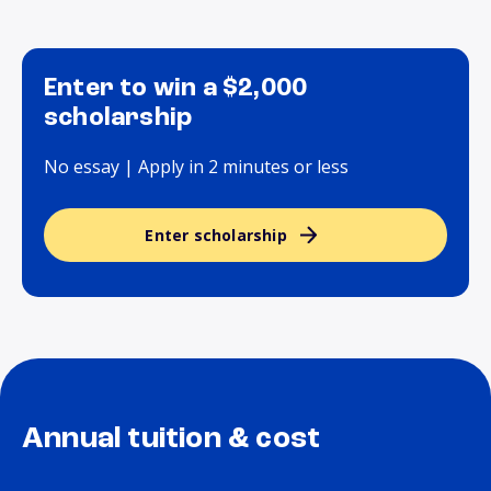
Enter to win a $2,000
scholarship
No essay | Apply in 2 minutes or less
Enter scholarship
Annual tuition & cost