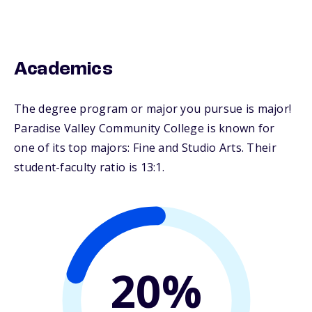
Academics
The degree program or major you pursue is major!
Paradise Valley Community College is known for
one of its top majors: Fine and Studio Arts. Their
student-faculty ratio is 13:1.
20%