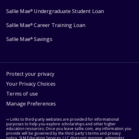
Sallie Mae
Undergraduate Student Loan
®
Sallie Mae
Career Training Loan
®
Sallie Mae
Savings
®
Protect your privacy
Your Privacy Choices
Terms of use
Manage Preferences
⇨ Links to third-party websites are provided for informational
purposes to help you explore scholarships and other higher
education resources. Once you leave sallie.com, any information you
provide will be governed by the third party's terms and privacy
policy. SLM Education Services, LLC does not sponsor, administer,