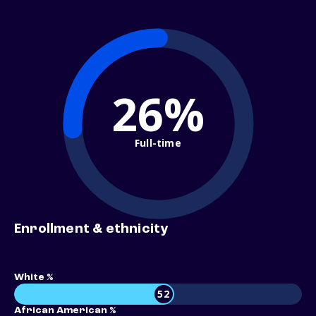
26%
Full-time
Enrollment & ethnicity
White %
52
African American %