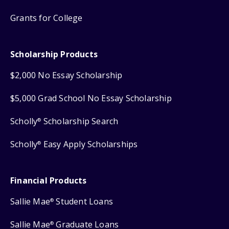
Grants for College
Scholarship Products
$2,000 No Essay Scholarship
$5,000 Grad School No Essay Scholarship
Scholly
Scholarship Search
®
Scholly
Easy Apply Scholarships
®
Financial Products
Sallie Mae
Student Loans
®
Sallie Mae
Graduate Loans
®