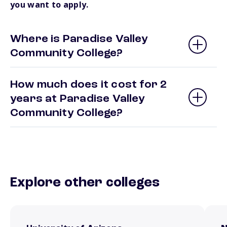
you want to apply.
Where is Paradise Valley
Community College?
How much does it cost for 2
years at Paradise Valley
Community College?
Explore other colleges