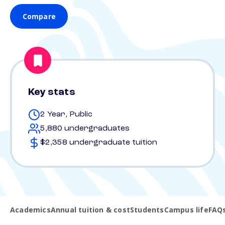
Compare
Key stats
2 Year, Public
5,880 undergraduates
$2,358 undergraduate tuition
Academics
Annual tuition & cost
Students
Campus life
FAQ