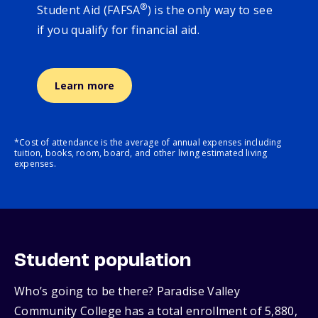
®
Student Aid (FAFSA
) is the only way to see
if you qualify for financial aid.
Learn more
*Cost of attendance is the average of annual expenses including
tuition, books, room, board, and other living estimated living
expenses.
Student population
Who’s going to be there? Paradise Valley
Community College has a total enrollment of 5,880,