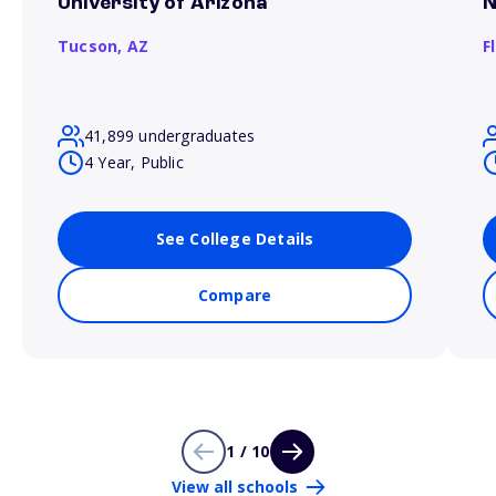
University of Arizona
N
Tucson,
AZ
F
41,899 undergraduates
4 Year, Public
See College Details
Compare
1 / 10
View all schools