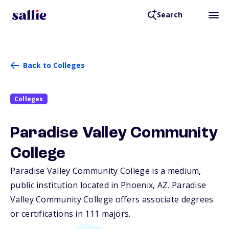
Search
Back to Colleges
Colleges
Paradise Valley Community
College
Paradise Valley Community College is a medium,
public institution located in Phoenix,
AZ
. Paradise
Valley Community College offers associate degrees
or certifications in 111 majors.