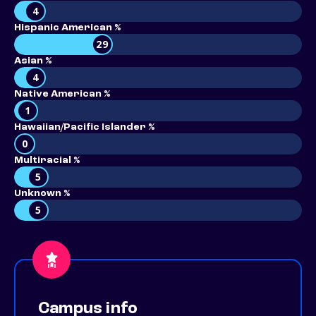
4
Hispanic American %
29
Asian %
4
Native American %
1
Hawaiian/Pacific Islander %
0
Multiracial %
5
Unknown %
5
Campus info