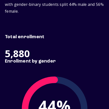
with gender‑binary students split 44% male and 56%
female.
Total enrollment
5,880
Enrollment by gender
44%