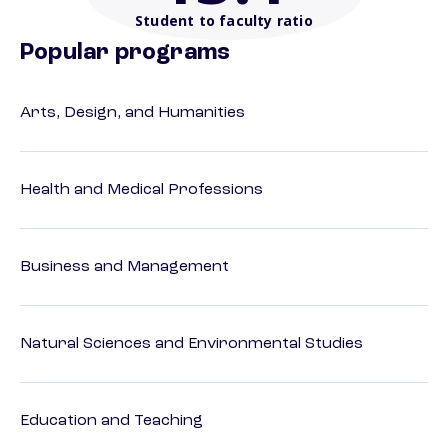
Student to faculty ratio
Popular programs
Arts, Design, and Humanities
Health and Medical Professions
Business and Management
Natural Sciences and Environmental Studies
Education and Teaching