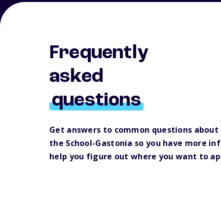
Frequently
asked
questions
Get answers to common questions about 
the School-Gastonia so you have more in
help you figure out where you want to ap