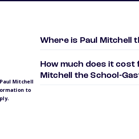
Where is Paul Mitchell 
How much does it cost f
Mitchell the School-Ga
Paul Mitchell
formation to
ply.