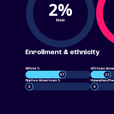
2%
Male
Enrollment & ethnicity
White %
African Ame
57
22
Native American %
Hawaiian/Pac
0
0