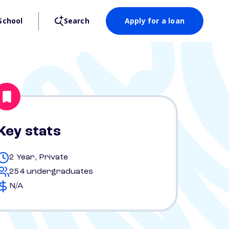
School
Search
Apply for a loan
Key stats
2 Year, Private
254 undergraduates
N/A