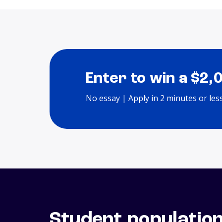
Enter to win a $2,
No essay | Apply in 2 minutes or les
Student populatio