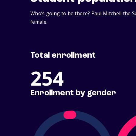
Who’s going to be there? Paul Mitchell the S
female.
Total enrollment
254
Enrollment by gender