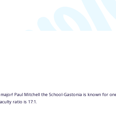
ajor! Paul Mitchell the School-Gastonia is known for one
ulty ratio is 17:1.