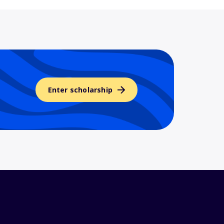
Enter scholarship