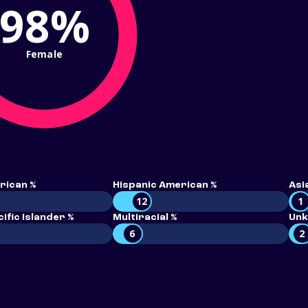
98%
Female
rican %
Hispanic American %
Asi
12
1
ific Islander %
Multiracial %
Unk
6
2