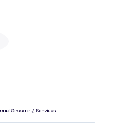
onal Grooming Services