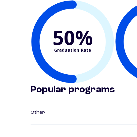
50%
Graduation Rate
Popular programs
Other