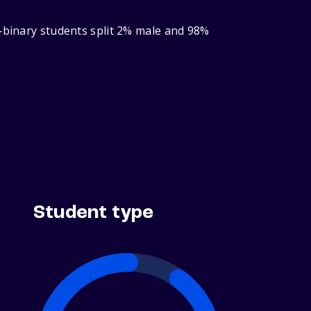
r‑binary students split 2% male and 98%
Student type