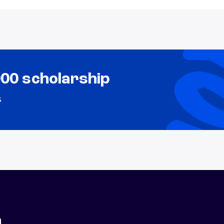
000 scholarship
s
n