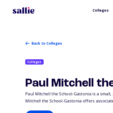
Colleges
Back to Colleges
Colleges
Paul Mitchell t
Paul Mitchell the School-Gastonia is a small, 
Mitchell the School-Gastonia offers associate