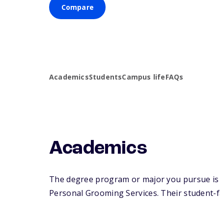
Compare
Academics
Students
Campus life
FAQs
Academics
The degree program or major you pursue is m
Personal Grooming Services. Their student-fac