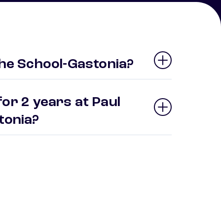
the School-Gastonia?
or 2 years at Paul
stonia?