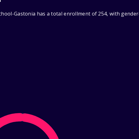
chool-Gastonia has a total enrollment of 254, with gende