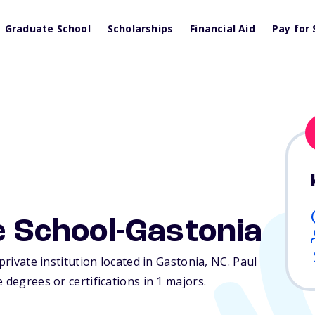
Graduate School
Scholarships
Financial Aid
Pay for 
he School-Gastonia
private institution located in Gastonia,
NC
. Paul
 degrees or certifications in 1 majors.