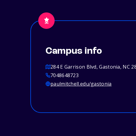
Campus info
284 E Garrison Blvd, Gastonia, NC 2
7048648723
paulmitchell.edu/gastonia