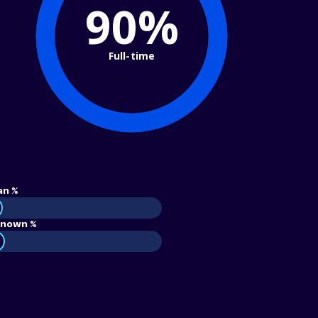
90%
Full-time
an %
nown %