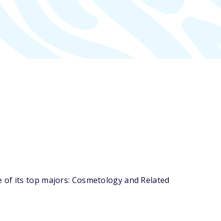
 of its top majors: Cosmetology and Related