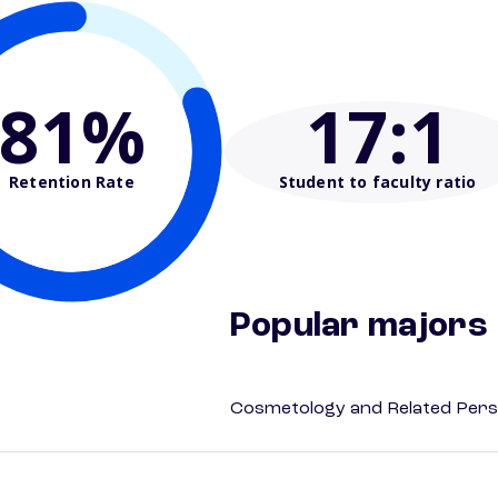
81%
17
:1
Retention Rate
Student to faculty ratio
Popular majors
Cosmetology and Related Pers