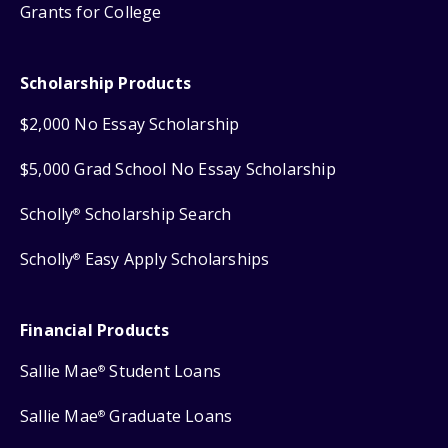
Grants for College
Scholarship Products
$2,000 No Essay Scholarship
$5,000 Grad School No Essay Scholarship
Scholly
Scholarship Search
®
Scholly
Easy Apply Scholarships
®
Financial Products
Sallie Mae
Student Loans
®
Sallie Mae
Graduate Loans
®