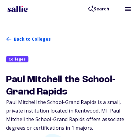
Search
Back to Colleges
Colleges
Paul Mitchell the School-
Grand Rapids
Paul Mitchell the School-Grand Rapids is a small,
private institution located in Kentwood,
MI
. Paul
Mitchell the School-Grand Rapids offers associate
degrees or certifications in 1 majors.