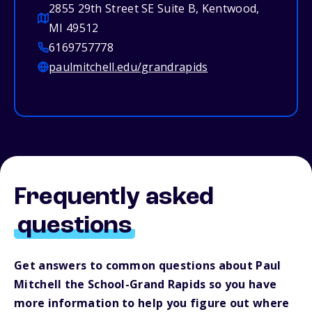
2855 29th Street SE Suite B, Kentwood,
MI 49512
6169757778
paulmitchell.edu/grandrapids
Frequently asked
questions
Get answers to common questions about Paul
Mitchell the School-Grand Rapids so you have
more information to help you figure out where