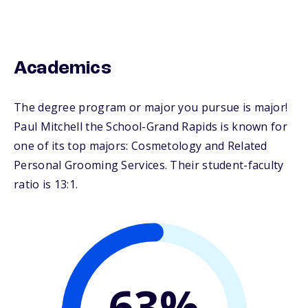
Academics
The degree program or major you pursue is major!
Paul Mitchell the School-Grand Rapids is known for
one of its top majors: Cosmetology and Related
Personal Grooming Services. Their student-faculty
ratio is 13:1.
63%