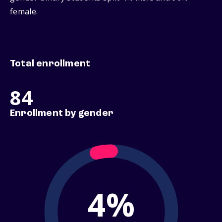
female.
Total enrollment
84
Enrollment by gender
4%