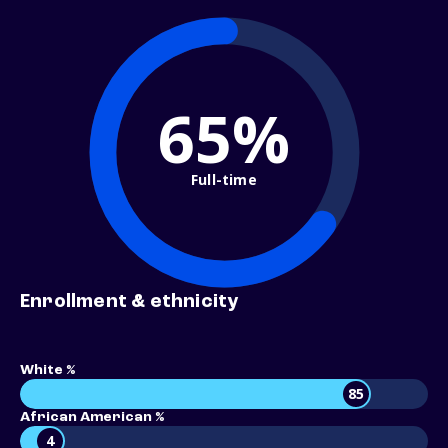
65%
Full-time
Enrollment & ethnicity
White %
85
African American %
4