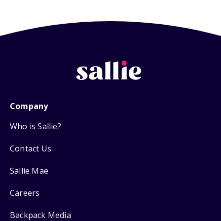
Company
Who is Sallie?
Contact Us
Sallie Mae
Careers
Backpack Media