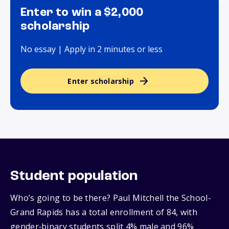
Enter to win a $2,000
scholarship
No essay | Apply in 2 minutes or less
Enter scholarship
Student population
Who’s going to be there? Paul Mitchell the School-
Grand Rapids has a total enrollment of 84, with
gender‑binary students split 4% male and 96%