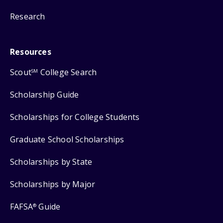
Research
Resources
Scout
College Search
SM
Scholarship Guide
Scholarships for College Students
Graduate School Scholarships
Scholarships by State
Scholarships by Major
FAFSA
Guide
®