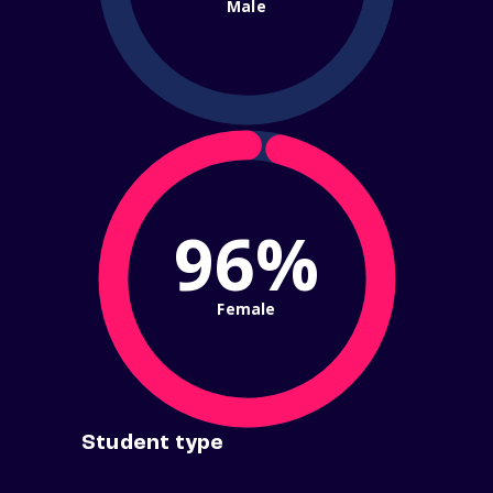
Male
96%
Female
Student type