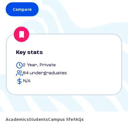
Compare
Key stats
2 Year, Private
84 undergraduates
N/A
Academics
Students
Campus life
FAQs