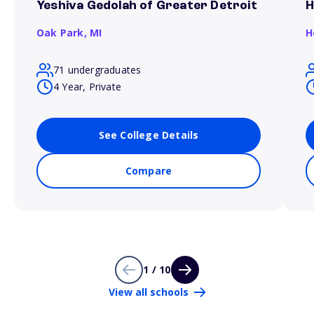
Yeshiva Gedolah of Greater Detroit
H
Oak Park,
MI
H
71 undergraduates
4 Year, Private
See College Details
Compare
1 / 10
View all schools