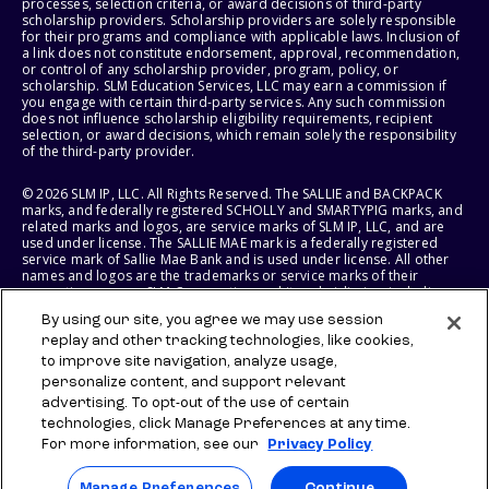
processes, selection criteria, or award decisions of third-party
scholarship providers. Scholarship providers are solely responsible
for their programs and compliance with applicable laws. Inclusion of
a link does not constitute endorsement, approval, recommendation,
or control of any scholarship provider, program, policy, or
scholarship. SLM Education Services, LLC may earn a commission if
you engage with certain third-party services. Any such commission
does not influence scholarship eligibility requirements, recipient
selection, or award decisions, which remain solely the responsibility
of the third-party provider.
© 2026 SLM IP, LLC. All Rights Reserved. The SALLIE and BACKPACK
marks, and federally registered SCHOLLY and SMARTYPIG marks, and
related marks and logos, are service marks of SLM IP, LLC, and are
used under license. The SALLIE MAE mark is a federally registered
service mark of Sallie Mae Bank and is used under license. All other
names and logos are the trademarks or service marks of their
respective owners. SLM Corporation and its subsidiaries, including
Sallie Mae Bank, are not sponsored by or agencies of the United
By using our site, you agree we may use session
States of America.
replay and other tracking technologies, like cookies,
to improve site navigation, analyze usage,
SLM EDUCATION SERVICES, LLC AND SALLIE MAE BANK RESERVE THE
RIGHT TO MODIFY OR DISCONTINUE PRODUCTS, SERVICES, AND
personalize content, and support relevant
BENEFITS AT ANY TIME WITHOUT NOTICE.
advertising. To opt-out of the use of certain
technologies, click Manage Preferences at any time.
For more information, see our
Privacy Policy
Manage Preferences
Continue