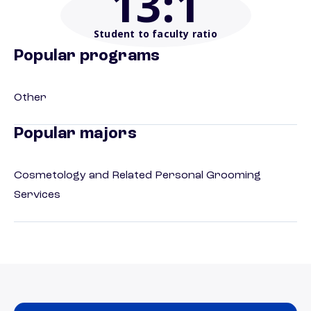
13
:1
Student to faculty ratio
Popular programs
Other
Popular majors
Cosmetology and Related Personal Grooming
Services