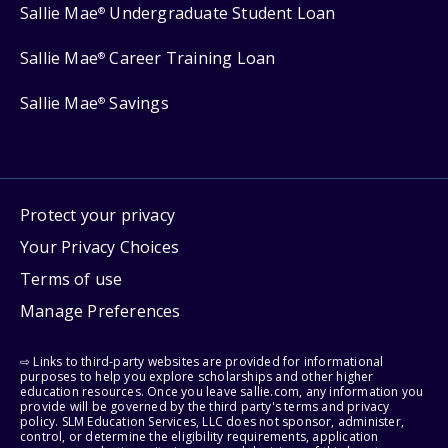
Sallie Mae
Undergraduate Student Loan
®
Sallie Mae
Career Training Loan
®
Sallie Mae
Savings
®
Protect your privacy
Your Privacy Choices
Terms of use
Manage Preferences
⇨ Links to third-party websites are provided for informational
purposes to help you explore scholarships and other higher
education resources. Once you leave sallie.com, any information you
provide will be governed by the third party's terms and privacy
policy. SLM Education Services, LLC does not sponsor, administer,
control, or determine the eligibility requirements, application