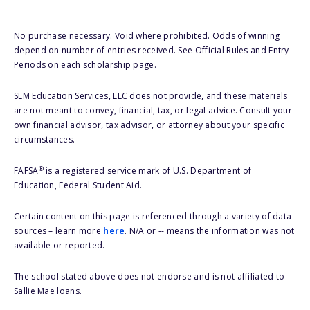
No purchase necessary. Void where prohibited. Odds of winning
depend on number of entries received. See Official Rules and Entry
Periods on each scholarship page.
SLM Education Services, LLC does not provide, and these materials
are not meant to convey, financial, tax, or legal advice. Consult your
own financial advisor, tax advisor, or attorney about your specific
circumstances.
®
FAFSA
is a registered service mark of U.S. Department of
Education, Federal Student Aid.
Certain content on this page is referenced through a variety of data
sources – learn more
here
. N/A or -- means the information was not
available or reported.
The school stated above does not endorse and is not affiliated to
Sallie Mae loans.