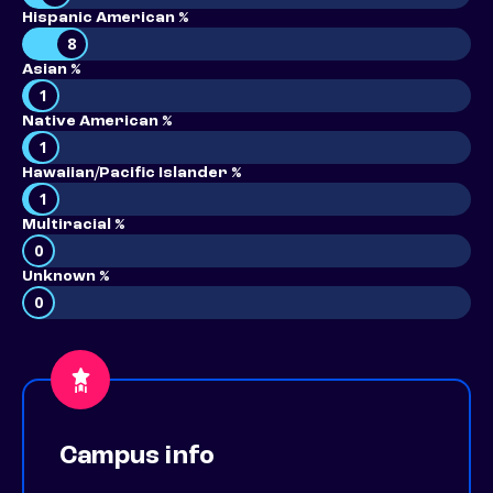
Hispanic American %
8
Asian %
1
Native American %
1
Hawaiian/Pacific Islander %
1
Multiracial %
0
Unknown %
0
Campus info