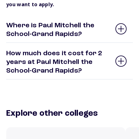
you want to apply.
Where is Paul Mitchell the
School-Grand Rapids?
How much does it cost for 2
years at Paul Mitchell the
School-Grand Rapids?
Explore other colleges