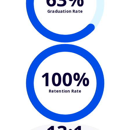
Graduation Rate
100%
Retention Rate