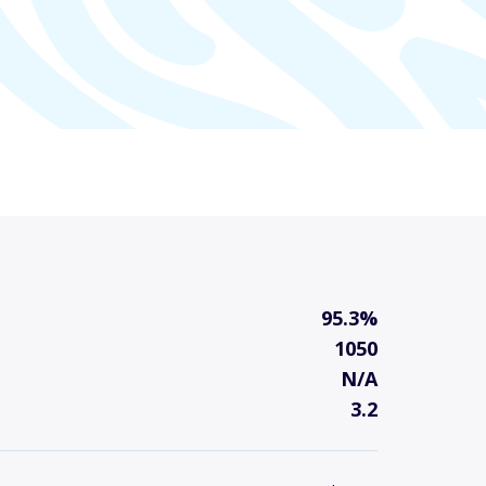
95.3%
1050
N/A
3.2