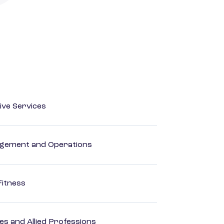
ive Services
agement and Operations
Fitness
es and Allied Professions