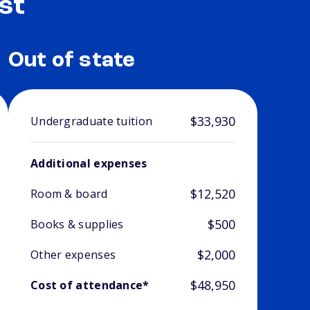
st
Out of state
$33,930
Undergraduate tuition
Additional expenses
$12,520
Room & board
$500
Books & supplies
$2,000
Other expenses
$48,950
Cost of attendance*