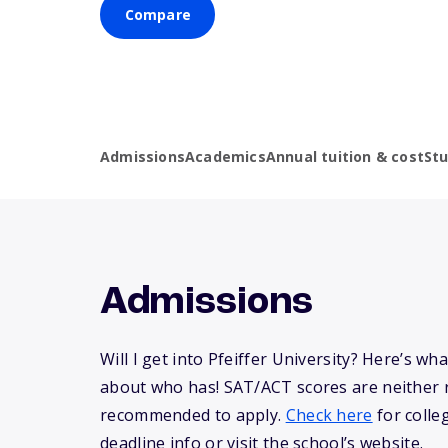
Compare
Admissions
Academics
Annual tuition & cost
St
Admissions
Will I get into Pfeiffer University? Here’s w
about who has! SAT/ACT scores are neither 
recommended to apply.
Check here
for colle
deadline info or visit the school’s website.