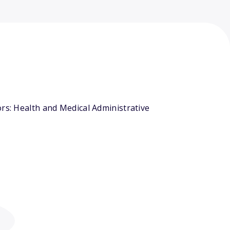
rs: Health and Medical Administrative