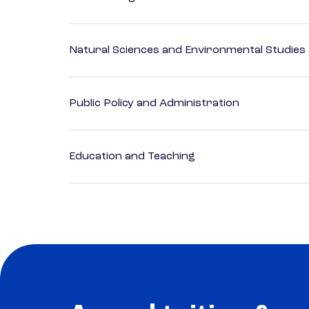
Natural Sciences and Environmental Studies
Public Policy and Administration
Education and Teaching