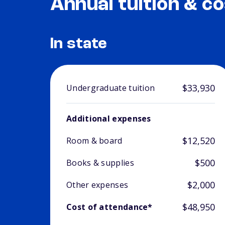
Annual tuition & co
In state
$33,930
Undergraduate tuition
Additional expenses
$12,520
Room & board
$500
Books & supplies
$2,000
Other expenses
$48,950
Cost of attendance*