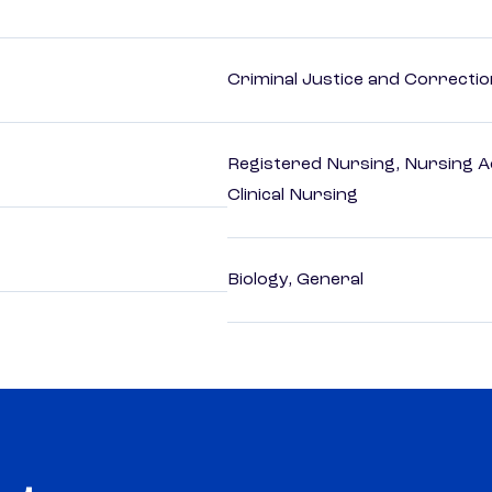
Criminal Justice and Correcti
Registered Nursing, Nursing A
Clinical Nursing
Biology, General