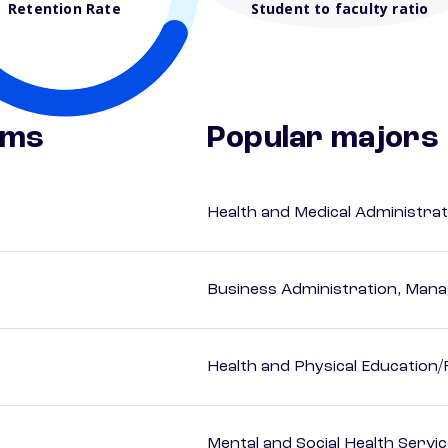
Retention Rate
Student to faculty ratio
ams
Popular majors
Health and Medical Administrat
Business Administration, Man
Health and Physical Education/
Mental and Social Health Servic