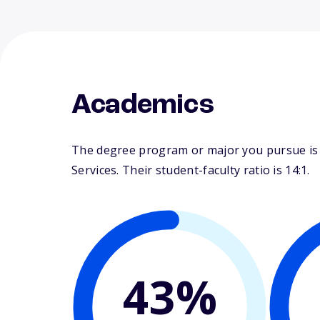
Academics
The degree program or major you pursue is ma
Services. Their student-faculty ratio is 14:1.
43%