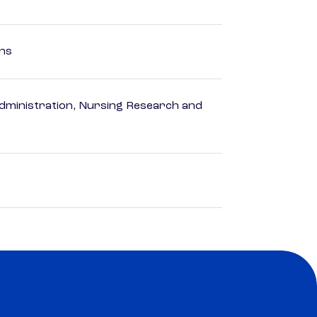
ons
dministration, Nursing Research and