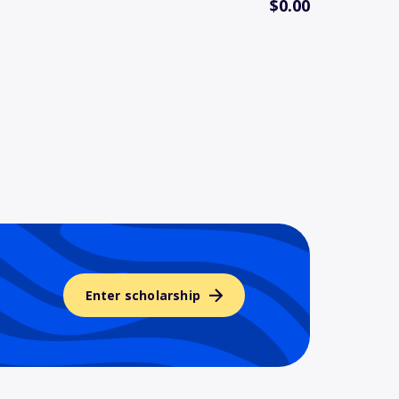
$0.00
Enter scholarship