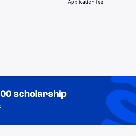
Application fee
000 scholarship
s