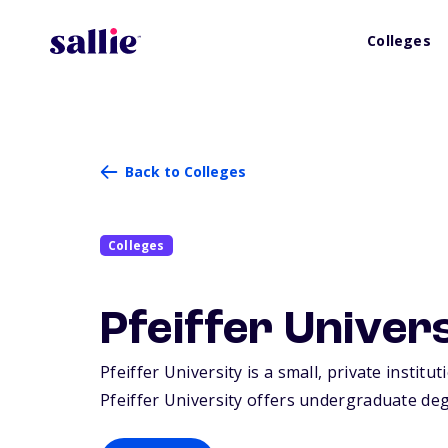
Colleges
Back to Colleges
Colleges
Pfeiffer Univer
Pfeiffer University is a small, private instit
Pfeiffer University offers undergraduate deg