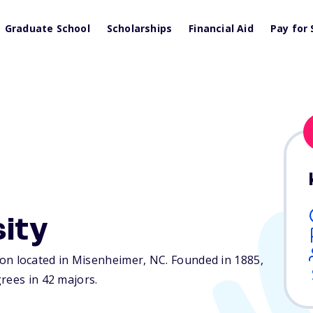
Graduate School
Scholarships
Financial Aid
Pay for 
sity
ution located in Misenheimer,
NC
. Founded in 1885,
rees in 42 majors.