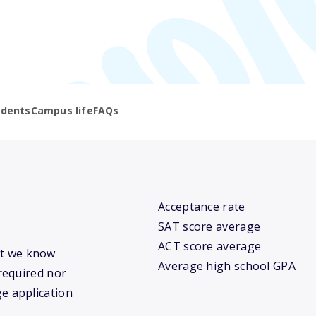
udents
Campus life
FAQs
Acceptance rate
SAT score average
ACT score average
hat we know
Average high school GPA
required nor
ge application