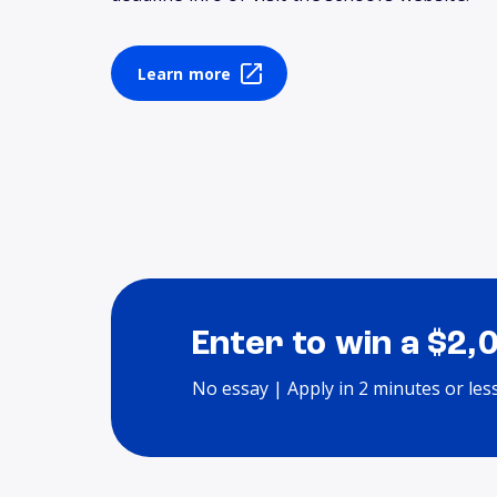
Learn more
Enter to win a $2,
No essay | Apply in 2 minutes or les