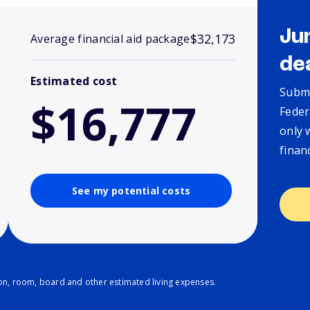
Ju
$32,173
Average financial aid package
de
Estimated cost
Submi
$16,777
Feder
only 
finan
See my potential costs
ion, room, board and other estimated living expenses.