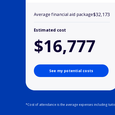
$32,173
Average financial aid package
Estimated cost
$16,777
See my potential costs
*Cost of attendance is the average expenses including tuit