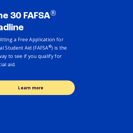
®
ne 30 FAFSA
adline
tting a Free Application for
®
al Student Aid (FAFSA
) is the
way to see if you qualify for
cial aid.
Learn more