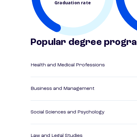
Graduation rate
Popular degree progr
Health and Medical Professions
Business and Management
Social Sciences and Psychology
Law and Legal Studies