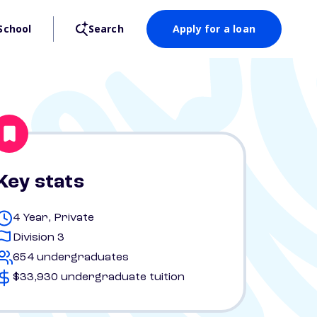
School
Search
Apply for a loan
Key stats
4 Year, Private
Division 3
654 undergraduates
$33,930 undergraduate tuition