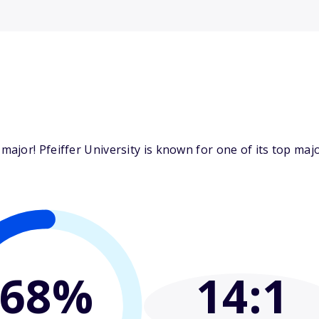
jor! Pfeiffer University is known for one of its top majo
68%
14
:1