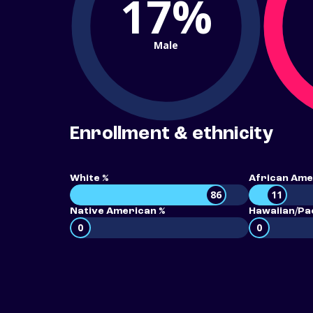
17%
Male
Enrollment & ethnicity
White %
African Ame
86
11
Native American %
Hawaiian/Pac
0
0