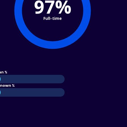
97%
Full-time
an %
nown %