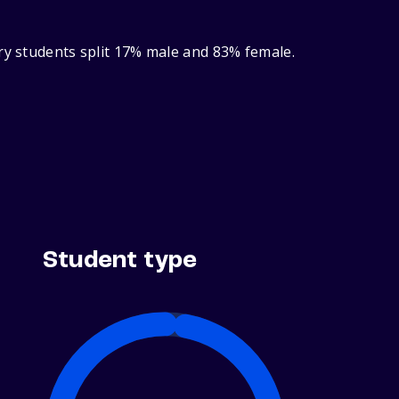
ry students split 17% male and 83% female.
Student type