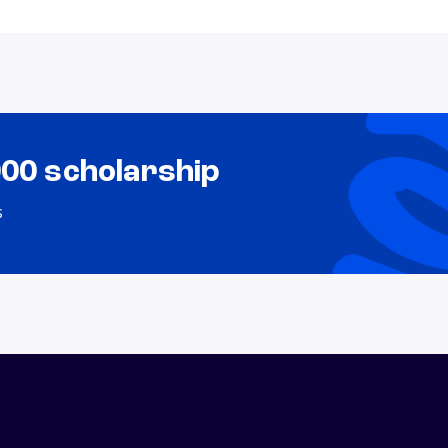
000 scholarship
s