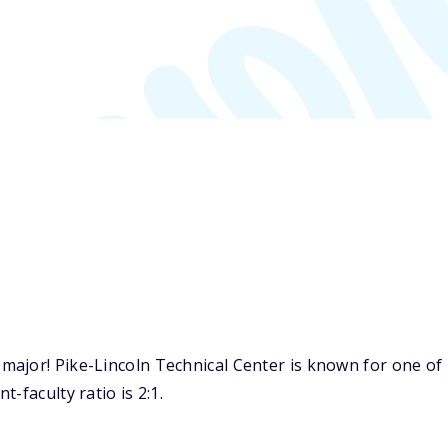
jor! Pike-Lincoln Technical Center is known for one of i
-faculty ratio is 2:1.