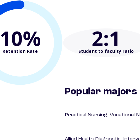
10%
2
:1
Retention Rate
Student to faculty ratio
Popular majors
Practical Nursing, Vocational 
Allied Health Diagnostic, Inte