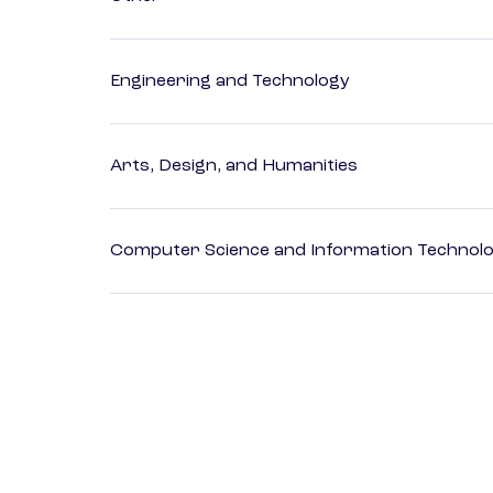
Engineering and Technology
Arts, Design, and Humanities
Computer Science and Information Technol