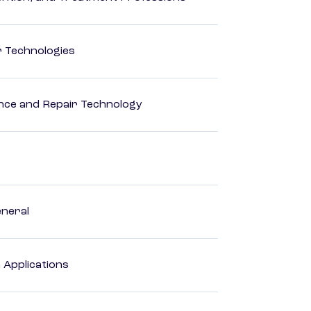
r Technologies
ance and Repair Technology
eneral
Applications