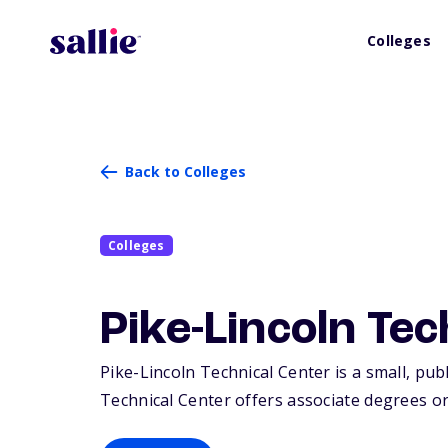
Colleges
Back to Colleges
Colleges
Pike-Lincoln Te
Pike-Lincoln Technical Center is a small, publi
Technical Center offers associate degrees or 