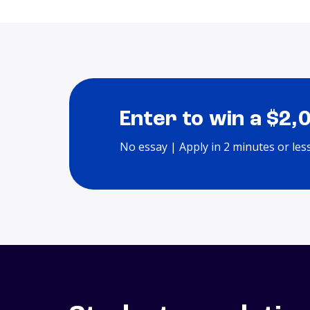
Enter to win a $2,
No essay | Apply in 2 minutes or les