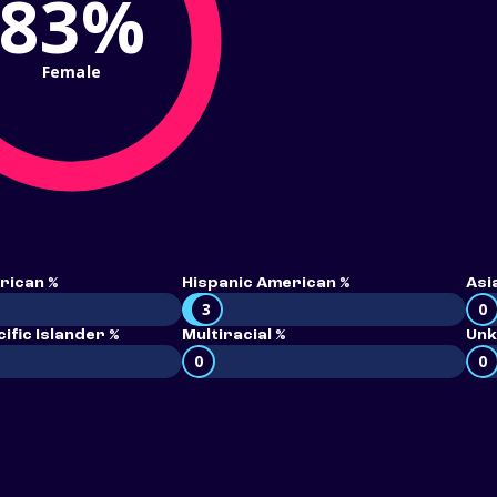
83%
Female
rican %
Hispanic American %
Asi
3
0
ific Islander %
Multiracial %
Unk
0
0