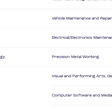
Vehicle Maintenance and Repai
Electrical/Electronics Mainten
ogy
Precision Metal Working
Visual and Performing Arts, G
Computer Software and Media 