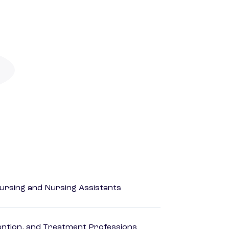
Nursing and Nursing Assistants
rvention, and Treatment Professions