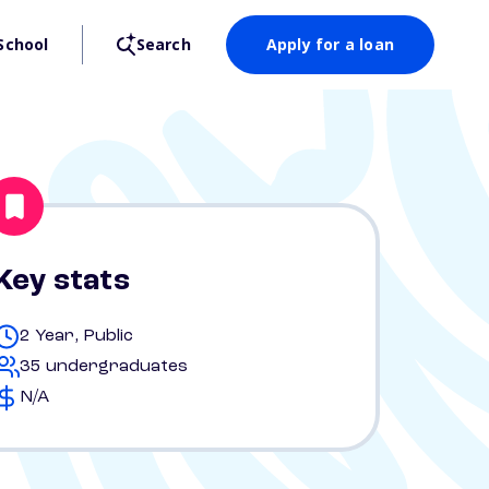
School
Search
Apply for a loan
Key stats
2 Year, Public
35 undergraduates
N/A