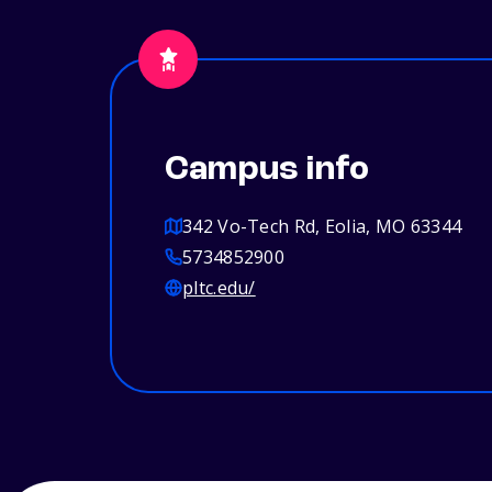
Campus info
342 Vo-Tech Rd, Eolia, MO 63344
5734852900
pltc.edu/