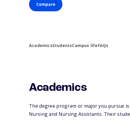
Compare
Academics
Students
Campus life
FAQs
Academics
The degree program or major you pursue is ma
Nursing and Nursing Assistants. Their student