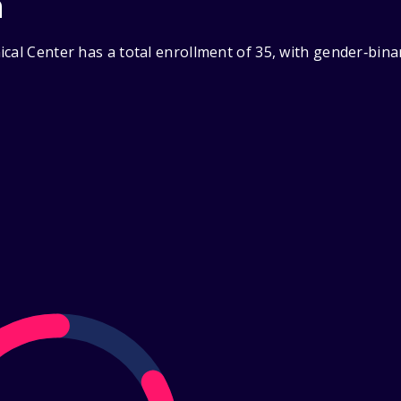
n
cal Center has a total enrollment of 35, with gender‑bina