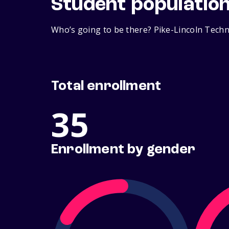
Student populatio
Who’s going to be there? Pike-Lincoln Techni
Total enrollment
35
Enrollment by gender