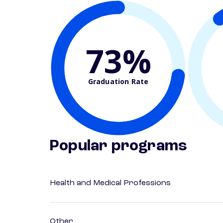
73%
Graduation Rate
Popular programs
Health and Medical Professions
Other