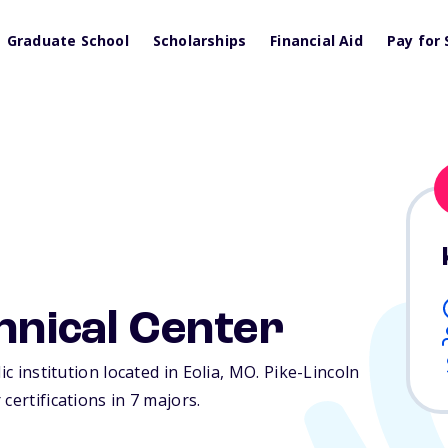
Graduate School
Scholarships
Financial Aid
Pay for 
chnical Center
c institution located in Eolia,
MO
. Pike-Lincoln
certifications in 7 majors.