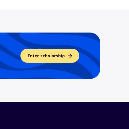
Enter scholarship