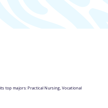
ts top majors: Practical Nursing, Vocational