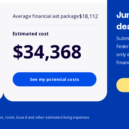
Ju
$18,112
Average financial aid package
de
Estimated cost
Submi
$34,368
Feder
only 
finan
See my potential costs
ion, room, board and other estimated living expenses.