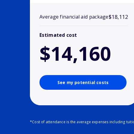
$18,112
Average financial aid package
Estimated cost
$14,160
See my potential costs
*Cost of attendance is the average expenses including tuit