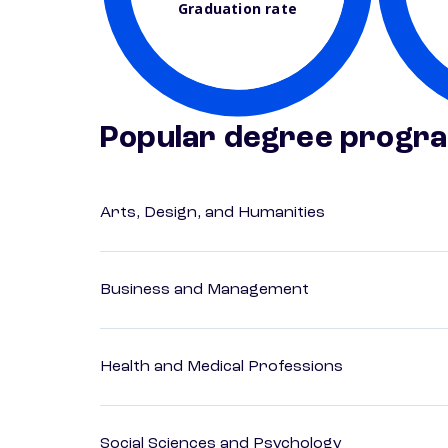
Graduation rate
Popular degree progr
Arts, Design, and Humanities
Business and Management
Health and Medical Professions
Social Sciences and Psychology