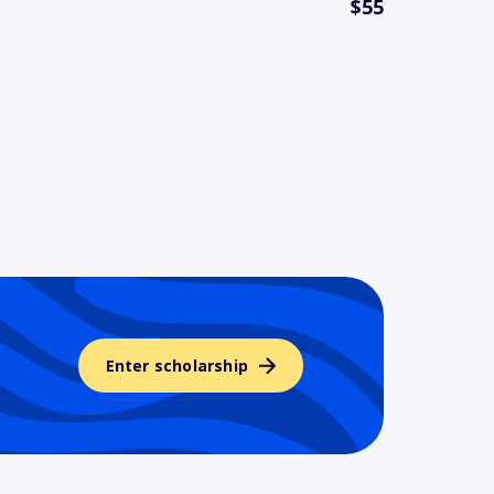
$55
Enter scholarship