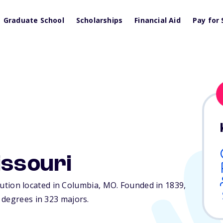
Graduate School
Scholarships
Financial Aid
Pay for 
issouri
itution located in Columbia,
MO
. Founded in 1839,
 degrees in 323 majors.