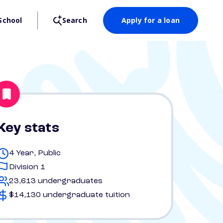
School
Search
Apply for a loan
Key stats
4 Year, Public
Division 1
23,613 undergraduates
$14,130 undergraduate tuition