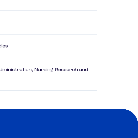
dies
dministration, Nursing Research and