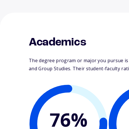
Academics
The degree program or major you pursue is ma
and Group Studies. Their student-faculty ratio
76%