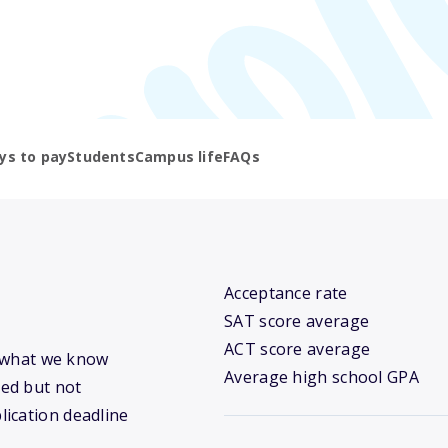
ys to pay
Students
Campus life
FAQs
Acceptance rate
SAT score average
ACT score average
’s what we know
Average high school GPA
ed but not
lication deadline