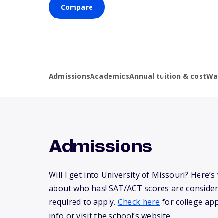
Compare
Admissions
Academics
Annual tuition & cost
Wa
Admissions
Will I get into University of Missouri? Here
about who has! SAT/ACT scores are consider
required to apply.
Check here
for college app
info or visit the school’s website.