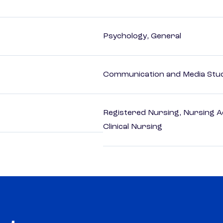
Psychology, General
Communication and Media Stu
Registered Nursing, Nursing A
Clinical Nursing