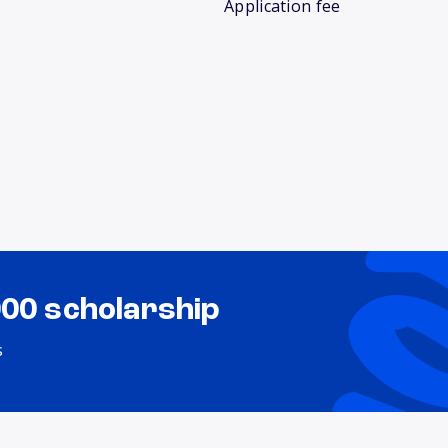
Application fee
000 scholarship
s