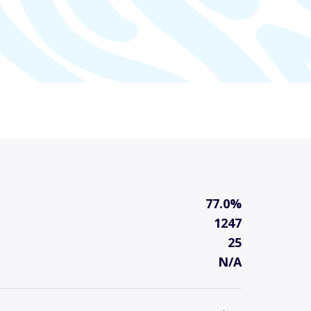
77.0%
1247
25
N/A