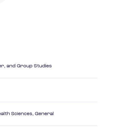
der, and Group Studies
ealth Sciences, General