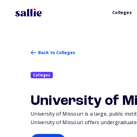
Colleges
Back to Colleges
Colleges
University of M
University of Missouri is a large, public inst
University of Missouri offers undergraduate