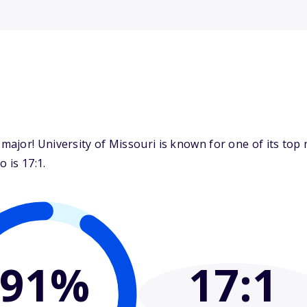
jor! University of Missouri is known for one of its top m
 is 17:1.
91%
17
:1