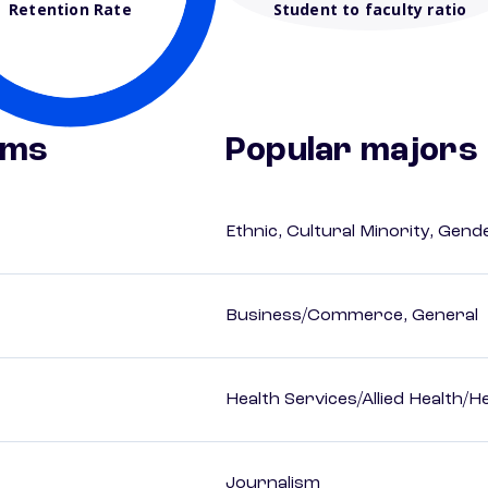
Retention Rate
Student to faculty ratio
ams
Popular majors
Ethnic, Cultural Minority, Gen
Business/Commerce, General
Health Services/Allied Health/H
Journalism