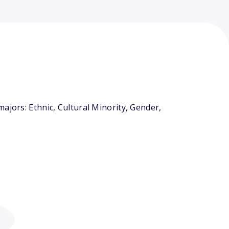
ajors: Ethnic, Cultural Minority, Gender,