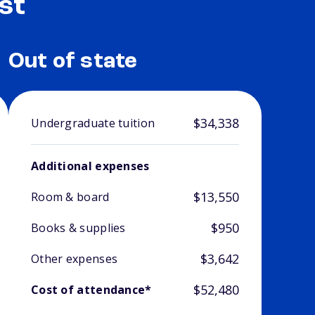
st
Out of state
$34,338
Undergraduate tuition
Additional expenses
$13,550
Room & board
$950
Books & supplies
$3,642
Other expenses
$52,480
Cost of attendance*