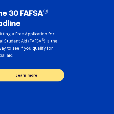
®
ne 30 FAFSA
adline
tting a Free Application for
®
al Student Aid (FAFSA
) is the
way to see if you qualify for
cial aid.
Learn more