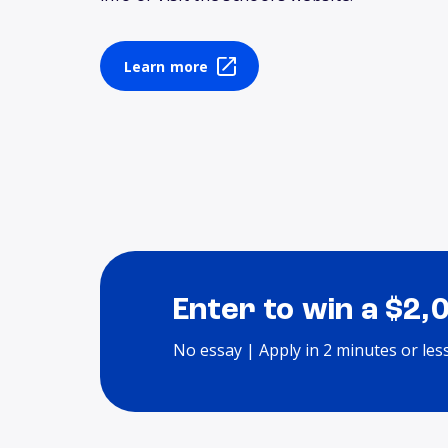
Learn more
Enter to win a $2,
No essay | Apply in 2 minutes or les