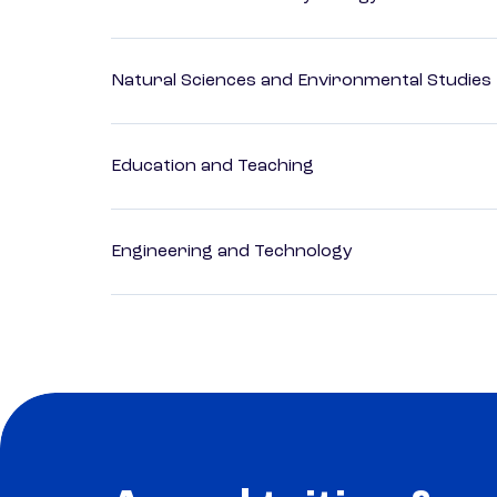
Natural Sciences and Environmental Studies
Education and Teaching
Engineering and Technology