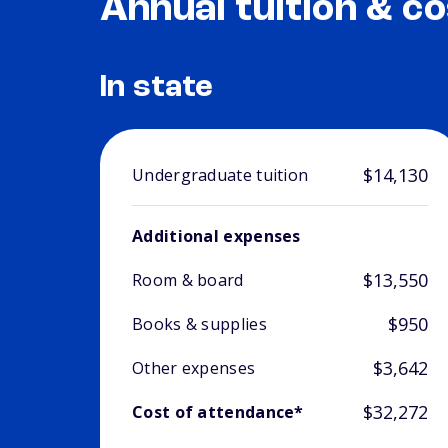
Annual tuition & co
In state
$14,130
Undergraduate tuition
Additional expenses
$13,550
Room & board
$950
Books & supplies
$3,642
Other expenses
$32,272
Cost of attendance*