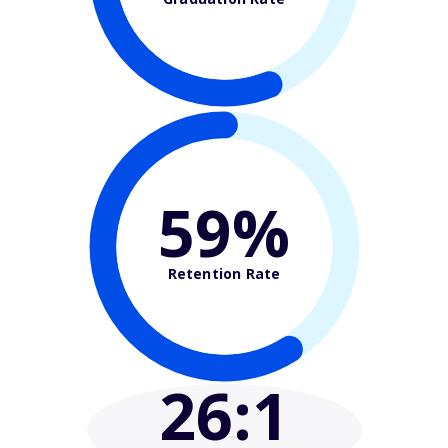
59%
Retention Rate
26
:1