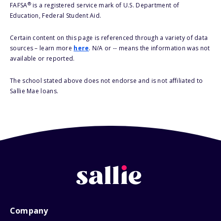
®
FAFSA
is a registered service mark of U.S. Department of
Education, Federal Student Aid.
Certain content on this page is referenced through a variety of data
sources – learn more
here
. N/A or -- means the information was not
available or reported.
The school stated above does not endorse and is not affiliated to
Sallie Mae loans.
Company