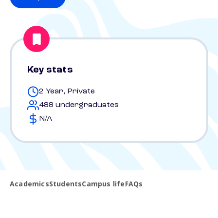
Key stats
2 Year, Private
488 undergraduates
N/A
Academics
Students
Campus life
FAQs