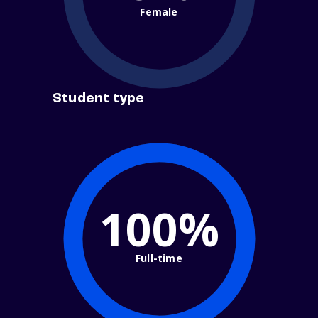
Female
Student type
100%
Full-time