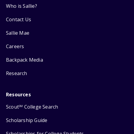
Who is Sallie?
Contact Us
Sallie Mae
Careers
Backpack Media
Research
Resources
Scout
College Search
SM
Scholarship Guide
Scholarships for College Students