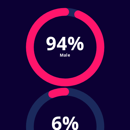
94%
Male
6%