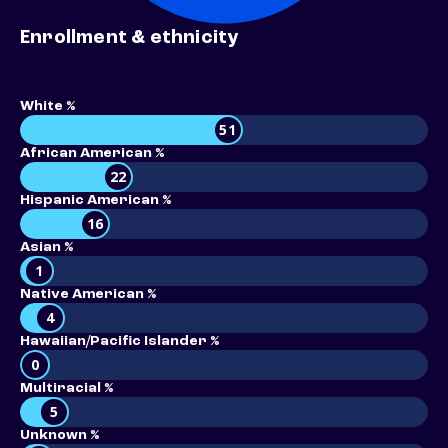
Enrollment & ethnicity
White %
51
African American %
22
Hispanic American %
16
Asian %
1
Native American %
4
Hawaiian/Pacific Islander %
0
Multiracial %
5
Unknown %