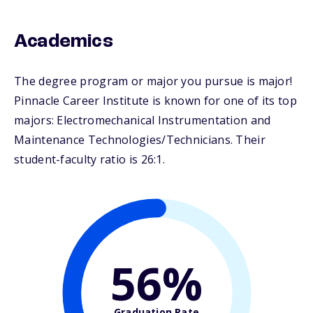
Academics
The degree program or major you pursue is major!
Pinnacle Career Institute is known for one of its top
majors: Electromechanical Instrumentation and
Maintenance Technologies/Technicians. Their
student-faculty ratio is 26:1.
56%
Graduation Rate