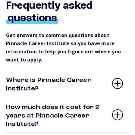
Frequently asked
questions
Get answers to common questions about
Pinnacle Career Institute so you have more
information to help you figure out where you
want to apply.
Where is Pinnacle Career
Institute?
How much does it cost for 2
years at Pinnacle Career
Institute?