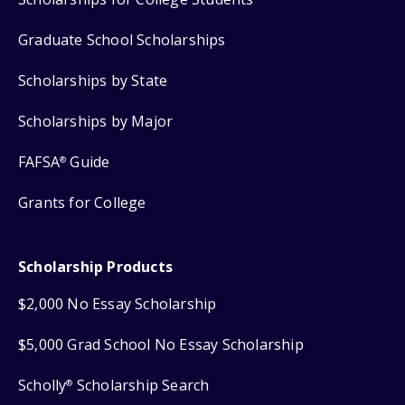
Graduate School Scholarships
Scholarships by State
Scholarships by Major
FAFSA
Guide
®
Grants for College
Scholarship Products
$2,000 No Essay Scholarship
$5,000 Grad School No Essay Scholarship
Scholly
Scholarship Search
®