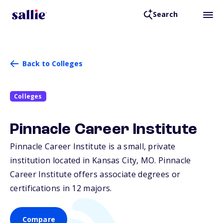
Search
Back to Colleges
Colleges
Pinnacle Career Institute
Pinnacle Career Institute is a small, private
institution located in Kansas City,
MO
. Pinnacle
Career Institute offers associate degrees or
certifications in 12 majors.
Compare