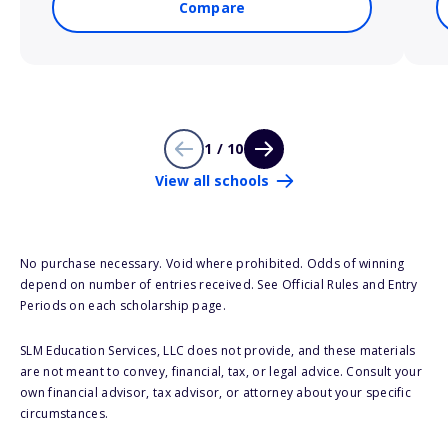
Compare
1 / 10
View all schools
No purchase necessary. Void where prohibited. Odds of winning
depend on number of entries received. See Official Rules and Entry
Periods on each scholarship page.
SLM Education Services, LLC does not provide, and these materials
are not meant to convey, financial, tax, or legal advice. Consult your
own financial advisor, tax advisor, or attorney about your specific
circumstances.