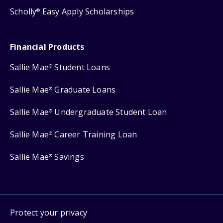
Scholly
Easy Apply Scholarships
®
Financial Products
Sallie Mae
Student Loans
®
Sallie Mae
Graduate Loans
®
Sallie Mae
Undergraduate Student Loan
®
Sallie Mae
Career Training Loan
®
Sallie Mae
Savings
®
Protect your privacy