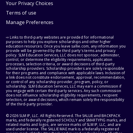
Your Privacy Choices
Terms of use
Manage Preferences
⇨ Links to third-party websites are provided for informational
purposes to help you explore scholarships and other higher
education resources. Once you leave sallie.com, any information you
provide will be governed by the third party's terms and privacy
policy. SLM Education Services, LLC does not sponsor, administer,
control, or determine the eligibility requirements, application
processes, selection criteria, or award decisions of third-party
scholarship providers. Scholarship providers are solely responsible
for their programs and compliance with applicable laws. Inclusion of
a link does not constitute endorsement, approval, recommendation,
or control of any scholarship provider, program, policy, or
scholarship. SLM Education Services, LLC may earn a commission if
you engage with certain third-party services. Any such commission
does not influence scholarship eligibility requirements, recipient
selection, or award decisions, which remain solely the responsibility
of the third-party provider.
© 2026 SLM IP, LLC. All Rights Reserved. The SALLIE and BACKPACK
marks, and federally registered SCHOLLY and SMARTYPIG marks, and
related marks and logos, are service marks of SLM IP, LLC, and are
used under license. The SALLIE MAE mark is a federally registered