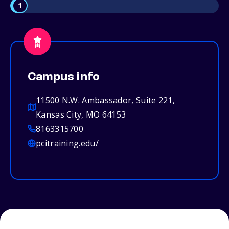
1
Campus info
11500 N.W. Ambassador, Suite 221,
Kansas City, MO 64153
8163315700
pcitraining.edu/