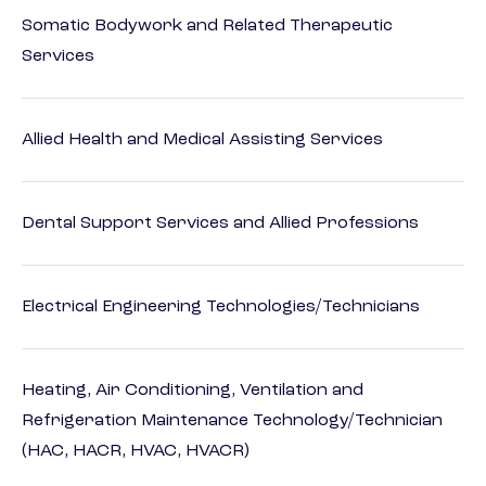
Somatic Bodywork and Related Therapeutic
Services
Allied Health and Medical Assisting Services
Dental Support Services and Allied Professions
Electrical Engineering Technologies/Technicians
Heating, Air Conditioning, Ventilation and
Refrigeration Maintenance Technology/Technician
(HAC, HACR, HVAC, HVACR)