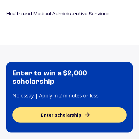
Health and Medical Administrative Services
Enter to win a $2,000
scholarship
No essay | Apply in 2 minutes or less
Enter scholarship