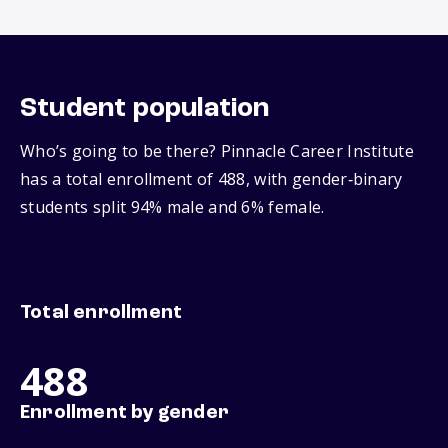
Student population
Who’s going to be there? Pinnacle Career Institute
has a total enrollment of 488, with gender‑binary
students split 94% male and 6% female.
Total enrollment
488
Enrollment by gender