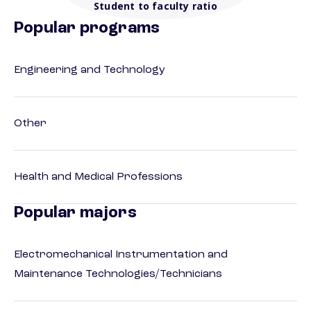
Student to faculty ratio
Popular programs
Engineering and Technology
Other
Health and Medical Professions
Popular majors
Electromechanical Instrumentation and
Maintenance Technologies/Technicians