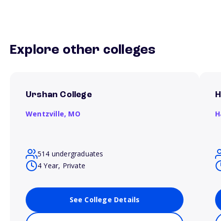
Explore other colleges
Urshan College
H
Wentzville,
MO
H
514 undergraduates
4 Year, Private
See College Details