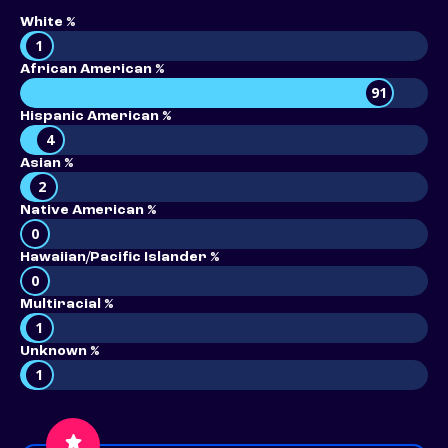
White %
1
African American %
91
Hispanic American %
4
Asian %
2
Native American %
0
Hawaiian/Pacific Islander %
0
Multiracial %
1
Unknown %
1