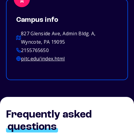
Campus info
827 Glenside Ave, Admin Bldg. A,
Wyncote, PA 19095
2155765650
pitc.edu/index.html
Frequently asked
questions