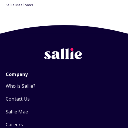
Sallie Mae loans.
Company
Who is Sallie?
Contact Us
Sallie Mae
Careers