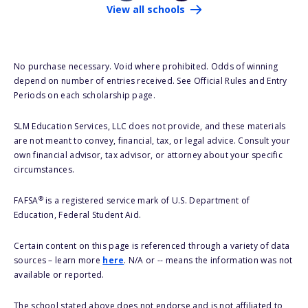
View all schools
No purchase necessary. Void where prohibited. Odds of winning
depend on number of entries received. See Official Rules and Entry
Periods on each scholarship page.
SLM Education Services, LLC does not provide, and these materials
are not meant to convey, financial, tax, or legal advice. Consult your
own financial advisor, tax advisor, or attorney about your specific
circumstances.
®
FAFSA
is a registered service mark of U.S. Department of
Education, Federal Student Aid.
Certain content on this page is referenced through a variety of data
sources – learn more
here
. N/A or -- means the information was not
available or reported.
The school stated above does not endorse and is not affiliated to