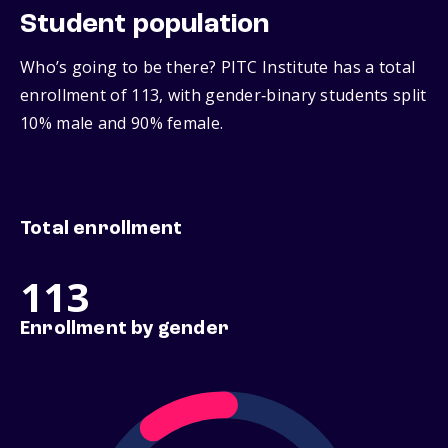
Student population
Who’s going to be there? PITC Institute has a total
enrollment of 113, with gender‑binary students split
10% male and 90% female.
Total enrollment
113
Enrollment by gender