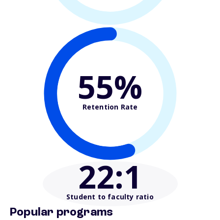
55%
Retention Rate
22
:1
Student to faculty ratio
Popular programs