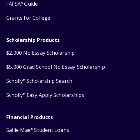
FAFSA
Guide
®
Grants for College
Scholarship Products
$2,000 No Essay Scholarship
$5,000 Grad School No Essay Scholarship
Scholly
Scholarship Search
®
Scholly
Easy Apply Scholarships
®
Financial Products
Sallie Mae
Student Loans
®