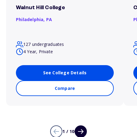
Walnut Hill College
C
Philadelphia,
PA
P
127 undergraduates
4 Year, Private
See College Details
Compare
1 / 10