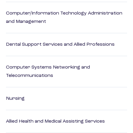
Computer/Information Technology Administration
and Management
Dental Support Services and Allied Professions
Computer Systems Networking and
Telecommunications
Nursing
Allied Health and Medical Assisting Services