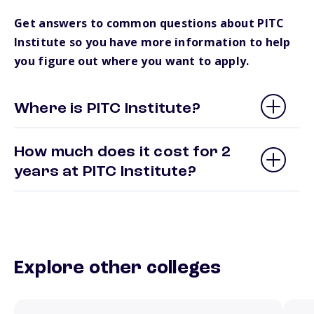
Get answers to common questions about PITC
Institute so you have more information to help
you figure out where you want to apply.
Where is PITC Institute?
How much does it cost for 2
years at PITC Institute?
Explore other colleges