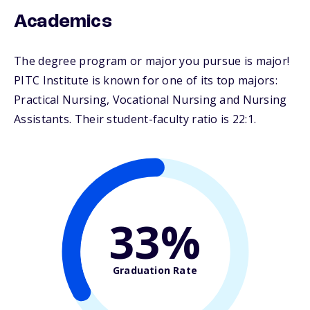
Academics
The degree program or major you pursue is major!
PITC Institute is known for one of its top majors:
Practical Nursing, Vocational Nursing and Nursing
Assistants. Their student-faculty ratio is 22:1.
33%
Graduation Rate