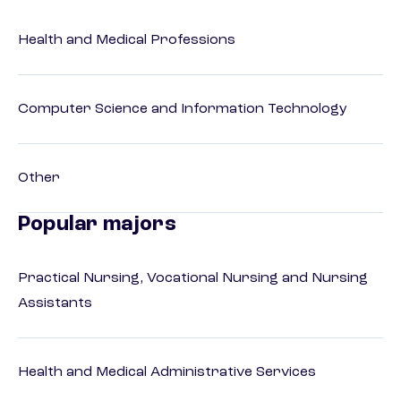
Health and Medical Professions
Computer Science and Information Technology
Other
Popular majors
Practical Nursing, Vocational Nursing and Nursing
Assistants
Health and Medical Administrative Services