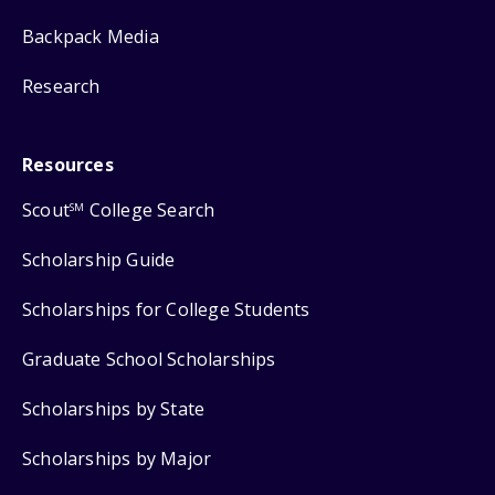
Backpack Media
Research
Resources
Scout
College Search
SM
Scholarship Guide
Scholarships for College Students
Graduate School Scholarships
Scholarships by State
Scholarships by Major