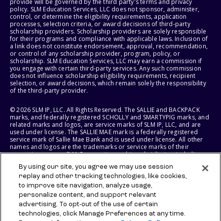
provide will be governed by the third party's terms and privacy
policy. SLM Education Services, LLC does not sponsor, administer,
control, or determine the eligibility requirements, application
processes, selection criteria, or award decisions of third-party
scholarship providers. Scholarship providers are solely responsible
for their programs and compliance with applicable laws. Inclusion of
a link does not constitute endorsement, approval, recommendation,
or control of any scholarship provider, program, policy, or
scholarship. SLM Education Services, LLC may earn a commission if
you engage with certain third-party services. Any such commission
does not influence scholarship eligibility requirements, recipient
selection, or award decisions, which remain solely the responsibility
of the third-party provider.
© 2026 SLM IP, LLC. All Rights Reserved. The SALLIE and BACKPACK
marks, and federally registered SCHOLLY and SMARTYPIG marks, and
related marks and logos, are service marks of SLM IP, LLC, and are
used under license. The SALLIE MAE mark is a federally registered
service mark of Sallie Mae Bank and is used under license. All other
names and logos are the trademarks or service marks of their
respective owners. SLM Corporation and its subsidiaries, including
Sallie Mae Bank, are not sponsored by or agencies of the United
By using our site, you agree we may use session
States of America.
replay and other tracking technologies, like cookies,
to improve site navigation, analyze usage,
SLM EDUCATION SERVICES, LLC AND SALLIE MAE BANK RESERVE THE
RIGHT TO MODIFY OR DISCONTINUE PRODUCTS, SERVICES, AND
personalize content, and support relevant
BENEFITS AT ANY TIME WITHOUT NOTICE.
advertising. To opt-out of the use of certain
technologies, click Manage Preferences at any time.