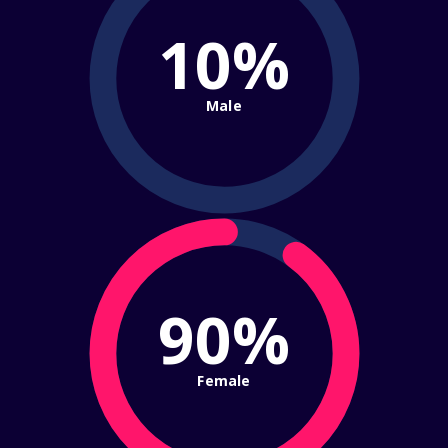
10%
Male
90%
Female