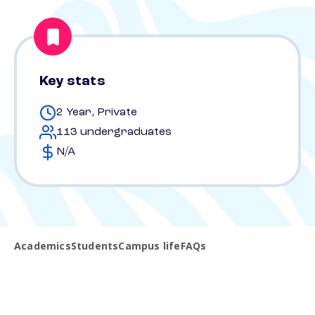
Key stats
2 Year, Private
113 undergraduates
N/A
Academics
Students
Campus life
FAQs