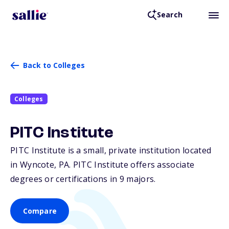
Search
Back to Colleges
Colleges
PITC Institute
PITC Institute is a small, private institution located
in Wyncote,
PA
. PITC Institute offers associate
degrees or certifications in 9 majors.
Compare