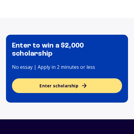
Enter to win a $2,000
scholarship
No essay | Apply in 2 minutes or less
Enter scholarship