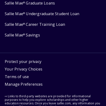
Sallie Mae
Graduate Loans
®
Sallie Mae
Undergraduate Student Loan
®
Sallie Mae
Career Training Loan
®
Sallie Mae
Savings
®
Protect your privacy
Your Privacy Choices
Terms of use
Manage Preferences
⇨ Links to third-party websites are provided for informational
purposes to help you explore scholarships and other higher
education resources. Once you leave sallie.com, any information you