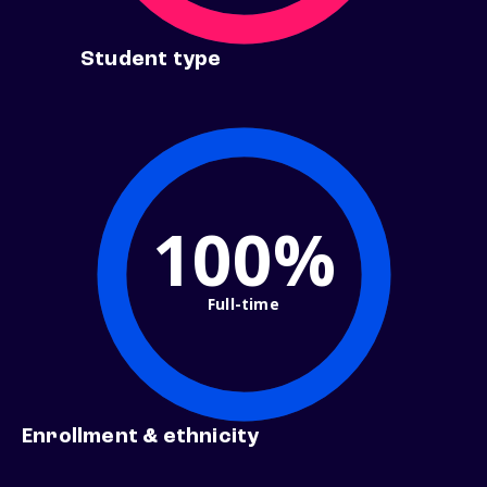
Student type
100%
Full-time
Enrollment & ethnicity