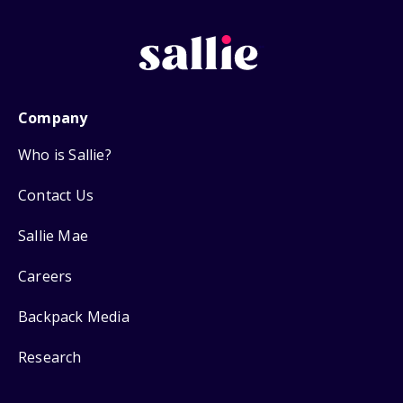
Company
Who is Sallie?
Contact Us
Sallie Mae
Careers
Backpack Media
Research