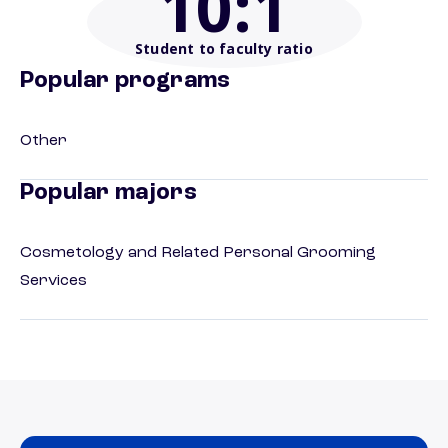
10
:1
Student to faculty ratio
Popular programs
Other
Popular majors
Cosmetology and Related Personal Grooming
Services