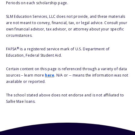
Periods on each scholarship page.
SLM Education Services, LLC does not provide, and these materials
are not meant to convey, financial, tax, or legal advice. Consult your
own financial advisor, tax advisor, or attorney about your specific
circumstances.
®
FAFSA
is a registered service mark of U.S. Department of
Education, Federal Student Aid.
Certain content on this page is referenced through a variety of data
sources – learn more
here
. N/A or -- means the information was not
available or reported.
The school stated above does not endorse and is not affiliated to
Sallie Mae loans.