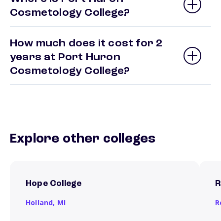
Cosmetology College?
How much does it cost for 2
years at Port Huron
Cosmetology College?
Explore other colleges
Hope College
R
Holland,
MI
R