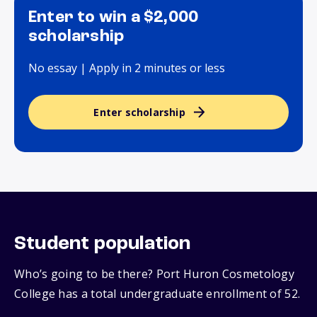
Enter to win a $2,000
scholarship
No essay | Apply in 2 minutes or less
Enter scholarship
Student population
Who’s going to be there? Port Huron Cosmetology
College has a total undergraduate enrollment of 52.