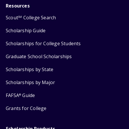
Resources
Scout
College Search
SM
Scholarship Guide
Scholarships for College Students
Graduate School Scholarships
Scholarships by State
Scholarships by Major
FAFSA
Guide
®
Grants for College
Scholarship Products