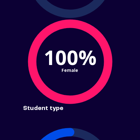
100%
Female
Student type