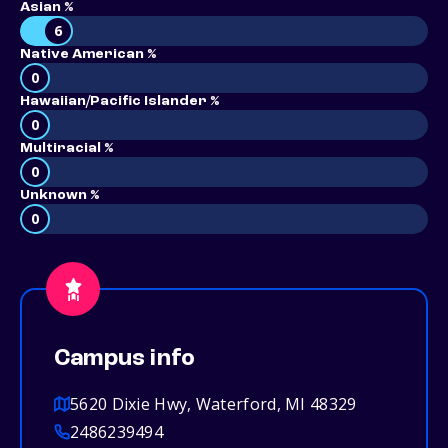
Asian %
6
Native American %
0
Hawaiian/Pacific Islander %
0
Multiracial %
0
Unknown %
0
Campus info
5620 Dixie Hwy, Waterford, MI 48329
2486239494