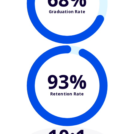
Graduation Rate
93%
Retention Rate