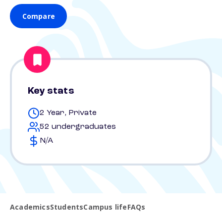
Compare
Key stats
2 Year, Private
52 undergraduates
N/A
Academics
Students
Campus life
FAQs