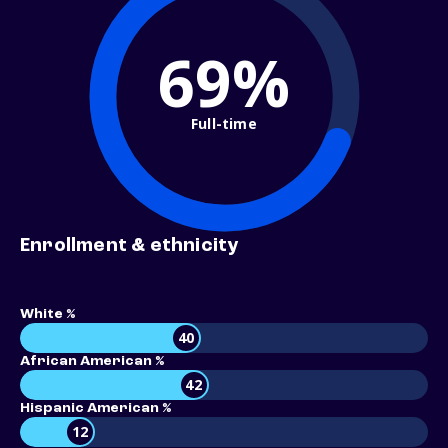
69%
Full-time
Enrollment & ethnicity
White %
40
African American %
42
Hispanic American %
12