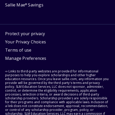
Sallie Mae
Savings
®
Protect your privacy
Your Privacy Choices
Terms of use
Manage Preferences
⇨ Links to third-party websites are provided for informational
purposes to help you explore scholarships and other higher
education resources. Once you leave sallie.com, any information you
provide will be governed by the third party's terms and privacy
policy. SLM Education Services, LLC does not sponsor, administer,
control, or determine the eligibility requirements, application
processes, selection criteria, or award decisions of third-party
scholarship providers. Scholarship providers are solely responsible
for their programs and compliance with applicable laws. Inclusion of
a link does not constitute endorsement, approval, recommendation,
or control of any scholarship provider, program, policy, or
scholarship. SLM Education Services, LLC may earn a commission if