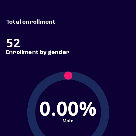
Total enrollment
52
Enrollment by gender
0.00%
Male