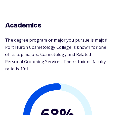
Academics
The degree program or major you pursue is major!
Port Huron Cosmetology College is known for one
of its top majors: Cosmetology and Related
Personal Grooming Services. Their student-faculty
ratio is 10:1.
68%