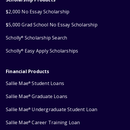
$2,000 No Essay Scholarship
$5,000 Grad School No Essay Scholarship
Scholly
Scholarship Search
®
Scholly
Easy Apply Scholarships
®
Financial Products
Sallie Mae
Student Loans
®
Sallie Mae
Graduate Loans
®
Sallie Mae
Undergraduate Student Loan
®
Sallie Mae
Career Training Loan
®