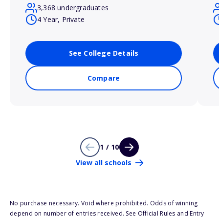
3,368 undergraduates
4 Year, Private
See College Details
Compare
1 / 10
View all schools
No purchase necessary. Void where prohibited. Odds of winning
depend on number of entries received. See Official Rules and Entry