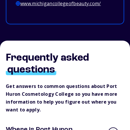
www.michigancollegeofbeauty.com/
Frequently asked
questions
Get answers to common questions about Port
Huron Cosmetology College so you have more
information to help you figure out where you
want to apply.
Where is Port Huron