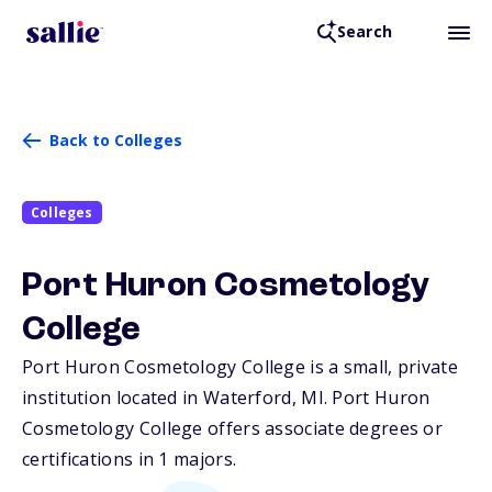
Search
Back to Colleges
Colleges
Port Huron Cosmetology
College
Port Huron Cosmetology College is a small, private
institution located in Waterford,
MI
. Port Huron
Cosmetology College offers associate degrees or
certifications in 1 majors.